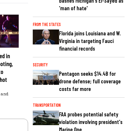
bashes Michigan's El-Sayed as
'man of hate'
FROM THE STATES
Florida joins Louisiana and W.
Virginia in targeting Fauci
financial records
ed in
oting,
SECURITY
to
Pentagon seeks $14.4B for
shot
drone defense; full coverage
costs far more
and
TRANSPORTATION
FAA probes potential safety
violation involving president's
Marine One