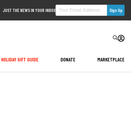
JUST THE NEWS IN YOUR INBOX
HOLIDAY GIFT GUIDE
DONATE
MARKETPLACE