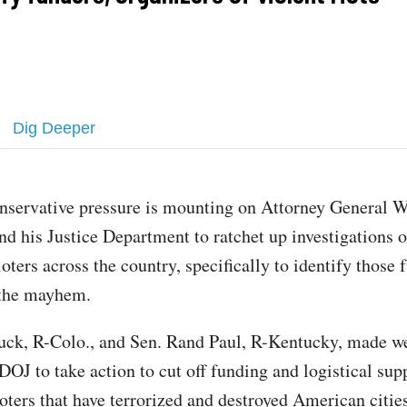
Dig Deeper
nservative pressure is mounting on Attorney General W
nd his Justice Department to ratchet up investigations o
ioters across the country, specifically to identify those
 the mayhem.
uck, R-Colo., and Sen. Rand Paul, R-Kentucky, made 
DOJ to take action to cut off funding and logistical supp
oters that have terrorized and destroyed American cities