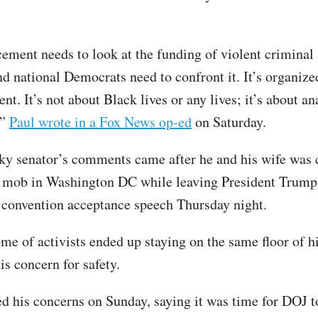
ement needs to look at the funding of violent criminal 
nd national Democrats need to confront it. It’s organized
olent. It’s not about Black lives or any lives; it’s about a
,”
Paul wrote in a Fox News op-ed
on Saturday.
y senator’s comments came after he and his wife was 
 mob in Washington DC while leaving President Trump
convention acceptance speech Thursday night.
me of activists ended up staying on the same floor of hi
is concern for safety.
d his concerns on Sunday, saying it was time for DOJ t