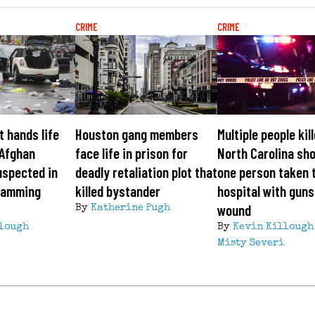
CRIME
CRIME
 hands life
Houston gang members
Multiple people kill
 Afghan
face life in prison for
North Carolina sho
uspected in
deadly retaliation plot that
one person taken 
ramming
killed bystander
hospital with gun
wound
By
Katherine Pugh
lough
By
Kevin Killough
Misty Severi