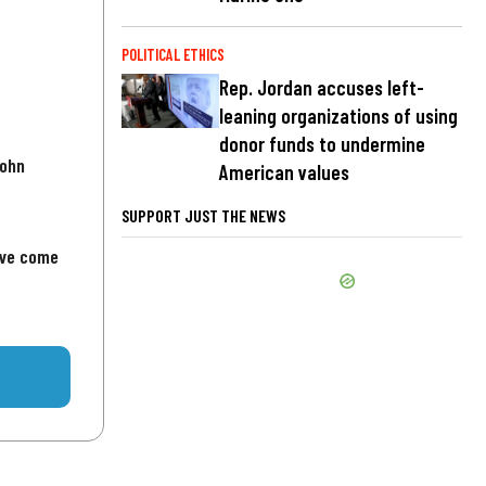
POLITICAL ETHICS
Rep. Jordan accuses left-
leaning organizations of using
donor funds to undermine
John
American values
SUPPORT JUST THE NEWS
've come