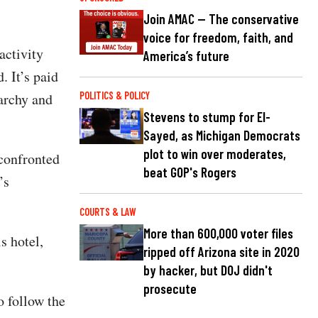
Join AMAC — The conservative
voice for freedom, faith, and
activity
America’s future
. It’s paid
narchy and
POLITICS & POLICY
Stevens to stump for El-
Sayed, as Michigan Democrats
plot to win over moderates,
confronted
beat GOP's Rogers
’s
COURTS & LAW
More than 600,000 voter files
s hotel,
ripped off Arizona site in 2020
by hacker, but DOJ didn't
prosecute
o follow the