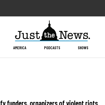
AMERICA
PODCASTS
SHOWS
y funders, organizers of violent riots