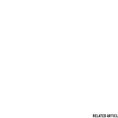
RELATED ARTIC