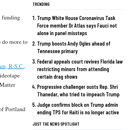
TRENDING
s funding
Trump White House Coronavirus Task
Force member Dr Atlas says Fauci not
alone in panel missteps
 do more to
Trump boosts Andy Ogles ahead of
Tennessee primary
Federal appeals court revives Florida law
am, R-S.C.,
restricting minors from attending
ideotape
certain drag shows
 Matter
Progressive challenger ousts Rep. Shri
Thanedar, who tried to impeach Trump
Judge confirms block on Trump admin
of Portland
ending TPS for Haiti is no longer active
JUST THE NEWS SPOTLIGHT