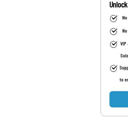
Unlock
No
No
VIP
Sol
Supp
to e