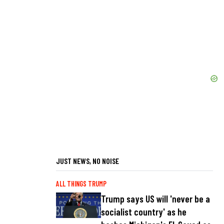
JUST NEWS, NO NOISE
ALL THINGS TRUMP
Trump says US will 'never be a
socialist country' as he