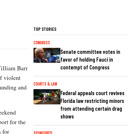
TOP STORIES
CONGRESS
Senate committee votes in
favor of holding Fauci in
contempt of Congress
illiam Barr
f violent
COURTS & LAW
 funding and
Federal appeals court revives
Florida law restricting minors
from attending certain drag
weekend
shows
ort for the
 for
SPONSORED