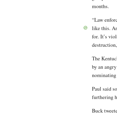
months.
“Law enforc
like this. A
for. It’s vi
destruction
The Kentuck
by an angry
nominating 
Paul said so
furthering h
Buck tweete