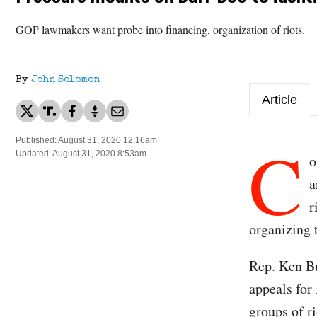
GOP lawmakers want probe into financing, organization of riots.
By
John Solomon
Article
C
Published: August 31, 2020 12:16am
Updated: August 31, 2020 8:53am
o
a
r
organizing
Rep. Ken B
appeals for 
groups of ri