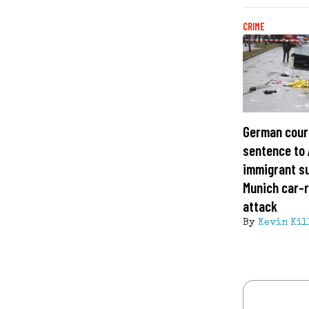
CRIME
German court
sentence to
immigrant s
Munich car-
attack
By
Kevin Kil