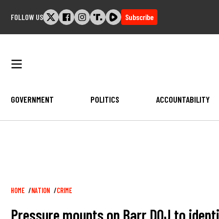
Skip
FOLLOW US
Subscribe
to
content
GOVERNMENT
POLITICS
ACCOUNTABILITY
Breadcrumb
HOME
NATION
CRIME
Pressure mounts on Barr DOJ to identif