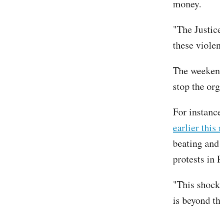
money.
"The Justic
these violen
The weeken
stop the org
For instan
earlier thi
beating and
protests in 
"This shock
is beyond t