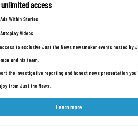
 unlimited access
 Ads Within Stories
 Autoplay Videos
 access to exclusive Just the News newsmaker events hosted by 
omon and his team.
ort the investigative reporting and honest news presentation you
njoy from Just the News.
Learn more