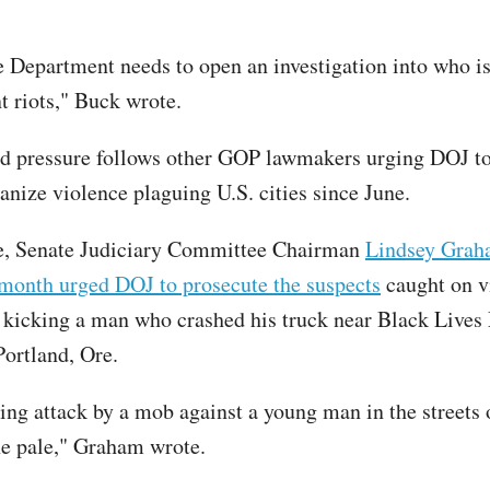
e Department needs to open an investigation into who i
t riots," Buck wrote.
d pressure follows other GOP lawmakers urging DOJ to
anize violence plaguing U.S. cities since June.
ce, Senate Judiciary Committee Chairman
Lindsey Grah
s month urged DOJ to prosecute the suspects
caught on v
 kicking a man who crashed his truck near Black Lives
Portland, Ore.
ing attack by a mob against a young man in the streets 
he pale," Graham wrote.