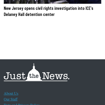
New Jersey opens civil rights investigation into ICE's
Delaney Hall detention center
About Us
Our Staff
Data and Privacy Policy