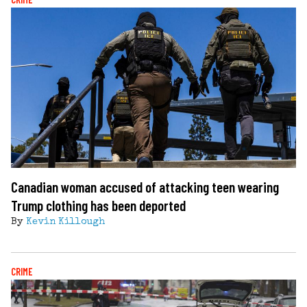
Canadian woman accused of attacking teen wearing
Trump clothing has been deported
By
Kevin Killough
CRIME