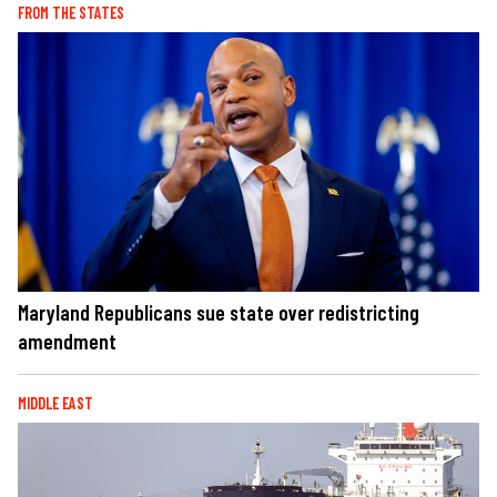
FROM THE STATES
Maryland Republicans sue state over redistricting
amendment
MIDDLE EAST