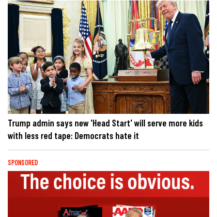
Trump admin says new 'Head Start' will serve more kids
with less red tape: Democrats hate it
SPONSORED