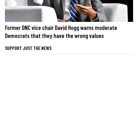
Former DNC vice chair David Hogg warns moderate
Democrats that they have the wrong values
SUPPORT JUST THE NEWS