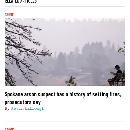
RELATED ARTICLES
CRIME
Spokane arson suspect has a history of setting fires,
prosecutors say
By
Kevin Killough
CRIME