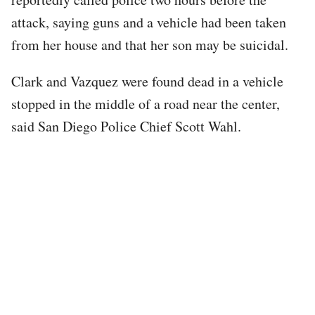
attack, saying guns and a vehicle had been taken
from her house and that her son may be suicidal.
Clark and Vazquez were found dead in a vehicle
stopped in the middle of a road near the center,
said San Diego Police Chief Scott Wahl.