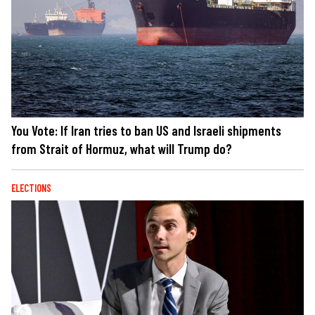
You Vote: If Iran tries to ban US and Israeli shipments
from Strait of Hormuz, what will Trump do?
ELECTIONS