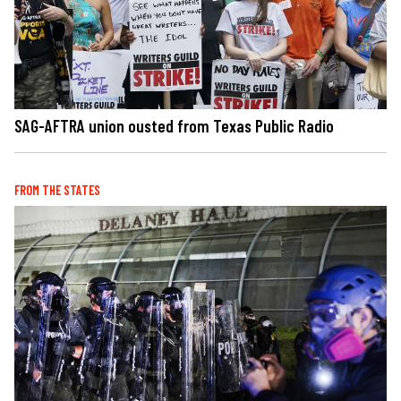
SAG-AFTRA union ousted from Texas Public Radio
FROM THE STATES