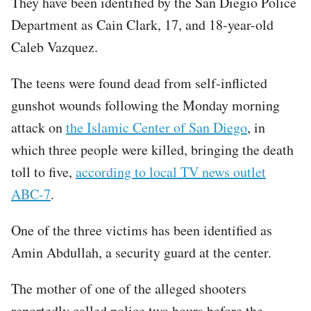
They have been identified by the San Diegio Police
Department as Cain Clark, 17, and 18-year-old
Caleb Vazquez.
The teens were found dead from self-inflicted
gunshot wounds following the Monday morning
attack on
the Islamic Center of San Diego
, in
which three people were killed, bringing the death
toll to five,
according to local TV news outlet
ABC-7
.
One of the three victims has been identified as
Amin Abdullah, a security guard at the center.
The mother of one of the alleged shooters
reportedly called police two hours before the