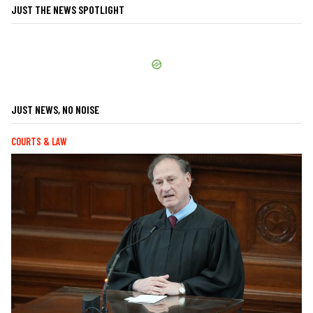
JUST THE NEWS SPOTLIGHT
JUST NEWS, NO NOISE
COURTS & LAW