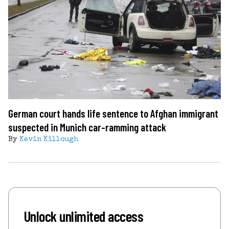
German court hands life sentence to Afghan immigrant
suspected in Munich car-ramming attack
By
Kevin Killough
Unlock unlimited access