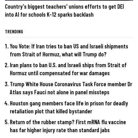
Country's biggest teachers' unions efforts to get DEI
into AI for schools K-12 sparks backlash
TRENDING
You Vote: If Iran tries to ban US and Israeli shipments
from Strait of Hormuz, what will Trump do?
Iran plans to ban U.S. and Israeli ships from Strait of
Hormuz until compensated for war damages
Trump White House Coronavirus Task Force member Dr
Atlas says Fauci not alone in panel missteps
Houston gang members face life in prison for deadly
retaliation plot that killed bystander
Return of the rubber stamp? First mRNA flu vaccine
has far higher injury rate than standard jabs