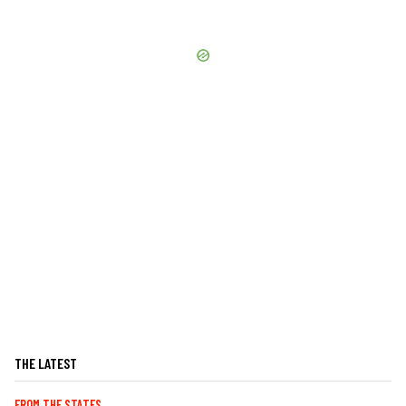
THE LATEST
FROM THE STATES