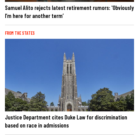
Samuel Alito rejects latest retirement rumors: 'Obviously
I’m here for another term’
FROM THE STATES
Justice Department cites Duke Law for discrimination
based on race in admissions