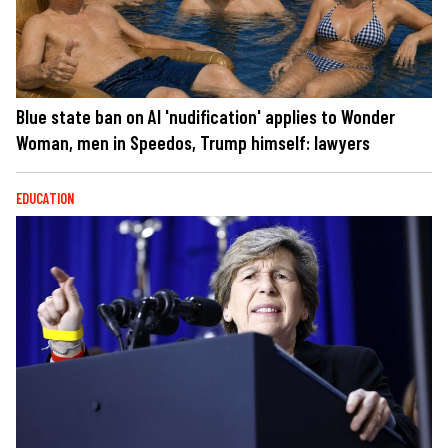
Blue state ban on AI 'nudification' applies to Wonder
Woman, men in Speedos, Trump himself: lawyers
EDUCATION