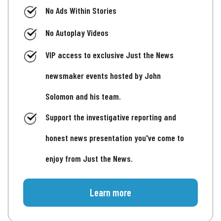
No Ads Within Stories
No Autoplay Videos
VIP access to exclusive Just the News
newsmaker events hosted by John
Solomon and his team.
Support the investigative reporting and
honest news presentation you've come to
enjoy from Just the News.
Learn more