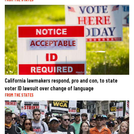
California lawmakers respond, pro and con, to state
voter ID lawsuit over change of language
FROM THE STATES