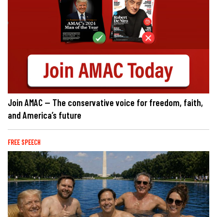
Join AMAC — The conservative voice for freedom, faith,
and America’s future
FREE SPEECH