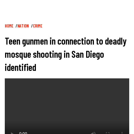
Breadcrumb
HOME
NATION
CRIME
Teen gunmen in connection to deadly
mosque shooting in San Diego
identified