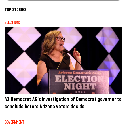
TOP STORIES
ELECTIONS
AZ Democrat AG's investigation of Democrat governor to
conclude before Arizona voters decide
GOVERNMENT