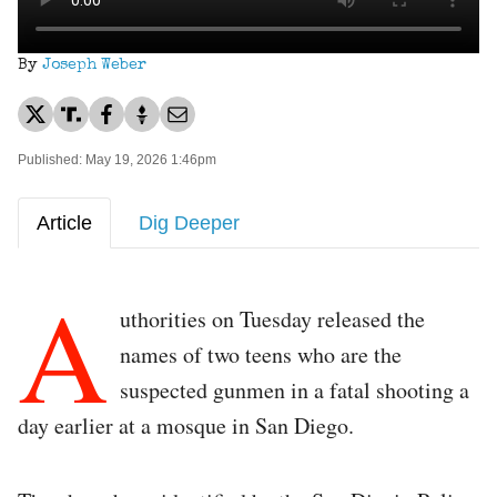
By
Joseph Weber
Published: May 19, 2026 1:46pm
Article
Dig Deeper
A
uthorities on Tuesday released the
names of two teens who are the
suspected gunmen in a fatal shooting a
day earlier at a mosque in San Diego.