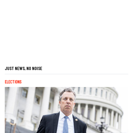
JUST NEWS, NO NOISE
ELECTIONS