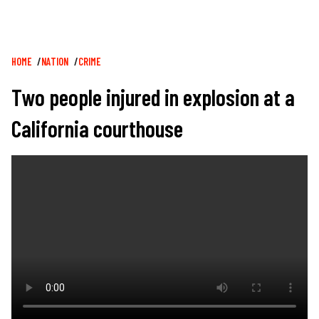
Breadcrumb
HOME
NATION
CRIME
Two people injured in explosion at a
California courthouse