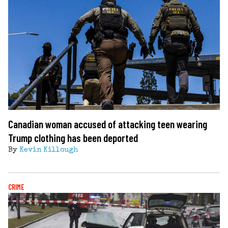
Canadian woman accused of attacking teen wearing
Trump clothing has been deported
By
Kevin Killough
CRIME