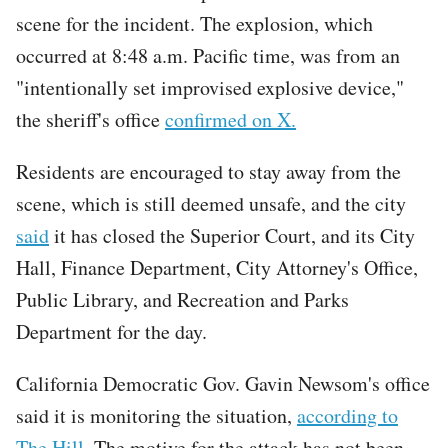
scene for the incident. The explosion, which
occurred at 8:48 a.m. Pacific time, was from an
"intentionally set improvised explosive device,"
the sheriff's office
confirmed on X.
Residents are encouraged to stay away from the
scene, which is still deemed unsafe, and the city
said
it has closed the Superior Court, and its City
Hall, Finance Department, City Attorney's Office,
Public Library, and Recreation and Parks
Department for the day.
California Democratic Gov. Gavin Newsom's office
said it is monitoring the situation,
according to
The Hill
. The motive for the attack has not been