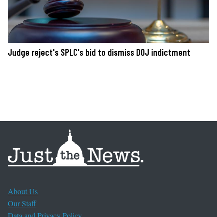
Judge reject's SPLC's bid to dismiss DOJ indictment
About Us
Our Staff
Data and Privacy Policy