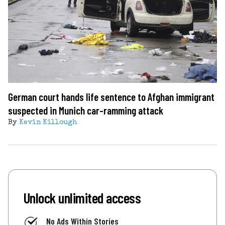
German court hands life sentence to Afghan immigrant
suspected in Munich car-ramming attack
By
Kevin Killough
Unlock unlimited access
No Ads Within Stories