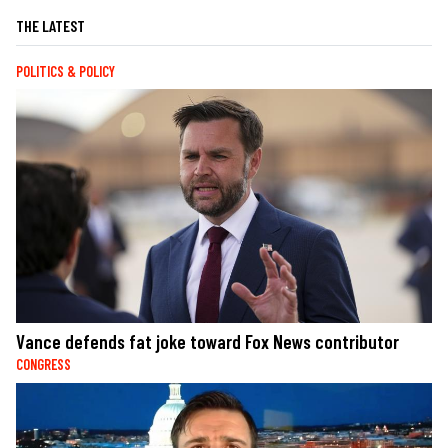
THE LATEST
POLITICS & POLICY
Vance defends fat joke toward Fox News contributor
CONGRESS