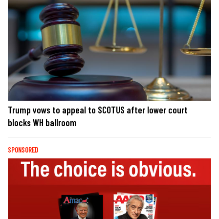
Trump vows to appeal to SCOTUS after lower court
blocks WH ballroom
SPONSORED