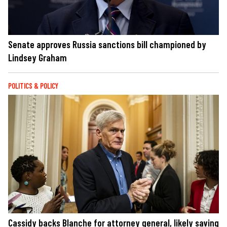
Senate approves Russia sanctions bill championed by
Lindsey Graham
POLITICS & POLICY
Cassidy backs Blanche for attorney general, likely saving