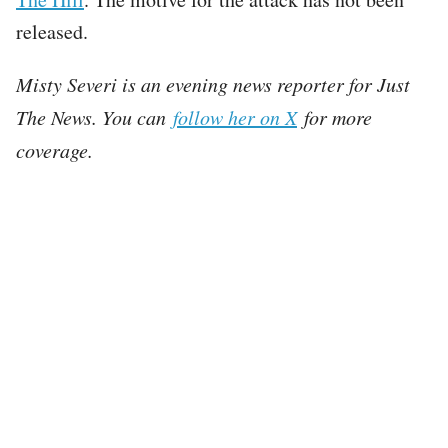
released.
Misty Severi is an evening news reporter for Just
The News. You can
follow her on X
for more
coverage.