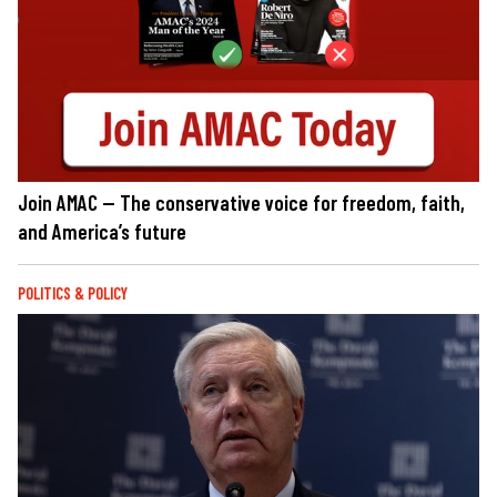
Join AMAC — The conservative voice for freedom, faith,
and America’s future
POLITICS & POLICY