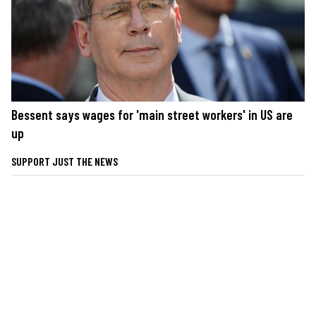
Bessent says wages for 'main street workers' in US are
up
SUPPORT JUST THE NEWS