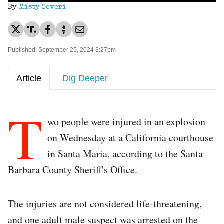
By
Misty Severi
Published: September 25, 2024 3:27pm
Article
Dig Deeper
T
wo people were injured in an explosion
on Wednesday at a California courthouse
in Santa Maria, according to the Santa
Barbara County Sheriff's Office.
The injuries are not considered life-threatening,
and one adult male suspect was arrested on the