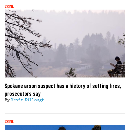
CRIME
Spokane arson suspect has a history of setting fires,
prosecutors say
By
Kevin Killough
CRIME