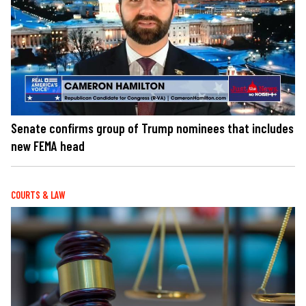
Senate confirms group of Trump nominees that includes
new FEMA head
COURTS & LAW