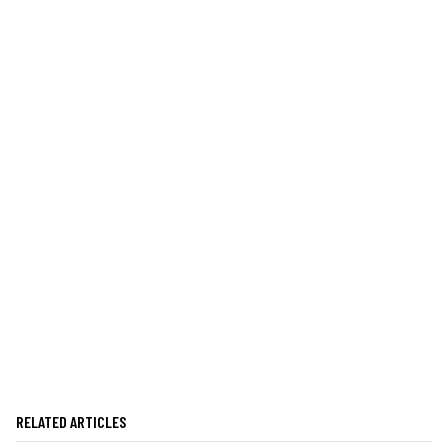
RELATED ARTICLES