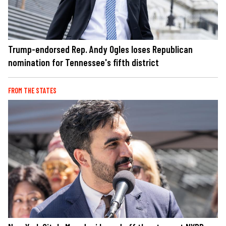
Trump-endorsed Rep. Andy Ogles loses Republican
nomination for Tennessee's fifth district
FROM THE STATES