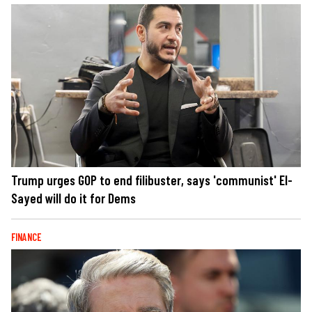
Trump urges GOP to end filibuster, says 'communist' El-
Sayed will do it for Dems
FINANCE