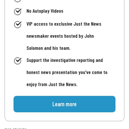
No Autoplay Videos
VIP access to exclusive Just the News
newsmaker events hosted by John
Solomon and his team.
Support the investigative reporting and
honest news presentation you've come to
enjoy from Just the News.
Learn more