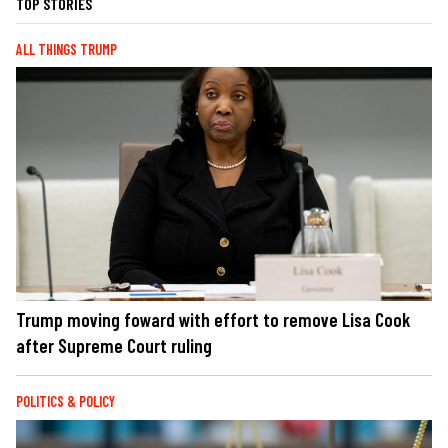
TOP STORIES
ALL THINGS TRUMP
Trump moving foward with effort to remove Lisa Cook
after Supreme Court ruling
POLITICS & POLICY