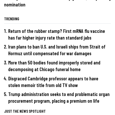
nomination
TRENDING
Return of the rubber stamp? First mRNA flu vaccine
has far higher injury rate than standard jabs
Iran plans to ban U.S. and Israeli ships from Strait of
Hormuz until compensated for war damages
More than 50 bodies found improperly stored and
decomposing at Chicago funeral home
Disgraced Cambridge professor appears to have
stolen memoir title from old TV show
Trump administration seeks to end problematic organ
procurement program, placing a premium on life
JUST THE NEWS SPOTLIGHT