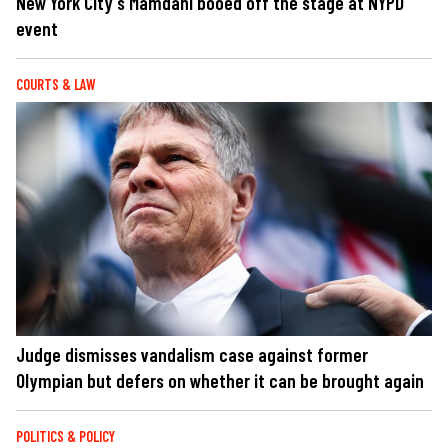
New York City's Mamdani booed off the stage at NYPD
event
COURTS & LAW
Judge dismisses vandalism case against former
Olympian but defers on whether it can be brought again
POLITICS & POLICY