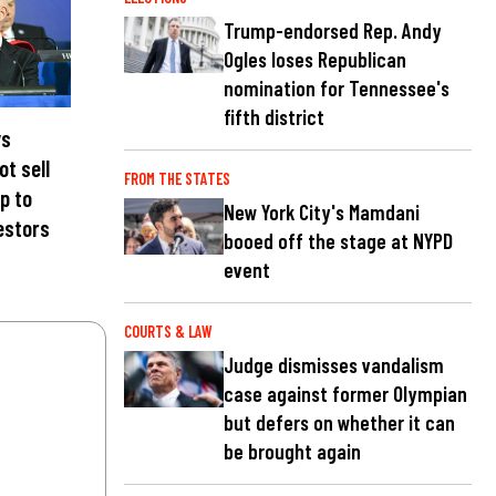
Trump-endorsed Rep. Andy
Ogles loses Republican
nomination for Tennessee's
fifth district
ys
ot sell
FROM THE STATES
p to
New York City's Mamdani
estors
booed off the stage at NYPD
event
COURTS & LAW
Judge dismisses vandalism
case against former Olympian
but defers on whether it can
be brought again