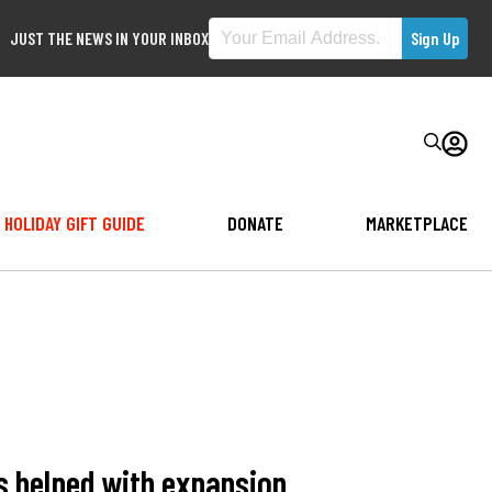
JUST THE NEWS IN YOUR INBOX
HOLIDAY GIFT GUIDE
DONATE
MARKETPLACE
s helped with expansion