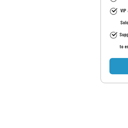
VIP
Sol
Supp
to e