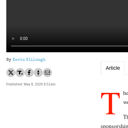
By
Kevin Killough
Article
T
Published: May 8, 2026 8:51am
h
wo
Th
sponsorship