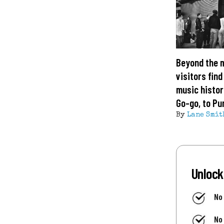
Beyond the 
visitors find
music histor
Go-go, to Pu
By
Lane Smit
Unlock
No
No