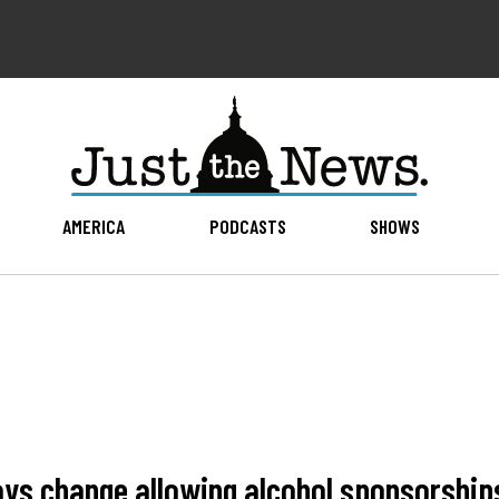
AMERICA
PODCASTS
SHOWS
ys change allowing alcohol sponsorship