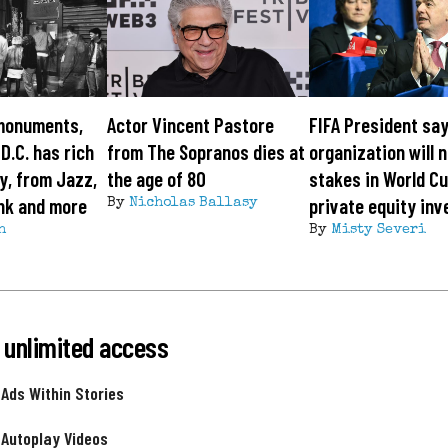
monuments,
Actor Vincent Pastore
FIFA President sa
 D.C. has rich
from The Sopranos dies at
organization will n
y, from Jazz,
the age of 80
stakes in World Cu
nk and more
private equity inv
By
Nicholas Ballasy
h
By
Misty Severi
 unlimited access
 Ads Within Stories
 Autoplay Videos