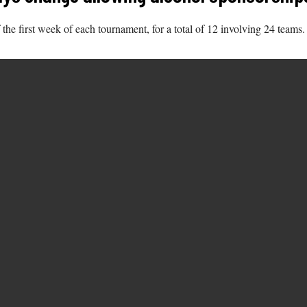
 the first week of each tournament, for a total of 12 involving 24 teams.