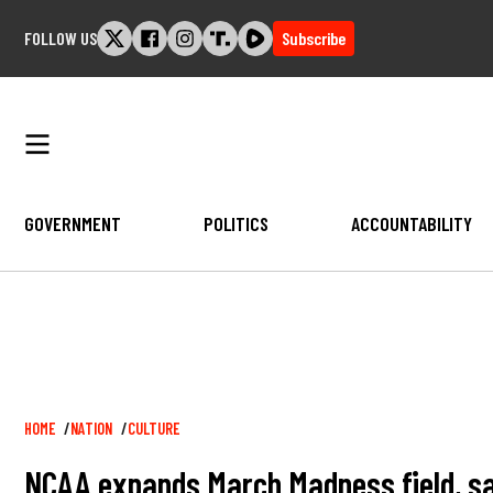
Skip
FOLLOW US
Subscribe
to
content
GOVERNMENT
POLITICS
ACCOUNTABILITY
Breadcrumb
HOME
NATION
CULTURE
NCAA expands March Madness field, sa