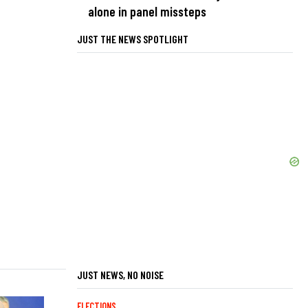
alone in panel missteps
JUST THE NEWS SPOTLIGHT
JUST NEWS, NO NOISE
ELECTIONS