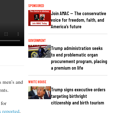
SPONSORED
Join AMAC — The conservative
voice for freedom, faith, and
America’s future
GOVERNMENT
Trump administration seeks
to end problematic organ
procurement program, placing
a premium on life
s men's and
WHITE HOUSE
ents.
Trump signs executive orders
targeting birthright
 for
citizenship and birth tourism
s reported
.