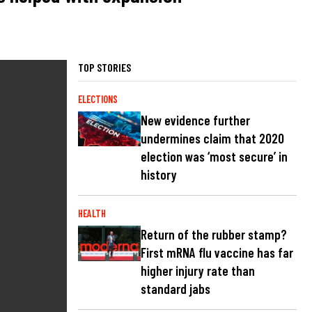
TOP STORIES
ELECTIONS
New evidence further
undermines claim that 2020
election was ‘most secure’ in
history
HEALTH
Return of the rubber stamp?
First mRNA flu vaccine has far
higher injury rate than
standard jabs