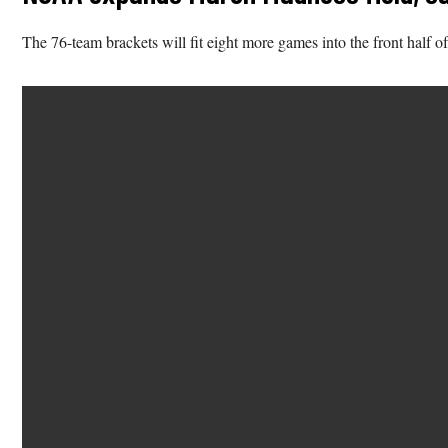
The 76-team brackets will fit eight more games into the front half of