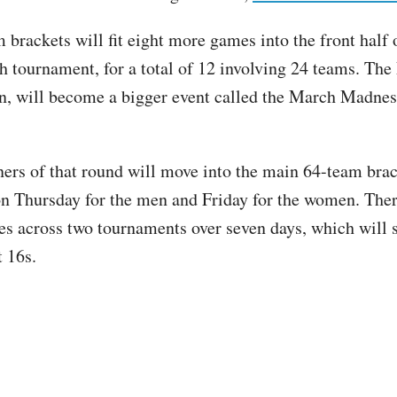
brackets will fit eight more games into the front half o
h tournament, for a total of 12 involving 24 teams. The 
wn, will become a bigger event called the March Madne
ers of that round will move into the main 64-team brac
on Thursday for the men and Friday for the women. The
s across two tournaments over seven days, which will s
t 16s.