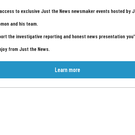
 access to exclusive Just the News newsmaker events hosted by 
omon and his team.
ort the investigative reporting and honest news presentation you
njoy from Just the News.
Learn more