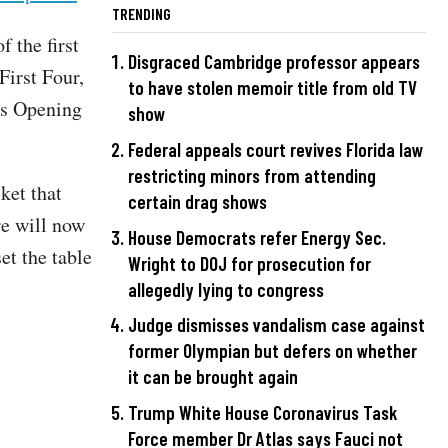
TRENDING
f the first
Disgraced Cambridge professor appears
First Four,
to have stolen memoir title from old TV
ss Opening
show
Federal appeals court revives Florida law
restricting minors from attending
ket that
certain drag shows
re will now
House Democrats refer Energy Sec.
et the table
Wright to DOJ for prosecution for
allegedly lying to congress
Judge dismisses vandalism case against
former Olympian but defers on whether
it can be brought again
Trump White House Coronavirus Task
Force member Dr Atlas says Fauci not