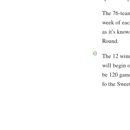
The 76-team 
week of eac
as it's kno
Round.
The 12 winn
will begin 
be 120 game
fo the Swee