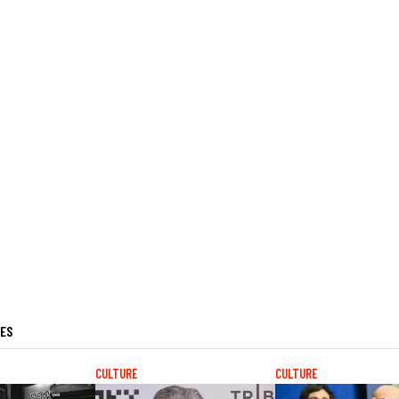
LES
CULTURE
CULTURE