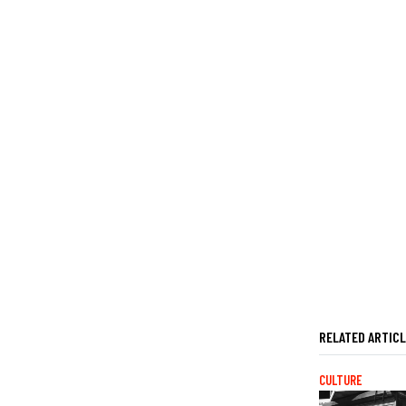
RELATED ARTIC
CULTURE