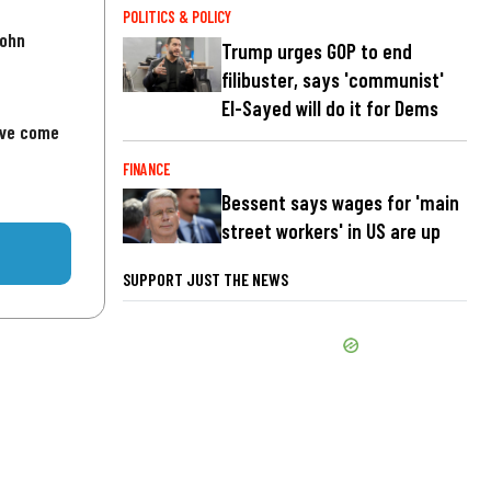
POLITICS & POLICY
John
Trump urges GOP to end
filibuster, says 'communist'
El-Sayed will do it for Dems
've come
FINANCE
Bessent says wages for 'main
street workers' in US are up
SUPPORT JUST THE NEWS