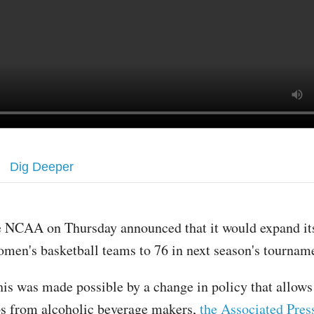
Dig Deeper
e NCAA on Thursday announced that it would expand it
men's basketball teams to 76 in next season's tournam
is was made possible by a change in policy that allows
s from alcoholic beverage makers,
the Associated Pres