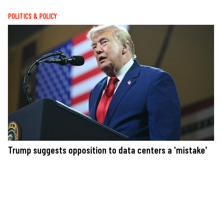
POLITICS & POLICY
Trump suggests opposition to data centers a 'mistake'