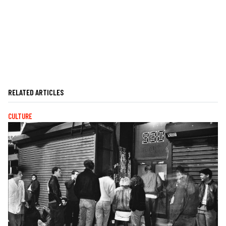
RELATED ARTICLES
CULTURE