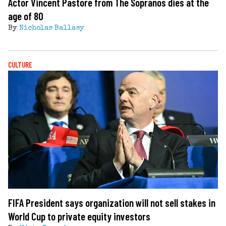
Actor Vincent Pastore from The Sopranos dies at the
age of 80
By
Nicholas Ballasy
CULTURE
FIFA President says organization will not sell stakes in
World Cup to private equity investors