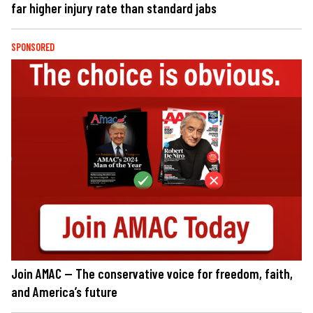
far higher injury rate than standard jabs
SPONSORED
Join AMAC — The conservative voice for freedom, faith,
and America’s future