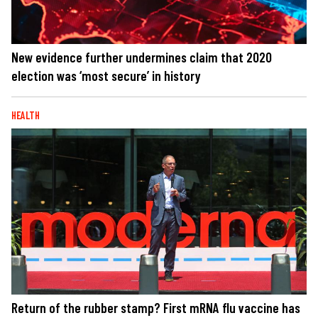
New evidence further undermines claim that 2020
election was ‘most secure’ in history
HEALTH
Return of the rubber stamp? First mRNA flu vaccine has