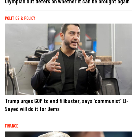
Olympian but defers on whether it can be brought again
POLITICS & POLICY
Trump urges GOP to end filibuster, says 'communist' El-
Sayed will do it for Dems
FINANCE