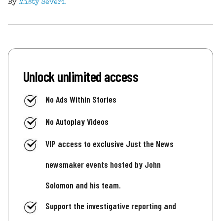
By
Misty Severi
Unlock unlimited access
No Ads Within Stories
No Autoplay Videos
VIP access to exclusive Just the News
newsmaker events hosted by John
Solomon and his team.
Support the investigative reporting and