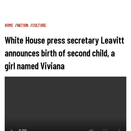
Breadcrumb
HOME
NATION
CULTURE
White House press secretary Leavitt
announces birth of second child, a
girl named Viviana