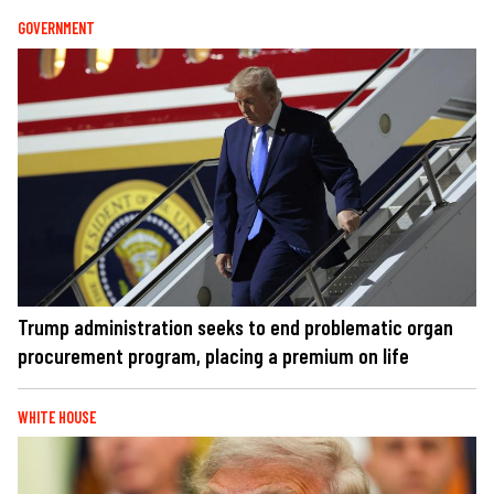
GOVERNMENT
Trump administration seeks to end problematic organ
procurement program, placing a premium on life
WHITE HOUSE