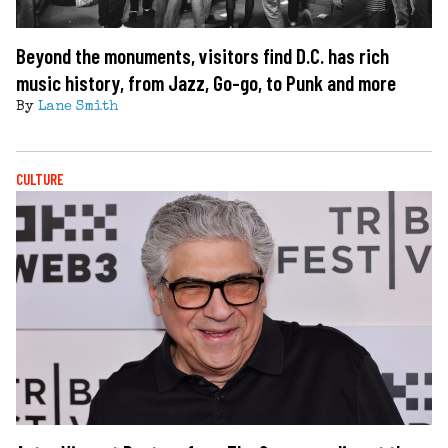
Beyond the monuments, visitors find D.C. has rich
music history, from Jazz, Go-go, to Punk and more
By
Lane Smith
CULTURE