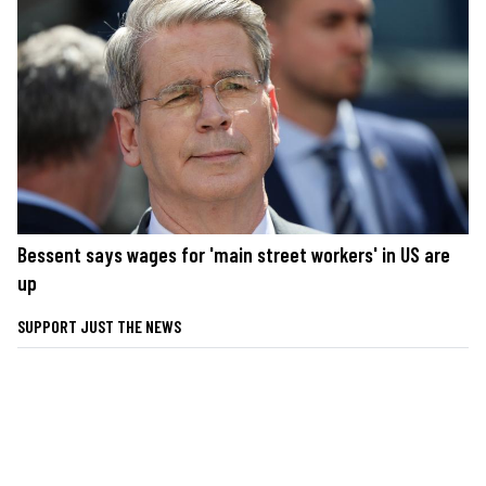
Bessent says wages for 'main street workers' in US are
up
SUPPORT JUST THE NEWS