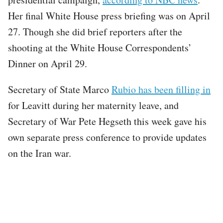
Her final White House press briefing was on April
27. Though she did brief reporters after the
shooting at the White House Correspondents’
Dinner on April 29.
Secretary of State Marco
Rubio has been filling in
for Leavitt during her maternity leave, and
Secretary of War Pete Hegseth this week gave his
own separate press conference to provide updates
on the Iran war.