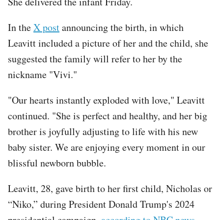
She delivered the infant Friday.
In the
X post
announcing the birth, in which
Leavitt included a picture of her and the child, she
suggested the family will refer to her by the
nickname "Vivi."
"Our hearts instantly exploded with love," Leavitt
continued. "She is perfect and healthy, and her big
brother is joyfully adjusting to life with his new
baby sister. We are enjoying every moment in our
blissful newborn bubble.
Leavitt, 28, gave birth to her first child, Nicholas or
“Niko,” during President Donald Trump's 2024
presidential campaign,
according to NBC news
.