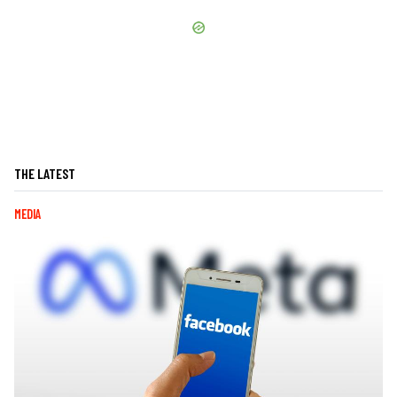
THE LATEST
MEDIA