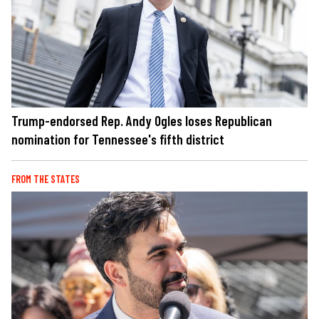
Trump-endorsed Rep. Andy Ogles loses Republican
nomination for Tennessee's fifth district
FROM THE STATES