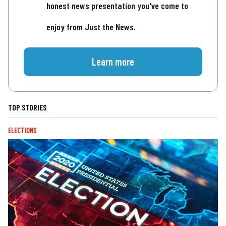
honest news presentation you've come to
enjoy from Just the News.
Learn more
TOP STORIES
ELECTIONS