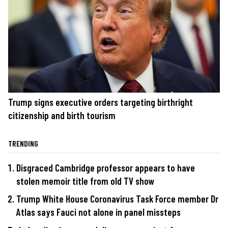
Trump signs executive orders targeting birthright
citizenship and birth tourism
TRENDING
Disgraced Cambridge professor appears to have
stolen memoir title from old TV show
Trump White House Coronavirus Task Force member Dr
Atlas says Fauci not alone in panel missteps