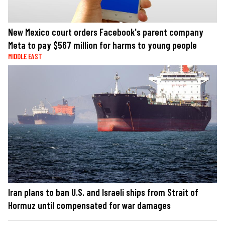
New Mexico court orders Facebook's parent company
Meta to pay $567 million for harms to young people
MIDDLE EAST
Iran plans to ban U.S. and Israeli ships from Strait of
Hormuz until compensated for war damages