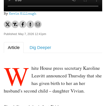
By
Kevin Killough
Published: May 7, 2026 12:41pm
Article
Dig Deeper
W
hite House press secretary Karoline
Leavitt announced Thursday that she
has given birth to her an her
husband's second child – daughter Vivian.