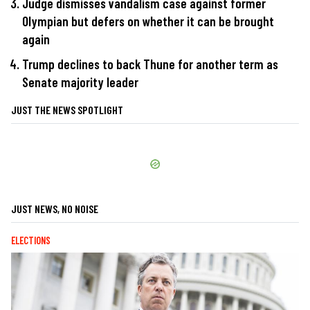
Judge dismisses vandalism case against former
Olympian but defers on whether it can be brought
again
Trump declines to back Thune for another term as
Senate majority leader
JUST THE NEWS SPOTLIGHT
JUST NEWS, NO NOISE
ELECTIONS