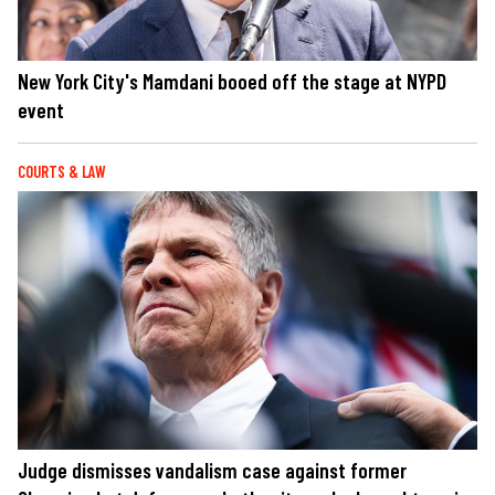
New York City's Mamdani booed off the stage at NYPD
event
COURTS & LAW
Judge dismisses vandalism case against former