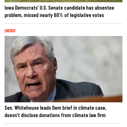
Iowa Democrats’ U.S. Senate candidate has absentee
problem, missed nearly 60% of legislative votes
ENERGY
Sen. Whitehouse leads Dem brief in climate case,
doesn’t disclose donations from climate law firm