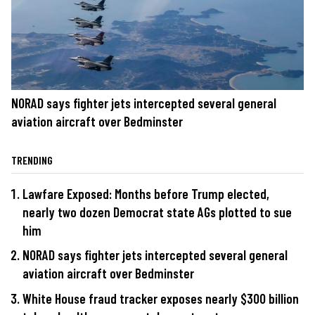
NORAD says fighter jets intercepted several general
aviation aircraft over Bedminster
TRENDING
Lawfare Exposed: Months before Trump elected,
nearly two dozen Democrat state AGs plotted to sue
him
NORAD says fighter jets intercepted several general
aviation aircraft over Bedminster
White House fraud tracker exposes nearly $300 billion