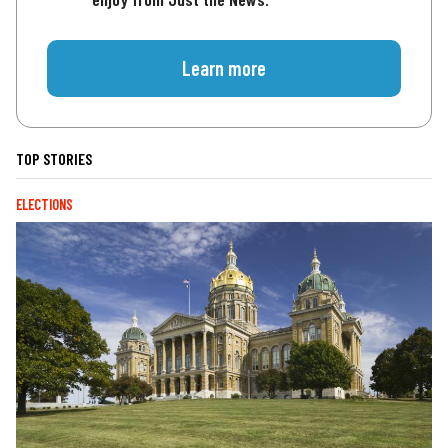
Learn more
TOP STORIES
ELECTIONS