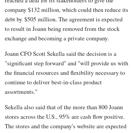
reached a deal for its stakeholders to give the
company $132 million, which could then reduce its
debt by $505 million. The agreement is expected
to result in Joann being removed from the stock
exchange and becoming a private company.
Joann CFO Scott Sekella said the decision is a
"significant step forward" and "will provide us with
the financial resources and flexibility necessary to
continue to deliver best-in-class product
assortments."
Sekella also said that of the more than 800 Joann
stores across the U.S., 95% are cash flow positive.
The stores and the company's website are expected