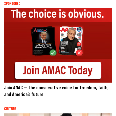
SPONSORED
Join AMAC — The conservative voice for freedom, faith,
and America’s future
CULTURE