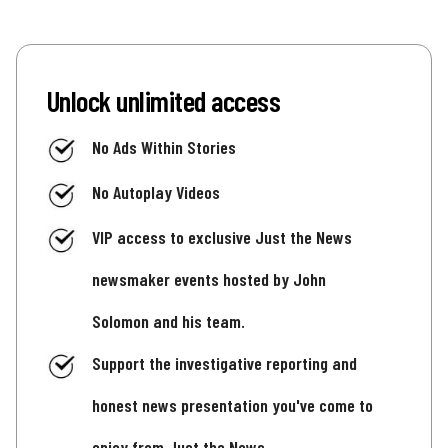
Unlock unlimited access
No Ads Within Stories
No Autoplay Videos
VIP access to exclusive Just the News
newsmaker events hosted by John
Solomon and his team.
Support the investigative reporting and
honest news presentation you've come to
enjoy from Just the News.