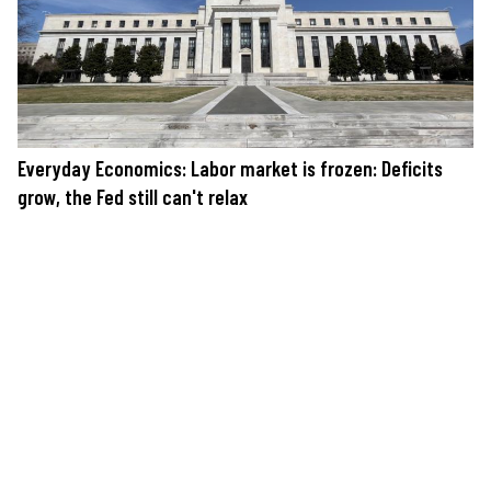
Everyday Economics: Labor market is frozen: Deficits
grow, the Fed still can't relax