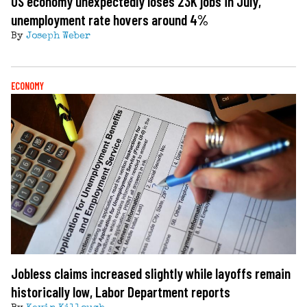
US economy unexpectedly loses 23K jobs in July,
unemployment rate hovers around 4%
By
Joseph Weber
ECONOMY
Jobless claims increased slightly while layoffs remain
historically low, Labor Department reports