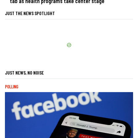
tab as health programs take center stage
JUST THE NEWS SPOTLIGHT
JUST NEWS, NO NOISE
POLLING