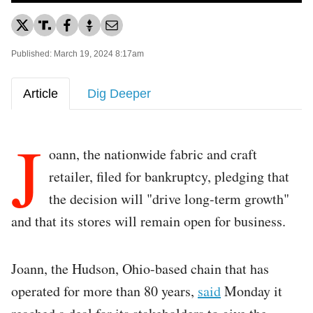
Published: March 19, 2024 8:17am
Article
Dig Deeper
J
oann, the nationwide fabric and craft
retailer, filed for bankruptcy, pledging that
the decision will "drive long-term growth"
and that its stores will remain open for business.
Joann, the Hudson, Ohio-based chain that has
operated for more than 80 years,
said
Monday it