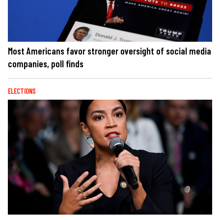
Most Americans favor stronger oversight of social media
companies, poll finds
ELECTIONS