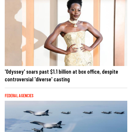
'Odyssey' soars past $1.1 billion at box office, despite
controversial 'diverse' casting
FEDERAL AGENCIES