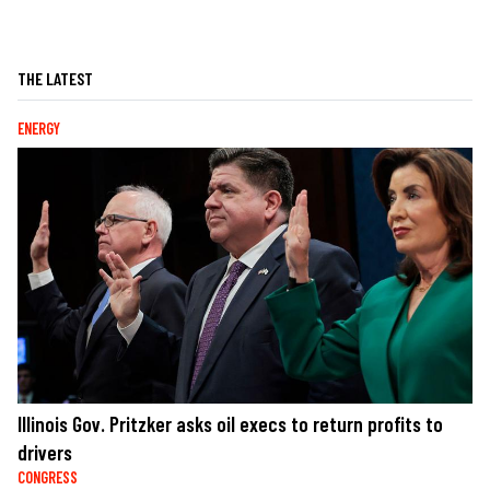
THE LATEST
ENERGY
Illinois Gov. Pritzker asks oil execs to return profits to
drivers
CONGRESS