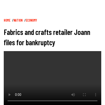
Breadcrumb
HOME
NATION
ECONOMY
Fabrics and crafts retailer Joann
files for bankruptcy