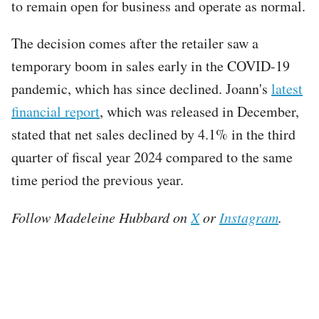
to remain open for business and operate as normal.
The decision comes after the retailer saw a
temporary boom in sales early in the COVID-19
pandemic, which has since declined. Joann's
latest
financial report
, which was released in December,
stated that net sales declined by 4.1% in the third
quarter of fiscal year 2024 compared to the same
time period the previous year.
Follow Madeleine Hubbard on
X
or
Instagram
.