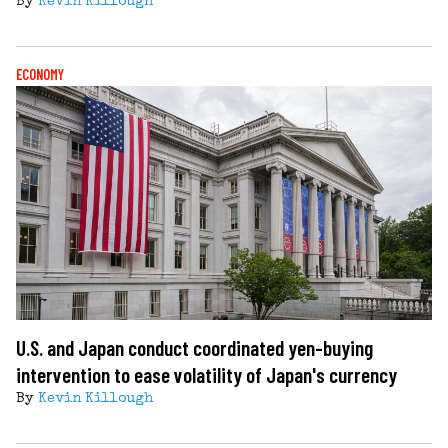
By
Kevin Killough
ECONOMY
U.S. and Japan conduct coordinated yen-buying
intervention to ease volatility of Japan's currency
By
Kevin Killough