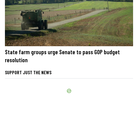
State farm groups urge Senate to pass GOP budget
resolution
SUPPORT JUST THE NEWS