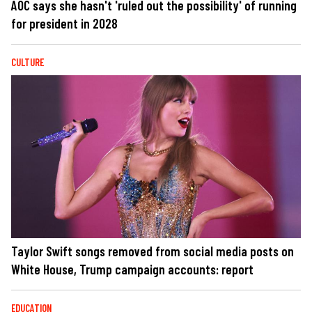
AOC says she hasn't 'ruled out the possibility' of running
for president in 2028
CULTURE
Taylor Swift songs removed from social media posts on
White House, Trump campaign accounts: report
EDUCATION