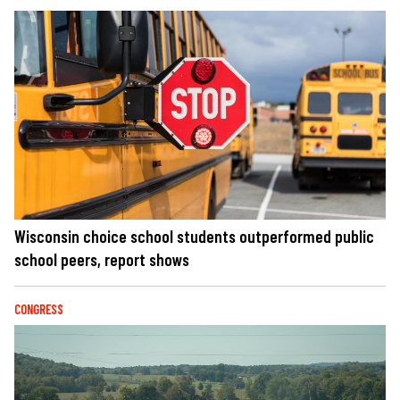
Wisconsin choice school students outperformed public
school peers, report shows
CONGRESS