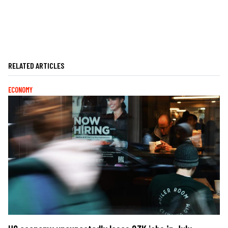
RELATED ARTICLES
ECONOMY