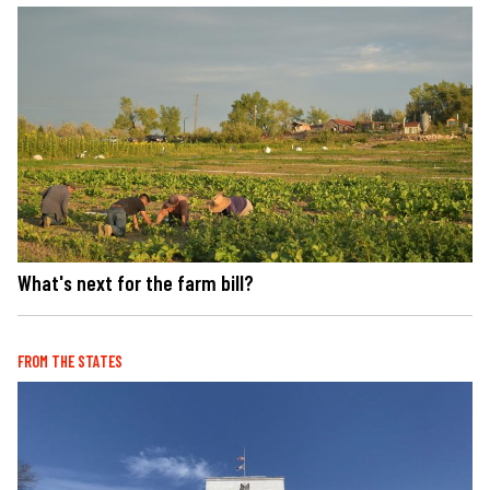
What's next for the farm bill?
FROM THE STATES