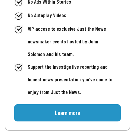
No Ads Within Stories
No Autoplay Videos
VIP access to exclusive Just the News
newsmaker events hosted by John
Solomon and his team.
Support the investigative reporting and
honest news presentation you've come to
enjoy from Just the News.
Learn more