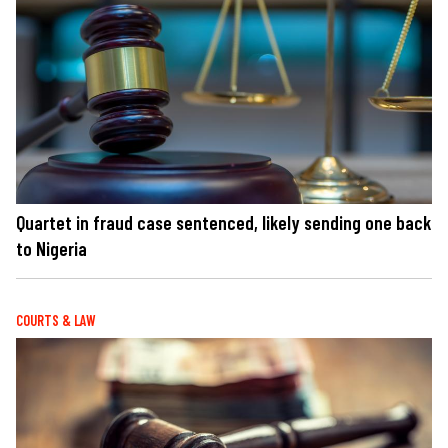
Quartet in fraud case sentenced, likely sending one back
to Nigeria
COURTS & LAW