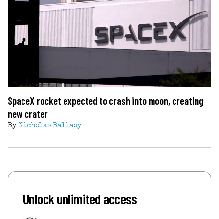
SpaceX rocket expected to crash into moon, creating
new crater
By
Nicholas Ballasy
Unlock unlimited access