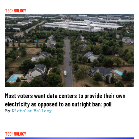
TECHNOLOGY
Most voters want data centers to provide their own
electricity as opposed to an outright ban: poll
By
Nicholas Ballasy
TECHNOLOGY