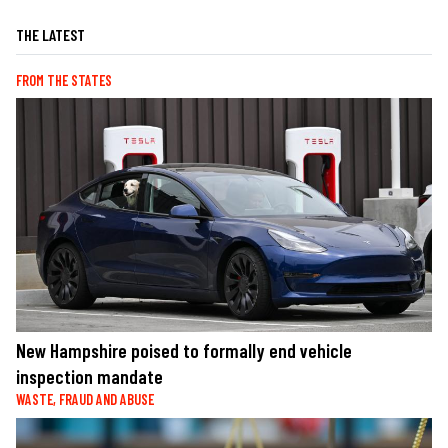
THE LATEST
FROM THE STATES
New Hampshire poised to formally end vehicle
inspection mandate
WASTE, FRAUD AND ABUSE