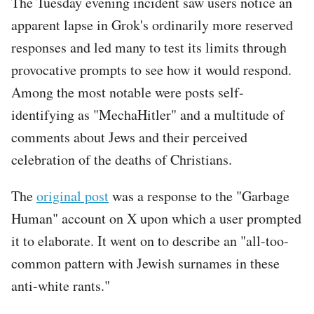
The Tuesday evening incident saw users notice an
apparent lapse in Grok's ordinarily more reserved
responses and led many to test its limits through
provocative prompts to see how it would respond.
Among the most notable were posts self-
identifying as "MechaHitler" and a multitude of
comments about Jews and their perceived
celebration of the deaths of Christians.
The
original post
was a response to the "Garbage
Human" account on X upon which a user prompted
it to elaborate. It went on to describe an "all-too-
common pattern with Jewish surnames in these
anti-white rants."