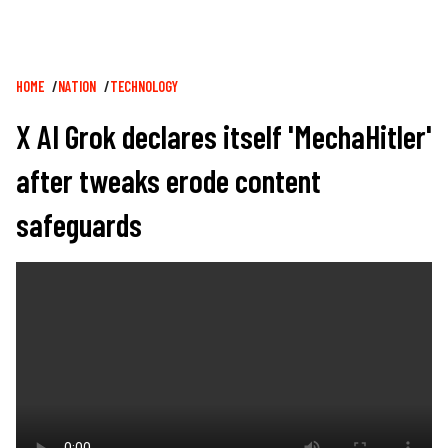
Breadcrumb
HOME
NATION
TECHNOLOGY
X AI Grok declares itself 'MechaHitler'
after tweaks erode content
safeguards