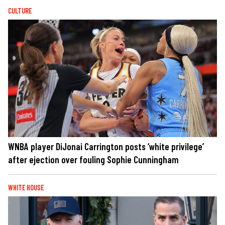
CULTURE
WNBA player DiJonai Carrington posts ‘white privilege’
after ejection over fouling Sophie Cunningham
WHITE HOUSE