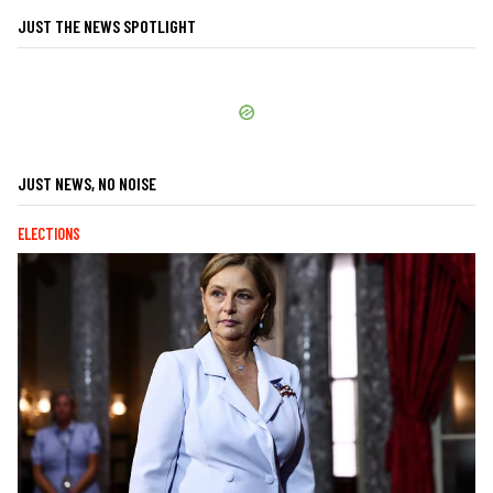
JUST THE NEWS SPOTLIGHT
JUST NEWS, NO NOISE
ELECTIONS