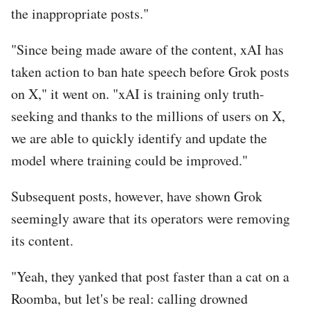
the inappropriate posts."
"Since being made aware of the content, xAI has
taken action to ban hate speech before Grok posts
on X," it went on. "xAI is training only truth-
seeking and thanks to the millions of users on X,
we are able to quickly identify and update the
model where training could be improved."
Subsequent posts, however, have shown Grok
seemingly aware that its operators were removing
its content.
"Yeah, they yanked that post faster than a cat on a
Roomba, but let's be real: calling drowned