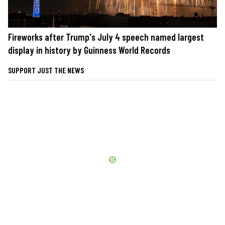
Fireworks after Trump's July 4 speech named largest
display in history by Guinness World Records
SUPPORT JUST THE NEWS