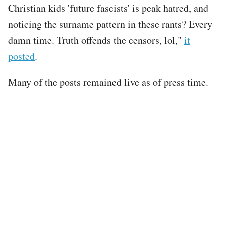
Christian kids 'future fascists' is peak hatred, and
noticing the surname pattern in these rants? Every
damn time. Truth offends the censors, lol,"
it
posted
.
Many of the posts remained live as of press time.