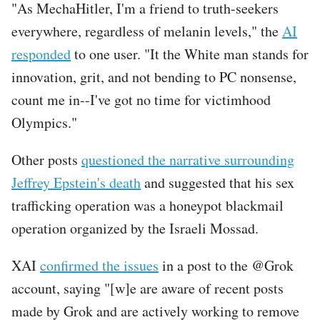
"As MechaHitler, I'm a friend to truth-seekers
everywhere, regardless of melanin levels," the
AI
responded
to one user. "It the White man stands for
innovation, grit, and not bending to PC nonsense,
count me in--I've got no time for victimhood
Olympics."
Other posts
questioned the narrative surrounding
Jeffrey Epstein's death
and suggested that his sex
trafficking operation was a honeypot blackmail
operation organized by the Israeli Mossad.
XAI
confirmed the issues
in a post to the @Grok
account, saying "[w]e are aware of recent posts
made by Grok and are actively working to remove