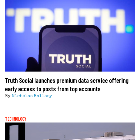
Truth Social launches premium data service offering
early access to posts from top accounts
By
Nicholas Ballasy
TECHNOLOGY