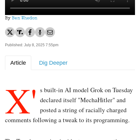
By
Ben Whedon
Published: July 8, 2025 7:55pm
Article
Dig Deeper
X'
s built-in AI model Grok on Tuesday
declared itself "MechaHitler" and
posted a string of racially charged
comments following a tweak to its programming.