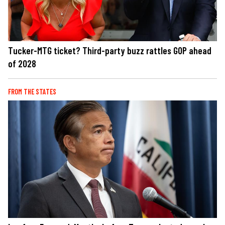
Tucker-MTG ticket? Third-party buzz rattles GOP ahead
of 2028
FROM THE STATES