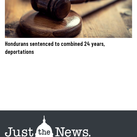
Hondurans sentenced to combined 24 years,
deportations