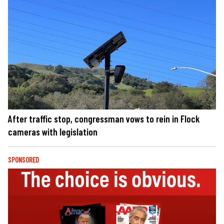
After traffic stop, congressman vows to rein in Flock
cameras with legislation
SPONSORED