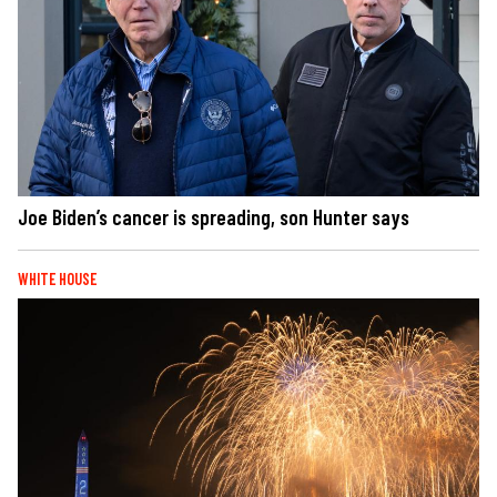
Joe Biden’s cancer is spreading, son Hunter says
WHITE HOUSE