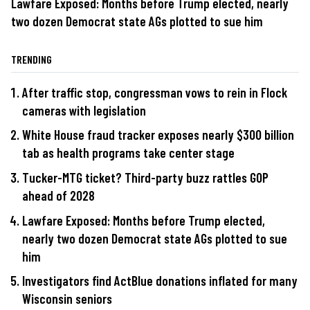
Lawfare Exposed: Months before Trump elected, nearly
two dozen Democrat state AGs plotted to sue him
TRENDING
After traffic stop, congressman vows to rein in Flock
cameras with legislation
White House fraud tracker exposes nearly $300 billion
tab as health programs take center stage
Tucker-MTG ticket? Third-party buzz rattles GOP
ahead of 2028
Lawfare Exposed: Months before Trump elected,
nearly two dozen Democrat state AGs plotted to sue
him
Investigators find ActBlue donations inflated for many
Wisconsin seniors