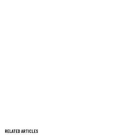
RELATED ARTICLES