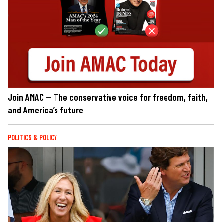
Join AMAC — The conservative voice for freedom, faith,
and America’s future
POLITICS & POLICY