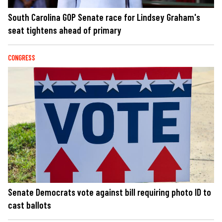
South Carolina GOP Senate race for Lindsey Graham's
seat tightens ahead of primary
CONGRESS
Senate Democrats vote against bill requiring photo ID to
cast ballots