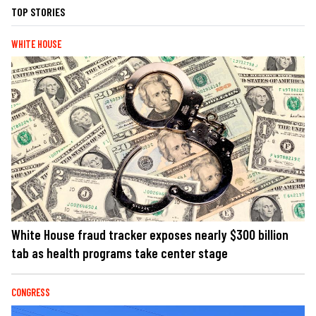
TOP STORIES
WHITE HOUSE
White House fraud tracker exposes nearly $300 billion
tab as health programs take center stage
CONGRESS