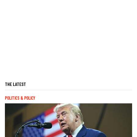
THE LATEST
POLITICS & POLICY