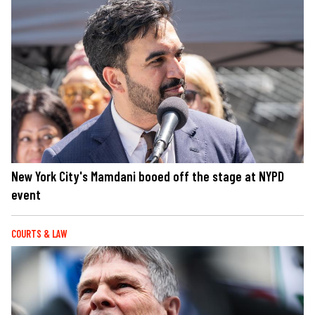
New York City's Mamdani booed off the stage at NYPD
event
COURTS & LAW