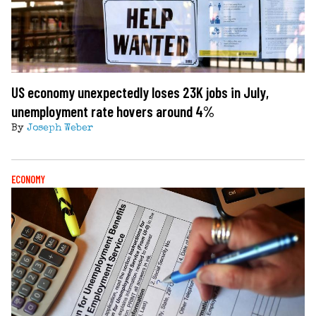
US economy unexpectedly loses 23K jobs in July,
unemployment rate hovers around 4%
By
Joseph Weber
ECONOMY