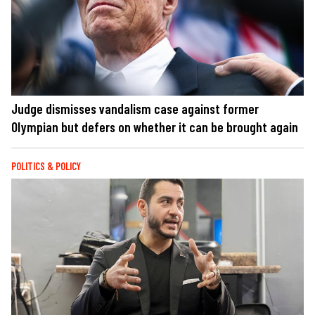
Judge dismisses vandalism case against former
Olympian but defers on whether it can be brought again
POLITICS & POLICY