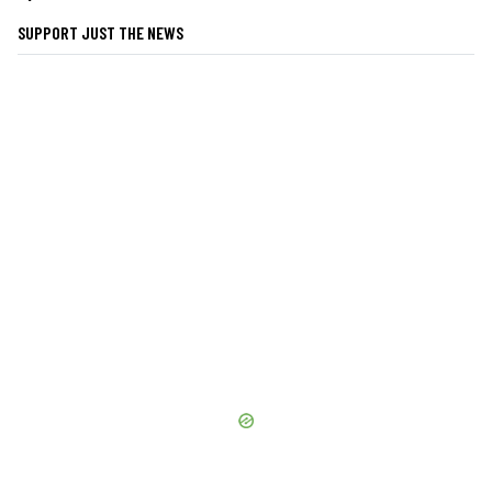
SUPPORT JUST THE NEWS