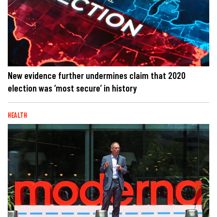
New evidence further undermines claim that 2020
election was ‘most secure’ in history
HEALTH