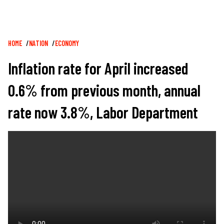
Breadcrumb
HOME
NATION
ECONOMY
Inflation rate for April increased
0.6% from previous month, annual
rate now 3.8%, Labor Department