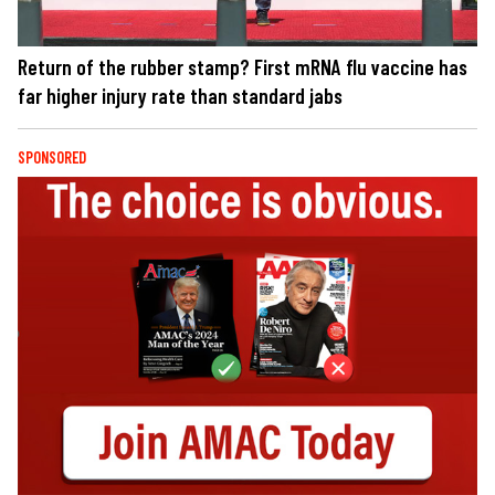
Return of the rubber stamp? First mRNA flu vaccine has
far higher injury rate than standard jabs
SPONSORED