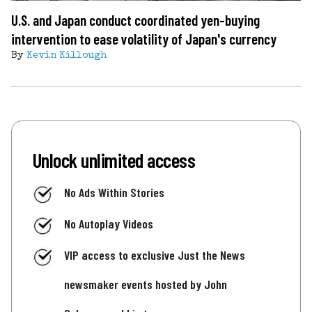
U.S. and Japan conduct coordinated yen-buying
intervention to ease volatility of Japan's currency
By
Kevin Killough
Unlock unlimited access
No Ads Within Stories
No Autoplay Videos
VIP access to exclusive Just the News
newsmaker events hosted by John