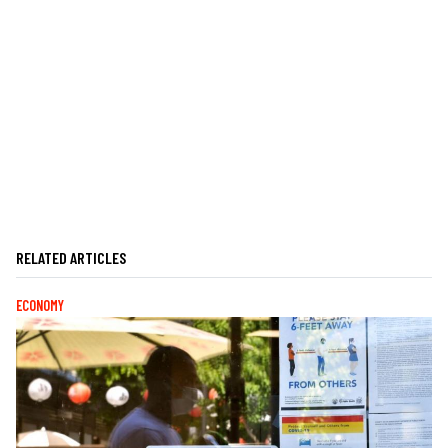
RELATED ARTICLES
ECONOMY