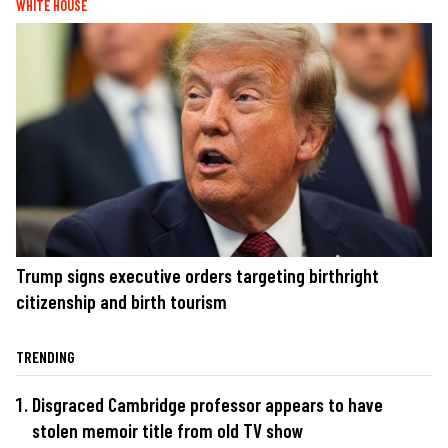
WHITE HOUSE
Trump signs executive orders targeting birthright
citizenship and birth tourism
TRENDING
Disgraced Cambridge professor appears to have
stolen memoir title from old TV show