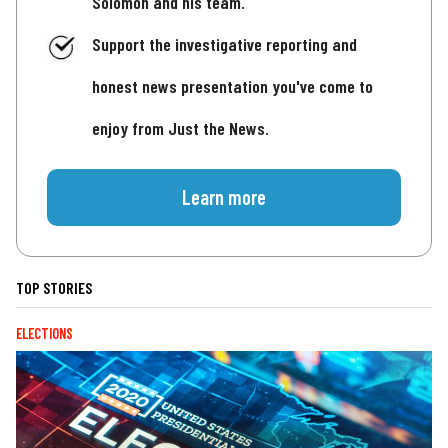
Solomon and his team.
Support the investigative reporting and
honest news presentation you've come to
enjoy from Just the News.
Learn more
TOP STORIES
ELECTIONS