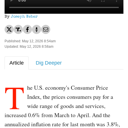
By
Joseph Weber
Published: May 12, 2026 8:54am
Updated: May 12, 2026 8:58am
Article
Dig Deeper
T
he U.S. economy's Consumer Price
Index, the prices consumers pay for a
wide range of goods and services,
increased 0.6% from March to April. And the
annualized inflation rate for last month was 3.8%,