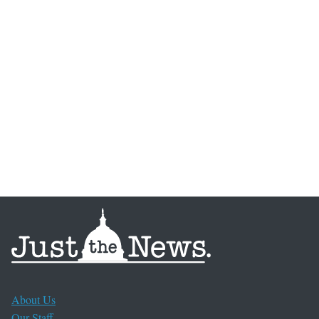
About Us
Our Staff