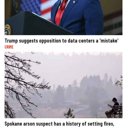
Trump suggests opposition to data centers a 'mistake'
CRIME
Spokane arson suspect has a history of setting fires,