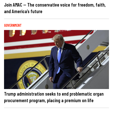
Join AMAC — The conservative voice for freedom, faith,
and America’s future
GOVERNMENT
Trump administration seeks to end problematic organ
procurement program, placing a premium on life