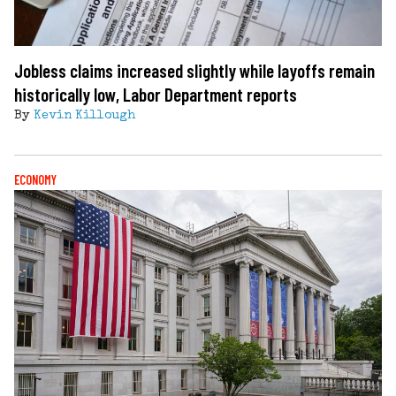
Jobless claims increased slightly while layoffs remain
historically low, Labor Department reports
By
Kevin Killough
ECONOMY