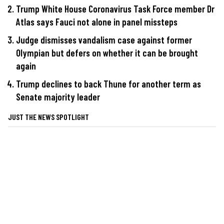
Trump White House Coronavirus Task Force member Dr
Atlas says Fauci not alone in panel missteps
Judge dismisses vandalism case against former
Olympian but defers on whether it can be brought
again
Trump declines to back Thune for another term as
Senate majority leader
JUST THE NEWS SPOTLIGHT