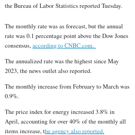
the Bureau of Labor Statistics reported Tuesday.
The monthly rate was as forecast, but the annual
rate was 0.1 percentage point above the Dow Jones
consensus,
according to CNBC.com.
The annualized rate was the highest since May
2023, the news outlet also reported.
The monthly increase from February to March was
0.9%.
The price index for energy increased 3.8% in
April, accounting for over 40% of the monthly all
items increase, t
he agency also reported.