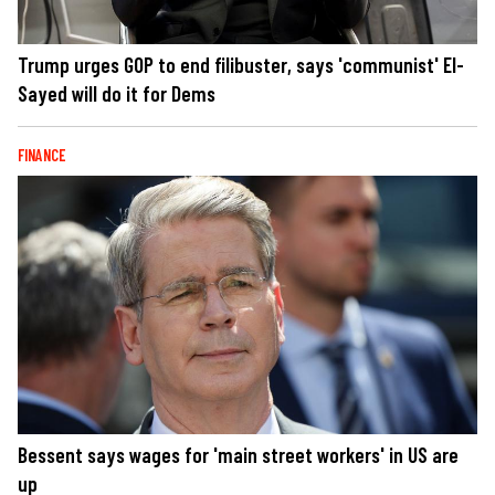
Trump urges GOP to end filibuster, says 'communist' El-
Sayed will do it for Dems
FINANCE
Bessent says wages for 'main street workers' in US are
up