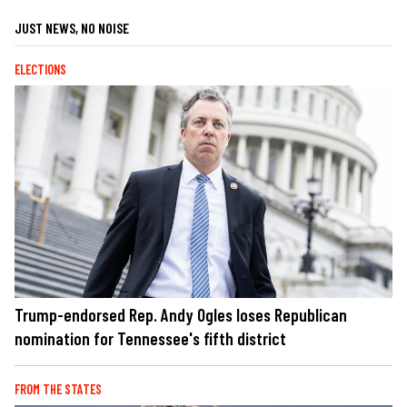
JUST NEWS, NO NOISE
ELECTIONS
Trump-endorsed Rep. Andy Ogles loses Republican
nomination for Tennessee's fifth district
FROM THE STATES