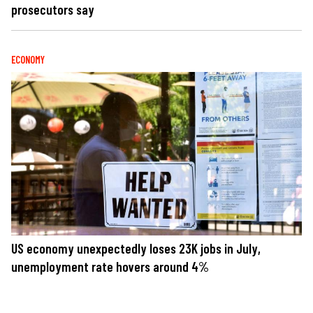
prosecutors say
ECONOMY
US economy unexpectedly loses 23K jobs in July,
unemployment rate hovers around 4%