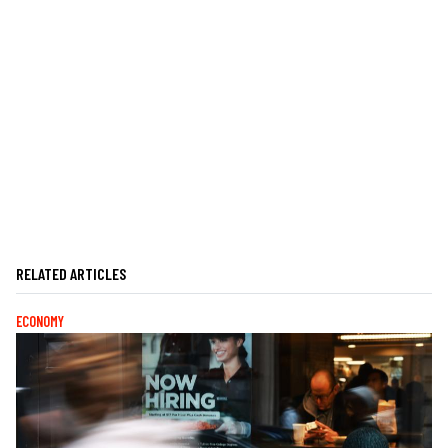
RELATED ARTICLES
ECONOMY