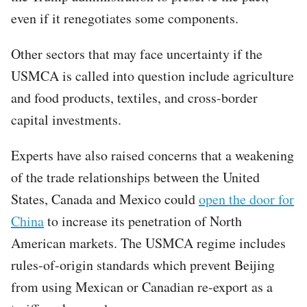
even if it renegotiates some components.
Other sectors that may face uncertainty if the
USMCA is called into question include agriculture
and food products, textiles, and cross-border
capital investments.
Experts have also raised concerns that a weakening
of the trade relationships between the United
States, Canada and Mexico could
open the door for
China
to increase its penetration of North
American markets. The USMCA regime includes
rules-of-origin standards which prevent Beijing
from using Mexican or Canadian re-export as a