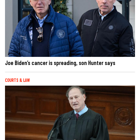
Joe Biden’s cancer is spreading, son Hunter says
COURTS & LAW