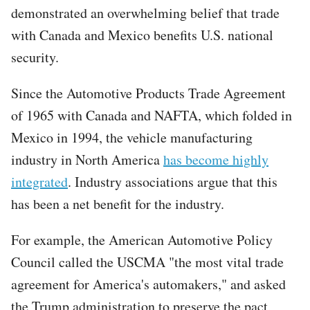
demonstrated an overwhelming belief that trade
with Canada and Mexico benefits U.S. national
security.
Since the Automotive Products Trade Agreement
of 1965 with Canada and NAFTA, which folded in
Mexico in 1994, the vehicle manufacturing
industry in North America
has become highly
integrated
. Industry associations argue that this
has been a net benefit for the industry.
For example, the American Automotive Policy
Council called the USCMA "the most vital trade
agreement for America's automakers," and asked
the Trump administration to preserve the pact,