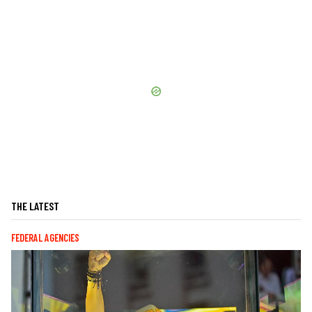
THE LATEST
FEDERAL AGENCIES