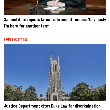
Samuel Alito rejects latest retirement rumors: 'Obviously
I’m here for another term’
FROM THE STATES
Justice Department cites Duke Law for discrimination