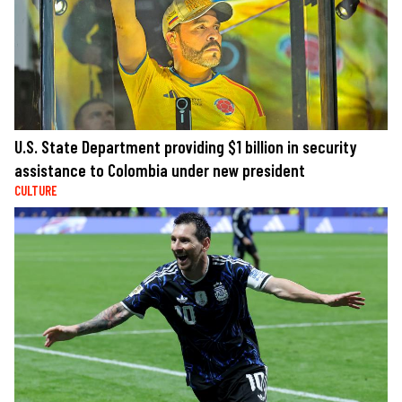
U.S. State Department providing $1 billion in security
assistance to Colombia under new president
CULTURE