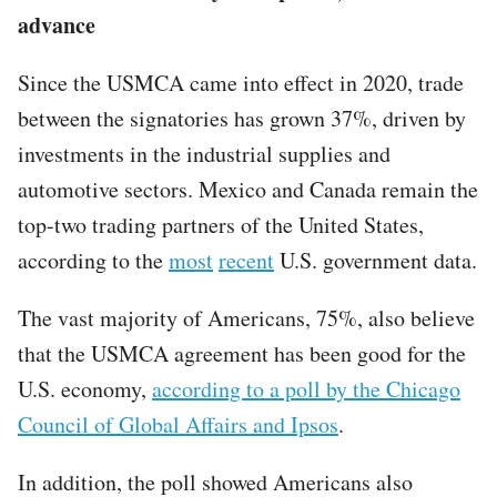
advance
Since the USMCA came into effect in 2020, trade
between the signatories has grown 37%, driven by
investments in the industrial supplies and
automotive sectors. Mexico and Canada remain the
top-two trading partners of the United States,
according to the
most
recent
U.S. government data.
The vast majority of Americans, 75%, also believe
that the USMCA agreement has been good for the
U.S. economy,
according to a poll by the Chicago
Council of Global Affairs and Ipsos
.
In addition, the poll showed Americans also