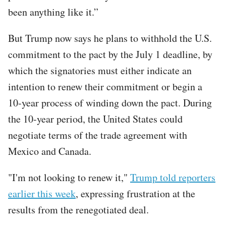
been anything like it.”
But Trump now says he plans to withhold the U.S.
commitment to the pact by the July 1 deadline, by
which the signatories must either indicate an
intention to renew their commitment or begin a
10-year process of winding down the pact. During
the 10-year period, the United States could
negotiate terms of the trade agreement with
Mexico and Canada.
"I'm not looking to renew it,"
Trump told reporters
earlier this week
, expressing frustration at the
results from the renegotiated deal.