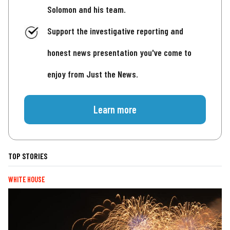
Solomon and his team.
Support the investigative reporting and
honest news presentation you've come to
enjoy from Just the News.
Learn more
TOP STORIES
WHITE HOUSE