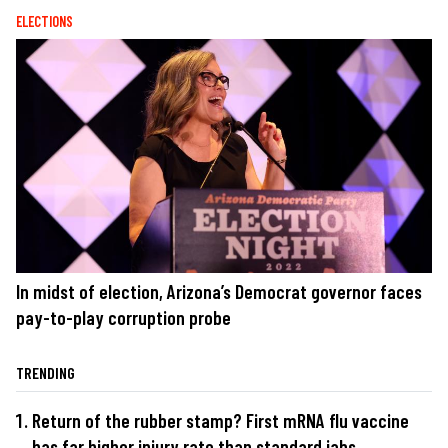
ELECTIONS
In midst of election, Arizona’s Democrat governor faces
pay-to-play corruption probe
TRENDING
Return of the rubber stamp? First mRNA flu vaccine
has far higher injury rate than standard jabs