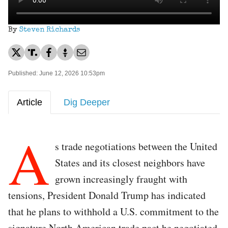
By
Steven Richards
Published: June 12, 2026 10:53pm
Article
Dig Deeper
A
s trade negotiations between the United
States and its closest neighbors have
grown increasingly fraught with
tensions, President Donald Trump has indicated
that he plans to withhold a U.S. commitment to the
signature North American trade pact he negotiated