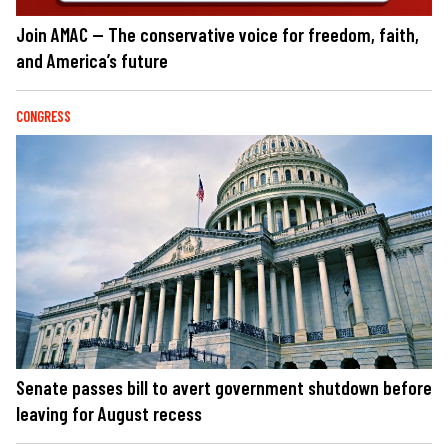
Join AMAC — The conservative voice for freedom, faith,
and America’s future
CONGRESS
Senate passes bill to avert government shutdown before
leaving for August recess