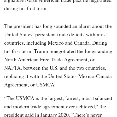
during his first term.
The president has long sounded an alarm about the
United States’ persistent trade deficits with most
countries, including Mexico and Canada. During
his first term, Trump renegotiated the longstanding
North American Free Trade Agreement, or
NAFTA, between the U.S. and the two countries,
replacing it with the United States-Mexico-Canada
Agreement, or USMCA.
“The USMCA is the largest, fairest, most balanced
and modern trade agreement ever achieved," the
president said in January 2020. "There’s never