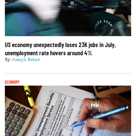
US economy unexpectedly loses 23K jobs in July,
unemployment rate hovers around 4%
By
Joseph Weber
ECONOMY