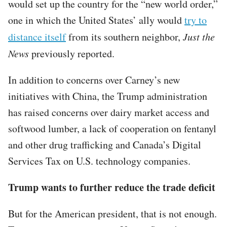
would set up the country for the “new world order,”
one in which the United States’ ally would
try to
distance itself
from its southern neighbor,
Just the
News
previously reported.
In addition to concerns over Carney’s new
initiatives with China, the Trump administration
has raised concerns over dairy market access and
softwood lumber, a lack of cooperation on fentanyl
and other drug trafficking and Canada’s Digital
Services Tax on U.S. technology companies.
Trump wants to further reduce the trade deficit
But for the American president, that is not enough.