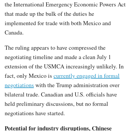
the International Emergency Economic Powers Act
that made up the bulk of the duties he
implemented for trade with both Mexico and
Canada.
The ruling appears to have compressed the
negotiating timeline and made a clean July 1
extension of the USMCA increasingly unlikely. In
fact, only Mexico is
currently engaged in formal
negotiations
with the Trump administration over
bilateral trade. Canadian and U.S. officials have
held preliminary discussions, but no formal
negotiations have started.
Potential for industry disruptions, Chinese