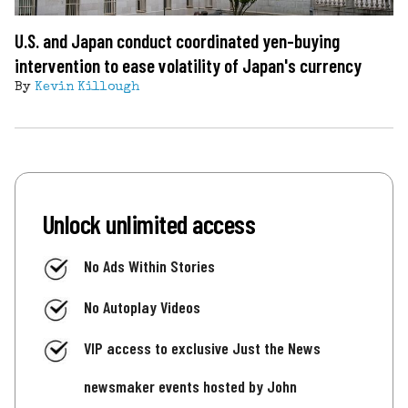
U.S. and Japan conduct coordinated yen-buying
intervention to ease volatility of Japan's currency
By
Kevin Killough
Unlock unlimited access
No Ads Within Stories
No Autoplay Videos
VIP access to exclusive Just the News
newsmaker events hosted by John