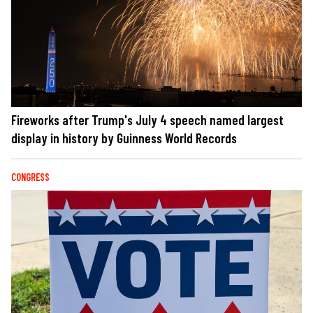
Fireworks after Trump's July 4 speech named largest
display in history by Guinness World Records
CONGRESS