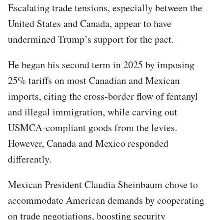
Escalating trade tensions, especially between the
United States and Canada, appear to have
undermined Trump’s support for the pact.
He began his second term in 2025 by imposing
25% tariffs on most Canadian and Mexican
imports, citing the cross-border flow of fentanyl
and illegal immigration, while carving out
USMCA-compliant goods from the levies.
However, Canada and Mexico responded
differently.
Mexican President Claudia Sheinbaum chose to
accommodate American demands by cooperating
on trade negotiations, boosting security