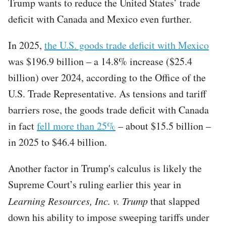
Trump wants to reduce the United States’ trade
deficit with Canada and Mexico even further.
In 2025,
the U.S. goods trade deficit with Mexico
was $196.9 billion – a 14.8% increase ($25.4
billion) over 2024, according to the Office of the
U.S. Trade Representative. As tensions and tariff
barriers rose, the goods trade deficit with Canada
in fact
fell more than 25%
– about $15.5 billion –
in 2025 to $46.4 billion.
Another factor in Trump's calculus is likely the
Supreme Court’s ruling earlier this year in
Learning Resources, Inc. v. Trump
that slapped
down his ability to impose sweeping tariffs under