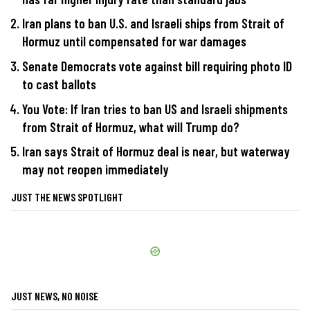
Iran plans to ban U.S. and Israeli ships from Strait of
Hormuz until compensated for war damages
Senate Democrats vote against bill requiring photo ID
to cast ballots
You Vote: If Iran tries to ban US and Israeli shipments
from Strait of Hormuz, what will Trump do?
Iran says Strait of Hormuz deal is near, but waterway
may not reopen immediately
JUST THE NEWS SPOTLIGHT
JUST NEWS, NO NOISE