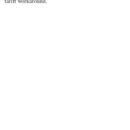
tariff workaround.