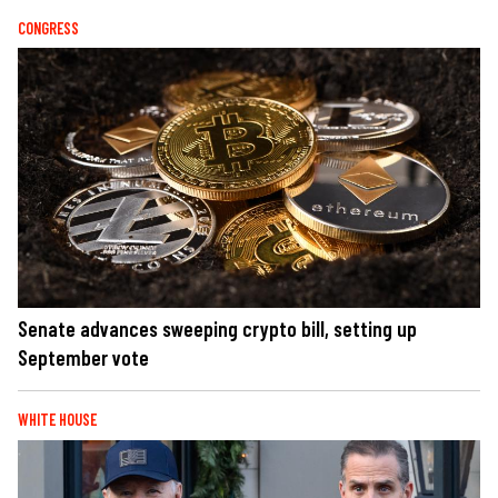
CONGRESS
Senate advances sweeping crypto bill, setting up
September vote
WHITE HOUSE