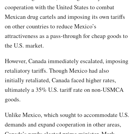
cooperation with the United States to combat
Mexican drug cartels and imposing its own tariffs
on other countries to reduce Mexico’s
attractiveness as a pass-through for cheap goods to
the U.S. market.
However, Canada immediately escalated, imposing
retaliatory tariffs. Though Mexico had also
initially retaliated, Canada faced higher rates,
ultimately a 35% U.S. tariff rate on non-USMCA
goods.
Unlike Mexico, which sought to accommodate U.S.
demands and expand cooperation in other areas,
Canada’s newly elected prime minister, Mark