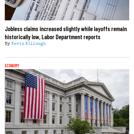
Jobless claims increased slightly while layoffs remain
historically low, Labor Department reports
By
Kevin Killough
ECONOMY