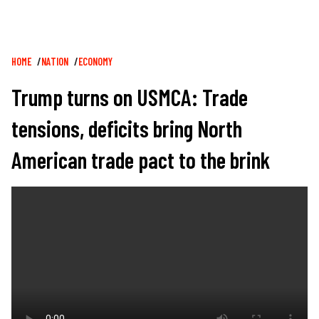
Breadcrumb
HOME
NATION
ECONOMY
Trump turns on USMCA: Trade
tensions, deficits bring North
American trade pact to the brink