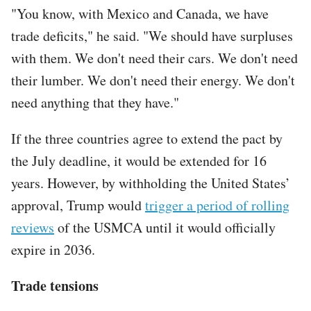
"You know, with Mexico and Canada, we have
trade deficits," he said. "We should have surpluses
with them. We don't need their cars. We don't need
their lumber. We don't need their energy. We don't
need anything that they have."
If the three countries agree to extend the pact by
the July deadline, it would be extended for 16
years. However, by withholding the United States’
approval, Trump would
trigger a period of rolling
reviews
of the USMCA until it would officially
expire in 2036.
Trade tensions