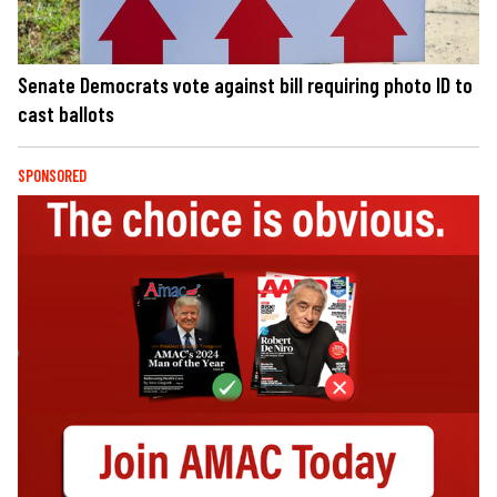
Senate Democrats vote against bill requiring photo ID to
cast ballots
SPONSORED