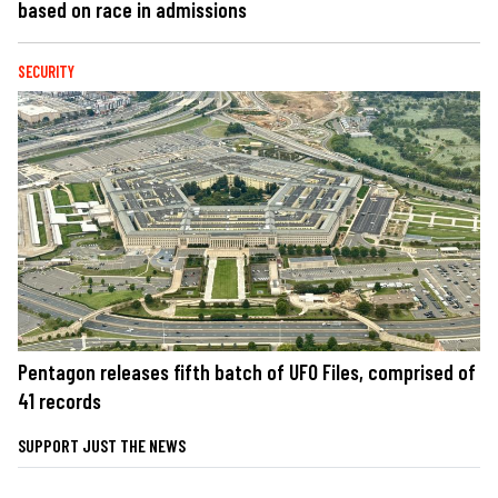
based on race in admissions
SECURITY
Pentagon releases fifth batch of UFO Files, comprised of
41 records
SUPPORT JUST THE NEWS