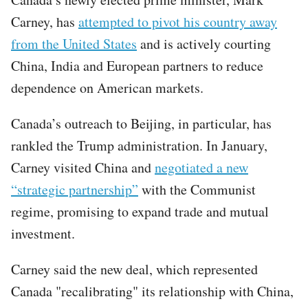
Carney, has
attempted to pivot his country away
from the United States
and is actively courting
China, India and European partners to reduce
dependence on American markets.
Canada’s outreach to Beijing, in particular, has
rankled the Trump administration. In January,
Carney visited China and
negotiated a new
“strategic partnership”
with the Communist
regime, promising to expand trade and mutual
investment.
Carney said the new deal, which represented
Canada "recalibrating" its relationship with China,