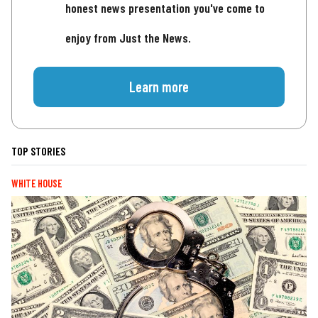
honest news presentation you've come to
enjoy from Just the News.
Learn more
TOP STORIES
WHITE HOUSE