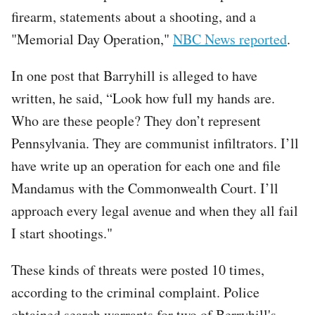
firearm, statements about a shooting, and a
"Memorial Day Operation,"
NBC News reported
.
In one post that Barryhill is alleged to have
written, he said, “Look how full my hands are.
Who are these people? They don’t represent
Pennsylvania. They are communist infiltrators. I’ll
have write up an operation for each one and file
Mandamus with the Commonwealth Court. I’ll
approach every legal avenue and when they all fail
I start shootings."
These kinds of threats were posted 10 times,
according to the criminal complaint. Police
obtained search warrants for two of Berryhill's