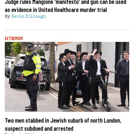
Judge rules Mangione 'manifesto' and gun can be used
as evidence in United Healthcare murder trial
By
Kevin Killough
EXTREMISM
Two men stabbed in Jewish suburb of north London,
suspect subdued and arrested