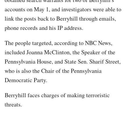
accounts on May 1, and investigators were able to
link the posts back to Berryhill through emails,
phone records and his IP address.
The people targeted, according to NBC News,
included Joanna McClinton, the Speaker of the
Pennsylvania House, and State Sen. Sharif Street,
who is also the Chair of the Pennsylvania
Democratic Party.
Berryhill faces charges of making terroristic
threats.