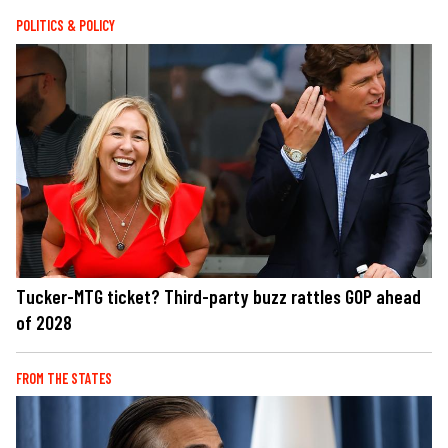
POLITICS & POLICY
Tucker-MTG ticket? Third-party buzz rattles GOP ahead
of 2028
FROM THE STATES