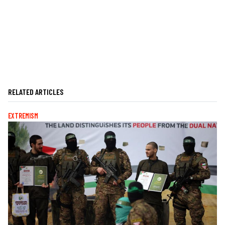
RELATED ARTICLES
EXTREMISM