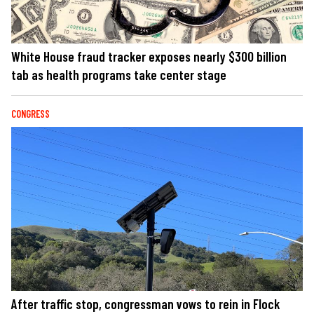
White House fraud tracker exposes nearly $300 billion
tab as health programs take center stage
CONGRESS
After traffic stop, congressman vows to rein in Flock