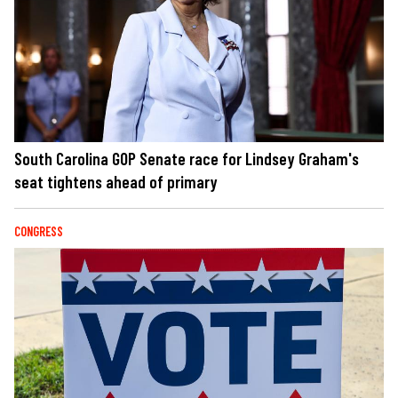
South Carolina GOP Senate race for Lindsey Graham's
seat tightens ahead of primary
CONGRESS