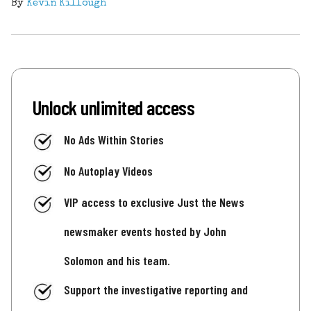
By
Kevin Killough
Unlock unlimited access
No Ads Within Stories
No Autoplay Videos
VIP access to exclusive Just the News
newsmaker events hosted by John
Solomon and his team.
Support the investigative reporting and