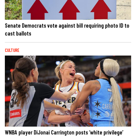
Senate Democrats vote against bill requiring photo ID to
cast ballots
CULTURE
WNBA player DiJonai Carrington posts ‘white privilege’