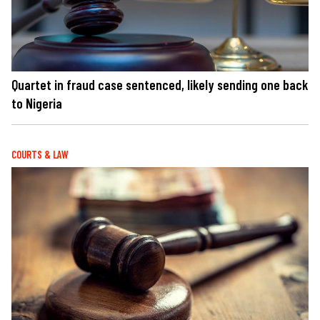
Quartet in fraud case sentenced, likely sending one back
to Nigeria
COURTS & LAW