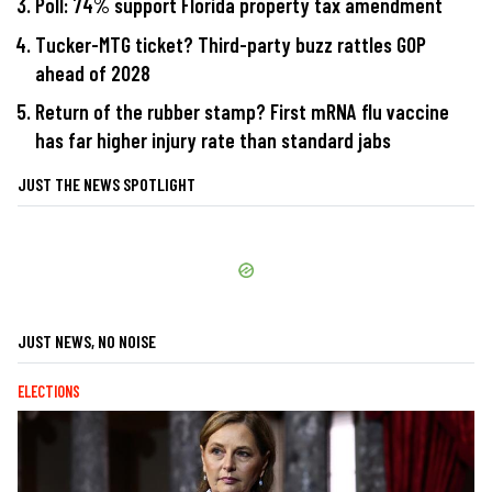
Poll: 74% support Florida property tax amendment
Tucker-MTG ticket? Third-party buzz rattles GOP
ahead of 2028
Return of the rubber stamp? First mRNA flu vaccine
has far higher injury rate than standard jabs
JUST THE NEWS SPOTLIGHT
JUST NEWS, NO NOISE
ELECTIONS