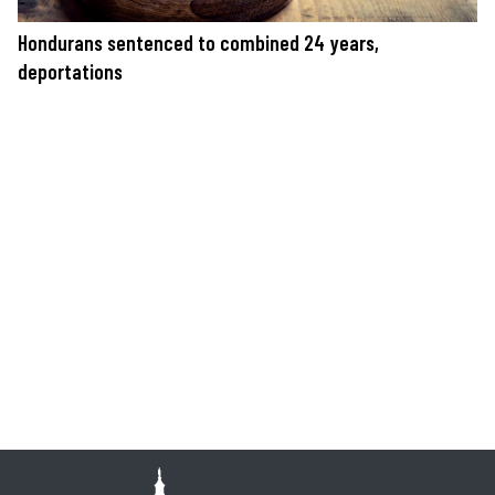
Hondurans sentenced to combined 24 years,
deportations