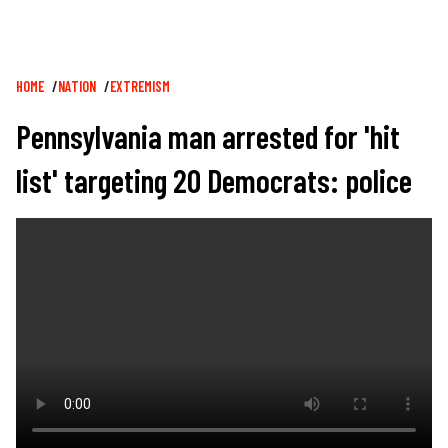
Breadcrumb
HOME
NATION
EXTREMISM
Pennsylvania man arrested for 'hit
list' targeting 20 Democrats: police