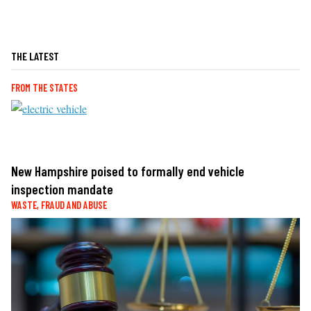
THE LATEST
FROM THE STATES
New Hampshire poised to formally end vehicle
inspection mandate
WASTE, FRAUD AND ABUSE