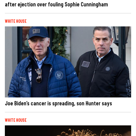
after ejection over fouling Sophie Cunningham
WHITE HOUSE
Joe Biden’s cancer is spreading, son Hunter says
WHITE HOUSE