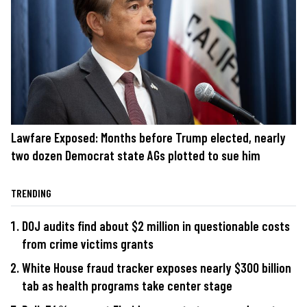
Lawfare Exposed: Months before Trump elected, nearly
two dozen Democrat state AGs plotted to sue him
TRENDING
DOJ audits find about $2 million in questionable costs
from crime victims grants
White House fraud tracker exposes nearly $300 billion
tab as health programs take center stage