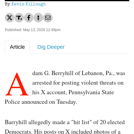
By
Kevin Killough
Published: May 13, 2026 12:49pm
Article
Dig Deeper
A
dam G. Berryhill of Lebanon, Pa., was
arrested for posting violent threats on
his X account, Pennsylvania State
Police announced on Tuesday.
Barryhill allegedly made a "hit list" of 20 elected
Democrats. His posts on X included photos of a