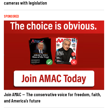
cameras with legislation
SPONSORED
Join AMAC — The conservative voice for freedom, faith,
and America’s future