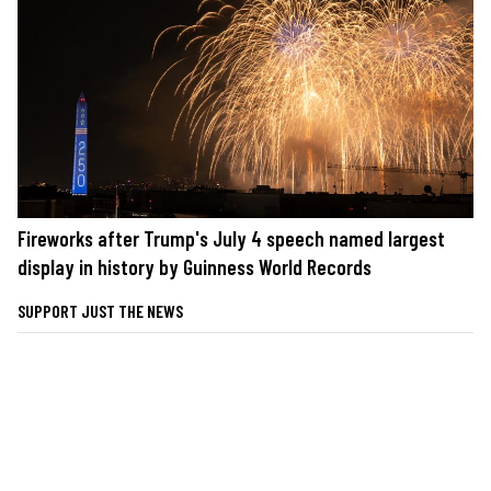
Fireworks after Trump's July 4 speech named largest
display in history by Guinness World Records
SUPPORT JUST THE NEWS