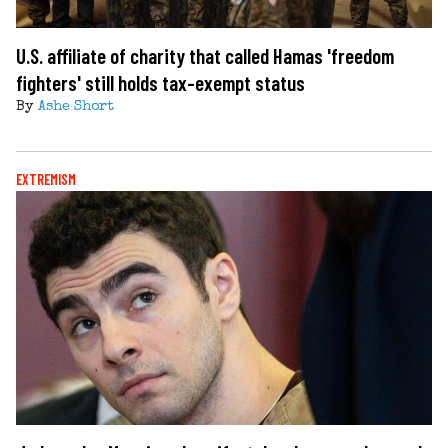
U.S. affiliate of charity that called Hamas 'freedom
fighters' still holds tax-exempt status
By
Ashe Short
EXTREMISM