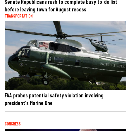
Senate Republicans rush to complete busy to-do list
before leaving town for August recess
TRANSPORTATION
FAA probes potential safety violation involving
president's Marine One
CONGRESS