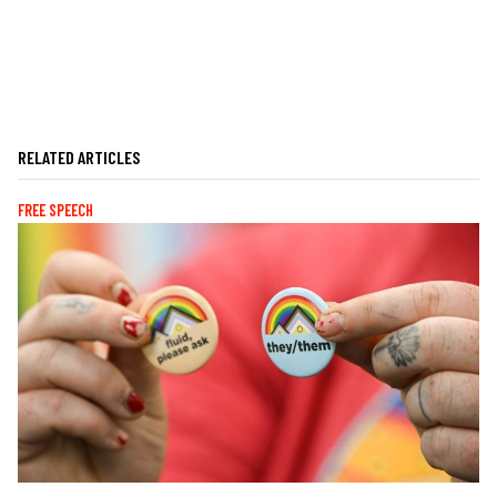
RELATED ARTICLES
FREE SPEECH