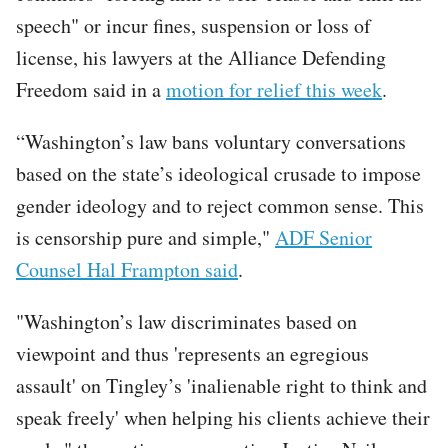
speech" or incur fines, suspension or loss of
license, his lawyers at the Alliance Defending
Freedom said in a
motion for relief this week
.
“Washington’s law bans voluntary conversations
based on the state’s ideological crusade to impose
gender ideology and to reject common sense. This
is censorship pure and simple,"
ADF Senior
Counsel Hal Frampton said
.
"Washington’s law discriminates based on
viewpoint and thus 'represents an egregious
assault' on Tingley’s 'inalienable right to think and
speak freely' when helping his clients achieve their