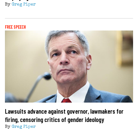
By
Greg Piper
FREE SPEECH
Lawsuits advance against governor, lawmakers for
firing, censoring critics of gender ideology
By
Greg Piper