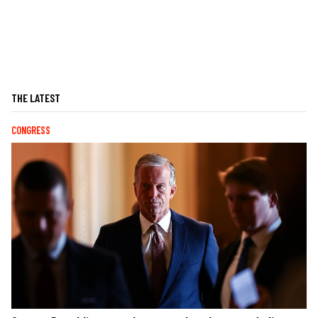
THE LATEST
CONGRESS