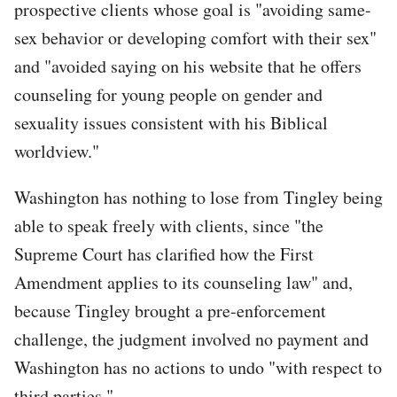
prospective clients whose goal is "avoiding same-
sex behavior or developing comfort with their sex"
and "avoided saying on his website that he offers
counseling for young people on gender and
sexuality issues consistent with his Biblical
worldview."
Washington has nothing to lose from Tingley being
able to speak freely with clients, since "the
Supreme Court has clarified how the First
Amendment applies to its counseling law" and,
because Tingley brought a pre-enforcement
challenge, the judgment involved no payment and
Washington has no actions to undo "with respect to
third parties."