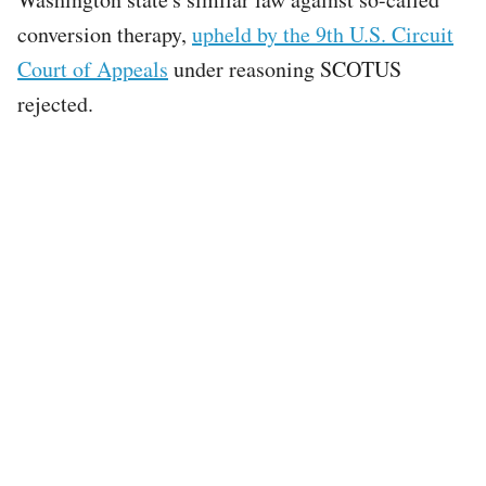
conversion therapy,
upheld by the 9th U.S. Circuit
Court of Appeals
under reasoning SCOTUS
rejected.