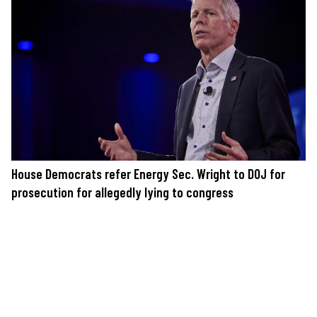
House Democrats refer Energy Sec. Wright to DOJ for
prosecution for allegedly lying to congress