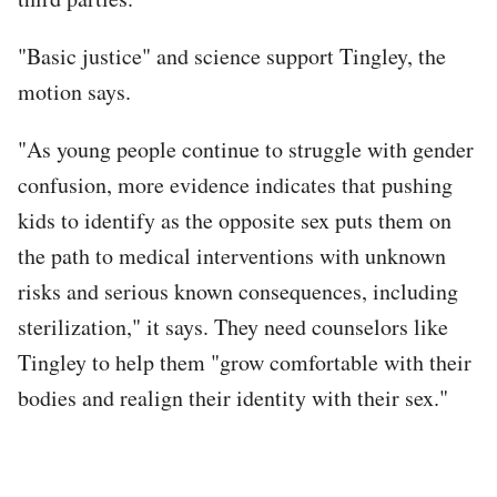
"Basic justice" and science support Tingley, the
motion says.
"As young people continue to struggle with gender
confusion, more evidence indicates that pushing
kids to identify as the opposite sex puts them on
the path to medical interventions with unknown
risks and serious known consequences, including
sterilization," it says. They need counselors like
Tingley to help them "grow comfortable with their
bodies and realign their identity with their sex."