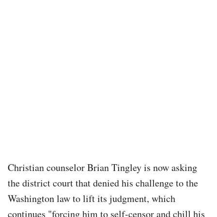
Christian counselor Brian Tingley is now asking
the district court that denied his challenge to the
Washington law to lift its judgment, which
continues "forcing him to self-censor and chill his