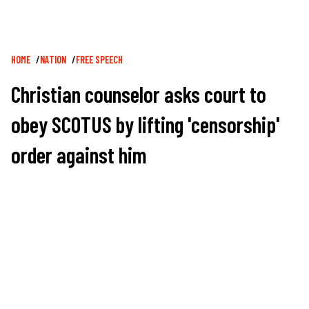
Breadcrumb
HOME
NATION
FREE SPEECH
Christian counselor asks court to
obey SCOTUS by lifting 'censorship'
order against him