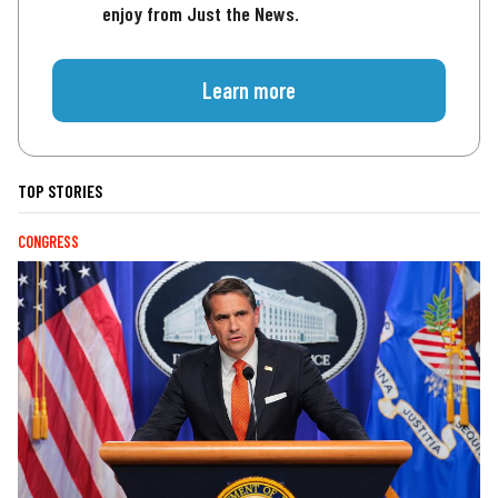
enjoy from Just the News.
Learn more
TOP STORIES
CONGRESS