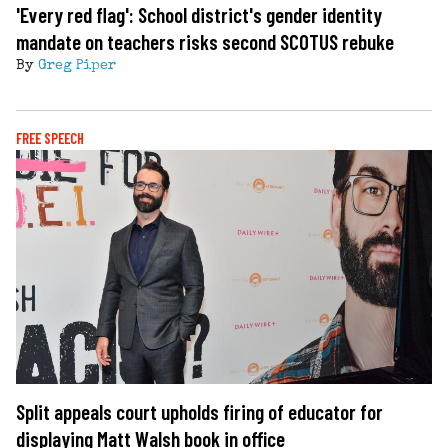
'Every red flag': School district's gender identity
mandate on teachers risks second SCOTUS rebuke
By
Greg Piper
FREE SPEECH
Split appeals court upholds firing of educator for
displaying Matt Walsh book in office