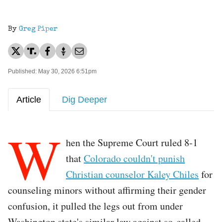
By
Greg Piper
Published: May 30, 2026 6:51pm
Article
Dig Deeper
W
hen the Supreme Court ruled 8-1
that
Colorado couldn't punish
Christian counselor Kaley Chiles
for
counseling minors without affirming their gender
confusion, it pulled the legs out from under
Washington state's similar law against so-called