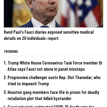
Rand Paul's Fauci diaries exposed sensitive medical
details on 20 individuals: report
TRENDING
Trump White House Coronavirus Task Force member Dr
Atlas says Fauci not alone in panel missteps
Progressive challenger ousts Rep. Shri Thanedar, who
tried to impeach Trump
Houston gang members face life in prison for deadly
retaliation plot that killed bystander
Fauci privately estimated COVID-19 death rate far