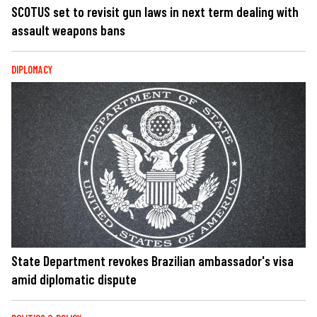
SCOTUS set to revisit gun laws in next term dealing with
assault weapons bans
DIPLOMACY
State Department revokes Brazilian ambassador's visa
amid diplomatic dispute