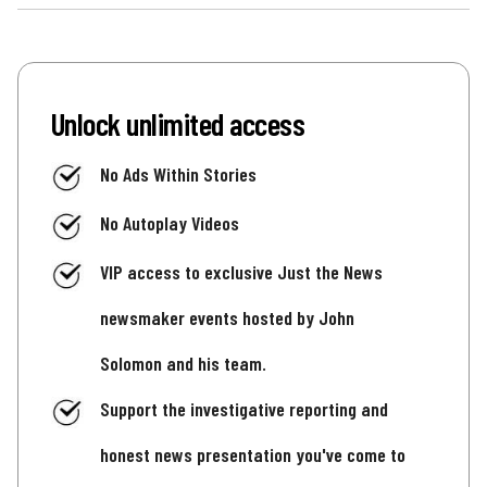
Unlock unlimited access
No Ads Within Stories
No Autoplay Videos
VIP access to exclusive Just the News
newsmaker events hosted by John
Solomon and his team.
Support the investigative reporting and
honest news presentation you've come to