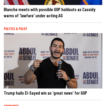
Blanche meets with possible GOP holdouts as Cassidy
warns of 'lawfare' under acting AG
POLITICS & POLICY
Trump hails El-Sayed win as 'great news' for GOP