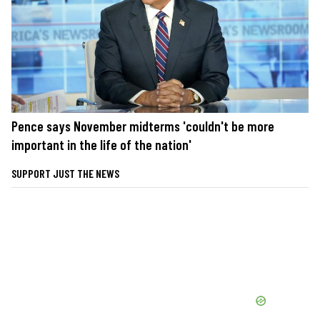
Pence says November midterms 'couldn't be more
important in the life of the nation'
SUPPORT JUST THE NEWS