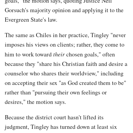
goals," the motion says, quoting Justice Neil
Gorsuch's majority opinion and applying it to the
Evergreen State's law.
The same as Chiles in her practice, Tingley "never
imposes his views on clients; rather, they come to
him to work toward
their
chosen goals," often
because they "share his Christian faith and desire a
counselor who shares their worldview," including
on accepting their sex "as God created them to be"
rather than "pursuing their own feelings or
desires," the motion says.
Because the district court hasn't lifted its
judgment, Tingley has turned down at least six