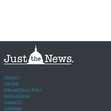
About Us
Our Staff
Data and Privacy Policy
Terms of Service
Contact Us
Advertising