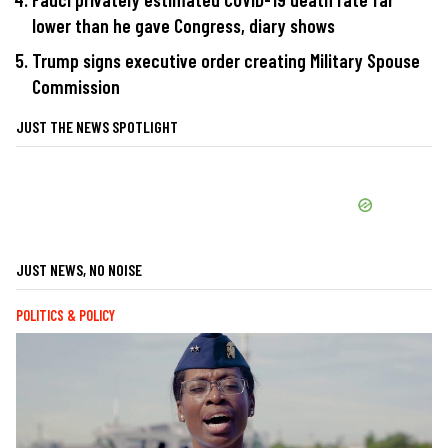
lower than he gave Congress, diary shows
Trump signs executive order creating Military Spouse
Commission
JUST THE NEWS SPOTLIGHT
JUST NEWS, NO NOISE
POLITICS & POLICY