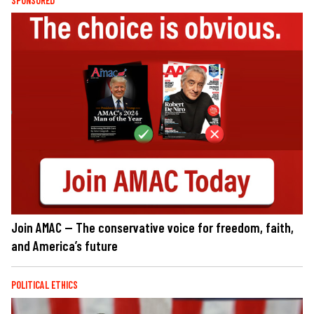
SPONSORED
Join AMAC — The conservative voice for freedom, faith,
and America’s future
POLITICAL ETHICS