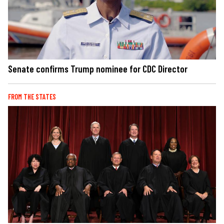
Senate confirms Trump nominee for CDC Director
FROM THE STATES