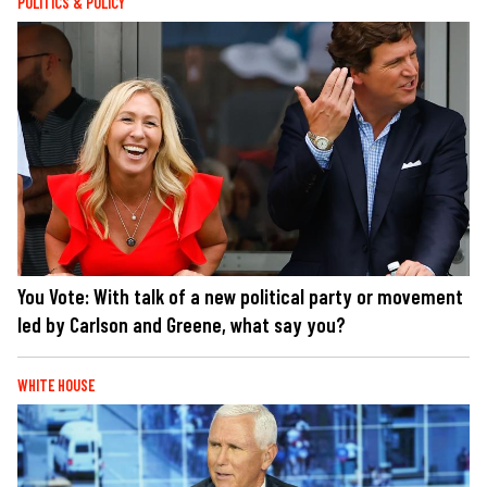
POLITICS & POLICY
You Vote: With talk of a new political party or movement
led by Carlson and Greene, what say you?
WHITE HOUSE