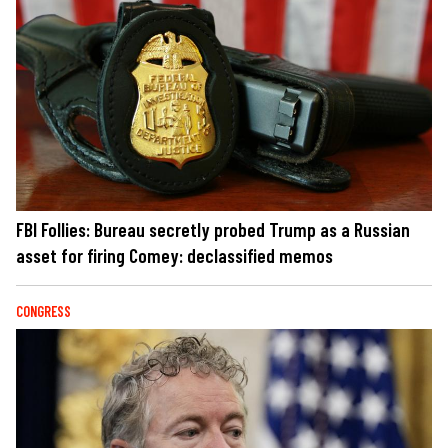
FBI Follies: Bureau secretly probed Trump as a Russian
asset for firing Comey: declassified memos
CONGRESS