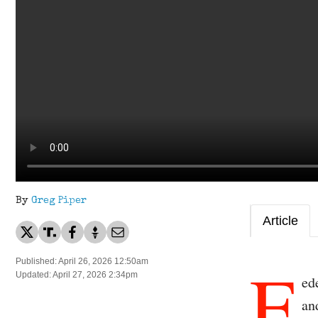
By
Greg Piper
Article
F
Published: April 26, 2026 12:50am
Updated: April 27, 2026 2:34pm
ed
an