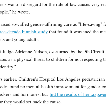
er’s wanton disregard for the rule of law causes very re
ople," he wrote.
aised so-called gender-affirming care as "life-saving" f
ree-decade Finnish study
that found it worsened the me
nts and young adults.
ct Judge Adrienne Nelson, overturned by the 9th Circuit,
tes as a physical threat to children for not respecting t
entity."
rs earlier, Children's Hospital Los Angeles pediatricia
edy found no mental-health improvement for gender-c
lockers and hormones, but
hid the results of her taxpay
ar they would set back the cause.