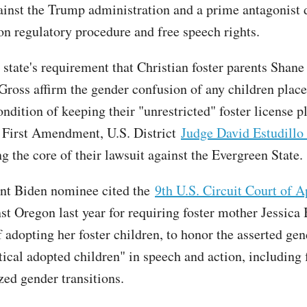
ainst the Trump administration and a prime antagonist 
 on regulatory procedure and free speech rights.
state's requirement that Christian foster parents Shane
Gross affirm the gender confusion of any children plac
ndition of keeping their "unrestricted" foster license p
e First Amendment, U.S. District
Judge David Estudillo
g the core of their lawsuit against the Evergreen State.
nt Biden nominee cited the
9th U.S. Circuit Court of A
st Oregon last year for requiring foster mother Jessica 
 adopting her foster children, to honor the asserted gen
ical adopted children" in speech and action, including f
zed gender transitions.