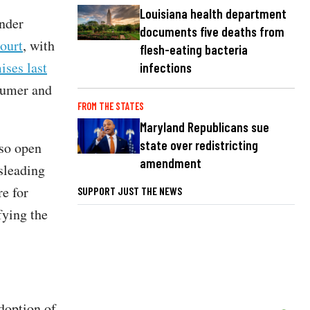
Louisiana health department
nder
documents five deaths from
ourt
, with
flesh-eating bacteria
ises last
infections
sumer and
FROM THE STATES
Maryland Republicans sue
state over redistricting
so open
amendment
sleading
re for
SUPPORT JUST THE NEWS
fying the
adoption of