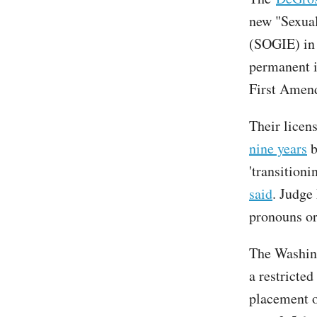
new "Sexual
(SOGIE) in 
permanent in
First Amend
Their licen
nine years
b
'transitioni
said
. Judge
pronouns or 
The Washing
a restricted
placement o