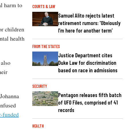
al harm to
COURTS & LAW
Samuel Alito rejects latest
retirement rumors: 'Obviously
or children
I’m here for another term’
ntal health
FROM THE STATES
Justice Department cites
 also
Duke Law for discrimination
based on race in admissions
heir
SECURITY
Pentagon releases fifth batch
n Johanna
of UFO Files, comprised of 41
onfused
records
er-funded
HEALTH