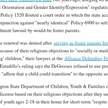
 Orientation and Gender Identity/Expression" regulati
Policy 1520 flouted a court order in which the state ac
junction against "nearly identical" Policy 6900 to settl
ment lawsuit by would-be foster parents.
se renewal was denied after
serving as foster parents fo
ecause of their religious objections to "socially or med
ng' children," their lawyers at the
Alliance Defending F
 Estudillo's ruling says the DeGrosses refused to use pr
"affirm that a child could transition" to the opposite se
ton State Department of Children, Youth & Families 
 license based on their religious objections after they s
f youth ages 2-18 in their home for short-term "respite