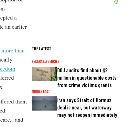
ons
cepted a
e an earlier
THE LATEST
r more than
ically
FEDERAL AGENCIES
reedom
DOJ audits find about $2
eferred
million in questionable costs
from crime victims grants
x.
MIDDLE EAST
Iran says Strait of Hormuz
offered them
deal is near, but waterway
ued:
may not reopen immediately
 care," and