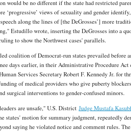
on would be no different if the state had restricted pare
re ‘progressive’ views of sexuality and gender identify
speech along the lines of [the DeGrosses’] more tradit
ng," Estudillo wrote, inserting the DeGrosses into a qu
ruling to show the Northwest cases' parallels.
ed coalition of Democrat-run states prevailed before a
ee days earlier, in their Administrative Procedure Act 
Human Services Secretary Robert F. Kennedy Jr. for th
 funding of medical providers who give puberty blockers
d surgical interventions to gender-confused minors.
leaders are unsafe," U.S. District
Judge Mustafa Kasub
he states' motion for summary judgment, repeatedly d
ond saying he violated notice and comment rules. The