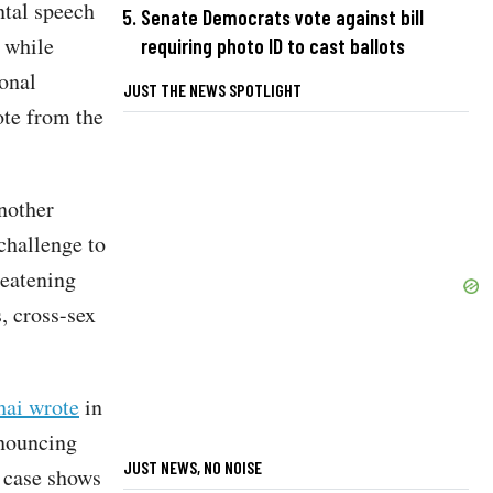
ntal speech
Senate Democrats vote against bill
, while
requiring photo ID to cast ballots
ional
JUST THE NEWS SPOTLIGHT
ote from the
nother
challenge to
reatening
, cross-sex
hai wrote
in
enouncing
JUST NEWS, NO NOISE
 case shows