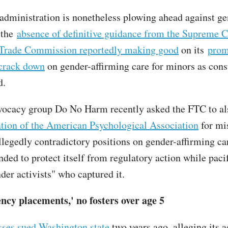
dministration is nonetheless plowing ahead against ge
 the
absence of definitive guidance from the Supreme C
 Trade Commission reportedly making good
on its
prom
crack down
on gender-affirming care for minors as con
d.
vocacy group Do No Harm recently asked the FTC to al
ation of the American Psychological Association
for mi
allegedly contradictory positions on gender-affirming ca
nded to protect itself from regulatory action while paci
der activists" who captured it.
ncy placements,' no fosters over age 5
ses sued Washington state
two years ago, alleging its 