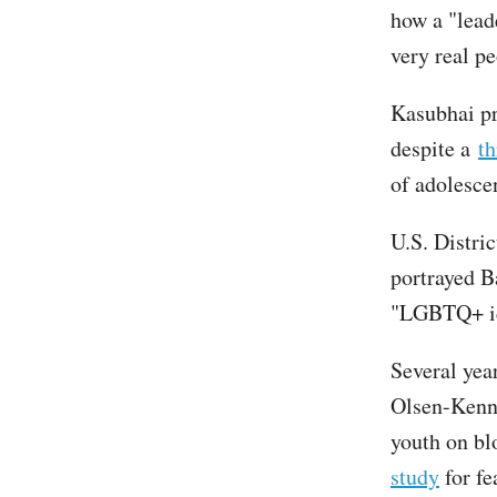
how a "lead
very real pe
Kasubhai pr
despite a
th
of adolesce
U.S. Distri
portrayed Ba
"LGBTQ+ id
Several yea
Olsen-Kenn
youth on b
study
for fe