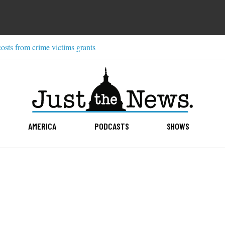
costs from crime victims grants
AMERICA
PODCASTS
SHOWS