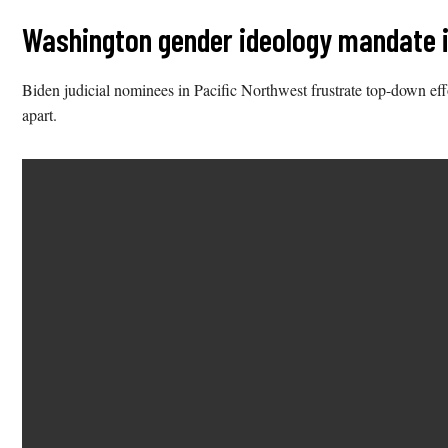
Washington gender ideology mandate in
Biden judicial nominees in Pacific Northwest frustrate top-down ef
apart.