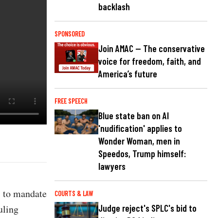
backlash
SPONSORED
Join AMAC — The conservative
voice for freedom, faith, and
America’s future
FREE SPEECH
Blue state ban on AI
'nudification' applies to
Wonder Woman, men in
Speedos, Trump himself:
lawyers
s to mandate
COURTS & LAW
uling
Judge reject's SPLC's bid to