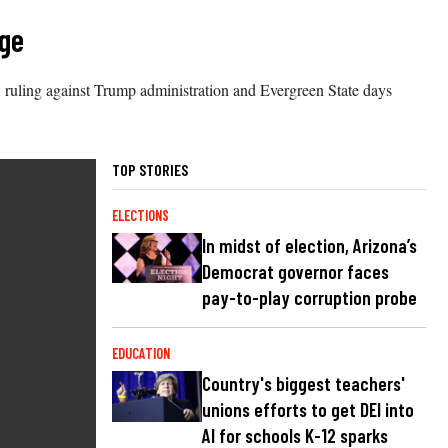
dge
, ruling against Trump administration and Evergreen State days
TOP STORIES
ELECTIONS
In midst of election, Arizona’s
Democrat governor faces
pay-to-play corruption probe
EDUCATION
Country's biggest teachers'
unions efforts to get DEI into
AI for schools K-12 sparks