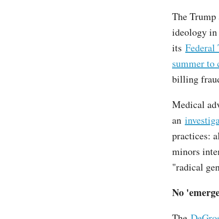
The Trump a
ideology in
its
Federal
summer to 
billing frau
Medical ad
an
investig
practices: 
minors inte
"radical gen
No 'emerge
The
DeGros