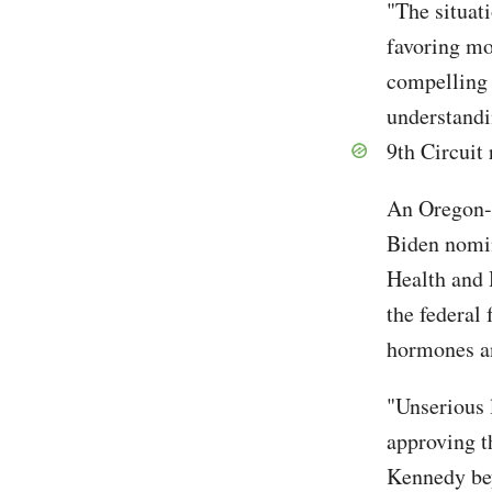
"The situati
favoring mo
compelling 
understandi
9th Circuit 
An Oregon-l
Biden nomin
Health and 
the federal
hormones an
"Unserious 
approving t
Kennedy bey