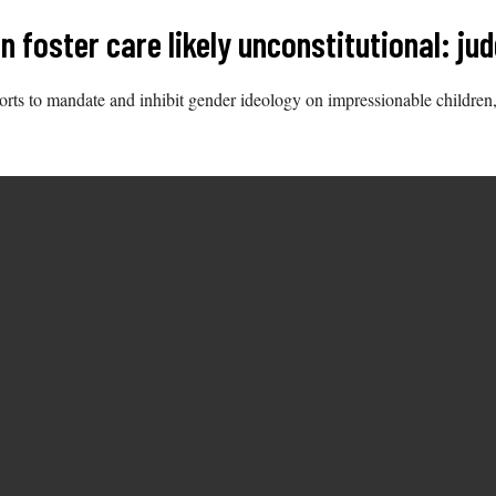
 foster care likely unconstitutional: ju
forts to mandate and inhibit gender ideology on impressionable children