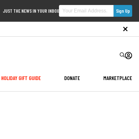
JUST THE NEWS IN YOUR INBOX
HOLIDAY GIFT GUIDE
DONATE
MARKETPLACE