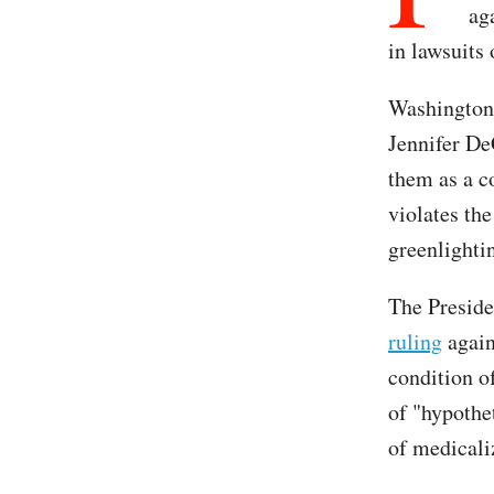
ag
in lawsuits
Washington 
Jennifer De
them as a co
violates th
greenlightin
The Preside
ruling
again
condition of
of "hypothet
of medicali