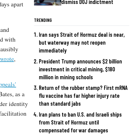
dismiss DOJ indictment
days apart
TRENDING
 and
Iran says Strait of Hormuz deal is near,
ed with
but waterway may not reopen
lausibly
immediately
 wrote
,
President Trump announces $2 billion
investment in critical mining, $180
million in mining schools
ppeals'
Return of the rubber stamp? First mRNA
Bates, as a
flu vaccine has far higher injury rate
der identity
than standard jabs
acilitation
Iran plans to ban U.S. and Israeli ships
from Strait of Hormuz until
compensated for war damages