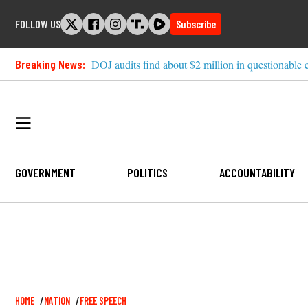
Skip
FOLLOW US
Subscribe
to
content
Breaking News:
DOJ audits find about $2 million in questionable 
GOVERNMENT
POLITICS
ACCOUNTABILITY
Breadcrumb
HOME
NATION
FREE SPEECH