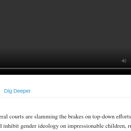
Dig Deeper
eral courts are slamming the brakes on top-down effort
d inhibit gender ideology on impressionable children, r