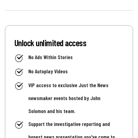
Unlock unlimited access
No Ads Within Stories
No Autoplay Videos
VIP access to exclusive Just the News
newsmaker events hosted by John
Solomon and his team.
Support the investigative reporting and
honest news presentation you've come to