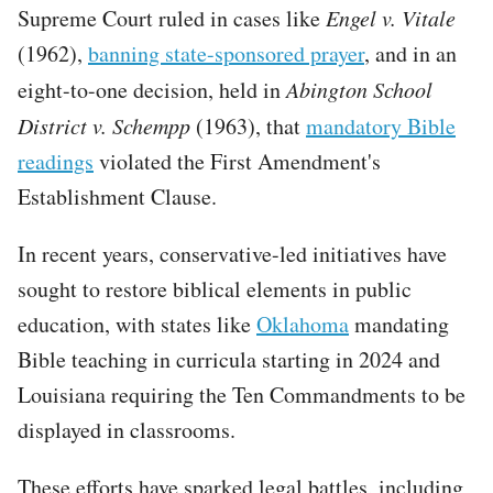
Supreme Court ruled in cases like
Engel v. Vitale
(1962),
banning state-sponsored prayer
, and in an
eight-to-one decision, held in
Abington School
District v. Schempp
(1963), that
mandatory Bible
readings
violated the First Amendment's
Establishment Clause.
In recent years, conservative-led initiatives have
sought to restore biblical elements in public
education, with states like
Oklahoma
mandating
Bible teaching in curricula starting in 2024 and
Louisiana requiring the Ten Commandments to be
displayed in classrooms.
These efforts have sparked legal battles, including