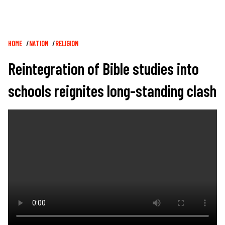
Breadcrumb
HOME
NATION
RELIGION
Reintegration of Bible studies into
schools reignites long-standing clash