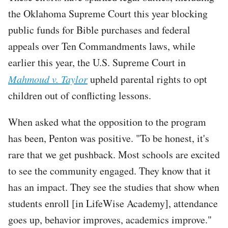
the Oklahoma Supreme Court this year blocking
public funds for Bible purchases and federal
appeals over Ten Commandments laws, while
earlier this year, the U.S. Supreme Court in
Mahmoud v. Taylor
upheld parental rights to opt
children out of conflicting lessons.
When asked what the opposition to the program
has been, Penton was positive. "To be honest, it's
rare that we get pushback. Most schools are excited
to see the community engaged. They know that it
has an impact. They see the studies that show when
students enroll [in LifeWise Academy], attendance
goes up, behavior improves, academics improve."