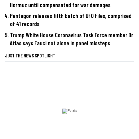
Hormuz until compensated for war damages
Pentagon releases fifth batch of UFO Files, comprised
of 41 records
Trump White House Coronavirus Task Force member Dr
Atlas says Fauci not alone in panel missteps
JUST THE NEWS SPOTLIGHT