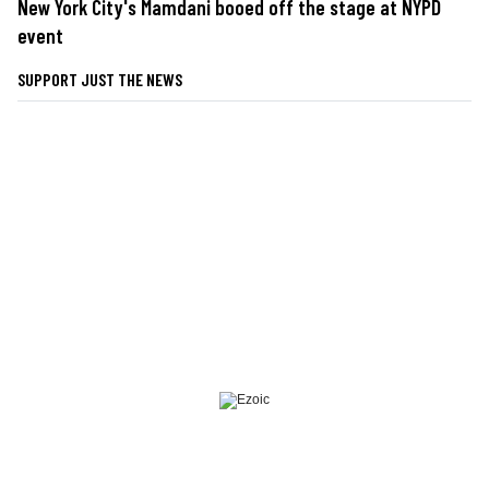
New York City's Mamdani booed off the stage at NYPD
event
SUPPORT JUST THE NEWS