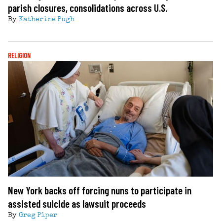
parish closures, consolidations across U.S.
By
Katherine Pugh
RELIGION
New York backs off forcing nuns to participate in
assisted suicide as lawsuit proceeds
By
Greg Piper