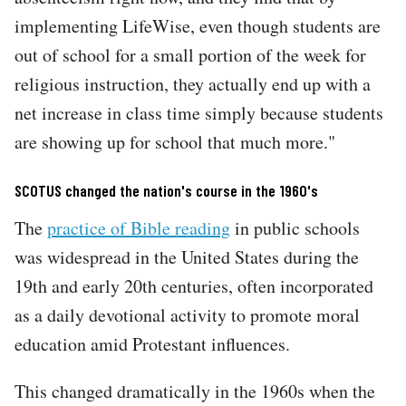
implementing LifeWise, even though students are
out of school for a small portion of the week for
religious instruction, they actually end up with a
net increase in class time simply because students
are showing up for school that much more."
SCOTUS changed the nation's course in the 1960's
The
practice of Bible reading
in public schools
was widespread in the United States during the
19th and early 20th centuries, often incorporated
as a daily devotional activity to promote moral
education amid Protestant influences.
This changed dramatically in the 1960s when the