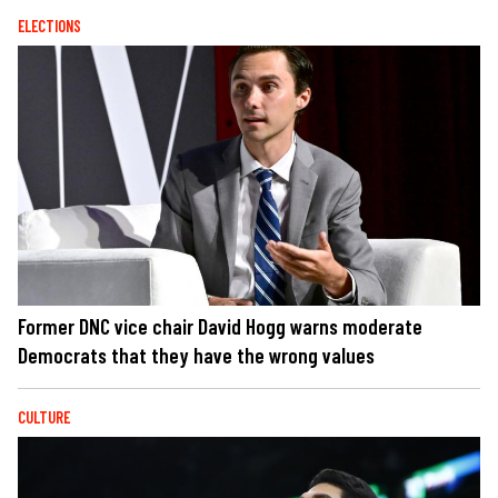
ELECTIONS
Former DNC vice chair David Hogg warns moderate
Democrats that they have the wrong values
CULTURE