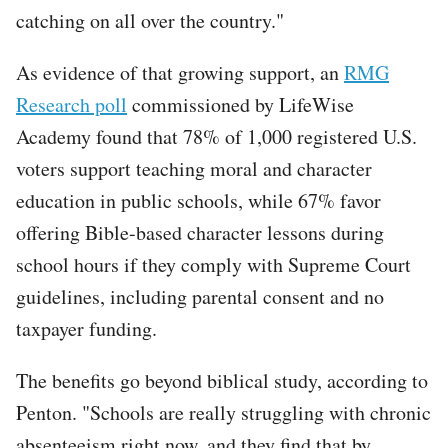
catching on all over the country."
As evidence of that growing support, an
RMG
Research poll
commissioned by LifeWise
Academy found that 78% of 1,000 registered U.S.
voters support teaching moral and character
education in public schools, while 67% favor
offering Bible-based character lessons during
school hours if they comply with Supreme Court
guidelines, including parental consent and no
taxpayer funding.
The benefits go beyond biblical study, according to
Penton. "Schools are really struggling with chronic
absenteeism right now, and they find that by