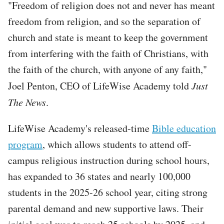
"Freedom of religion does not and never has meant
freedom from religion, and so the separation of
church and state is meant to keep the government
from interfering with the faith of Christians, with
the faith of the church, with anyone of any faith,"
Joel Penton, CEO of LifeWise Academy told
Just
The News
.
LifeWise Academy's released-time
Bible education
program
, which allows students to attend off-
campus religious instruction during school hours,
has expanded to 36 states and nearly 100,000
students in the 2025-26 school year, citing strong
parental demand and new supportive laws. Their