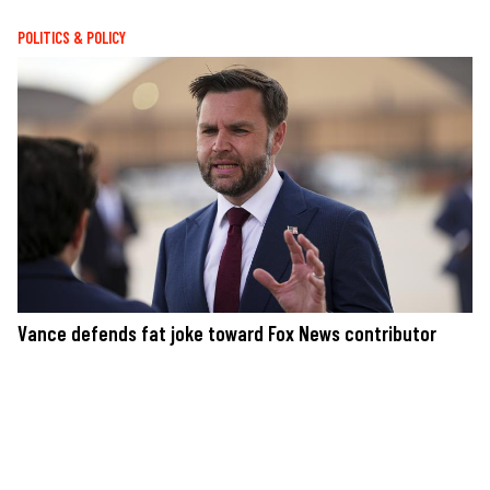
POLITICS & POLICY
Vance defends fat joke toward Fox News contributor