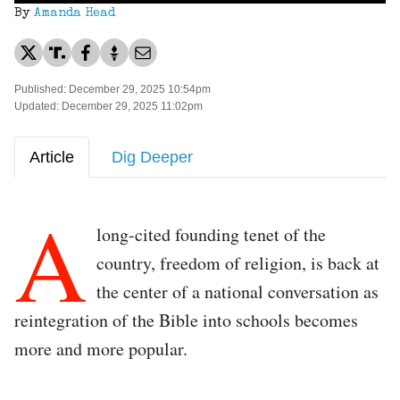
By
Amanda Head
Published: December 29, 2025 10:54pm
Updated: December 29, 2025 11:02pm
Article
Dig Deeper
A
long-cited founding tenet of the
country, freedom of religion, is back at
the center of a national conversation as
reintegration of the Bible into schools becomes
more and more popular.