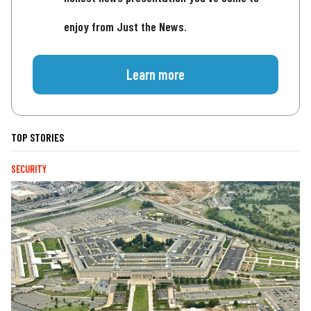
enjoy from Just the News.
Learn more
TOP STORIES
SECURITY