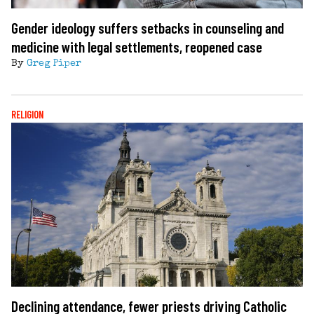
Gender ideology suffers setbacks in counseling and
medicine with legal settlements, reopened case
By
Greg Piper
RELIGION
Declining attendance, fewer priests driving Catholic