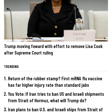
Trump moving foward with effort to remove Lisa Cook
after Supreme Court ruling
TRENDING
Return of the rubber stamp? First mRNA flu vaccine
has far higher injury rate than standard jabs
You Vote: If Iran tries to ban US and Israeli shipments
from Strait of Hormuz, what will Trump do?
Iran plans to ban U.S. and Israeli ships from Strait of