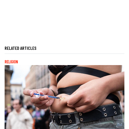
RELATED ARTICLES
RELIGION