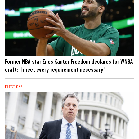
Former NBA star Enes Kanter Freedom declares for WNBA
draft: 'I meet every requirement necessary'
ELECTIONS