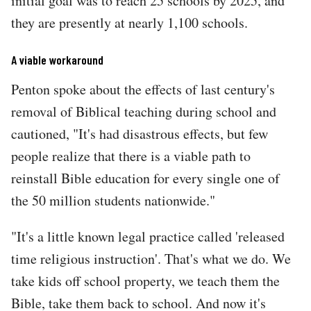
initial goal was to reach 25 schools by 2025, and
they are presently at nearly 1,100 schools.
A viable workaround
Penton spoke about the effects of last century's
removal of Biblical teaching during school and
cautioned, "It's had disastrous effects, but few
people realize that there is a viable path to
reinstall Bible education for every single one of
the 50 million students nationwide."
"It's a little known legal practice called 'released
time religious instruction'. That's what we do. We
take kids off school property, we teach them the
Bible, take them back to school. And now it's