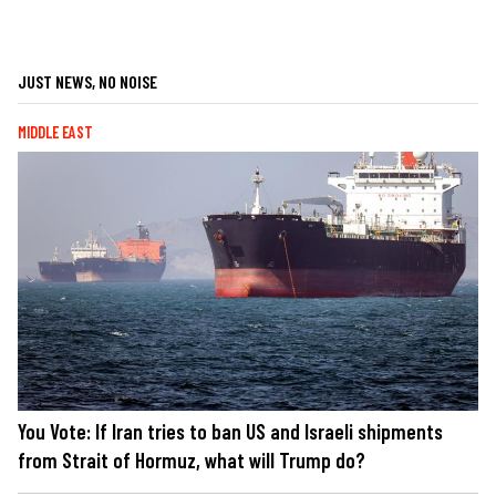
JUST NEWS, NO NOISE
MIDDLE EAST
You Vote: If Iran tries to ban US and Israeli shipments
from Strait of Hormuz, what will Trump do?