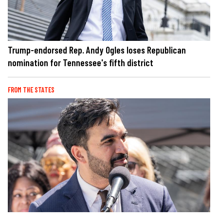
Trump-endorsed Rep. Andy Ogles loses Republican
nomination for Tennessee's fifth district
FROM THE STATES