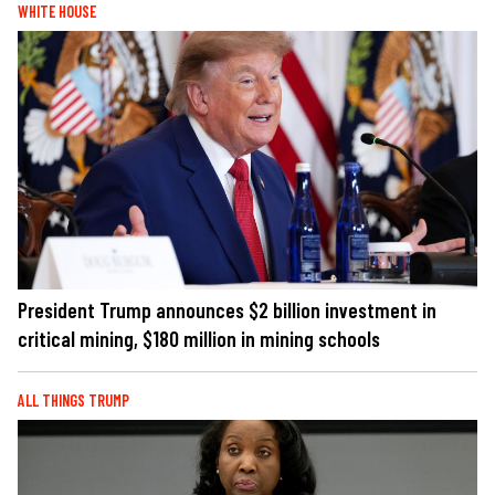
WHITE HOUSE
President Trump announces $2 billion investment in
critical mining, $180 million in mining schools
ALL THINGS TRUMP