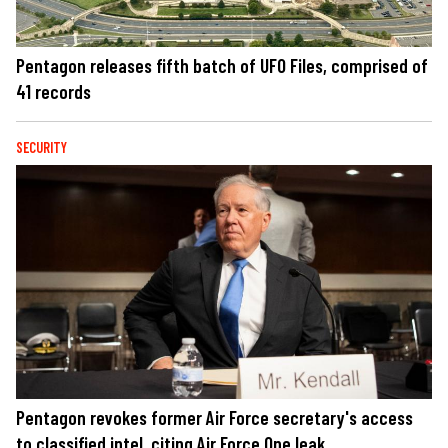
Pentagon releases fifth batch of UFO Files, comprised of
41 records
SECURITY
Pentagon revokes former Air Force secretary's access
to classified intel, citing Air Force One leak