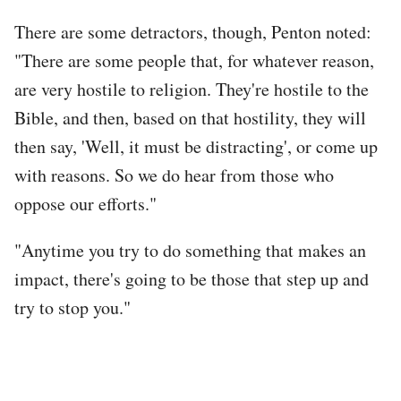
There are some detractors, though, Penton noted:
"There are some people that, for whatever reason,
are very hostile to religion. They're hostile to the
Bible, and then, based on that hostility, they will
then say, 'Well, it must be distracting', or come up
with reasons. So we do hear from those who
oppose our efforts."
"Anytime you try to do something that makes an
impact, there's going to be those that step up and
try to stop you."