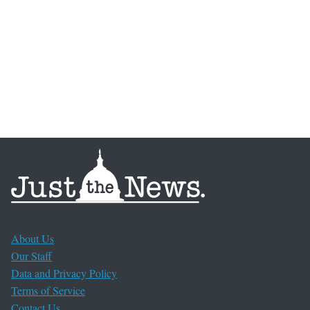
About Us
Our Staff
Data and Privacy Policy
Terms of Service
Contact Us