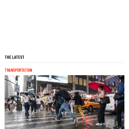
THE LATEST
TRANSPORTATION