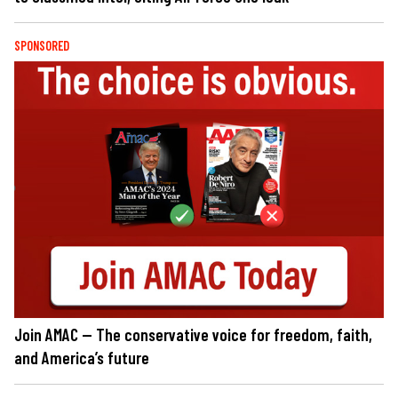
SPONSORED
Join AMAC — The conservative voice for freedom, faith,
and America’s future