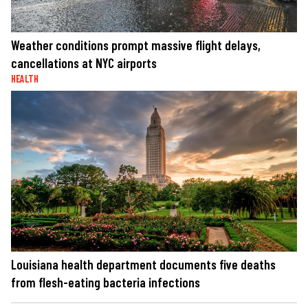
Weather conditions prompt massive flight delays,
cancellations at NYC airports
HEALTH
Louisiana health department documents five deaths
from flesh-eating bacteria infections