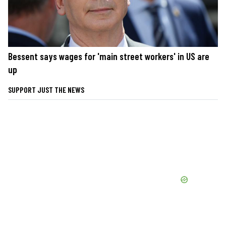
Bessent says wages for 'main street workers' in US are
up
SUPPORT JUST THE NEWS