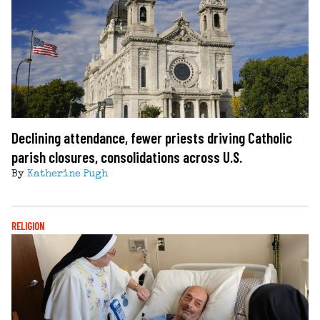
Declining attendance, fewer priests driving Catholic
parish closures, consolidations across U.S.
By
Katherine Pugh
RELIGION