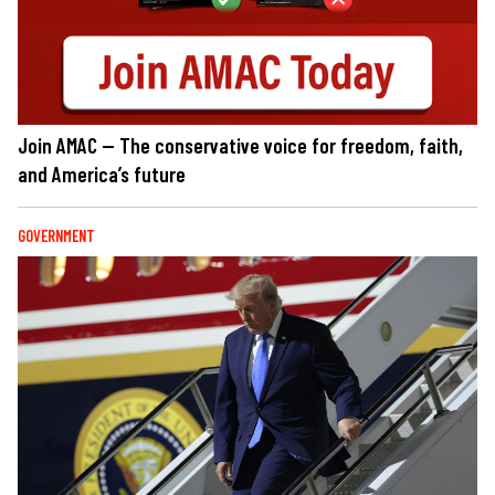
Join AMAC — The conservative voice for freedom, faith,
and America’s future
GOVERNMENT