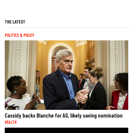
THE LATEST
POLITICS & POLICY
Cassidy backs Blanche for AG, likely saving nomination
HEALTH