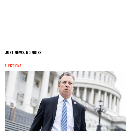
JUST NEWS, NO NOISE
ELECTIONS