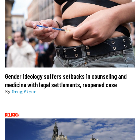
Gender ideology suffers setbacks in counseling and
medicine with legal settlements, reopened case
By
Greg Piper
RELIGION