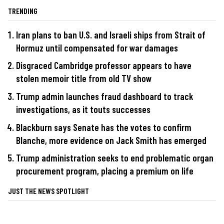
TRENDING
Iran plans to ban U.S. and Israeli ships from Strait of
Hormuz until compensated for war damages
Disgraced Cambridge professor appears to have
stolen memoir title from old TV show
Trump admin launches fraud dashboard to track
investigations, as it touts successes
Blackburn says Senate has the votes to confirm
Blanche, more evidence on Jack Smith has emerged
Trump administration seeks to end problematic organ
procurement program, placing a premium on life
JUST THE NEWS SPOTLIGHT