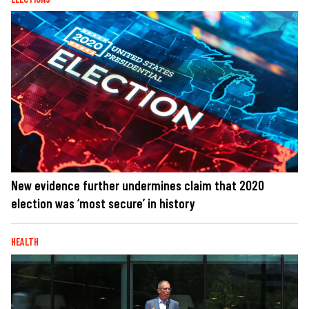
New evidence further undermines claim that 2020
election was ‘most secure’ in history
HEALTH