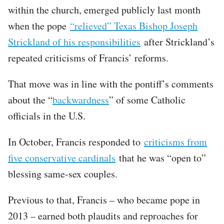
within the church, emerged publicly last month
when the pope
“relieved” Texas Bishop Joseph
Strickland of his responsibilities
after Strickland’s
repeated criticisms of Francis’ reforms.
That move was in line with the pontiff’s comments
about the “
backwardness
” of some Catholic
officials in the U.S.
In October, Francis responded to
criticisms from
five conservative cardinals
that he was “open to”
blessing same-sex couples.
Previous to that, Francis – who became pope in
2013 – earned both plaudits and reproaches for