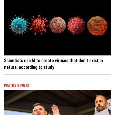
Scientists use AI to create viruses that don't exist in
nature, according to study
POLITICS & POLICY