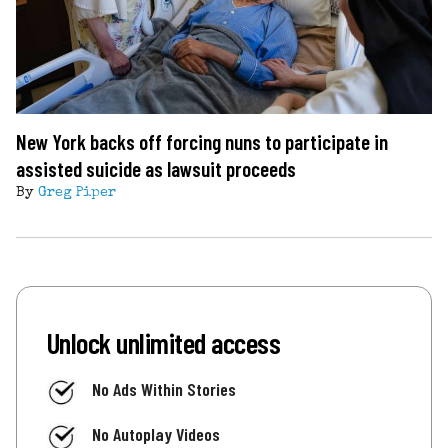
New York backs off forcing nuns to participate in
assisted suicide as lawsuit proceeds
By
Greg Piper
Unlock unlimited access
No Ads Within Stories
No Autoplay Videos