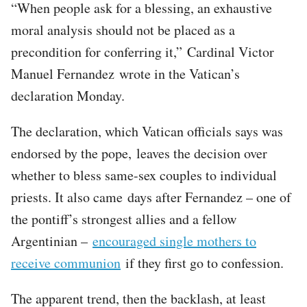
“When people ask for a blessing, an exhaustive
moral analysis should not be placed as a
precondition for conferring it,” Cardinal Victor
Manuel Fernandez wrote in the Vatican’s
declaration Monday.
The declaration, which Vatican officials says was
endorsed by the pope, leaves the decision over
whether to bless same-sex couples to individual
priests. It also came days after Fernandez – one of
the pontiff’s strongest allies and a fellow
Argentinian –
encouraged single mothers to
receive communion
if they first go to confession.
The apparent trend, then the backlash, at least