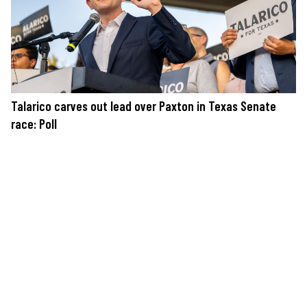
Talarico carves out lead over Paxton in Texas Senate
race: Poll