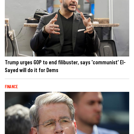
Trump urges GOP to end filibuster, says 'communist' El-
Sayed will do it for Dems
FINANCE