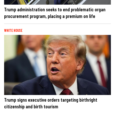
Trump administration seeks to end problematic organ
procurement program, placing a premium on life
WHITE HOUSE
Trump signs executive orders targeting birthright
citizenship and birth tourism