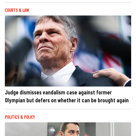
COURTS & LAW
Judge dismisses vandalism case against former
Olympian but defers on whether it can be brought again
POLITICS & POLICY