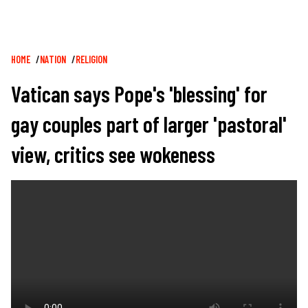
Breadcrumb
HOME
NATION
RELIGION
Vatican says Pope's 'blessing' for
gay couples part of larger 'pastoral'
view, critics see wokeness