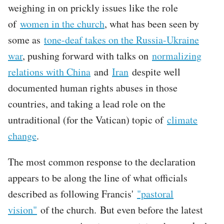
weighing in on prickly issues like the role
of
women in the church
, what has been seen by
some as
tone-deaf takes on the Russia-Ukraine
war
, pushing forward with talks on
normalizing
relations with China
and
Iran
despite well
documented human rights abuses in those
countries, and taking a lead role on the
untraditional (for the Vatican) topic of
climate
change
.
The most common response to the declaration
appears to be along the line of what officials
described as following Francis'
"pastoral
vision"
of the church. But even before the latest