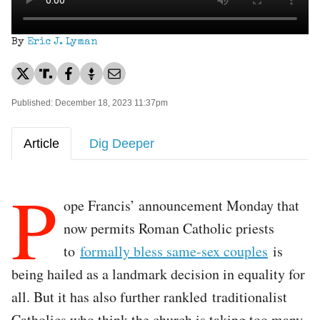
By
Eric J. Lyman
Published: December 18, 2023 11:37pm
Article
Dig Deeper
P
ope Francis’ announcement Monday that
now permits Roman Catholic priests
to
formally bless same-sex couples
is
being hailed as a landmark decision in equality for
all. But it has also further rankled traditionalist
Catholics who think the church is taking too many