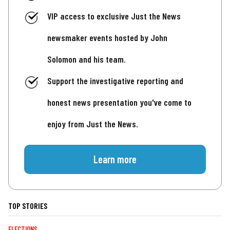
VIP access to exclusive Just the News
newsmaker events hosted by John
Solomon and his team.
Support the investigative reporting and
honest news presentation you've come to
enjoy from Just the News.
Learn more
TOP STORIES
ELECTIONS