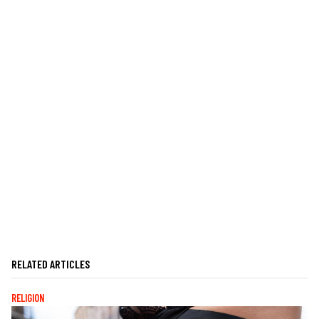
RELATED ARTICLES
RELIGION