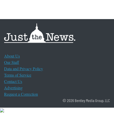
About Us
Our Staff
Data and Privacy Policy
Terms of Service
Contact Us
Advertising
Request a Correction
© 2026 Bentley Media Group, LLC