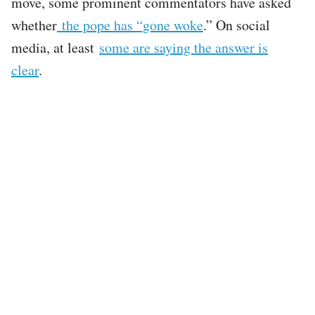
move, some prominent commentators have asked
whether
the pope has “gone woke
.” On social
media, at least
some are saying the answer is
clear
.