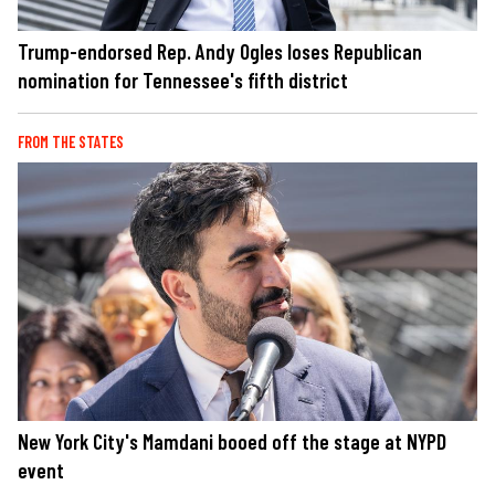
Trump-endorsed Rep. Andy Ogles loses Republican
nomination for Tennessee's fifth district
FROM THE STATES
New York City's Mamdani booed off the stage at NYPD
event