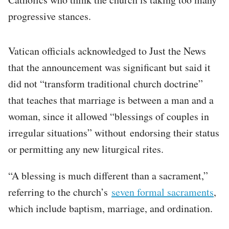
progressive stances.
Vatican officials acknowledged to Just the News
that the announcement was significant but said it
did not “transform traditional church doctrine”
that teaches that marriage is between a man and a
woman, since it allowed “blessings of couples in
irregular situations” without endorsing their status
or permitting any new liturgical rites.
“A blessing is much different than a sacrament,”
referring to the church’s
seven formal sacraments
,
which include baptism, marriage, and ordination.