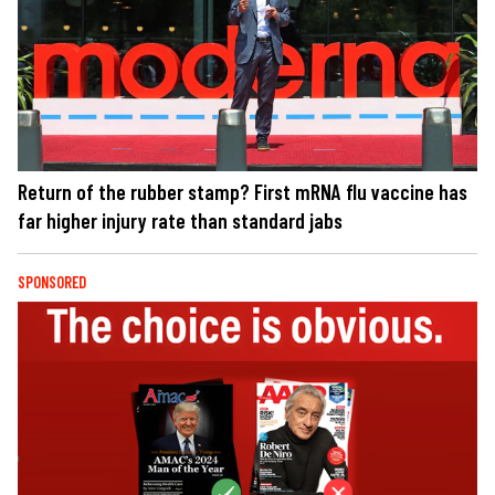
Return of the rubber stamp? First mRNA flu vaccine has
far higher injury rate than standard jabs
SPONSORED