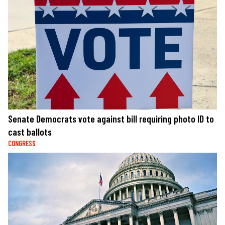
Senate Democrats vote against bill requiring photo ID to
cast ballots
CONGRESS