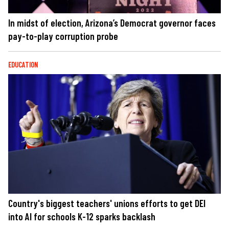
In midst of election, Arizona’s Democrat governor faces
pay-to-play corruption probe
EDUCATION
Country's biggest teachers' unions efforts to get DEI
into AI for schools K-12 sparks backlash