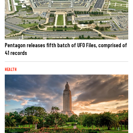
Pentagon releases fifth batch of UFO Files, comprised of
41 records
HEALTH