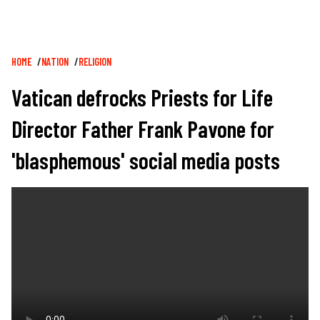
Breadcrumb
HOME
NATION
RELIGION
Vatican defrocks Priests for Life
Director Father Frank Pavone for
'blasphemous' social media posts