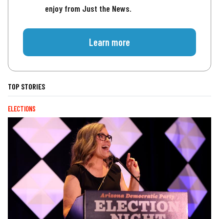
enjoy from Just the News.
Learn more
TOP STORIES
ELECTIONS