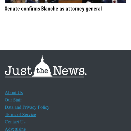
Senate confirms Blanche as attorney general
About Us
Our Staff
Data and Privacy Policy
Terms of Service
Contact Us
Advertising