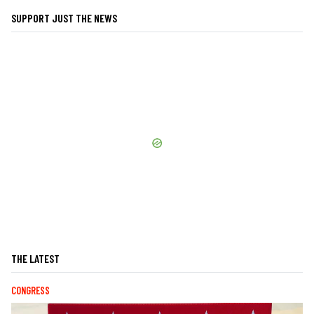
SUPPORT JUST THE NEWS
THE LATEST
CONGRESS