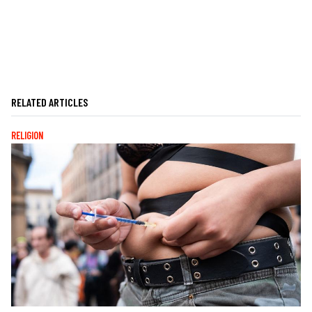
RELATED ARTICLES
RELIGION