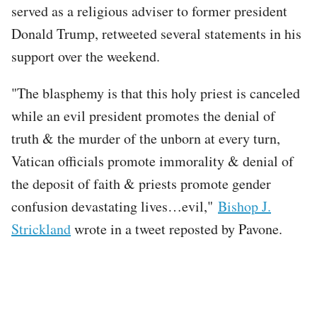
served as a religious adviser to former president
Donald Trump, retweeted several statements in his
support over the weekend.
"The blasphemy is that this holy priest is canceled
while an evil president promotes the denial of
truth & the murder of the unborn at every turn,
Vatican officials promote immorality & denial of
the deposit of faith & priests promote gender
confusion devastating lives…evil,"
Bishop J.
Strickland
wrote in a tweet reposted by Pavone.