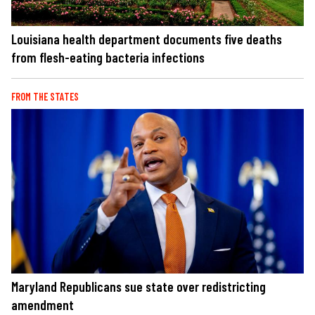
Louisiana health department documents five deaths
from flesh-eating bacteria infections
FROM THE STATES
Maryland Republicans sue state over redistricting
amendment