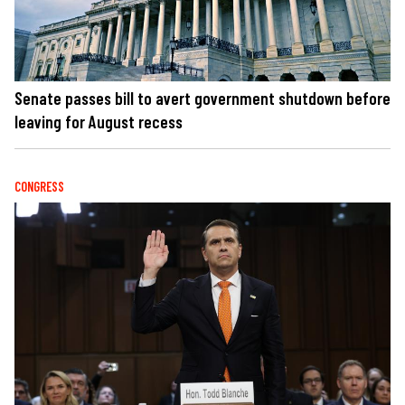
Senate passes bill to avert government shutdown before
leaving for August recess
CONGRESS