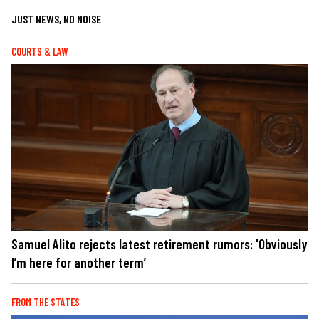
JUST NEWS, NO NOISE
COURTS & LAW
Samuel Alito rejects latest retirement rumors: 'Obviously
I’m here for another term’
FROM THE STATES