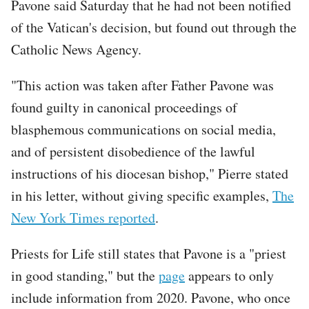
Pavone said Saturday that he had not been notified
of the Vatican's decision, but found out through the
Catholic News Agency.
"This action was taken after Father Pavone was
found guilty in canonical proceedings of
blasphemous communications on social media,
and of persistent disobedience of the lawful
instructions of his diocesan bishop," Pierre stated
in his letter, without giving specific examples,
The
New York Times reported
.
Priests for Life still states that Pavone is a "priest
in good standing," but the
page
appears to only
include information from 2020. Pavone, who once