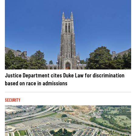
Justice Department cites Duke Law for discrimination
based on race in admissions
SECURITY