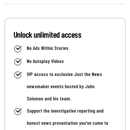
Unlock unlimited access
No Ads Within Stories
No Autoplay Videos
VIP access to exclusive Just the News
newsmaker events hosted by John
Solomon and his team.
Support the investigative reporting and
honest news presentation you've come to