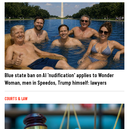
Blue state ban on AI 'nudification' applies to Wonder
Woman, men in Speedos, Trump himself: lawyers
COURTS & LAW