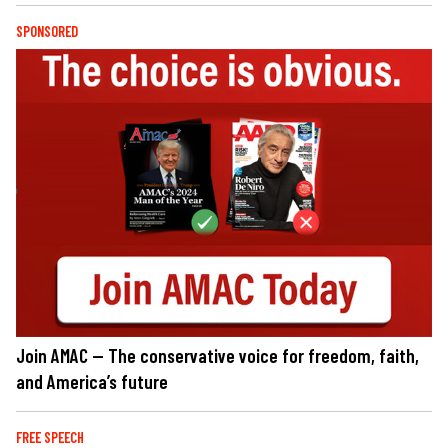
SPONSORED
Join AMAC — The conservative voice for freedom, faith,
and America’s future
FREE SPEECH