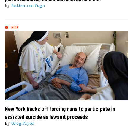
By
Katherine Pugh
RELIGION
New York backs off forcing nuns to participate in
assisted suicide as lawsuit proceeds
By
Greg Piper