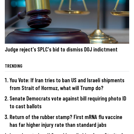
Judge reject's SPLC's bid to dismiss DOJ indictment
TRENDING
You Vote: If Iran tries to ban US and Israeli shipments
from Strait of Hormuz, what will Trump do?
Senate Democrats vote against bill requiring photo ID
to cast ballots
Return of the rubber stamp? First mRNA flu vaccine
has far higher injury rate than standard jabs