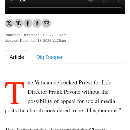
Published: December 18, 2022 9:34am
Updated: December 18, 2022 11:26am
Article
Dig Deeper
T
he Vatican defrocked Priest for Life
Director Frank Pavone without the
possibility of appeal for social media
posts the church considered to be "blasphemous."
The Prefect of the Dicastery for the Clergy