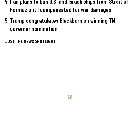
Iran plans to ban U.S. and Israeli ships from Strait of
Hormuz until compensated for war damages
Trump congratulates Blackburn on winning TN
governor nomination
JUST THE NEWS SPOTLIGHT