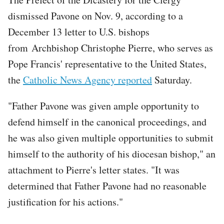
dismissed Pavone on Nov. 9, according to a
December 13 letter to U.S. bishops
from Archbishop Christophe Pierre, who serves as
Pope Francis' representative to the United States,
the
Catholic News Agency reported
Saturday.
"Father Pavone was given ample opportunity to
defend himself in the canonical proceedings, and
he was also given multiple opportunities to submit
himself to the authority of his diocesan bishop," an
attachment to Pierre's letter states. "It was
determined that Father Pavone had no reasonable
justification for his actions."