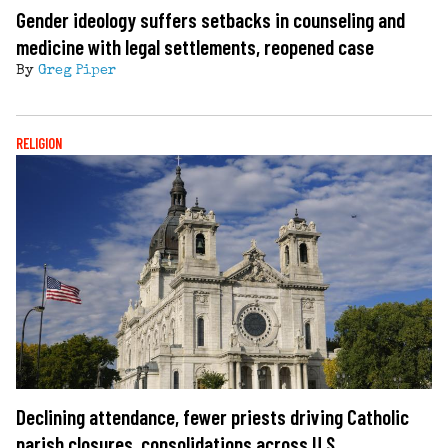
Gender ideology suffers setbacks in counseling and
medicine with legal settlements, reopened case
By
Greg Piper
RELIGION
Declining attendance, fewer priests driving Catholic
parish closures, consolidations across U.S.