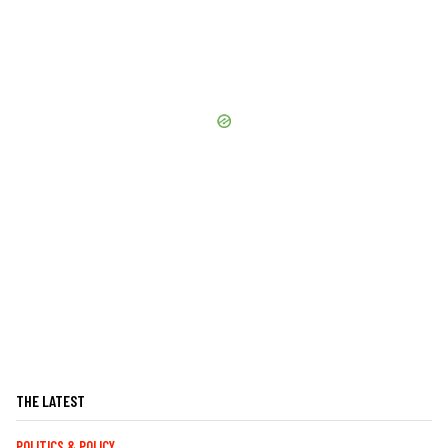
THE LATEST
POLITICS & POLICY