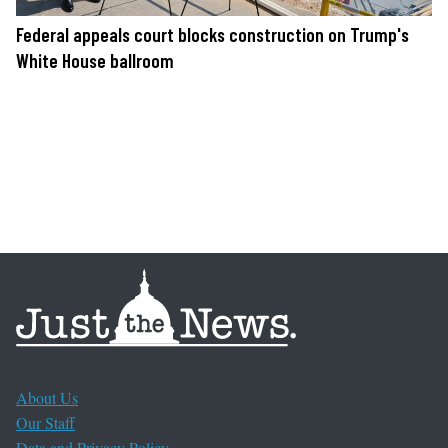
Federal appeals court blocks construction on Trump's
White House ballroom
About Us
Our Staff
Data and Privacy Policy