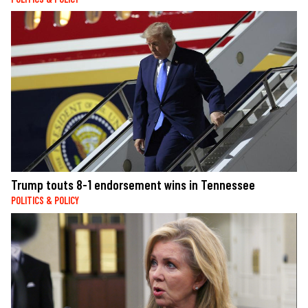
Trump touts 8-1 endorsement wins in Tennessee
POLITICS & POLICY