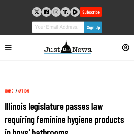
Skip
to
Subscribe
content
Breadcrumb
HOME
NATION
Illinois legislature passes law
requiring feminine hygiene products
in boys' bathrooms