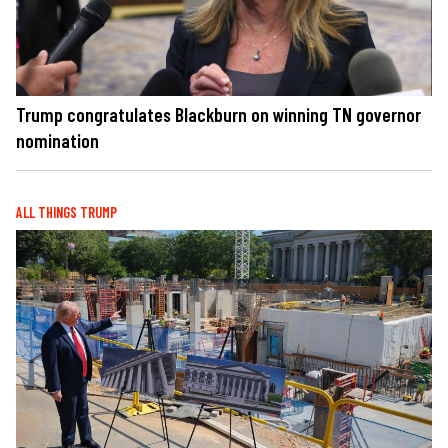
Trump congratulates Blackburn on winning TN governor
nomination
ALL THINGS TRUMP