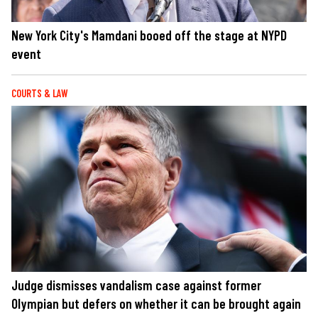
New York City's Mamdani booed off the stage at NYPD
event
COURTS & LAW
Judge dismisses vandalism case against former
Olympian but defers on whether it can be brought again