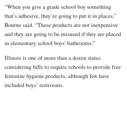
“When you give a grade school boy something
that’s adhesive, they’re going to put it in places,”
Bourne said. “These products are not inexpensive
and they are going to be misused if they are placed
in elementary school boys' bathrooms.”
Illinois is one of more than a dozen states
considering bills to require schools to provide free
feminine hygiene products, although few have
included boys’ restrooms.