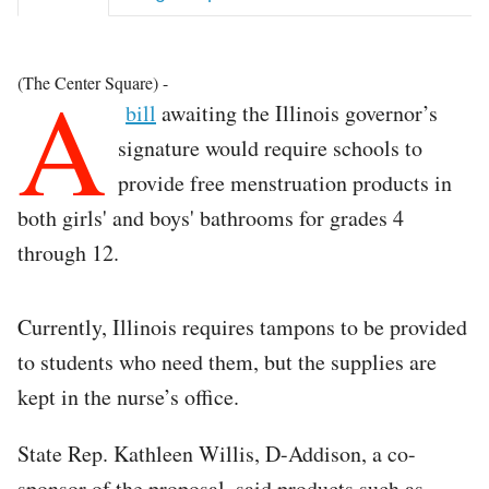
A
(The Center Square) -
bill
awaiting the Illinois governor’s
signature would require schools to
provide free menstruation products in
both girls' and boys' bathrooms for grades 4
through 12.
Currently, Illinois requires tampons to be provided
to students who need them, but the supplies are
kept in the nurse’s office.
State Rep. Kathleen Willis, D-Addison, a co-
sponsor of the proposal, said products such as