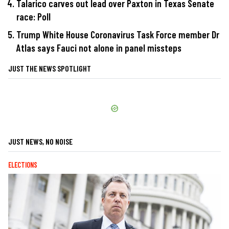
Talarico carves out lead over Paxton in Texas Senate
race: Poll
Trump White House Coronavirus Task Force member Dr
Atlas says Fauci not alone in panel missteps
JUST THE NEWS SPOTLIGHT
JUST NEWS, NO NOISE
ELECTIONS