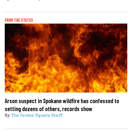
FROM THE STATES
Arson suspect in Spokane wildfire has confessed to
setting dozens of others, records show
By
The Center Square Staff