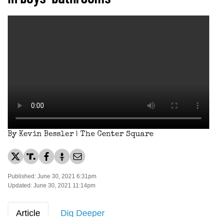
By Kevin Bessler | The Center Square
Published: June 30, 2021 6:31pm
Updated: June 30, 2021 11:14pm
Article
Dig Deeper