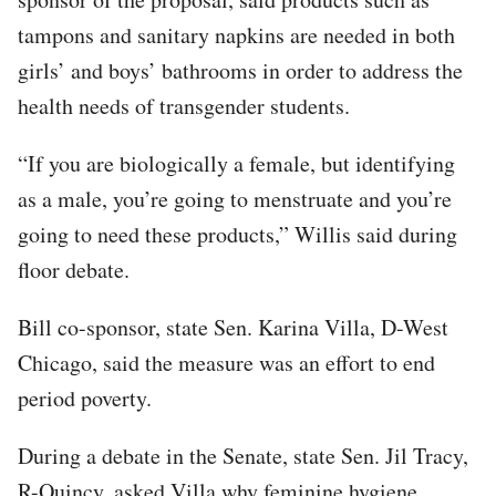
tampons and sanitary napkins are needed in both
girls’ and boys’ bathrooms in order to address the
health needs of transgender students.
“If you are biologically a female, but identifying
as a male, you’re going to menstruate and you’re
going to need these products,” Willis said during
floor debate.
Bill co-sponsor, state Sen. Karina Villa, D-West
Chicago, said the measure was an effort to end
period poverty.
During a debate in the Senate, state Sen. Jil Tracy,
R-Quincy, asked Villa why feminine hygiene