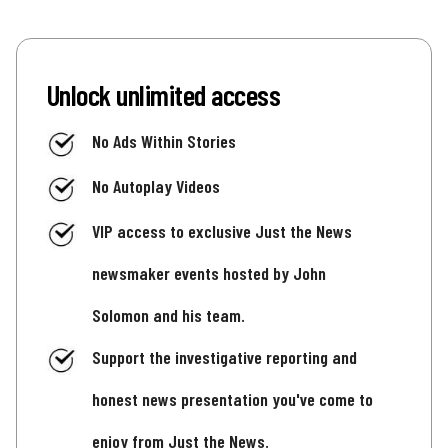
Unlock unlimited access
No Ads Within Stories
No Autoplay Videos
VIP access to exclusive Just the News
newsmaker events hosted by John
Solomon and his team.
Support the investigative reporting and
honest news presentation you've come to
enjoy from Just the News.