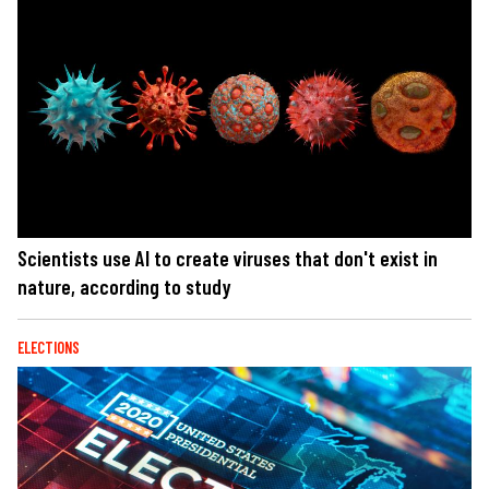
Scientists use AI to create viruses that don't exist in
nature, according to study
ELECTIONS