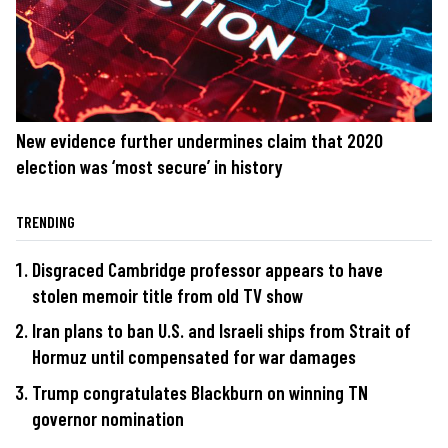
New evidence further undermines claim that 2020
election was ‘most secure’ in history
TRENDING
Disgraced Cambridge professor appears to have
stolen memoir title from old TV show
Iran plans to ban U.S. and Israeli ships from Strait of
Hormuz until compensated for war damages
Trump congratulates Blackburn on winning TN
governor nomination