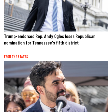
Trump-endorsed Rep. Andy Ogles loses Republican
nomination for Tennessee's fifth district
FROM THE STATES