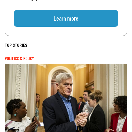
Learn more
TOP STORIES
POLITICS & POLICY