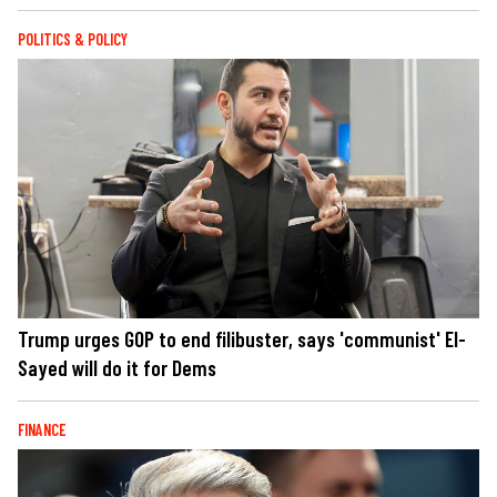
POLITICS & POLICY
Trump urges GOP to end filibuster, says 'communist' El-
Sayed will do it for Dems
FINANCE