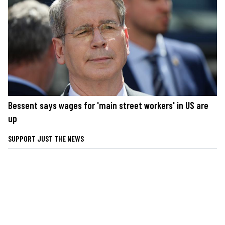
Bessent says wages for 'main street workers' in US are
up
SUPPORT JUST THE NEWS