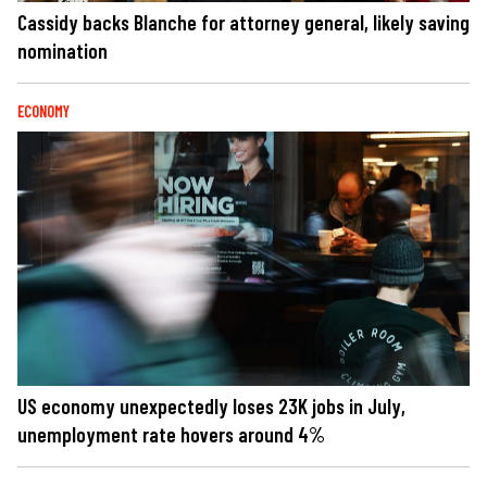
Cassidy backs Blanche for attorney general, likely saving
nomination
ECONOMY
US economy unexpectedly loses 23K jobs in July,
unemployment rate hovers around 4%