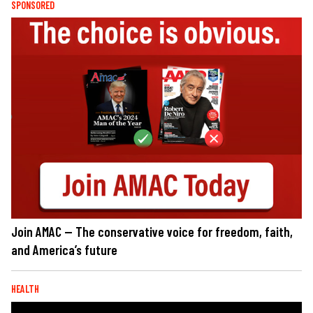
SPONSORED
Join AMAC — The conservative voice for freedom, faith,
and America’s future
HEALTH