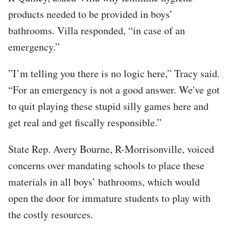
products needed to be provided in boys’
bathrooms. Villa responded, “in case of an
emergency.”
”I’m telling you there is no logic here,” Tracy said.
“For an emergency is not a good answer. We've got
to quit playing these stupid silly games here and
get real and get fiscally responsible.”
State Rep. Avery Bourne, R-Morrisonville, voiced
concerns over mandating schools to place these
materials in all boys’ bathrooms, which would
open the door for immature students to play with
the costly resources.