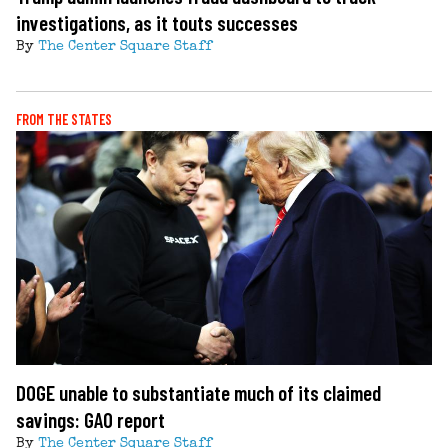
investigations, as it touts successes
By
The Center Square Staff
FROM THE STATES
DOGE unable to substantiate much of its claimed
savings: GAO report
By
The Center Square Staff