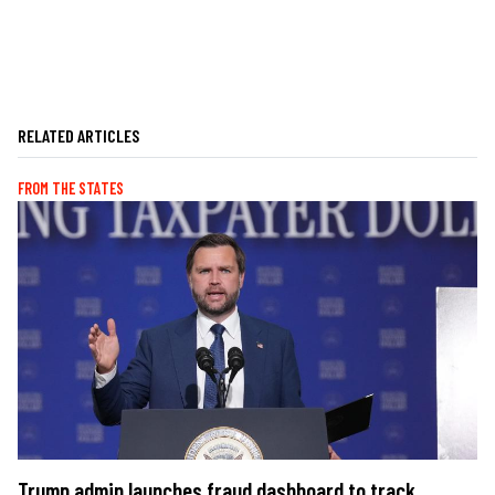
RELATED ARTICLES
FROM THE STATES
Trump admin launches fraud dashboard to track