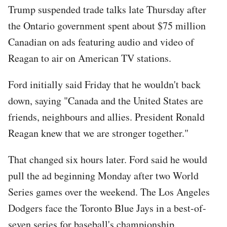
Trump suspended trade talks late Thursday after
the Ontario government spent about $75 million
Canadian on ads featuring audio and video of
Reagan to air on American TV stations.
Ford initially said Friday that he wouldn't back
down, saying "Canada and the United States are
friends, neighbours and allies. President Ronald
Reagan knew that we are stronger together."
That changed six hours later. Ford said he would
pull the ad beginning Monday after two World
Series games over the weekend. The Los Angeles
Dodgers face the Toronto Blue Jays in a best-of-
seven series for baseball's championship.