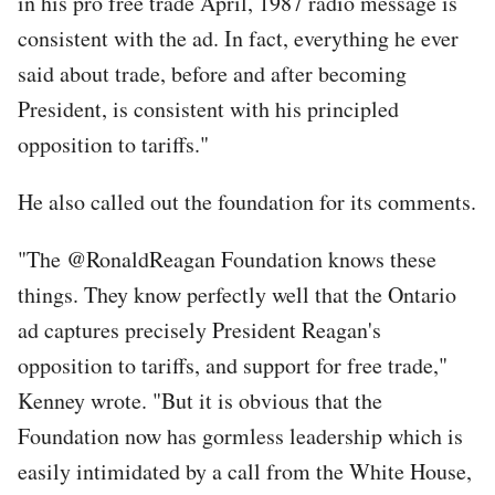
in his pro free trade April, 1987 radio message is
consistent with the ad. In fact, everything he ever
said about trade, before and after becoming
President, is consistent with his principled
opposition to tariffs."
He also called out the foundation for its comments.
"The @RonaldReagan Foundation knows these
things. They know perfectly well that the Ontario
ad captures precisely President Reagan's
opposition to tariffs, and support for free trade,"
Kenney wrote. "But it is obvious that the
Foundation now has gormless leadership which is
easily intimidated by a call from the White House,