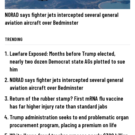
NORAD says fighter jets intercepted several general
aviation aircraft over Bedminster
TRENDING
Lawfare Exposed: Months before Trump elected,
nearly two dozen Democrat state AGs plotted to sue
him
NORAD says fighter jets intercepted several general
aviation aircraft over Bedminster
Return of the rubber stamp? First mRNA flu vaccine
has far higher injury rate than standard jabs
Trump administration seeks to end problematic organ
procurement program, placing a premium on life