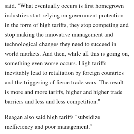
said. "What eventually occurs is first homegrown
industries start relying on government protection
in the form of high tariffs, they stop competing and
stop making the innovative management and
technological changes they need to succeed in
world markets. And then, while all this is going on,
something even worse occurs. High tariffs
inevitably lead to retaliation by foreign countries
and the triggering of fierce trade wars. The result
is more and more tariffs, higher and higher trade
barriers and less and less competition."
Reagan also said high tariffs "subsidize
inefficiency and poor management."