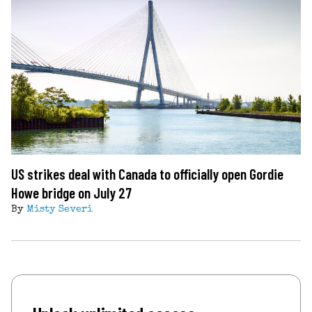
US strikes deal with Canada to officially open Gordie
Howe bridge on July 27
By
Misty Severi