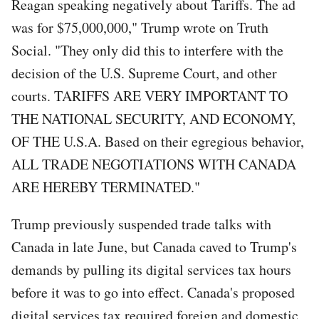
Reagan speaking negatively about Tariffs. The ad
was for $75,000,000," Trump wrote on Truth
Social. "They only did this to interfere with the
decision of the U.S. Supreme Court, and other
courts. TARIFFS ARE VERY IMPORTANT TO
THE NATIONAL SECURITY, AND ECONOMY,
OF THE U.S.A. Based on their egregious behavior,
ALL TRADE NEGOTIATIONS WITH CANADA
ARE HEREBY TERMINATED."
Trump previously suspended trade talks with
Canada in late June, but Canada caved to Trump's
demands by pulling its digital services tax hours
before it was to go into effect. Canada's proposed
digital services tax required foreign and domestic