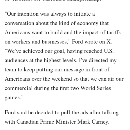
"Our intention was always to initiate a
conversation about the kind of economy that
Americans want to build and the impact of tariffs
on workers and businesses," Ford wrote on X.
"We've achieved our goal, having reached U.S.
audiences at the highest levels. I've directed my
team to keep putting our message in front of
Americans over the weekend so that we can air our
commercial during the first two World Series
games."
Ford said he decided to pull the ads after talking
with Canadian Prime Minister Mark Carney.