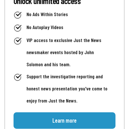
Unlock unlimited access
No Ads Within Stories
No Autoplay Videos
VIP access to exclusive Just the News
newsmaker events hosted by John
Solomon and his team.
Support the investigative reporting and
honest news presentation you've come to
enjoy from Just the News.
Learn more