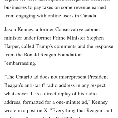
businesses to pay taxes on some revenue earned
from engaging with online users in Canada.
Jason Kenney, a former Conservative cabinet
minister under former Prime Minister Stephen
Harper, called Trump's comments and the response
from the Ronald Reagan Foundation
"embarrassing."
"The Ontario ad does not misrepresent President
Reagan's anti-tariff radio address in any respect
whatsoever. It is a direct replay of his radio
address, formatted for a one-minute ad," Kenney
wrote in a post on X. "Everything that Reagan said