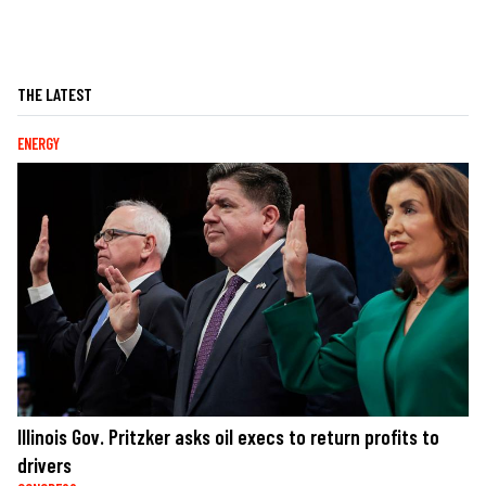
THE LATEST
ENERGY
Illinois Gov. Pritzker asks oil execs to return profits to
drivers