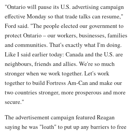
"Ontario will pause its U.S. advertising campaign
effective Monday so that trade talks can resume,"
Ford said. "The people elected our government to
protect Ontario – our workers, businesses, families
and communities. That's exactly what I'm doing.
Like I said earlier today: Canada and the U.S. are
neighbours, friends and allies. We're so much
stronger when we work together. Let's work
together to build Fortress Am-Can and make our
two countries stronger, more prosperous and more
secure."
The advertisement campaign featured Reagan
saying he was "loath" to put up any barriers to free