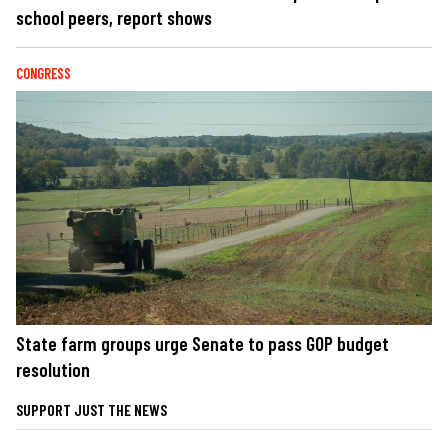
school peers, report shows
CONGRESS
State farm groups urge Senate to pass GOP budget
resolution
SUPPORT JUST THE NEWS