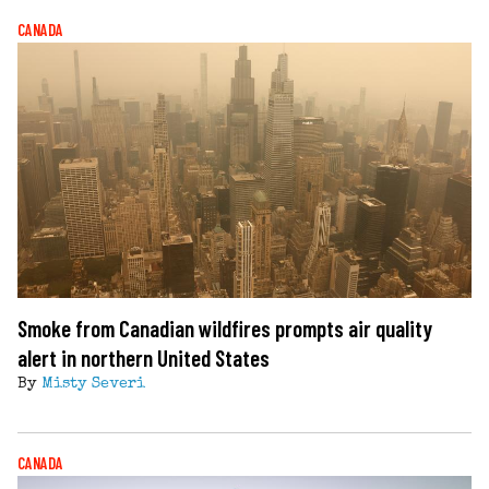
CANADA
Smoke from Canadian wildfires prompts air quality
alert in northern United States
By
Misty Severi
CANADA