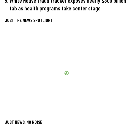
White House fraud tracker exposes nearly $300 billion
tab as health programs take center stage
JUST THE NEWS SPOTLIGHT
JUST NEWS, NO NOISE