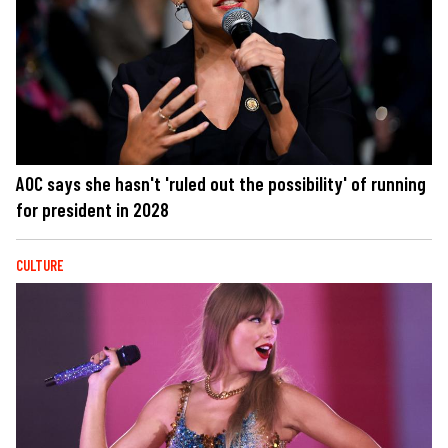
AOC says she hasn't 'ruled out the possibility' of running
for president in 2028
CULTURE