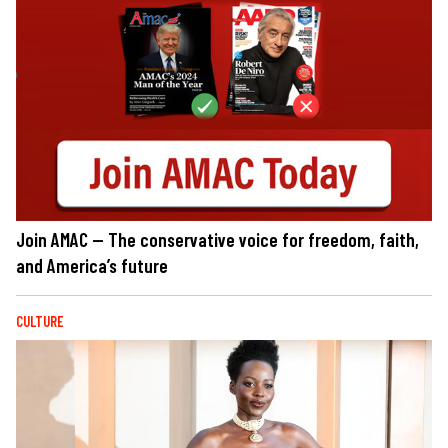
Join AMAC — The conservative voice for freedom, faith,
and America’s future
CULTURE