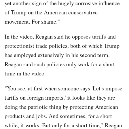
yet another sign of the hugely corrosive influence
of Trump on the American conservative
movement. For shame."
In the video, Reagan said he opposes tariffs and
protectionist trade policies, both of which Trump
has employed extensively in his second term.
Reagan said such policies only work for a short
time in the video.
"You see, at first when someone says 'Let's impose
tariffs on foreign imports,' it looks like they are
doing the patriotic thing by protecting American
products and jobs. And sometimes, for a short
while, it works. But only for a short time," Reagan