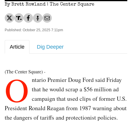
By Brett Rowland | The Center Square
Published: October 25, 2025 7:11pm
Article
Dig Deeper
O
(The Center Square) -
ntario Premier Doug Ford said Friday
that he would scrap a $56 million ad
campaign that used clips of former U.S.
President Ronald Reagan from 1987 warning about
the dangers of tariffs and protectionist policies.