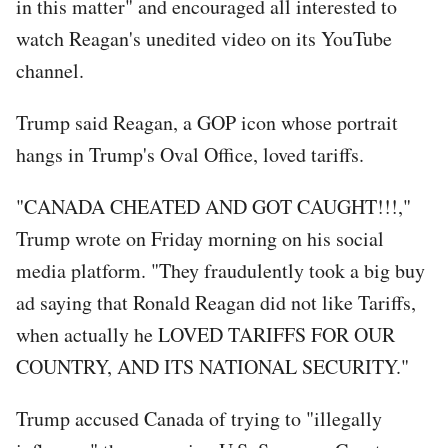
in this matter" and encouraged all interested to
watch Reagan's unedited video on its YouTube
channel.
Trump said Reagan, a GOP icon whose portrait
hangs in Trump's Oval Office, loved tariffs.
"CANADA CHEATED AND GOT CAUGHT!!!,"
Trump wrote on Friday morning on his social
media platform. "They fraudulently took a big buy
ad saying that Ronald Reagan did not like Tariffs,
when actually he LOVED TARIFFS FOR OUR
COUNTRY, AND ITS NATIONAL SECURITY."
Trump accused Canada of trying to "illegally