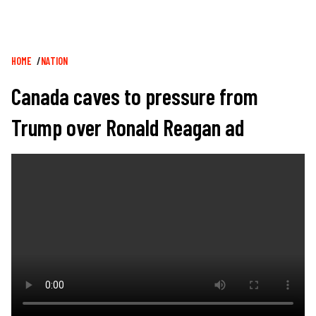
Breadcrumb
HOME
NATION
Canada caves to pressure from
Trump over Ronald Reagan ad