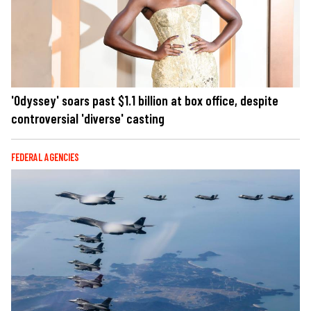
'Odyssey' soars past $1.1 billion at box office, despite
controversial 'diverse' casting
FEDERAL AGENCIES