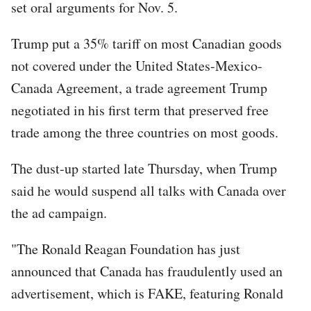
set oral arguments for Nov. 5.
Trump put a 35% tariff on most Canadian goods
not covered under the United States-Mexico-
Canada Agreement, a trade agreement Trump
negotiated in his first term that preserved free
trade among the three countries on most goods.
The dust-up started late Thursday, when Trump
said he would suspend all talks with Canada over
the ad campaign.
"The Ronald Reagan Foundation has just
announced that Canada has fraudulently used an
advertisement, which is FAKE, featuring Ronald