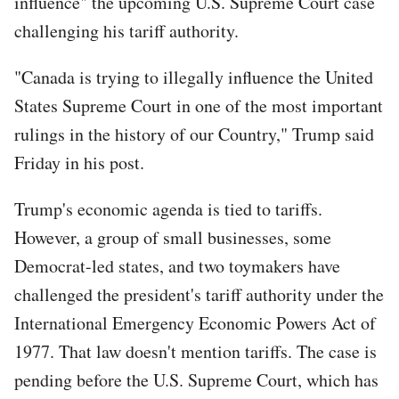
influence" the upcoming U.S. Supreme Court case
challenging his tariff authority.
"Canada is trying to illegally influence the United
States Supreme Court in one of the most important
rulings in the history of our Country," Trump said
Friday in his post.
Trump's economic agenda is tied to tariffs.
However, a group of small businesses, some
Democrat-led states, and two toymakers have
challenged the president's tariff authority under the
International Emergency Economic Powers Act of
1977. That law doesn't mention tariffs. The case is
pending before the U.S. Supreme Court, which has