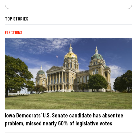
TOP STORIES
ELECTIONS
Iowa Democrats’ U.S. Senate candidate has absentee
problem, missed nearly 60% of legislative votes