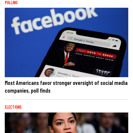
POLLING
Most Americans favor stronger oversight of social media
companies, poll finds
ELECTIONS