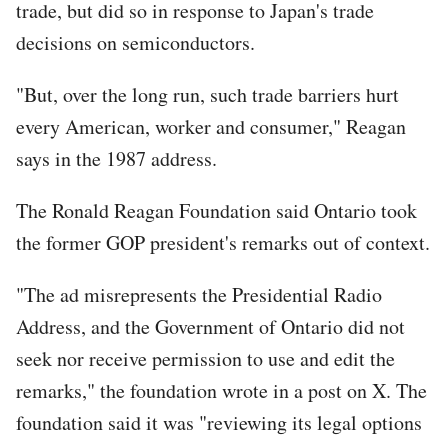
trade, but did so in response to Japan's trade
decisions on semiconductors.
"But, over the long run, such trade barriers hurt
every American, worker and consumer," Reagan
says in the 1987 address.
The Ronald Reagan Foundation said Ontario took
the former GOP president's remarks out of context.
"The ad misrepresents the Presidential Radio
Address, and the Government of Ontario did not
seek nor receive permission to use and edit the
remarks," the foundation wrote in a post on X. The
foundation said it was "reviewing its legal options