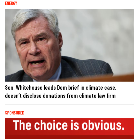
ENERGY
Sen. Whitehouse leads Dem brief in climate case,
doesn’t disclose donations from climate law firm
SPONSORED