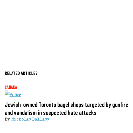
RELATED ARTICLES
CANADA
Jewish-owned Toronto bagel shops targeted by gunfire
and vandalism in suspected hate attacks
By
Nicholas Ballasy