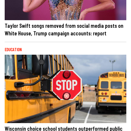
Taylor Swift songs removed from social media posts on
White House, Trump campaign accounts: report
EDUCATION
Wisconsin choice school students outperformed public