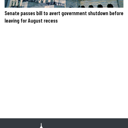
Senate passes bill to avert government shutdown before
leaving for August recess