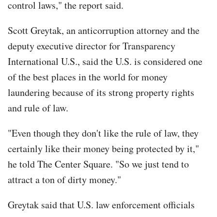
control laws," the report said.
Scott Greytak, an anticorruption attorney and the
deputy executive director for Transparency
International U.S., said the U.S. is considered one
of the best places in the world for money
laundering because of its strong property rights
and rule of law.
"Even though they don't like the rule of law, they
certainly like their money being protected by it,"
he told The Center Square. "So we just tend to
attract a ton of dirty money."
Greytak said that U.S. law enforcement officials