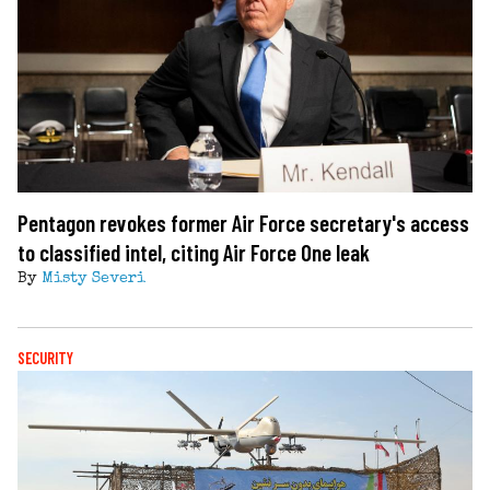
Pentagon revokes former Air Force secretary's access
to classified intel, citing Air Force One leak
By
Misty Severi
SECURITY