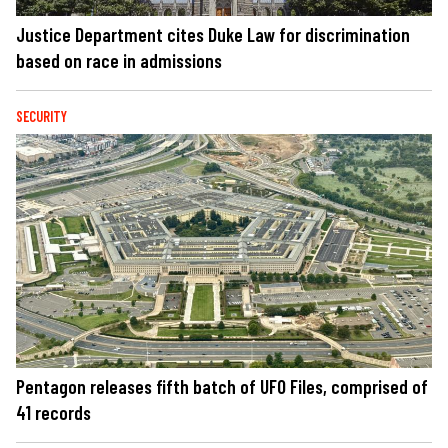
Justice Department cites Duke Law for discrimination
based on race in admissions
SECURITY
Pentagon releases fifth batch of UFO Files, comprised of
41 records