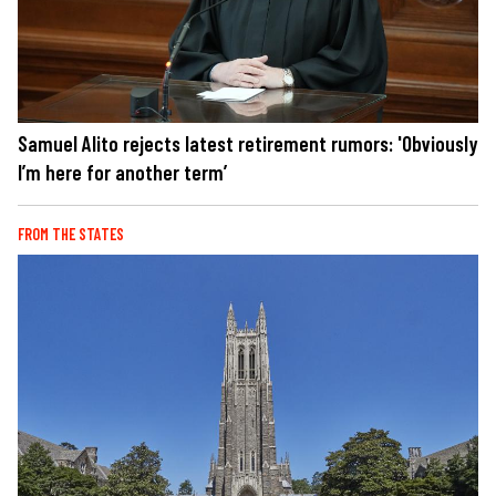
Samuel Alito rejects latest retirement rumors: 'Obviously
I’m here for another term’
FROM THE STATES