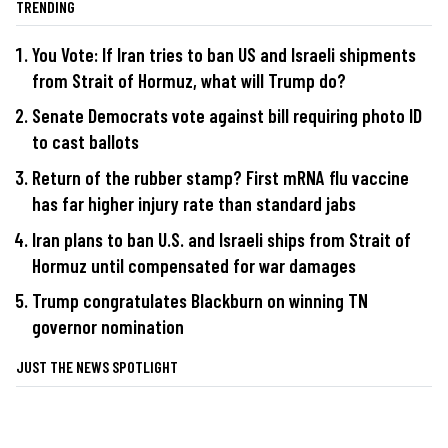
TRENDING
You Vote: If Iran tries to ban US and Israeli shipments
from Strait of Hormuz, what will Trump do?
Senate Democrats vote against bill requiring photo ID
to cast ballots
Return of the rubber stamp? First mRNA flu vaccine
has far higher injury rate than standard jabs
Iran plans to ban U.S. and Israeli ships from Strait of
Hormuz until compensated for war damages
Trump congratulates Blackburn on winning TN
governor nomination
JUST THE NEWS SPOTLIGHT