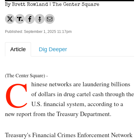
By Brett Rowland | The Center Square
Published: September 1, 2025 11:17pm
Article
Dig Deeper
C
(The Center Square) -
hinese networks are laundering billions
of dollars in drug cartel cash through the
U.S. financial system, according to a
new report from the Treasury Department.
Treasury's Financial Crimes Enforcement Network