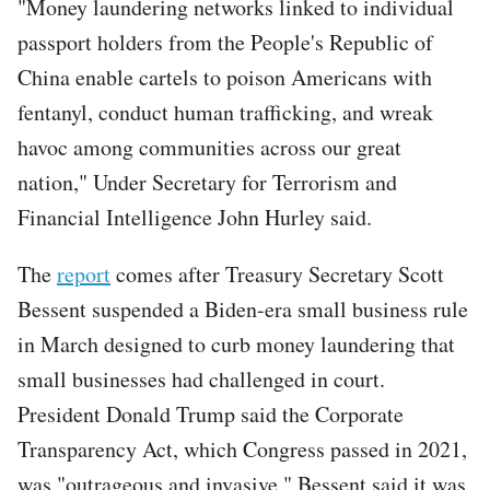
"Money laundering networks linked to individual
passport holders from the People's Republic of
China enable cartels to poison Americans with
fentanyl, conduct human trafficking, and wreak
havoc among communities across our great
nation," Under Secretary for Terrorism and
Financial Intelligence John Hurley said.
The
report
comes after Treasury Secretary Scott
Bessent suspended a Biden-era small business rule
in March designed to curb money laundering that
small businesses had challenged in court.
President Donald Trump said the Corporate
Transparency Act, which Congress passed in 2021,
was "outrageous and invasive." Bessent said it was