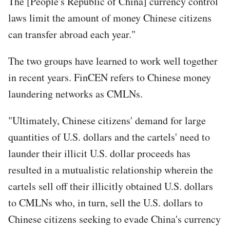
The [People's Republic of China] currency control
laws limit the amount of money Chinese citizens
can transfer abroad each year."
The two groups have learned to work well together
in recent years. FinCEN refers to Chinese money
laundering networks as CMLNs.
"Ultimately, Chinese citizens' demand for large
quantities of U.S. dollars and the cartels' need to
launder their illicit U.S. dollar proceeds has
resulted in a mutualistic relationship wherein the
cartels sell off their illicitly obtained U.S. dollars
to CMLNs who, in turn, sell the U.S. dollars to
Chinese citizens seeking to evade China's currency