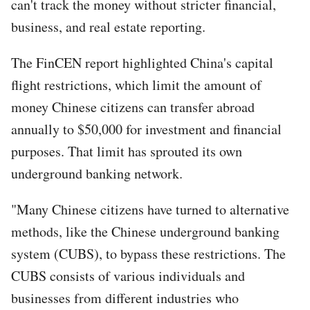
can't track the money without stricter financial,
business, and real estate reporting.
The FinCEN report highlighted China's capital
flight restrictions, which limit the amount of
money Chinese citizens can transfer abroad
annually to $50,000 for investment and financial
purposes. That limit has sprouted its own
underground banking network.
"Many Chinese citizens have turned to alternative
methods, like the Chinese underground banking
system (CUBS), to bypass these restrictions. The
CUBS consists of various individuals and
businesses from different industries who