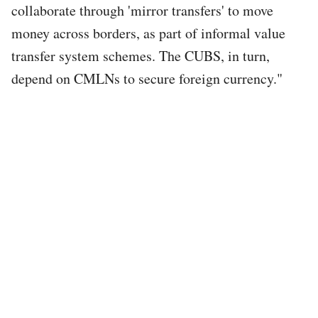
collaborate through 'mirror transfers' to move
money across borders, as part of informal value
transfer system schemes. The CUBS, in turn,
depend on CMLNs to secure foreign currency."