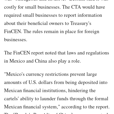
costly for small businesses. The CTA would have
required small businesses to report information
about their beneficial owners to Treasury's
FinCEN. The rules remain in place for foreign
businesses.
The FinCEN report noted that laws and regulations
in Mexico and China also play a role.
"Mexico's currency restrictions prevent large
amounts of U.S. dollars from being deposited into
Mexican financial institutions, hindering the
cartels' ability to launder funds through the formal
Mexican financial system," according to the report.