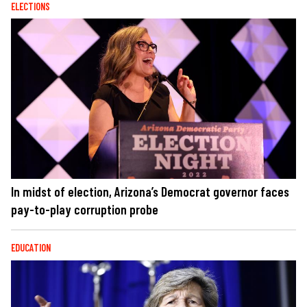
ELECTIONS
In midst of election, Arizona’s Democrat governor faces
pay-to-play corruption probe
EDUCATION