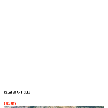
RELATED ARTICLES
SECURITY