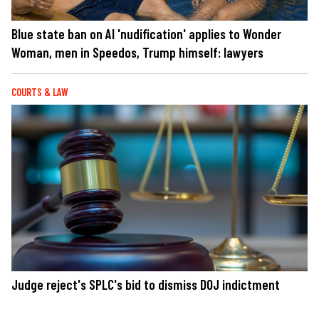
Blue state ban on AI 'nudification' applies to Wonder
Woman, men in Speedos, Trump himself: lawyers
COURTS & LAW
Judge reject's SPLC's bid to dismiss DOJ indictment