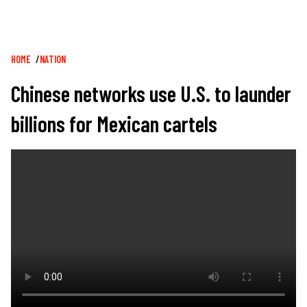
Breadcrumb
HOME
NATION
Chinese networks use U.S. to launder
billions for Mexican cartels