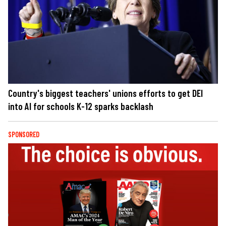
Country's biggest teachers' unions efforts to get DEI
into AI for schools K-12 sparks backlash
SPONSORED