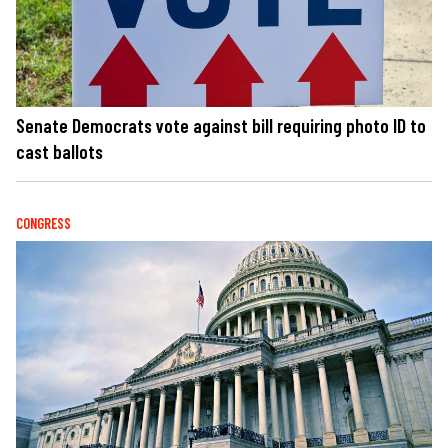
Senate Democrats vote against bill requiring photo ID to
cast ballots
CONGRESS