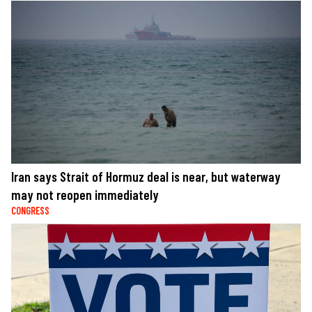
Iran says Strait of Hormuz deal is near, but waterway
may not reopen immediately
CONGRESS