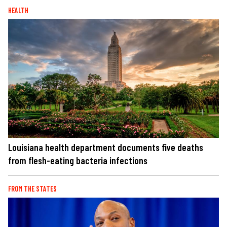
HEALTH
Louisiana health department documents five deaths
from flesh-eating bacteria infections
FROM THE STATES