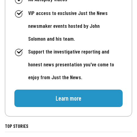
VIP access to exclusive Just the News
newsmaker events hosted by John
Solomon and his team.
Support the investigative reporting and
honest news presentation you've come to
enjoy from Just the News.
Learn more
TOP STORIES