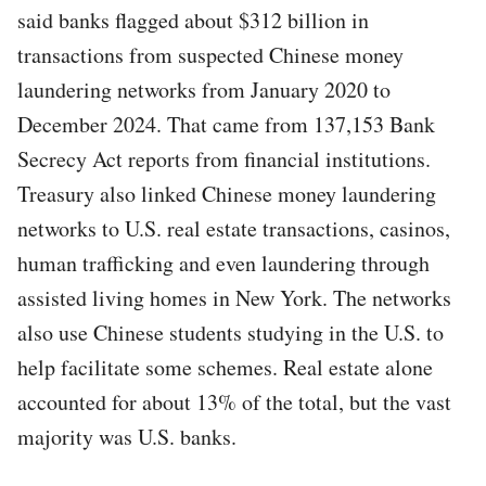
said banks flagged about $312 billion in
transactions from suspected Chinese money
laundering networks from January 2020 to
December 2024. That came from 137,153 Bank
Secrecy Act reports from financial institutions.
Treasury also linked Chinese money laundering
networks to U.S. real estate transactions, casinos,
human trafficking and even laundering through
assisted living homes in New York. The networks
also use Chinese students studying in the U.S. to
help facilitate some schemes. Real estate alone
accounted for about 13% of the total, but the vast
majority was U.S. banks.