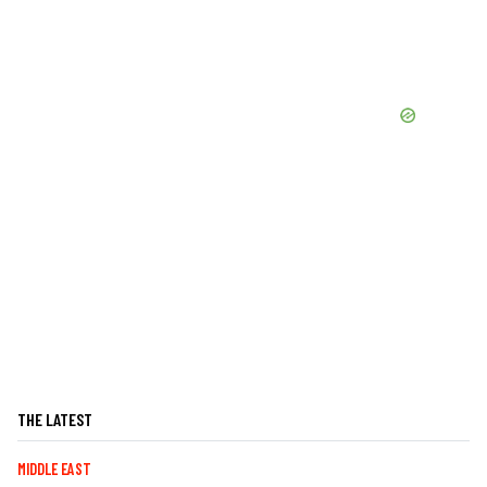
THE LATEST
MIDDLE EAST