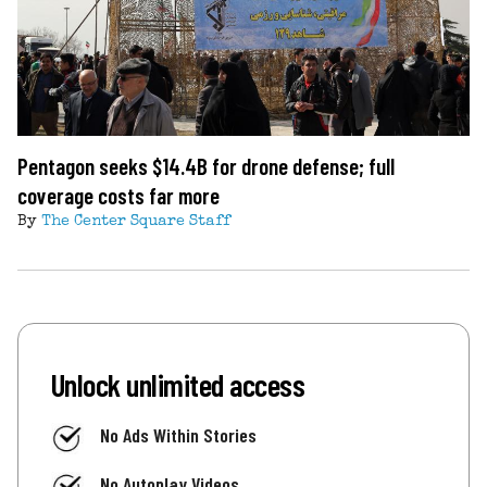
Pentagon seeks $14.4B for drone defense; full
coverage costs far more
By
The Center Square Staff
Unlock unlimited access
No Ads Within Stories
No Autoplay Videos