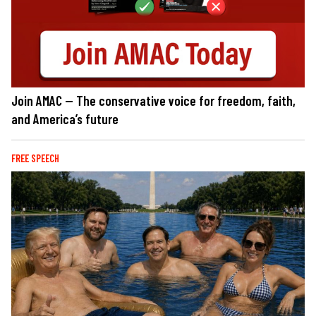
Join AMAC — The conservative voice for freedom, faith,
and America’s future
FREE SPEECH