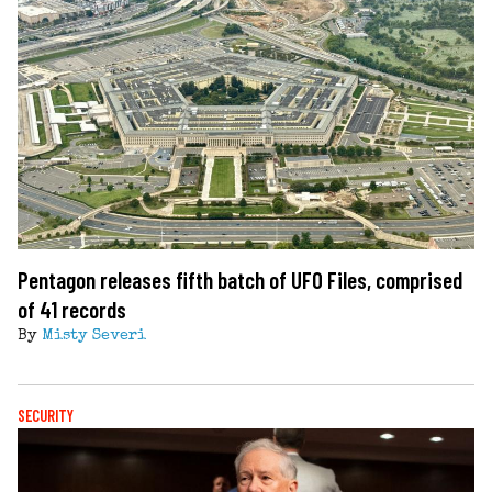
Pentagon releases fifth batch of UFO Files, comprised
of 41 records
By
Misty Severi
SECURITY