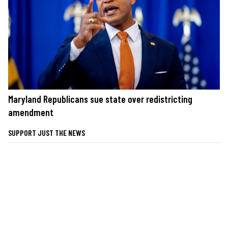
Maryland Republicans sue state over redistricting
amendment
SUPPORT JUST THE NEWS