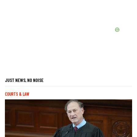
JUST NEWS, NO NOISE
COURTS & LAW