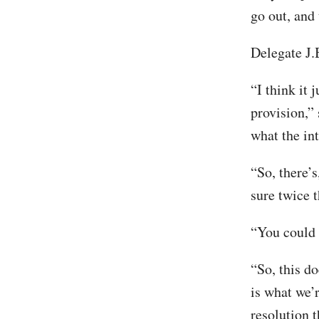
go out, and 
Delegate J
“I think it 
provision,”
what the int
“So, there’s
sure twice t
“You could c
“So, this do
is what we’r
resolution 