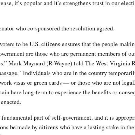
se, it’s popular and it’s strengthens trust in our elect
enator who co-sponsored the resolution agreed.
voters to be U.S. citizens ensures that the people maki
overnment are those who are permanent members of ou
s,” Mark Maynard (R-Wayne) told The West Virginia R
passage. “Individuals who are in the country temporari
 work visas or green cards — or those who are not legal
ain here long-term to experience the benefits or conse
 enacted.
 fundamental part of self-government, and it is appropri
ions be made by citizens who have a lasting stake in the