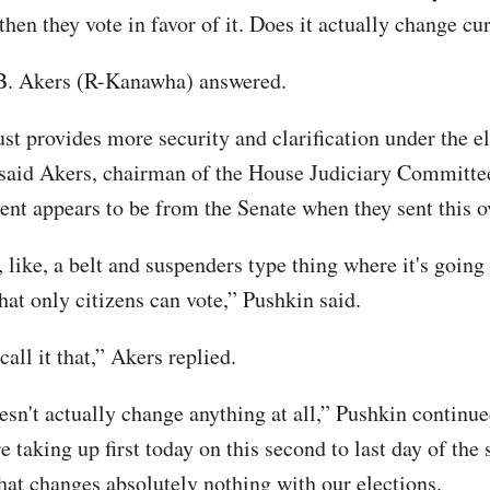
then they vote in favor of it. Does it actually change cu
.B. Akers (R-Kanawha) answered.
just provides more security and clarification under the e
 said Akers, chairman of the House Judiciary Committee
ent appears to be from the Senate when they sent this ov
, like, a belt and suspenders type thing where it's goin
hat only citizens can vote,” Pushkin said.
all it that,” Akers replied.
esn't actually change anything at all,” Pushkin continue
e taking up first today on this second to last day of the 
that changes absolutely nothing with our elections.