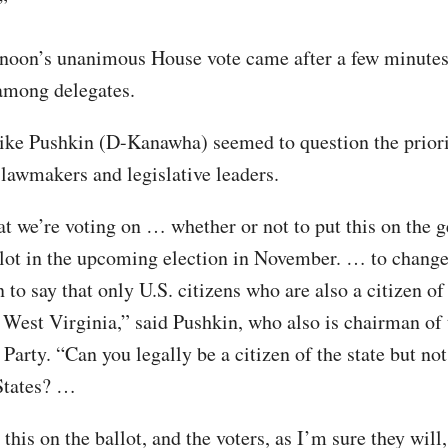
”
rnoon’s unanimous House vote came after a few minutes
among delegates.
ke Pushkin (D-Kanawha) seemed to question the priori
lawmakers and legislative leaders.
at we’re voting on … whether or not to put this on the g
llot in the upcoming election in November. … to change
 to say that only U.S. citizens who are also a citizen of 
 West Virginia,” said Pushkin, who also is chairman of 
arty. “Can you legally be a citizen of the state but not
States? …
this on the ballot, and the voters, as I’m sure they will,