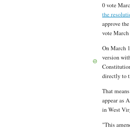
0 vote Mar
the resoluti
approve the
vote March 
On March 14
version wit
Constitutio
directly to 
That means t
appear as A
in West Vi
"This amend