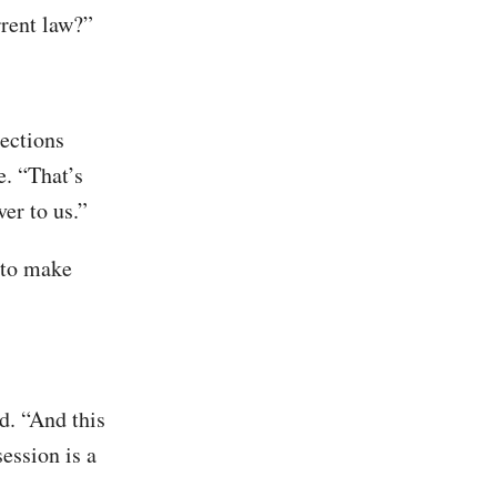
rrent law?”
lections
. “That’s
er to us.”
g to make
d. “And this
session is a