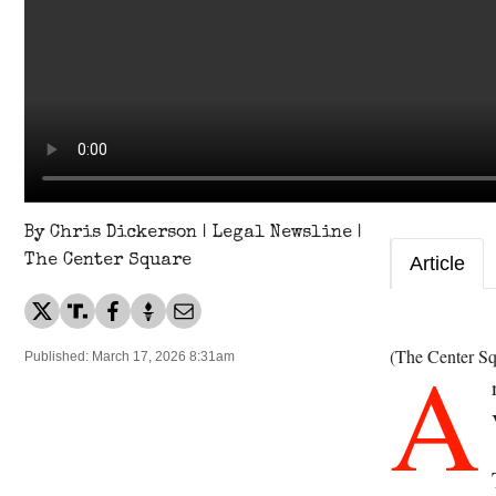
By Chris Dickerson | Legal Newsline |
The Center Square
Article
A
(The Center Sq
Published: March 17, 2026 8:31am