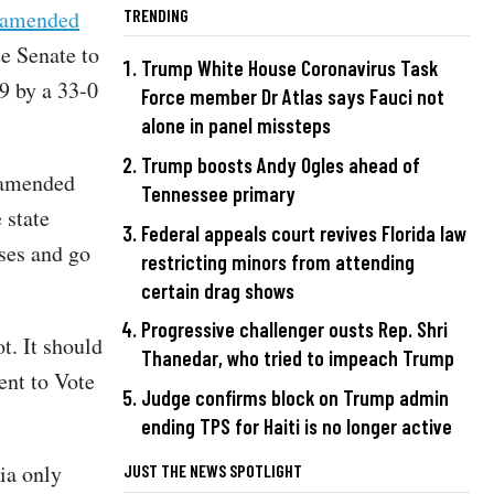
y amended
TRENDING
te Senate to
Trump White House Coronavirus Task
9 by a 33-0
Force member Dr Atlas says Fauci not
alone in panel missteps
Trump boosts Andy Ogles ahead of
e amended
Tennessee primary
 state
Federal appeals court revives Florida law
ses and go
restricting minors from attending
certain drag shows
Progressive challenger ousts Rep. Shri
t. It should
Thanedar, who tried to impeach Trump
ent to Vote
Judge confirms block on Trump admin
ending TPS for Haiti is no longer active
ia only
JUST THE NEWS SPOTLIGHT