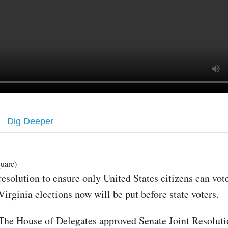
Dig Deeper
uare) -
resolution to ensure only United States citizens can vot
Virginia elections now will be put before state voters.
The House of Delegates approved Senate Joint Resoluti