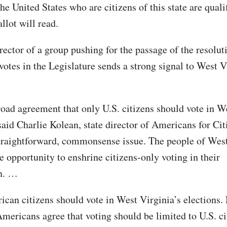
the United States who are citizens of this state are quali
allot will read.
rector of a group pushing for the passage of the resolut
otes in the Legislature sends a strong signal to West V
road agreement that only U.S. citizens should vote in W
said Charlie Kolean, state director of Americans for Cit
straightforward, commonsense issue. The people of Wes
e opportunity to enshrine citizens-only voting in their
on. …
can citizens should vote in West Virginia’s elections.
Americans agree that voting should be limited to U.S. ci