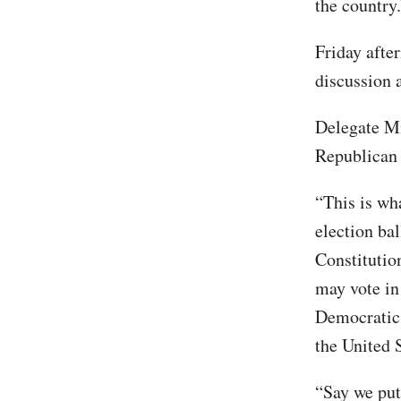
the country.
Friday afte
discussion 
Delegate Mi
Republican 
“This is wh
election ba
Constitution
may vote in
Democratic P
the United 
“Say we put 