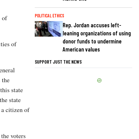
POLITICAL ETHICS
 of
Rep. Jordan accuses left-
leaning organizations of using
donor funds to undermine
ties of
American values
SUPPORT JUST THE NEWS
eneral
 the
this state
the state
 a citizen of
 the voters