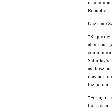
is commonsen
Republic.”
One state S
“Requiring 
about our g
communitie
Saturday’s 
as those on
may not rem
the policies
“Voting is a
those decis