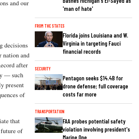
bashes Michigan's El-Sayed as
ions and our
'man of hate'
FROM THE STATES
Florida joins Louisiana and W.
Virginia in targeting Fauci
ng decisions
financial records
r nation and
ecord after
SECURITY
ly — such
Pentagon seeks $14.4B for
ly present
drone defense; full coverage
quences of
costs far more
TRANSPORTATION
ate that
FAA probes potential safety
violation involving president's
 future of
Marine One