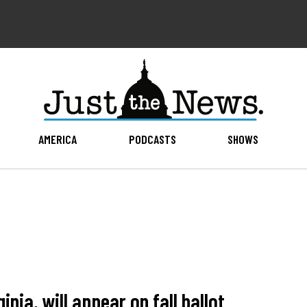
AMERICA
PODCASTS
SHOWS
nia, will appear on fall ballot