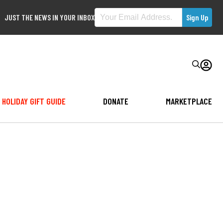
JUST THE NEWS IN YOUR INBOX
HOLIDAY GIFT GUIDE
DONATE
MARKETPLACE