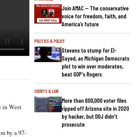
Join AMAC — The conservative
voice for freedom, faith, and
America’s future
POLITICS & POLICY
Stevens to stump for El-
Sayed, as Michigan Democrats
plot to win over moderates,
beat GOP's Rogers
COURTS & LAW
More than 600,000 voter files
e in West
ripped off Arizona site in 2020
by hacker, but DOJ didn't
prosecute
on by a 97-