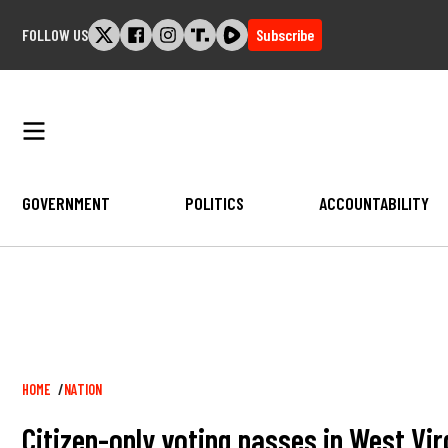
Skip
FOLLOW US
Subscribe
to
content
GOVERNMENT
POLITICS
ACCOUNTABILITY
Breadcrumb
HOME
NATION
Citizen-only voting passes in West Virgi