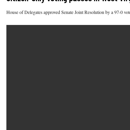
House of Delegates approved Senate Joint Resolution by a 97-0 vot