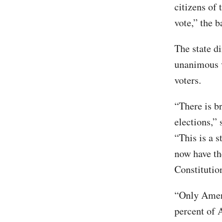
citizens of 
vote,” the b
The state di
unanimous v
voters.
“There is b
elections,” 
“This is a 
now have th
Constituti
“Only Ameri
percent of 