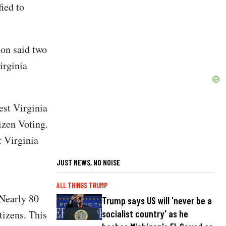
fied to
ion said two
irginia
est Virginia
izen Voting.
t Virginia
JUST NEWS, NO NOISE
ALL THINGS TRUMP
 Nearly 80
Trump says US will 'never be a
socialist country' as he
tizens. This