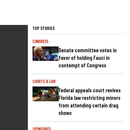
TOP STORIES
CONGRESS
Senate committee votes in
favor of holding Fauci in
contempt of Congress
COURTS & LAW
Federal appeals court revives
Florida law restricting minors
from attending certain drag
shows
SPONSORED