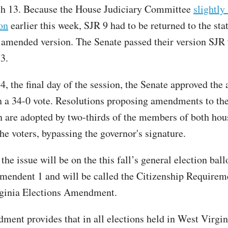
ch 13. Because the House Judiciary Committee
slightl
on
earlier this week, SJR 9 had to be returned to the sta
 amended version. The Senate passed their version SJR 
3.
, the final day of the session, the Senate approved th
h a 34-0 vote. Resolutions proposing amendments to the
n are adopted by two-thirds of the members of both hou
the voters, bypassing the governor's signature.
he issue will be on the this fall’s general election ballo
mendent 1 and will be called the Citizenship Requirem
rginia Elections Amendment.
ment provides that in all elections held in West Virgin