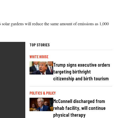
6 solar gardens will reduce the same amount of emissions as 1,000
TOP STORIES
WHITE HOUSE
Trump signs executive orders
targeting birthright
citizenship and birth tourism
POLITICS & POLICY
McConnell discharged from
rehab facility, will continue
physical therapy