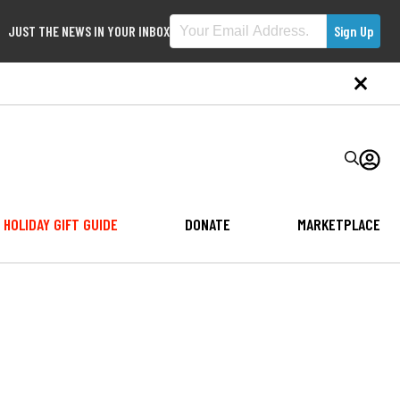
JUST THE NEWS IN YOUR INBOX
HOLIDAY GIFT GUIDE
DONATE
MARKETPLACE