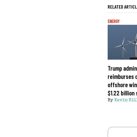
RELATED ARTIC
ENERGY
Trump admin
reimburses 
offshore win
$1.22 billion
By
Kevin Kil