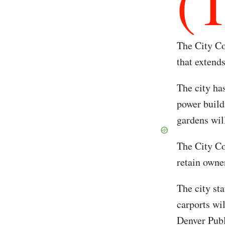
(
The City Co
that extend
The city has
power build
gardens wil
The City Co
retain owne
The city sta
carports wi
Denver Publ