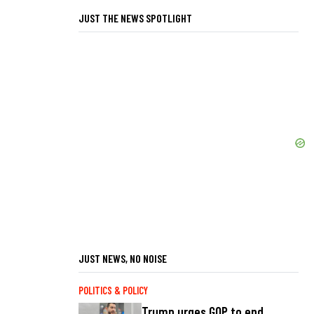
JUST THE NEWS SPOTLIGHT
JUST NEWS, NO NOISE
POLITICS & POLICY
Trump urges GOP to end