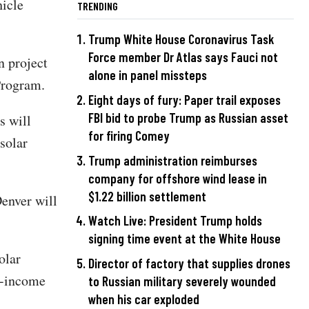
hicle
TRENDING
Trump White House Coronavirus Task
Force member Dr Atlas says Fauci not
n project
alone in panel missteps
Program.
Eight days of fury: Paper trail exposes
FBI bid to probe Trump as Russian asset
s will
for firing Comey
solar
Trump administration reimburses
company for offshore wind lease in
$1.22 billion settlement
Denver will
Watch Live: President Trump holds
signing time event at the White House
olar
Director of factory that supplies drones
ow-income
to Russian military severely wounded
when his car exploded