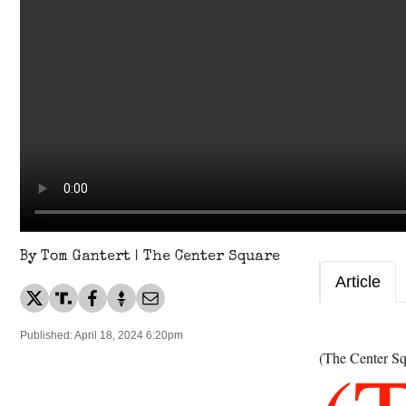
By Tom Gantert | The Center Square
Article
Published: April 18, 2024 6:20pm
(The Center Sq