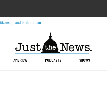
itizenship and birth tourism
AMERICA
PODCASTS
SHOWS