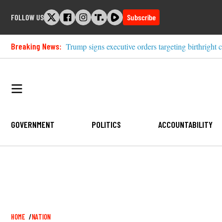
Skip
FOLLOW US
Subscribe
to
content
Breaking News:
Trump signs executive orders targeting birthright c
GOVERNMENT
POLITICS
ACCOUNTABILITY
Breadcrumb
HOME
NATION