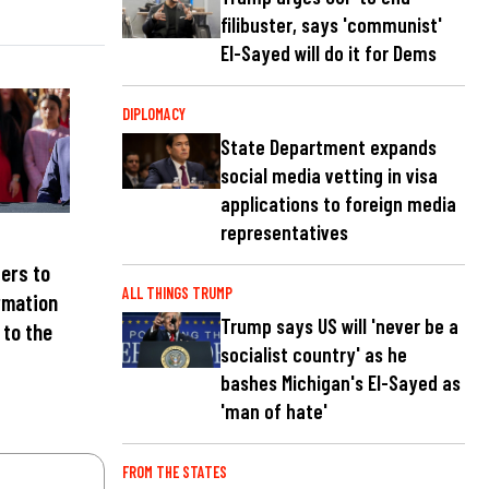
filibuster, says 'communist'
El-Sayed will do it for Dems
DIPLOMACY
State Department expands
social media vetting in visa
applications to foreign media
representatives
ters to
ALL THINGS TRUMP
rmation
Trump says US will 'never be a
 to the
socialist country' as he
bashes Michigan's El-Sayed as
'man of hate'
FROM THE STATES