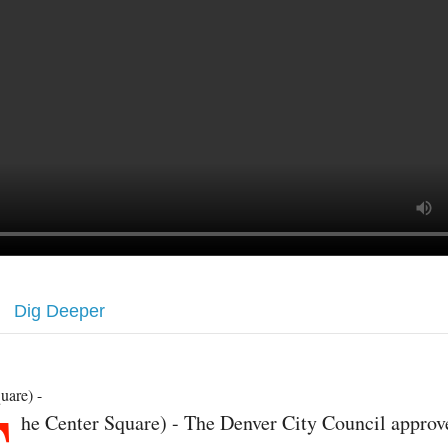
Dig Deeper
uare) -
he Center Square) - The Denver City Council approv