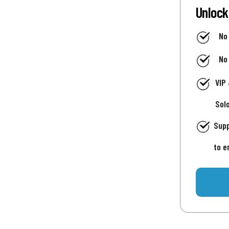
Unlock
No
No
VIP
Sol
Supp
to e