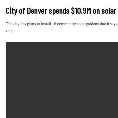
City of Denver spends $10.9M on solar
The city has plans to install 16 community solar gardens that it s
cars.