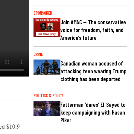
SPONSORED
Join AMAC — The conservative
voice for freedom, faith, and
America’s future
CRIME
Canadian woman accused of
attacking teen wearing Trump
clothing has been deported
POLITICS & POLICY
Fetterman 'dares' El-Sayed to
keep campaigning with Hasan
Piker
ed $10.9