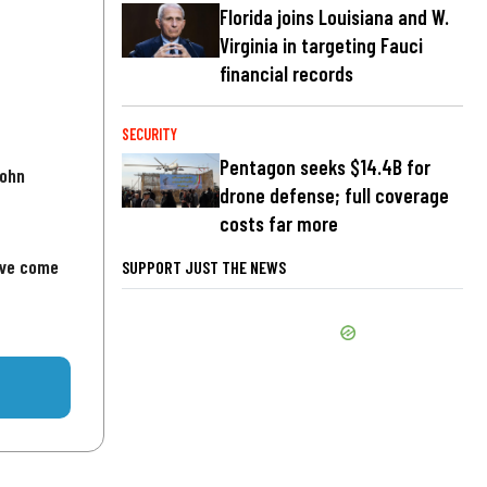
Florida joins Louisiana and W.
Virginia in targeting Fauci
financial records
SECURITY
Pentagon seeks $14.4B for
John
drone defense; full coverage
costs far more
've come
SUPPORT JUST THE NEWS