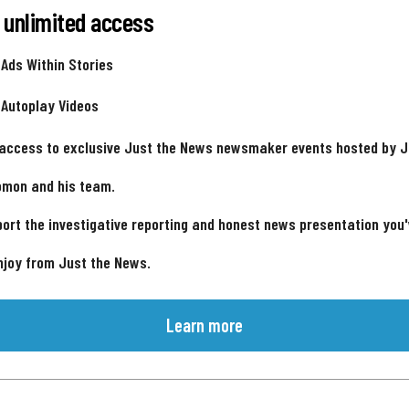
 unlimited access
 Ads Within Stories
 Autoplay Videos
 access to exclusive Just the News newsmaker events hosted by 
omon and his team.
ort the investigative reporting and honest news presentation you
njoy from Just the News.
Learn more