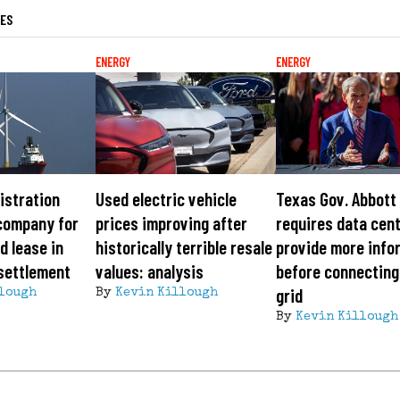
LES
ENERGY
ENERGY
istration
Used electric vehicle
Texas Gov. Abbott
company for
prices improving after
requires data cen
d lease in
historically terrible resale
provide more info
 settlement
values: analysis
before connecting
grid
lough
By
Kevin Killough
By
Kevin Killough