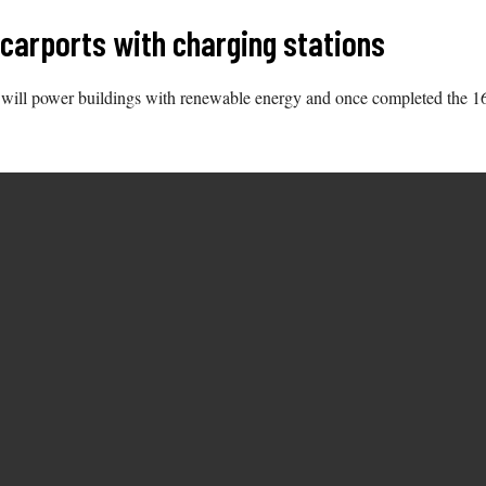
 carports with charging stations
ays will power buildings with renewable energy and once completed the 1