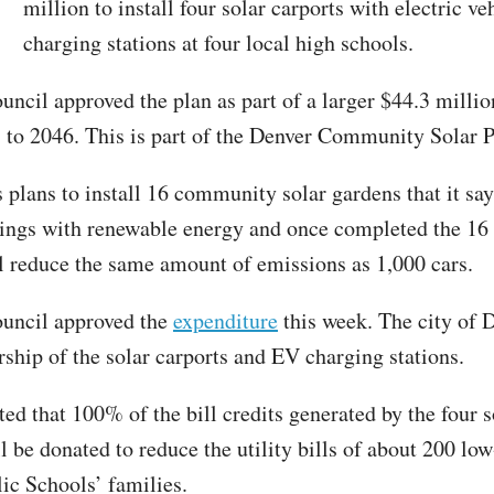
T
million to install four solar carports with electric ve
charging stations at four local high schools.
uncil approved the plan as part of a larger $44.3 millio
s to 2046. This is part of the Denver Community Solar 
 plans to install 16 community solar gardens that it say
ings with renewable energy and once completed the 16 
l reduce the same amount of emissions as 1,000 cars.
uncil approved the
expenditure
this week. The city of 
rship of the solar carports and EV charging stations.
ted that 100% of the bill credits generated by the four s
ll be donated to reduce the utility bills of about 200 l
ic Schools’ families.