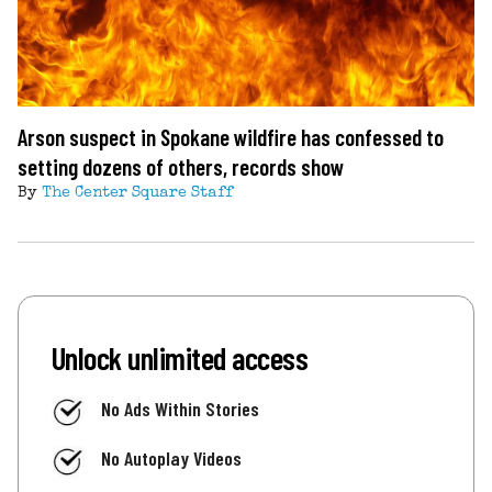
Arson suspect in Spokane wildfire has confessed to
setting dozens of others, records show
By
The Center Square Staff
Unlock unlimited access
No Ads Within Stories
No Autoplay Videos