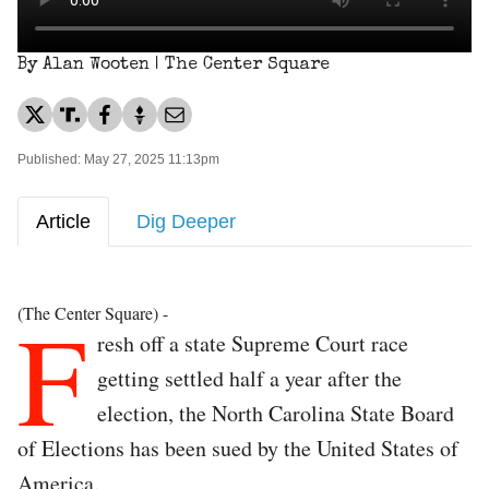
By Alan Wooten | The Center Square
Published: May 27, 2025 11:13pm
Article
Dig Deeper
F
(The Center Square) -
resh off a state Supreme Court race
getting settled half a year after the
election, the North Carolina State Board
of Elections has been sued by the United States of
America.