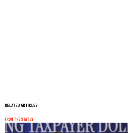
RELATED ARTICLES
FROM THE STATES