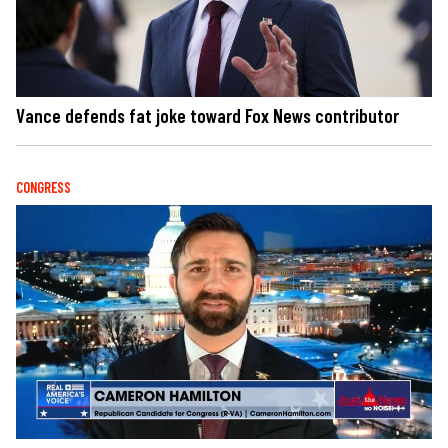
Vance defends fat joke toward Fox News contributor
CONGRESS