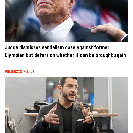
Judge dismisses vandalism case against former
Olympian but defers on whether it can be brought again
POLITICS & POLICY