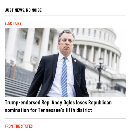
JUST NEWS, NO NOISE
ELECTIONS
Trump-endorsed Rep. Andy Ogles loses Republican
nomination for Tennessee's fifth district
FROM THE STATES