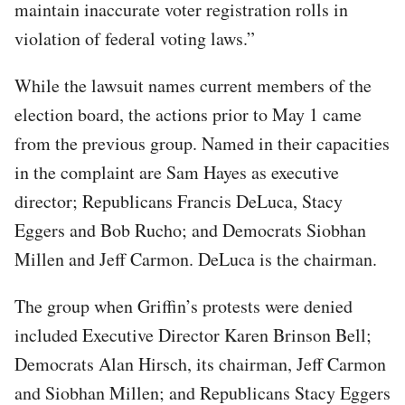
maintain inaccurate voter registration rolls in
violation of federal voting laws.”
While the lawsuit names current members of the
election board, the actions prior to May 1 came
from the previous group. Named in their capacities
in the complaint are Sam Hayes as executive
director; Republicans Francis DeLuca, Stacy
Eggers and Bob Rucho; and Democrats Siobhan
Millen and Jeff Carmon. DeLuca is the chairman.
The group when Griffin’s protests were denied
included Executive Director Karen Brinson Bell;
Democrats Alan Hirsch, its chairman, Jeff Carmon
and Siobhan Millen; and Republicans Stacy Eggers