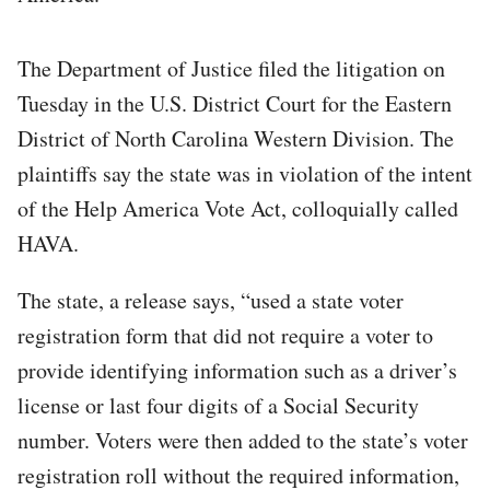
The Department of Justice filed the litigation on
Tuesday in the U.S. District Court for the Eastern
District of North Carolina Western Division. The
plaintiffs say the state was in violation of the intent
of the Help America Vote Act, colloquially called
HAVA.
The state, a release says, “used a state voter
registration form that did not require a voter to
provide identifying information such as a driver’s
license or last four digits of a Social Security
number. Voters were then added to the state’s voter
registration roll without the required information,