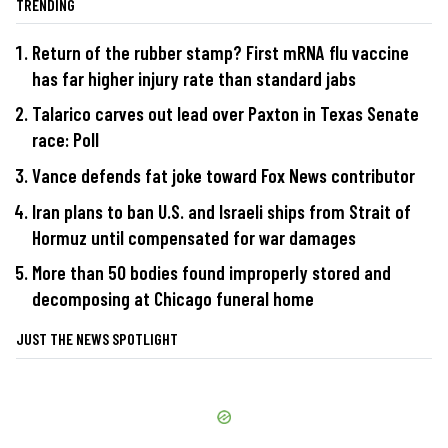
TRENDING
Return of the rubber stamp? First mRNA flu vaccine
has far higher injury rate than standard jabs
Talarico carves out lead over Paxton in Texas Senate
race: Poll
Vance defends fat joke toward Fox News contributor
Iran plans to ban U.S. and Israeli ships from Strait of
Hormuz until compensated for war damages
More than 50 bodies found improperly stored and
decomposing at Chicago funeral home
JUST THE NEWS SPOTLIGHT