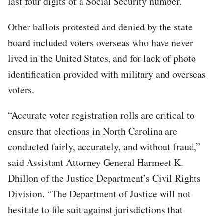
last four digits of a Social Security number.
Other ballots protested and denied by the state
board included voters overseas who have never
lived in the United States, and for lack of photo
identification provided with military and overseas
voters.
“Accurate voter registration rolls are critical to
ensure that elections in North Carolina are
conducted fairly, accurately, and without fraud,”
said Assistant Attorney General Harmeet K.
Dhillon of the Justice Department’s Civil Rights
Division. “The Department of Justice will not
hesitate to file suit against jurisdictions that