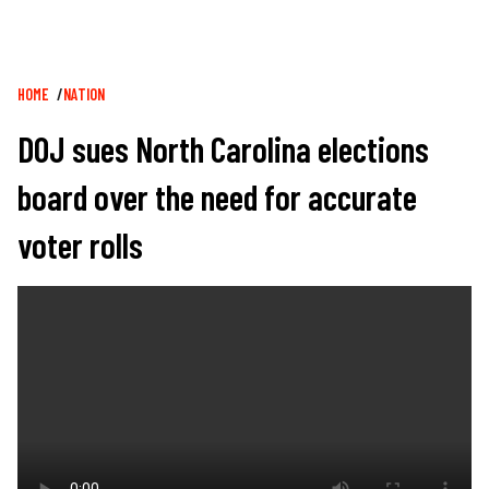
Breadcrumb
HOME
NATION
DOJ sues North Carolina elections
board over the need for accurate
voter rolls