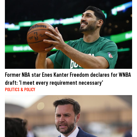
Former NBA star Enes Kanter Freedom declares for WNBA
draft: 'I meet every requirement necessary'
POLITICS & POLICY