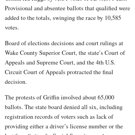
Provisional and absentee ballots that qualified were
added to the totals, swinging the race by 10,585
votes.
Board of elections decisions and court rulings at
Wake County Superior Court, the state’s Court of
Appeals and Supreme Court, and the 4th U.S.
Circuit Court of Appeals protracted the final
decision.
The protests of Griffin involved about 65,000
ballots. The state board denied all six, including
registration records of voters such as lack of
providing either a driver’s license number or the