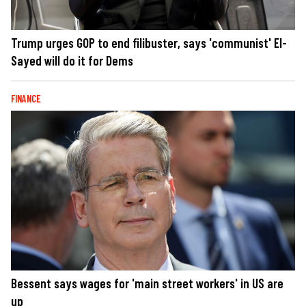
Trump urges GOP to end filibuster, says 'communist' El-
Sayed will do it for Dems
FINANCE
Bessent says wages for 'main street workers' in US are
up