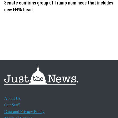
Senate confirms group of Trump nominees that includes
new FEMA head
About Us
Our Staff
Data and Privacy Policy
Terms of Service