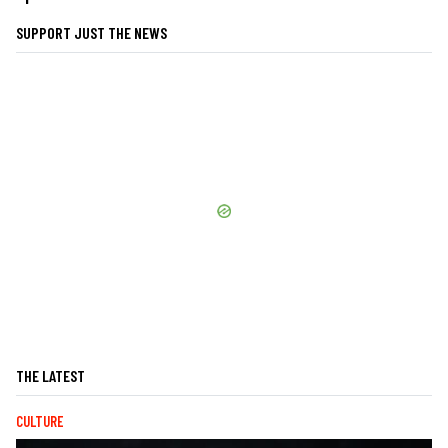
SUPPORT JUST THE NEWS
THE LATEST
CULTURE