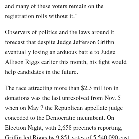
and many of these voters remain on the
registration rolls without it.”
Observers of politics and the laws around it
forecast that despite Judge Jefferson Griffin
eventually losing an arduous battle to Judge
Allison Riggs earlier this month, his fight would
help candidates in the future.
The race attracting more than $2.3 million in
donations was the last unresolved from Nov. 5
when on May 7 the Republican appellate judge
conceded to the Democratic incumbent. On
Election Night, with 2,658 precincts reporting,
Griffin led Riggs by 9,851 votes of 5,540,090 cast.