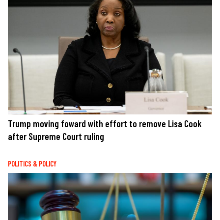
Trump moving foward with effort to remove Lisa Cook
after Supreme Court ruling
POLITICS & POLICY