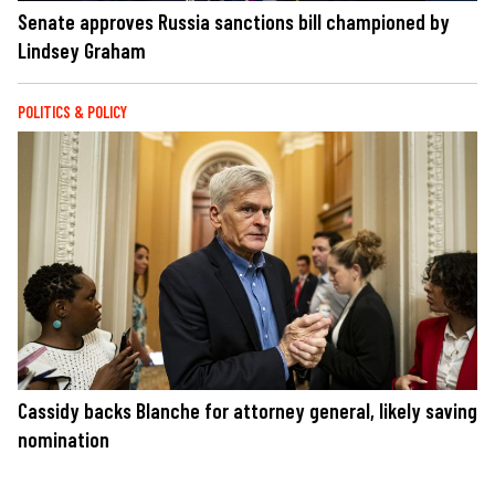
Senate approves Russia sanctions bill championed by
Lindsey Graham
POLITICS & POLICY
Cassidy backs Blanche for attorney general, likely saving
nomination