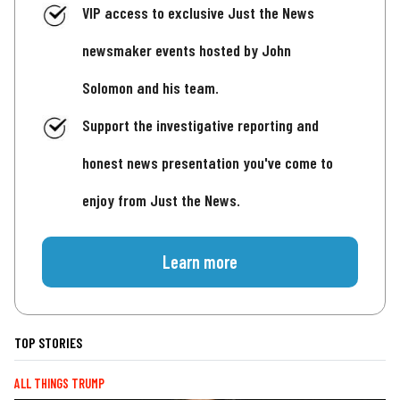
VIP access to exclusive Just the News
newsmaker events hosted by John
Solomon and his team.
Support the investigative reporting and
honest news presentation you've come to
enjoy from Just the News.
Learn more
TOP STORIES
ALL THINGS TRUMP