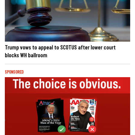
Trump vows to appeal to SCOTUS after lower court
blocks WH ballroom
SPONSORED