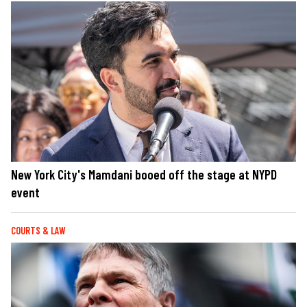
New York City's Mamdani booed off the stage at NYPD
event
COURTS & LAW