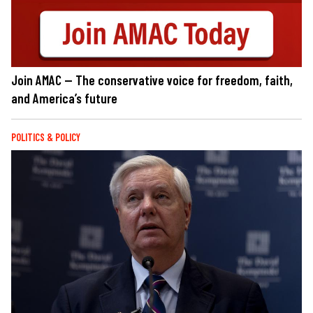
Join AMAC — The conservative voice for freedom, faith,
and America’s future
POLITICS & POLICY