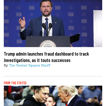
Trump admin launches fraud dashboard to track
investigations, as it touts successes
By
The Center Square Staff
FROM THE STATES