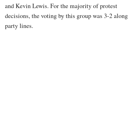
and Kevin Lewis. For the majority of protest
decisions, the voting by this group was 3-2 along
party lines.