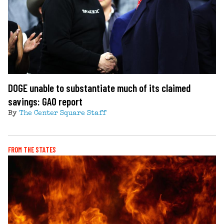
DOGE unable to substantiate much of its claimed
savings: GAO report
By
The Center Square Staff
FROM THE STATES