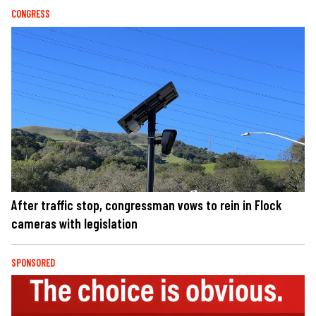
CONGRESS
After traffic stop, congressman vows to rein in Flock
cameras with legislation
SPONSORED