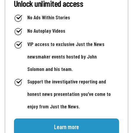
Unlock unlimited access
No Ads Within Stories
No Autoplay Videos
VIP access to exclusive Just the News
newsmaker events hosted by John
Solomon and his team.
Support the investigative reporting and
honest news presentation you've come to
enjoy from Just the News.
Learn more