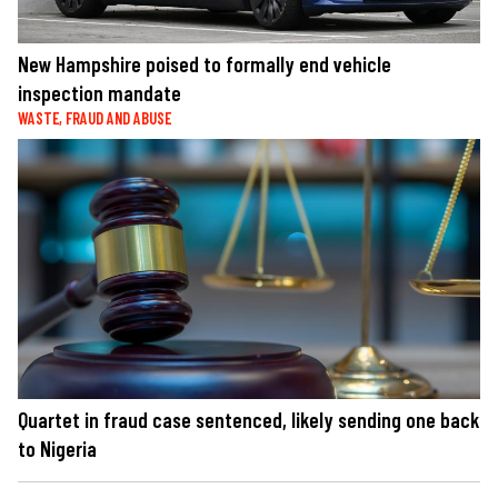
New Hampshire poised to formally end vehicle
inspection mandate
WASTE, FRAUD AND ABUSE
Quartet in fraud case sentenced, likely sending one back
to Nigeria