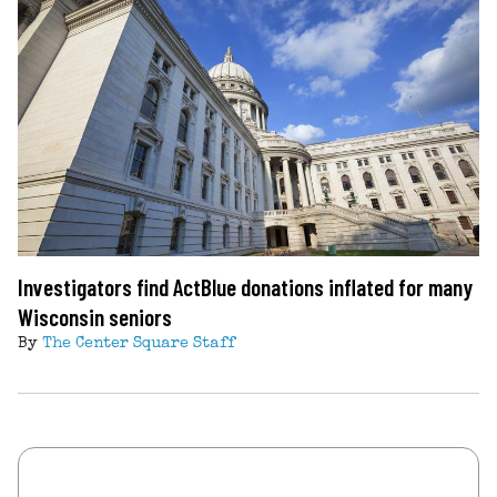
Investigators find ActBlue donations inflated for many
Wisconsin seniors
By
The Center Square Staff