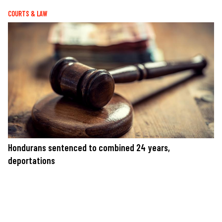
COURTS & LAW
Hondurans sentenced to combined 24 years,
deportations