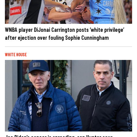
WNBA player DiJonai Carrington posts ‘white privilege’
after ejection over fouling Sophie Cunningham
WHITE HOUSE