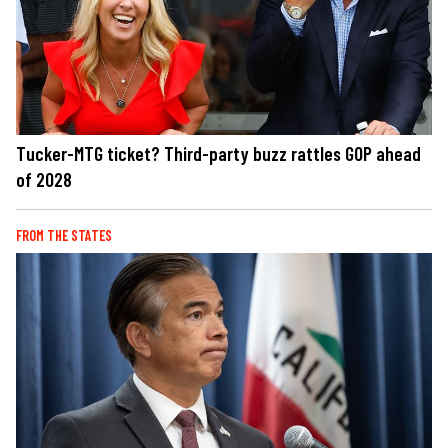
Tucker-MTG ticket? Third-party buzz rattles GOP ahead
of 2028
FROM THE STATES