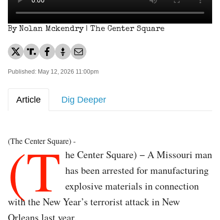
By Nolan Mckendry | The Center Square
Published: May 12, 2026 11:00pm
Article
Dig Deeper
(T
(The Center Square) -
he Center Square) − A Missouri man
has been arrested for manufacturing
explosive materials in connection
with the New Year’s terrorist attack in New
Orleans last year.