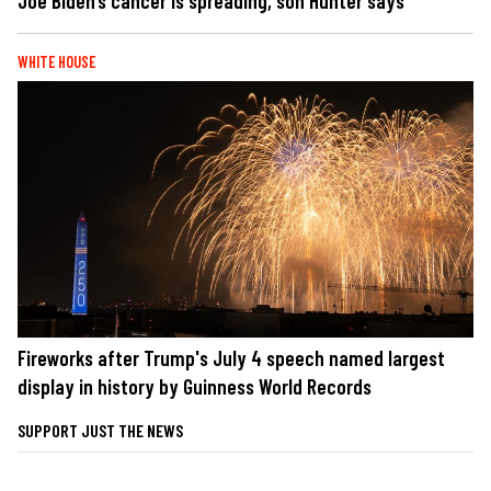
Joe Biden’s cancer is spreading, son Hunter says
WHITE HOUSE
Fireworks after Trump's July 4 speech named largest
display in history by Guinness World Records
SUPPORT JUST THE NEWS