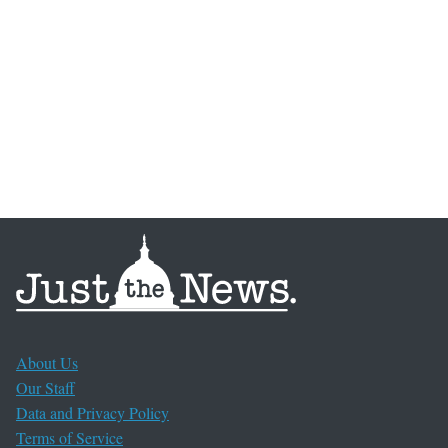
About Us
Our Staff
Data and Privacy Policy
Terms of Service