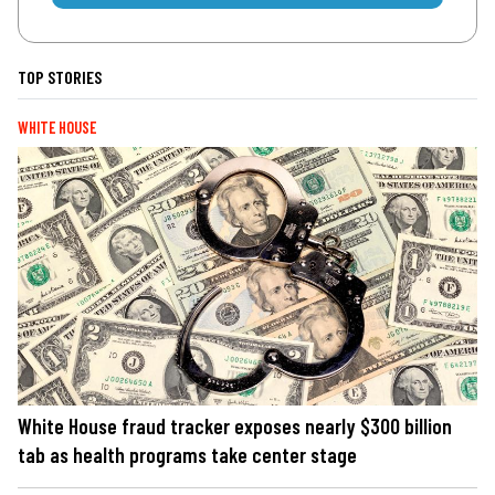
TOP STORIES
WHITE HOUSE
White House fraud tracker exposes nearly $300 billion
tab as health programs take center stage