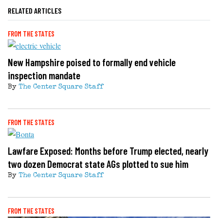
RELATED ARTICLES
FROM THE STATES
New Hampshire poised to formally end vehicle
inspection mandate
By
The Center Square Staff
FROM THE STATES
Lawfare Exposed: Months before Trump elected, nearly
two dozen Democrat state AGs plotted to sue him
By
The Center Square Staff
FROM THE STATES