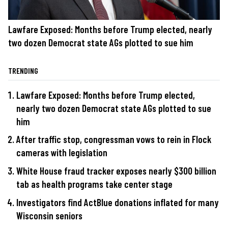
Lawfare Exposed: Months before Trump elected, nearly
two dozen Democrat state AGs plotted to sue him
TRENDING
Lawfare Exposed: Months before Trump elected,
nearly two dozen Democrat state AGs plotted to sue
him
After traffic stop, congressman vows to rein in Flock
cameras with legislation
White House fraud tracker exposes nearly $300 billion
tab as health programs take center stage
Investigators find ActBlue donations inflated for many
Wisconsin seniors