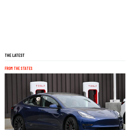
THE LATEST
FROM THE STATES