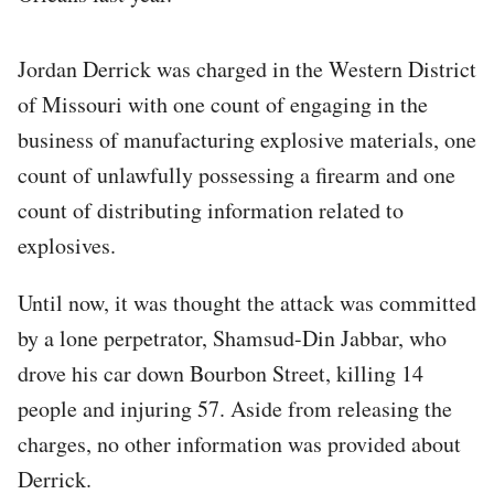
Jordan Derrick was charged in the Western District
of Missouri with one count of engaging in the
business of manufacturing explosive materials, one
count of unlawfully possessing a firearm and one
count of distributing information related to
explosives.
Until now, it was thought the attack was committed
by a lone perpetrator, Shamsud-Din Jabbar, who
drove his car down Bourbon Street, killing 14
people and injuring 57. Aside from releasing the
charges, no other information was provided about
Derrick.