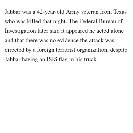
Jabbar was a 42-year-old Army veteran from Texas
who was killed that night. The Federal Bureau of
Investigation later said it appeared he acted alone
and that there was no evidence the attack was
directed by a foreign terrorist organization, despite
Jabbar having an ISIS flag in his truck.