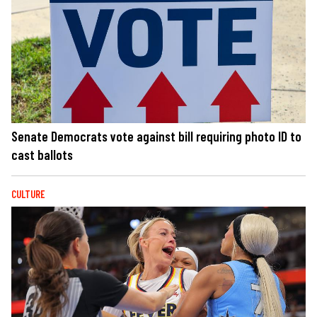
Senate Democrats vote against bill requiring photo ID to
cast ballots
CULTURE