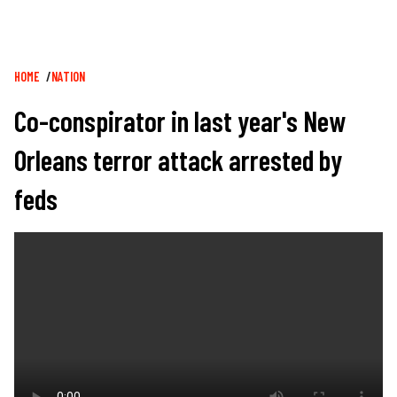
Breadcrumb
HOME
NATION
Co-conspirator in last year's New
Orleans terror attack arrested by
feds