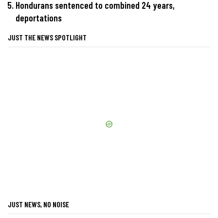
Hondurans sentenced to combined 24 years,
deportations
JUST THE NEWS SPOTLIGHT
JUST NEWS, NO NOISE