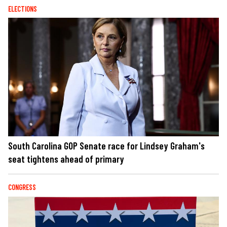
ELECTIONS
South Carolina GOP Senate race for Lindsey Graham's
seat tightens ahead of primary
CONGRESS