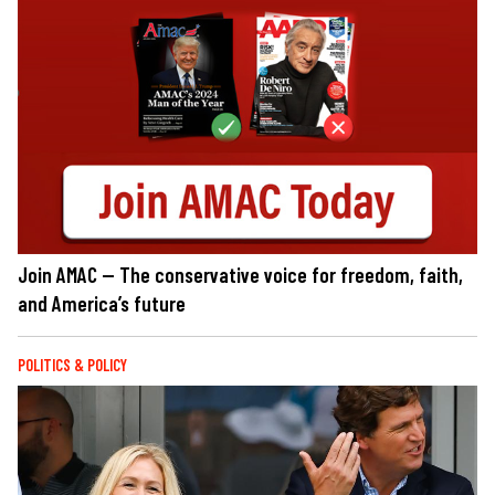
Join AMAC — The conservative voice for freedom, faith,
and America’s future
POLITICS & POLICY