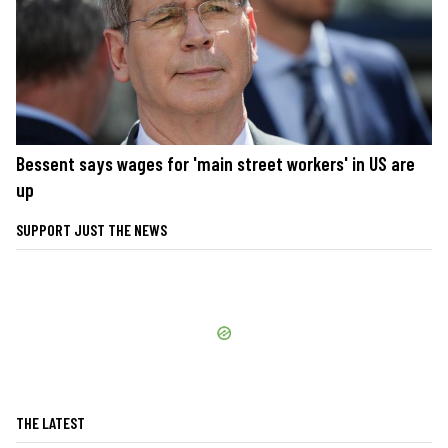
Bessent says wages for 'main street workers' in US are
up
SUPPORT JUST THE NEWS
THE LATEST