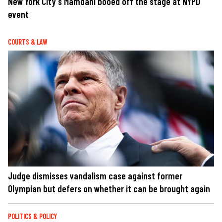
New York City's Mamdani booed off the stage at NYPD
event
COURTS & LAW
Judge dismisses vandalism case against former
Olympian but defers on whether it can be brought again
POLITICS & POLICY