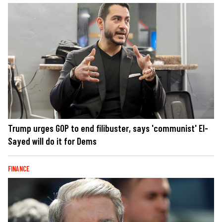
Trump urges GOP to end filibuster, says 'communist' El-
Sayed will do it for Dems
FINANCE