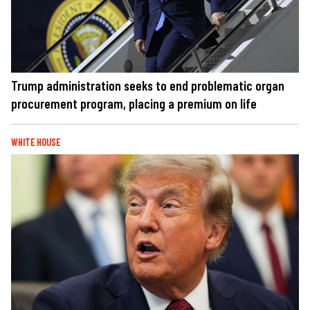
Trump administration seeks to end problematic organ
procurement program, placing a premium on life
WHITE HOUSE