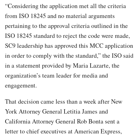
“Considering the application met all the criteria
from ISO 18245 and no material arguments
pertaining to the approval criteria outlined in the
ISO 18245 standard to reject the code were made,
SC9 leadership has approved this MCC application
in order to comply with the standard,” the ISO said
in a statement provided by Maria Lazarte, the
organization’s team leader for media and
engagement.
That decision came less than a week after New
York Attorney General Letitia James and
California Attorney General Rob Bonta sent a
letter to chief executives at American Express,