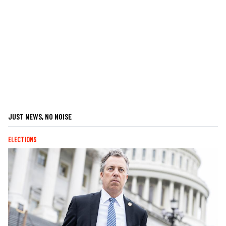
JUST NEWS, NO NOISE
ELECTIONS