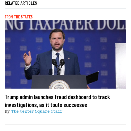
RELATED ARTICLES
FROM THE STATES
Trump admin launches fraud dashboard to track
investigations, as it touts successes
By
The Center Square Staff