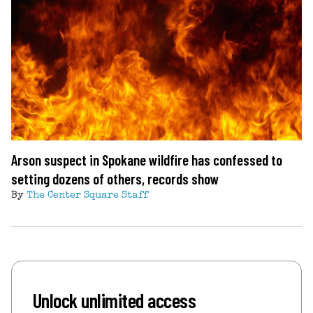
Arson suspect in Spokane wildfire has confessed to
setting dozens of others, records show
By
The Center Square Staff
Unlock unlimited access