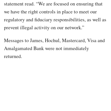
statement read. “We are focused on ensuring that
we have the right controls in place to meet our
regulatory and fiduciary responsibilities, as well as
prevent illegal activity​ on our network.”
Messages to James, Hochul, Mastercard, Visa and
Amalgamated Bank were not immediately
returned.