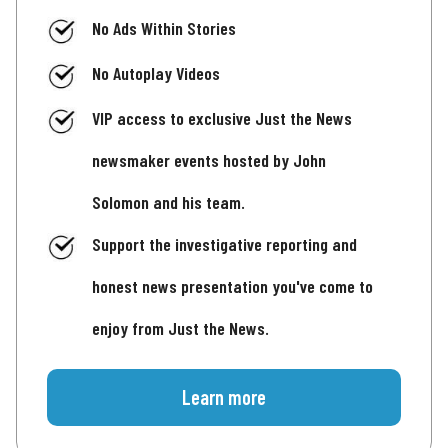
No Ads Within Stories
No Autoplay Videos
VIP access to exclusive Just the News
newsmaker events hosted by John
Solomon and his team.
Support the investigative reporting and
honest news presentation you've come to
enjoy from Just the News.
Learn more