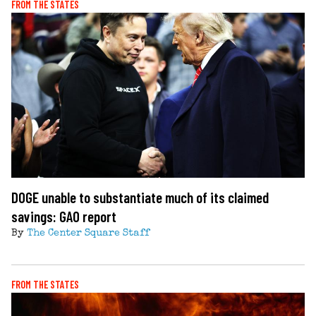
FROM THE STATES
DOGE unable to substantiate much of its claimed
savings: GAO report
By
The Center Square Staff
FROM THE STATES