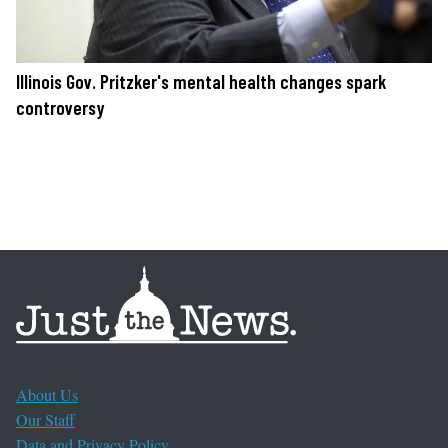
Illinois Gov. Pritzker's mental health changes spark
controversy
About Us
Our Staff
Data and Privacy Policy