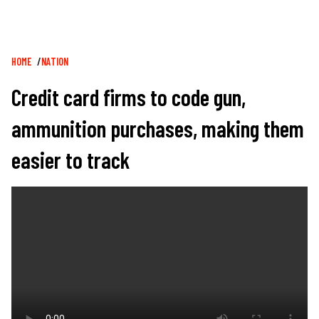
Breadcrumb
HOME
NATION
Credit card firms to code gun,
ammunition purchases, making them
easier to track