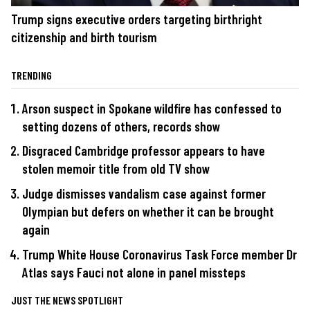
Trump signs executive orders targeting birthright
citizenship and birth tourism
TRENDING
Arson suspect in Spokane wildfire has confessed to
setting dozens of others, records show
Disgraced Cambridge professor appears to have
stolen memoir title from old TV show
Judge dismisses vandalism case against former
Olympian but defers on whether it can be brought
again
Trump White House Coronavirus Task Force member Dr
Atlas says Fauci not alone in panel missteps
JUST THE NEWS SPOTLIGHT