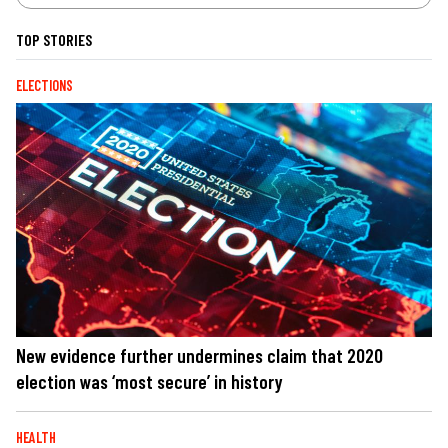
TOP STORIES
ELECTIONS
New evidence further undermines claim that 2020
election was ‘most secure’ in history
HEALTH