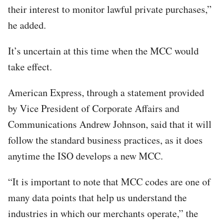
their interest to monitor lawful private purchases,”
he added.
It’s uncertain at this time when the MCC would
take effect.
American Express, through a statement provided
by Vice President of Corporate Affairs and
Communications Andrew Johnson, said that it will
follow the standard business practices, as it does
anytime the ISO develops a new MCC.
“It is important to note that MCC codes are one of
many data points that help us understand the
industries in which our merchants operate,” the