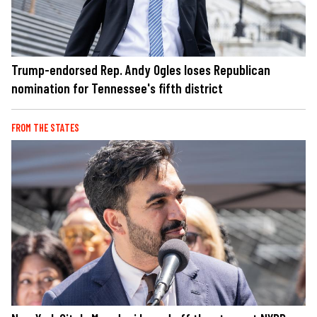
Trump-endorsed Rep. Andy Ogles loses Republican
nomination for Tennessee's fifth district
FROM THE STATES