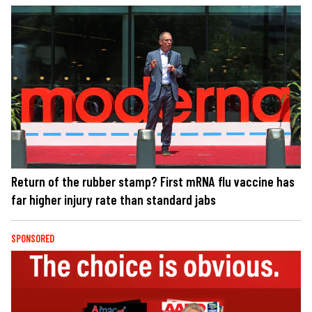
Return of the rubber stamp? First mRNA flu vaccine has
far higher injury rate than standard jabs
SPONSORED