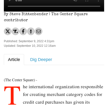
By Steve Bittenbender | The Center Square
contributor
Published: September 9, 2022 4:31pm
Updated: September 10, 2022 12:16am
Article
Dig Deeper
T
(The Center Square) -
he international organization responsible
for creating merchant category codes for
credit card purchases has given its