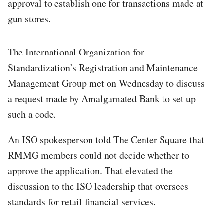
approval to establish one for transactions made at
gun stores.
The International Organization for
Standardization’s Registration and Maintenance
Management Group met on Wednesday to discuss
a request made by Amalgamated Bank to set up
such a code.
An ISO spokesperson told The Center Square that
RMMG members could not decide whether to
approve the application. That elevated the
discussion to the ISO leadership that oversees
standards for retail financial services.