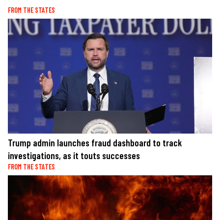
FROM THE STATES
Trump admin launches fraud dashboard to track
investigations, as it touts successes
FROM THE STATES