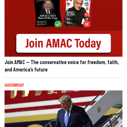
Join AMAC — The conservative voice for freedom, faith,
and America’s future
GOVERNMENT