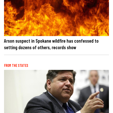
Arson suspect in Spokane wildfire has confessed to
setting dozens of others, records show
FROM THE STATES