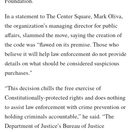
Foundation.
In a statement to The Center Square, Mark Oliva,
the organization’s managing director for public
affairs, slammed the move, saying the creation of
the code was “flawed on its premise. Those who
believe it will help law enforcement do not provide
details on what should be considered suspicious
purchases."
“This decision chills the free exercise of
Constitutionally-protected rights and does nothing
to assist law enforcement with crime prevention or
holding criminals accountable,” he said. “The
Department of Justice’s Bureau of Justice