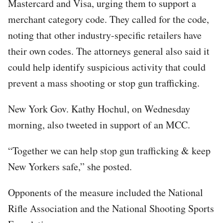
Mastercard and Visa, urging them to support a
merchant category code. They called for the code,
noting that other industry-specific retailers have
their own codes. The attorneys general also said it
could help identify suspicious activity that could
prevent a mass shooting or stop gun trafficking.
New York Gov. Kathy Hochul, on Wednesday
morning, also tweeted in support of an MCC.
“Together we can help stop gun trafficking & keep
New Yorkers safe,” she posted.
Opponents of the measure included the National
Rifle Association and the National Shooting Sports