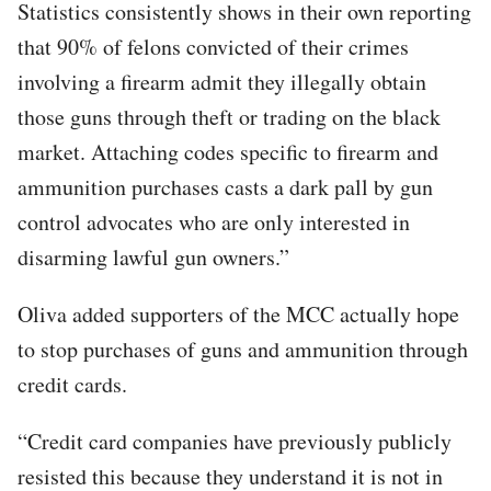
Statistics consistently shows in their own reporting
that 90% of felons convicted of their crimes
involving a firearm admit they illegally obtain
those guns through theft or trading on the black
market. Attaching codes specific to firearm and
ammunition purchases casts a dark pall by gun
control advocates who are only interested in
disarming lawful gun owners.”
Oliva added supporters of the MCC actually hope
to stop purchases of guns and ammunition through
credit cards.
“Credit card companies have previously publicly
resisted this because they understand it is not in