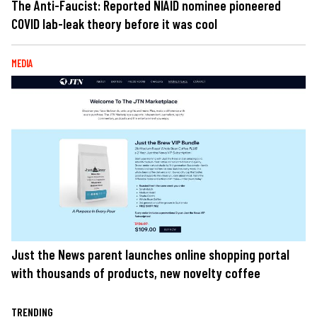
The Anti-Faucist: Reported NIAID nominee pioneered
COVID lab-leak theory before it was cool
MEDIA
Just the News parent launches online shopping portal
with thousands of products, new novelty coffee
TRENDING