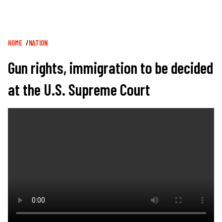
Breadcrumb
HOME
NATION
Gun rights, immigration to be decided
at the U.S. Supreme Court