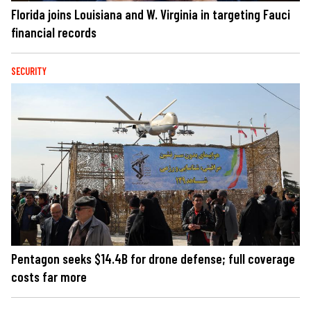
Florida joins Louisiana and W. Virginia in targeting Fauci
financial records
SECURITY
Pentagon seeks $14.4B for drone defense; full coverage
costs far more