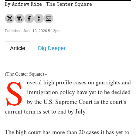
By Andrew Rice | The Center Square
Published: June 13, 2026 5:13pm
Article
Dig Deeper
S
(The Center Square) -
everal high profile cases on gun rights and
immigration policy have yet to be decided
by the U.S. Supreme Court as the court's
current term is set to end by July.
The high court has more than 20 cases it has yet to