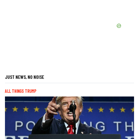
JUST NEWS, NO NOISE
ALL THINGS TRUMP