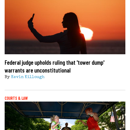
Federal judge upholds ruling that 'tower dump'
warrants are unconstitutional
By
Kevin Killough
COURTS & LAW