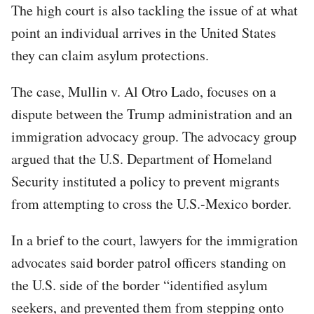
The high court is also tackling the issue of at what
point an individual arrives in the United States
they can claim asylum protections.
The case, Mullin v. Al Otro Lado, focuses on a
dispute between the Trump administration and an
immigration advocacy group. The advocacy group
argued that the U.S. Department of Homeland
Security instituted a policy to prevent migrants
from attempting to cross the U.S.-Mexico border.
In a brief to the court, lawyers for the immigration
advocates said border patrol officers standing on
the U.S. side of the border “identified asylum
seekers, and prevented them from stepping onto