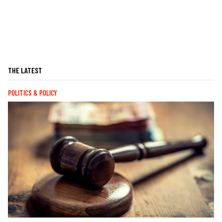
THE LATEST
POLITICS & POLICY