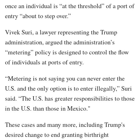
once an individual is “at the threshold” of a port of
entry “about to step over.”
Vivek Suri, a lawyer representing the Trump
administration, argued the administration’s
“metering” policy is designed to control the flow
of individuals at ports of entry.
“Metering is not saying you can never enter the
U.S. and the only option is to enter illegally,” Suri
said. “The U.S. has greater responsibilities to those
in the U.S. than those in Mexico."
These cases and many more, including Trump's
desired change to end granting birthright