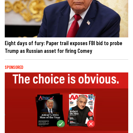
Eight days of fury: Paper trail exposes FBI bid to probe
Trump as Russian asset for firing Comey
SPONSORED