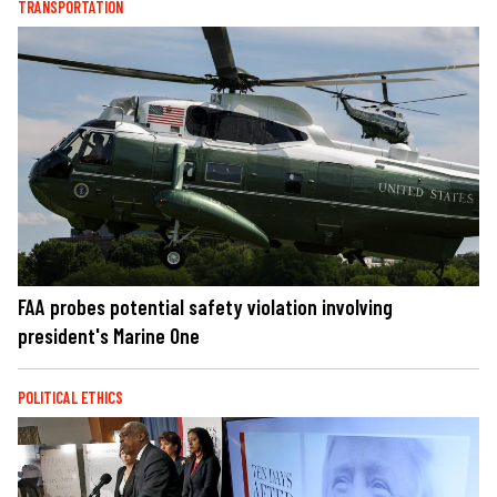
TRANSPORTATION
FAA probes potential safety violation involving
president's Marine One
POLITICAL ETHICS