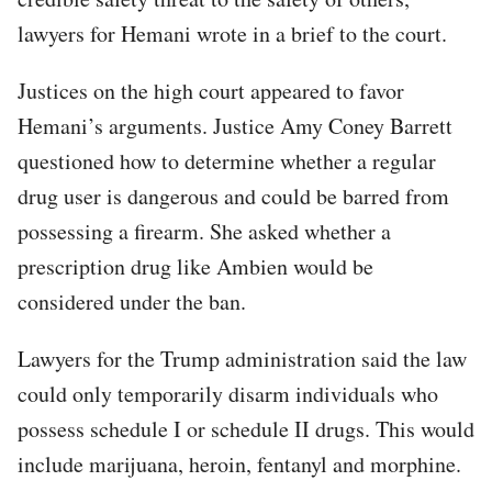
lawyers for Hemani wrote in a brief to the court.
Justices on the high court appeared to favor
Hemani’s arguments. Justice Amy Coney Barrett
questioned how to determine whether a regular
drug user is dangerous and could be barred from
possessing a firearm. She asked whether a
prescription drug like Ambien would be
considered under the ban.
Lawyers for the Trump administration said the law
could only temporarily disarm individuals who
possess schedule I or schedule II drugs. This would
include marijuana, heroin, fentanyl and morphine.