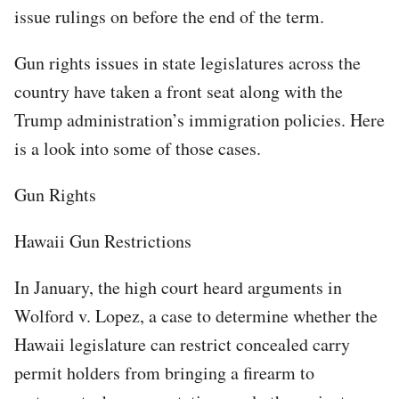
issue rulings on before the end of the term.
Gun rights issues in state legislatures across the
country have taken a front seat along with the
Trump administration’s immigration policies. Here
is a look into some of those cases.
Gun Rights
Hawaii Gun Restrictions
In January, the high court heard arguments in
Wolford v. Lopez, a case to determine whether the
Hawaii legislature can restrict concealed carry
permit holders from bringing a firearm to