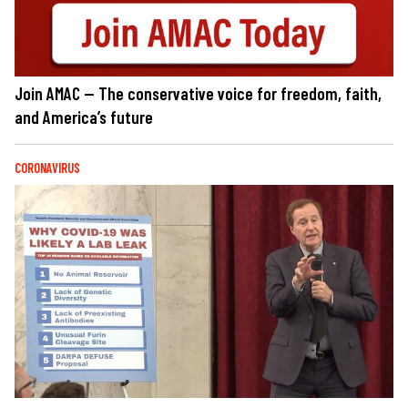
Join AMAC — The conservative voice for freedom, faith,
and America’s future
CORONAVIRUS