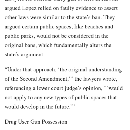
argued Lopez relied on faulty evidence to assert
other laws were similar to the state’s ban. They
argued certain public spaces, like beaches and
public parks, would not be considered in the
original bans, which fundamentally alters the
state’s argument.
“Under that approach, ‘the original understanding
of the Second Amendment,’” the lawyers wrote,
referencing a lower court judge’s opinion, “‘would
not apply to any new types of public spaces that
would develop in the future.’”
Drug User Gun Possession