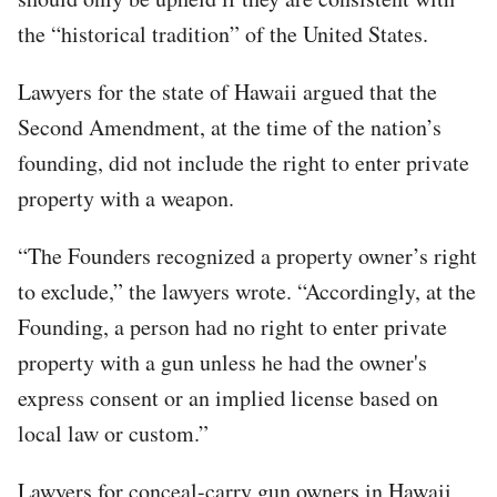
the “historical tradition” of the United States.
Lawyers for the state of Hawaii argued that the
Second Amendment, at the time of the nation’s
founding, did not include the right to enter private
property with a weapon.
“The Founders recognized a property owner’s right
to exclude,” the lawyers wrote. “Accordingly, at the
Founding, a person had no right to enter private
property with a gun unless he had the owner's
express consent or an implied license based on
local law or custom.”
Lawyers for conceal-carry gun owners in Hawaii