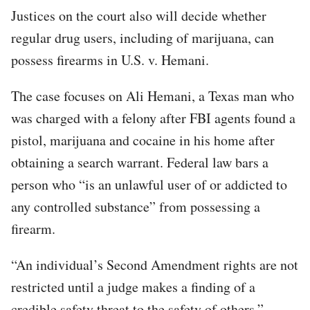
Justices on the court also will decide whether
regular drug users, including of marijuana, can
possess firearms in U.S. v. Hemani.
The case focuses on Ali Hemani, a Texas man who
was charged with a felony after FBI agents found a
pistol, marijuana and cocaine in his home after
obtaining a search warrant. Federal law bars a
person who “is an unlawful user of or addicted to
any controlled substance” from possessing a
firearm.
“An individual’s Second Amendment rights are not
restricted until a judge makes a finding of a
credible safety threat to the safety of others,”