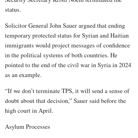
status.
Solicitor General John Sauer argued that ending
temporary protected status for Syrian and Haitian
immigrants would project messages of confidence
in the political systems of both countries. He
pointed to the end of the civil war in Syria in 2024
as an example.
“If we don’t terminate TPS, it will send a sense of
doubt about that decision,” Sauer said before the
high court in April.
Asylum Processes