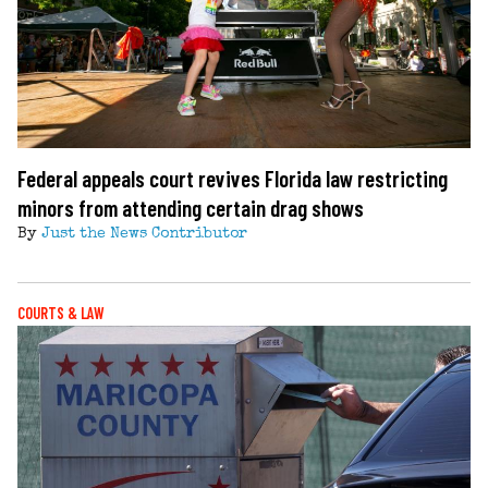
Federal appeals court revives Florida law restricting
minors from attending certain drag shows
By
Just the News Contributor
COURTS & LAW