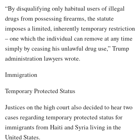
“By disqualifying only habitual users of illegal
drugs from possessing firearms, the statute
imposes a limited, inherently temporary restriction
– one which the individual can remove at any time
simply by ceasing his unlawful drug use,” Trump
administration lawyers wrote.
Immigration
Temporary Protected Status
Justices on the high court also decided to hear two
cases regarding temporary protected status for
immigrants from Haiti and Syria living in the
United States.