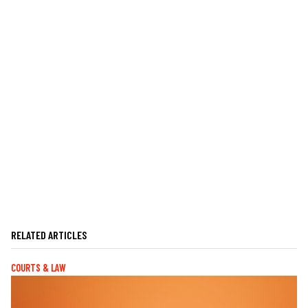
RELATED ARTICLES
COURTS & LAW