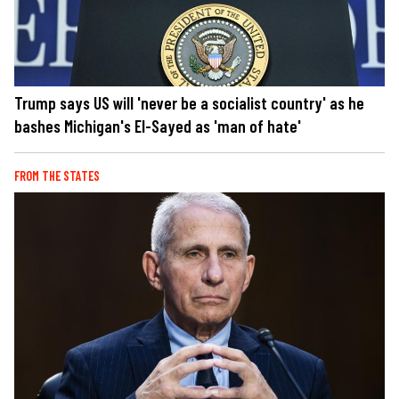
Trump says US will 'never be a socialist country' as he
bashes Michigan's El-Sayed as 'man of hate'
FROM THE STATES