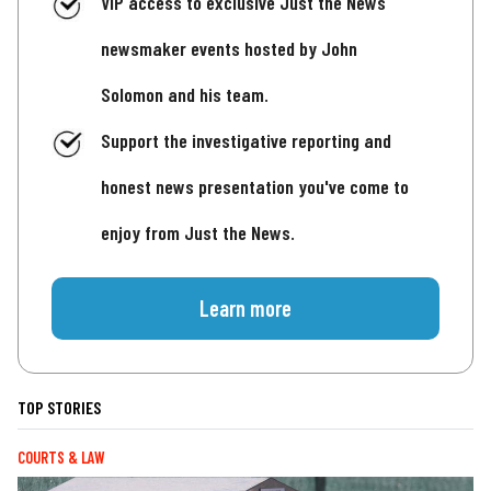
VIP access to exclusive Just the News
newsmaker events hosted by John
Solomon and his team.
Support the investigative reporting and
honest news presentation you've come to
enjoy from Just the News.
Learn more
TOP STORIES
COURTS & LAW