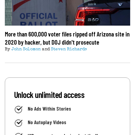
More than 600,000 voter files ripped off Arizona site in
2020 by hacker, but DOJ didn't prosecute
By
John Solomon
and
Steven Richards
Unlock unlimited access
No Ads Within Stories
No Autoplay Videos