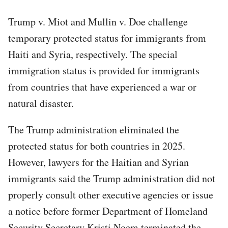
Trump v. Miot and Mullin v. Doe challenge
temporary protected status for immigrants from
Haiti and Syria, respectively. The special
immigration status is provided for immigrants
from countries that have experienced a war or
natural disaster.
The Trump administration eliminated the
protected status for both countries in 2025.
However, lawyers for the Haitian and Syrian
immigrants said the Trump administration did not
properly consult other executive agencies or issue
a notice before former Department of Homeland
Security Secretary Kristi Noem terminated the