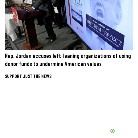
Rep. Jordan accuses left-leaning organizations of using
donor funds to undermine American values
SUPPORT JUST THE NEWS