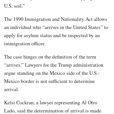
U.S. soil.”
The 1990 Immigration and Nationality Act allows
an individual who “arrives in the United States” to
apply for asylum status and be inspected by an
immigration officer.
The case hinges on the definition of the term
“arrives.” Lawyers for the Trump administration
argue standing on the Mexico side of the U.S.-
Mexico border is not sufficient to determine
arrival.
Kelsi Cockran, a lawyer representing Al Otro
Lado, said the determination of arrival is made