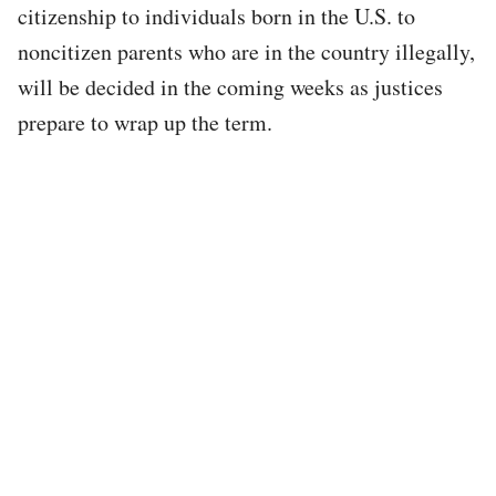
citizenship to individuals born in the U.S. to
noncitizen parents who are in the country illegally,
will be decided in the coming weeks as justices
prepare to wrap up the term.