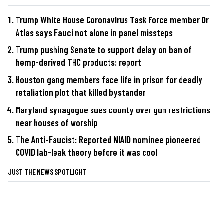
Trump White House Coronavirus Task Force member Dr
Atlas says Fauci not alone in panel missteps
Trump pushing Senate to support delay on ban of
hemp-derived THC products: report
Houston gang members face life in prison for deadly
retaliation plot that killed bystander
Maryland synagogue sues county over gun restrictions
near houses of worship
The Anti-Faucist: Reported NIAID nominee pioneered
COVID lab-leak theory before it was cool
JUST THE NEWS SPOTLIGHT