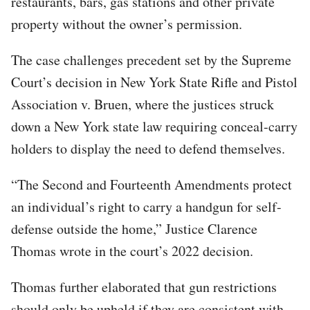
restaurants, bars, gas stations and other private
property without the owner’s permission.
The case challenges precedent set by the Supreme
Court’s decision in New York State Rifle and Pistol
Association v. Bruen, where the justices struck
down a New York state law requiring conceal-carry
holders to display the need to defend themselves.
“The Second and Fourteenth Amendments protect
an individual’s right to carry a handgun for self-
defense outside the home,” Justice Clarence
Thomas wrote in the court’s 2022 decision.
Thomas further elaborated that gun restrictions
should only be upheld if they are consistent with