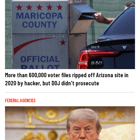
More than 600,000 voter files ripped off Arizona site in
2020 by hacker, but DOJ didn't prosecute
FEDERAL AGENCIES