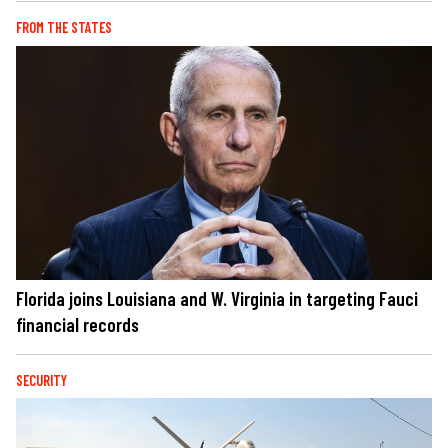
FROM THE STATES
Florida joins Louisiana and W. Virginia in targeting Fauci
financial records
SECURITY