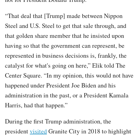
“That deal that [Trump] made between Nippon
Steel and U.S. Steel to get that sale through, and
that golden share member that he insisted upon
having so that the government can represent, be
represented in business decisions is, frankly, the
catalyst for what's going on here,” Elik told The
Center Square. “In my opinion, this would not have
happened under President Joe Biden and his
administration in the past, or a President Kamala
Harris, had that happen.”
During the first Trump administration, the
president
visited
Granite City in 2018 to highlight