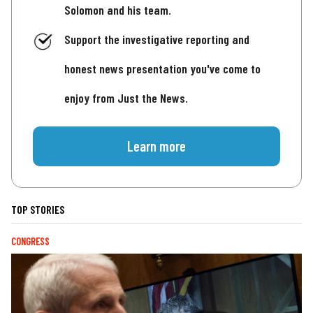
Solomon and his team.
Support the investigative reporting and
honest news presentation you've come to
enjoy from Just the News.
Learn more
TOP STORIES
CONGRESS