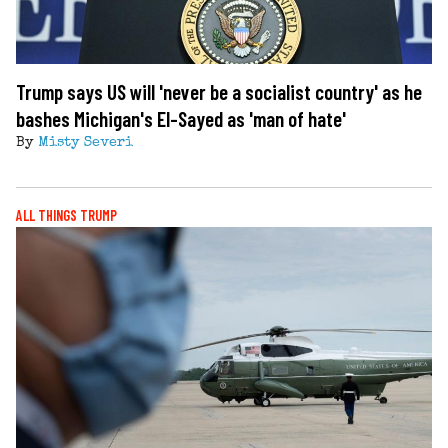
Trump says US will 'never be a socialist country' as he
bashes Michigan's El-Sayed as 'man of hate'
By
Misty Severi
ALL THINGS TRUMP