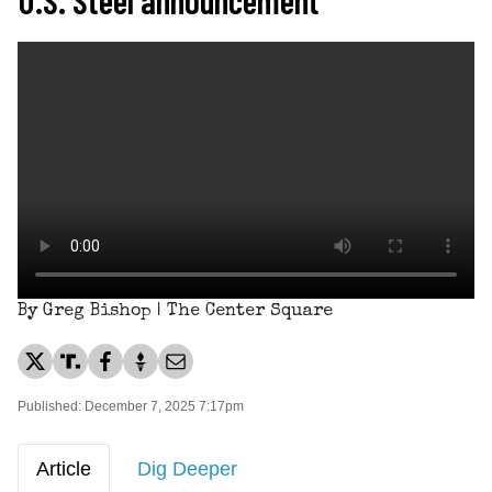
By Greg Bishop | The Center Square
Published: December 7, 2025 7:17pm
Article
Dig Deeper