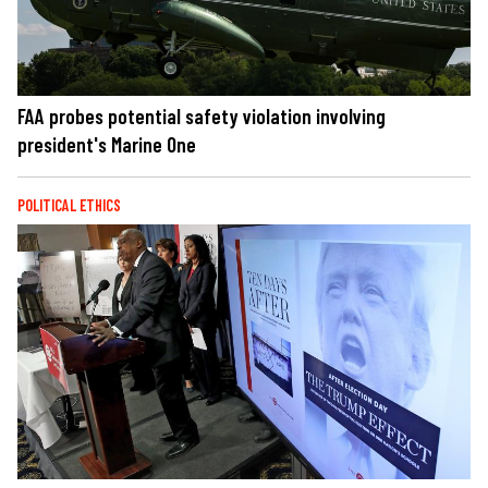
FAA probes potential safety violation involving
president's Marine One
POLITICAL ETHICS