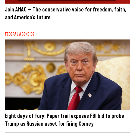
Join AMAC — The conservative voice for freedom, faith,
and America’s future
FEDERAL AGENCIES
Eight days of fury: Paper trail exposes FBI bid to probe
Trump as Russian asset for firing Comey