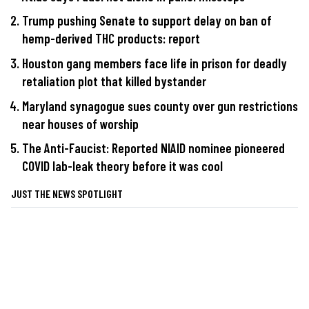
Trump pushing Senate to support delay on ban of
hemp-derived THC products: report
Houston gang members face life in prison for deadly
retaliation plot that killed bystander
Maryland synagogue sues county over gun restrictions
near houses of worship
The Anti-Faucist: Reported NIAID nominee pioneered
COVID lab-leak theory before it was cool
JUST THE NEWS SPOTLIGHT