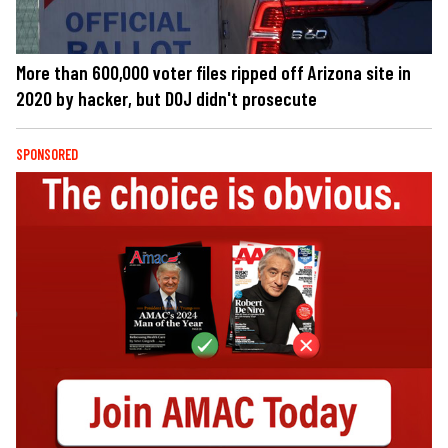
More than 600,000 voter files ripped off Arizona site in
2020 by hacker, but DOJ didn't prosecute
SPONSORED