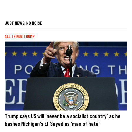
JUST NEWS, NO NOISE
ALL THINGS TRUMP
Trump says US will 'never be a socialist country' as he
bashes Michigan's El-Sayed as 'man of hate'