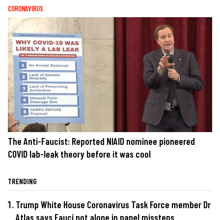
CORONAVIRUS
The Anti-Faucist: Reported NIAID nominee pioneered
COVID lab-leak theory before it was cool
TRENDING
Trump White House Coronavirus Task Force member Dr
Atlas says Fauci not alone in panel missteps