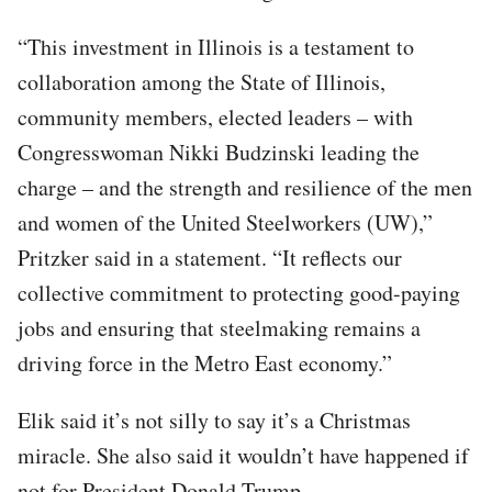
“This investment in Illinois is a testament to
collaboration among the State of Illinois,
community members, elected leaders – with
Congresswoman Nikki Budzinski leading the
charge – and the strength and resilience of the men
and women of the United Steelworkers (UW),”
Pritzker said in a statement. “It reflects our
collective commitment to protecting good-paying
jobs and ensuring that steelmaking remains a
driving force in the Metro East economy.”
Elik said it’s not silly to say it’s a Christmas
miracle. She also said it wouldn’t have happened if
not for President Donald Trump.