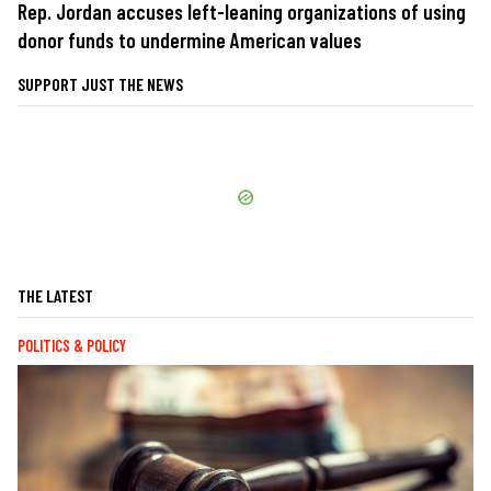
Rep. Jordan accuses left-leaning organizations of using
donor funds to undermine American values
SUPPORT JUST THE NEWS
THE LATEST
POLITICS & POLICY