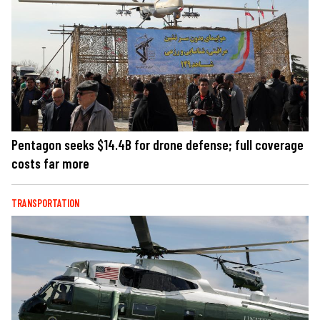
Pentagon seeks $14.4B for drone defense; full coverage
costs far more
TRANSPORTATION