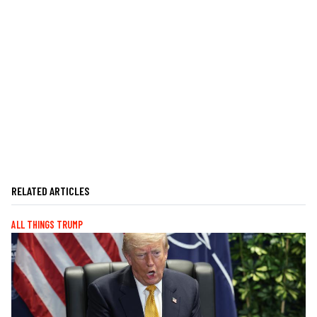
RELATED ARTICLES
ALL THINGS TRUMP