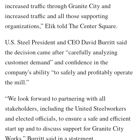
increased traffic through Granite City and
increased traffic and all those supporting
organizations,” Elik told The Center Square.
U.S. Steel President and CEO David Burritt said
the decision came after “carefully analyzing
customer demand” and confidence in the
company's ability “to safely and profitably operate
the mill.”
“We look forward to partnering with all
stakeholders, including the United Steelworkers
and elected officials, to ensure a safe and efficient
start up and to discuss support for Granite City
Works,” Burritt said in a statement.