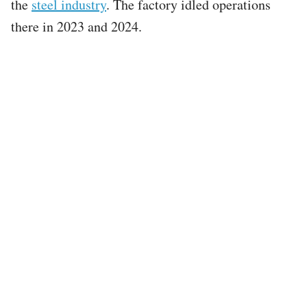
the
steel industry
. The factory idled operations
there in 2023 and 2024.