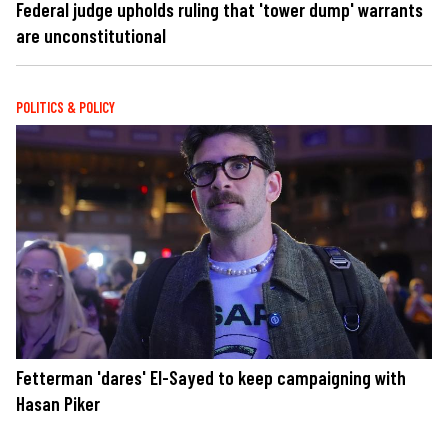
Federal judge upholds ruling that 'tower dump' warrants
are unconstitutional
POLITICS & POLICY
Fetterman 'dares' El-Sayed to keep campaigning with
Hasan Piker