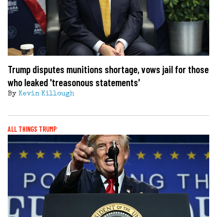
Trump disputes munitions shortage, vows jail for those
who leaked 'treasonous statements'
By
Kevin Killough
ALL THINGS TRUMP