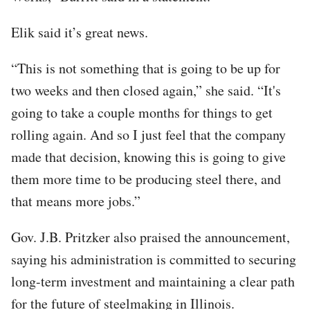
Elik said it’s great news.
“This is not something that is going to be up for
two weeks and then closed again,” she said. “It's
going to take a couple months for things to get
rolling again. And so I just feel that the company
made that decision, knowing this is going to give
them more time to be producing steel there, and
that means more jobs.”
Gov. J.B. Pritzker also praised the announcement,
saying his administration is committed to securing
long-term investment and maintaining a clear path
for the future of steelmaking in Illinois.