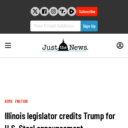
Skip
to
Subscribe
content
Breadcrumb
HOME
NATION
Illinois legislator credits Trump for
U.S. Steel announcement