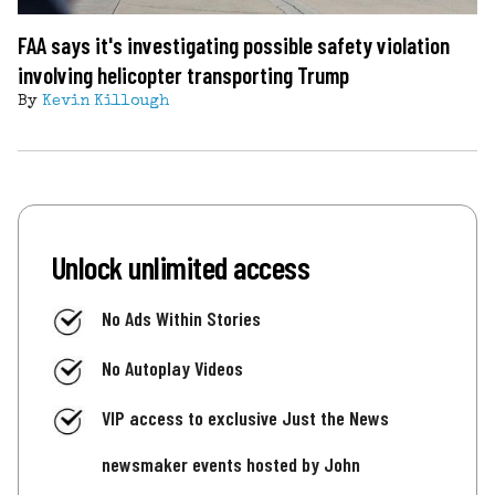
FAA says it's investigating possible safety violation
involving helicopter transporting Trump
By
Kevin Killough
Unlock unlimited access
No Ads Within Stories
No Autoplay Videos
VIP access to exclusive Just the News
newsmaker events hosted by John