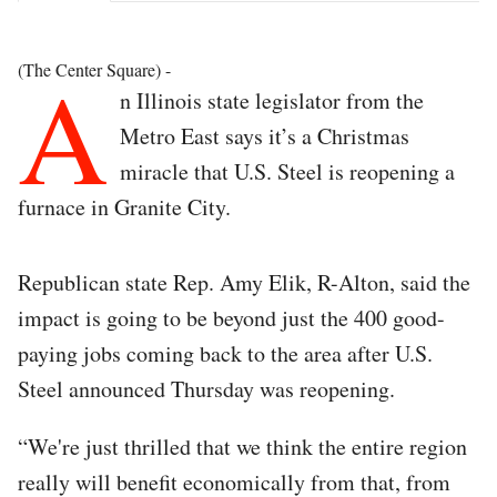
A
(The Center Square) -
n Illinois state legislator from the
Metro East says it’s a Christmas
miracle that U.S. Steel is reopening a
furnace in Granite City.
Republican state Rep. Amy Elik, R-Alton, said the
impact is going to be beyond just the 400 good-
paying jobs coming back to the area after U.S.
Steel announced Thursday was reopening.
“We're just thrilled that we think the entire region
really will benefit economically from that, from