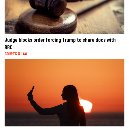
Judge blocks order forcing Trump to share docs with
BBC
COURTS & LAW