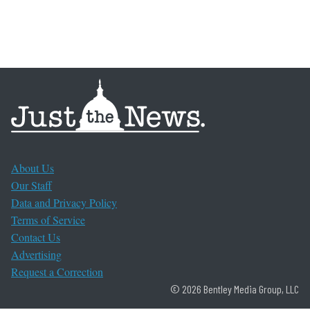
About Us
Our Staff
Data and Privacy Policy
Terms of Service
Contact Us
Advertising
Request a Correction
© 2026 Bentley Media Group, LLC