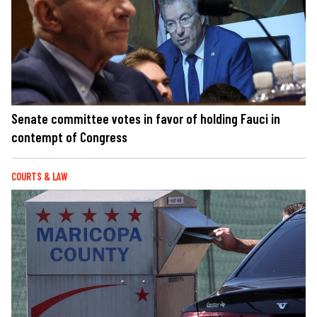
Senate committee votes in favor of holding Fauci in
contempt of Congress
COURTS & LAW