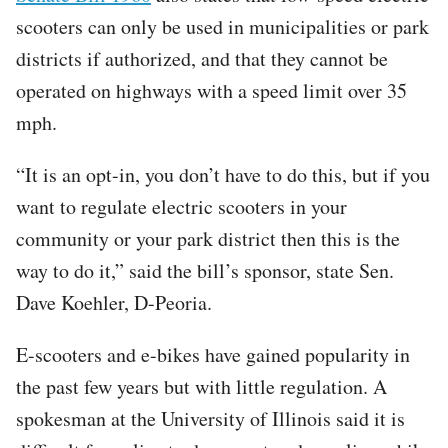
scooters can only be used in municipalities or park
districts if authorized, and that they cannot be
operated on highways with a speed limit over 35
mph.
“It is an opt-in, you don’t have to do this, but if you
want to regulate electric scooters in your
community or your park district then this is the
way to do it,” said the bill’s sponsor, state Sen.
Dave Koehler, D-Peoria.
E-scooters and e-bikes have gained popularity in
the past few years but with little regulation. A
spokesman at the University of Illinois said it is