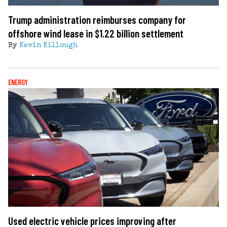
Trump administration reimburses company for
offshore wind lease in $1.22 billion settlement
By
Kevin Killough
ENERGY
Used electric vehicle prices improving after