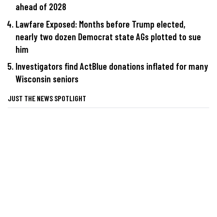
ahead of 2028
Lawfare Exposed: Months before Trump elected,
nearly two dozen Democrat state AGs plotted to sue
him
Investigators find ActBlue donations inflated for many
Wisconsin seniors
JUST THE NEWS SPOTLIGHT