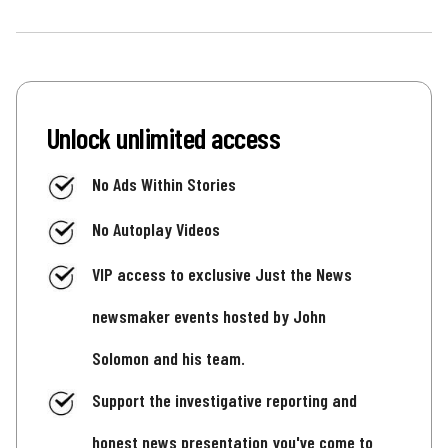
Unlock unlimited access
No Ads Within Stories
No Autoplay Videos
VIP access to exclusive Just the News
newsmaker events hosted by John
Solomon and his team.
Support the investigative reporting and
honest news presentation you've come to