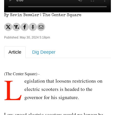
By Kevin Bessler | The Center Square
Published: May 30, 2024 5:18pm
Article
Dig Deeper
L
(The Center Square) -
egislation that loosens restrictions on
electric scooters is headed to the
governor for his signature.
Low-speed electric scooters would no longer be