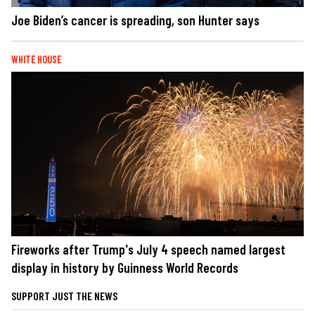
Joe Biden’s cancer is spreading, son Hunter says
WHITE HOUSE
Fireworks after Trump's July 4 speech named largest
display in history by Guinness World Records
SUPPORT JUST THE NEWS