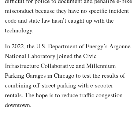
difficult for police to document and penalize e-bike
misconduct because they have no specific incident
code and state law hasn’t caught up with the
technology.
In 2022, the U.S. Department of Energy’s Argonne
National Laboratory joined the Civic
Infrastructure Collaborative and Millennium
Parking Garages in Chicago to test the results of
combining off-street parking with e-scooter
rentals. The hope is to reduce traffic congestion
downtown.