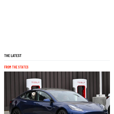
THE LATEST
FROM THE STATES