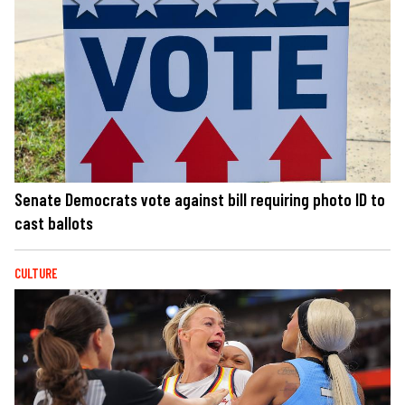
Senate Democrats vote against bill requiring photo ID to
cast ballots
CULTURE