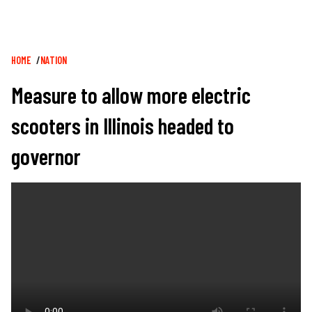
Breadcrumb
HOME
NATION
Measure to allow more electric
scooters in Illinois headed to
governor