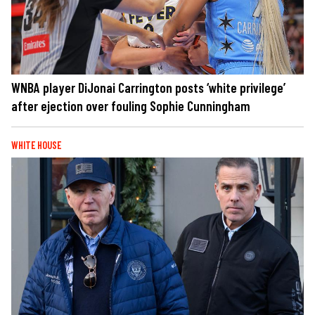
WNBA player DiJonai Carrington posts ‘white privilege’
after ejection over fouling Sophie Cunningham
WHITE HOUSE