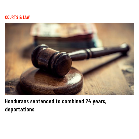
COURTS & LAW
Hondurans sentenced to combined 24 years,
deportations