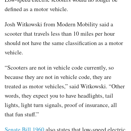
defined as a motor vehicle.
Josh Witkowski from Modern Mobility said a
scooter that travels less than 10 miles per hour
should not have the same classification as a motor
vehicle.
“Scooters are not in vehicle code currently, so
because they are not in vehicle code, they are
treated as motor vehicles,” said Witkowski. “Other
words, they expect you to have headlights, tail
lights, light turn signals, proof of insurance, all
that fun stuff.”
Senate Bill 1960
also states that low-speed electric