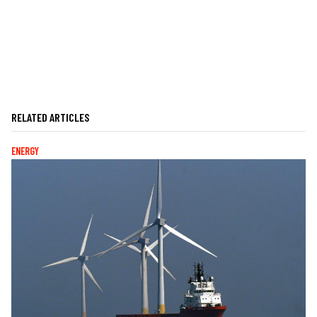
RELATED ARTICLES
ENERGY