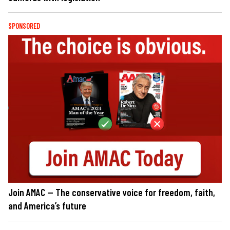
SPONSORED
Join AMAC — The conservative voice for freedom, faith,
and America’s future