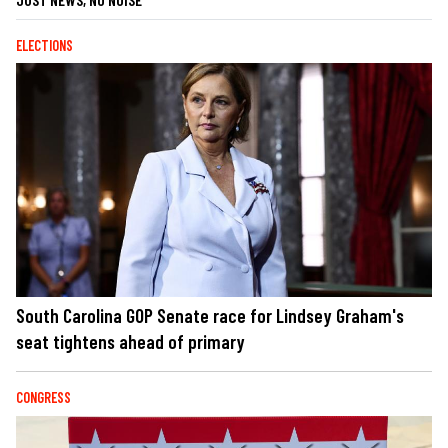
ELECTIONS
South Carolina GOP Senate race for Lindsey Graham's
seat tightens ahead of primary
CONGRESS