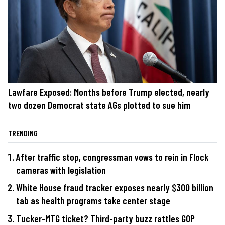
Lawfare Exposed: Months before Trump elected, nearly
two dozen Democrat state AGs plotted to sue him
TRENDING
After traffic stop, congressman vows to rein in Flock
cameras with legislation
White House fraud tracker exposes nearly $300 billion
tab as health programs take center stage
Tucker-MTG ticket? Third-party buzz rattles GOP