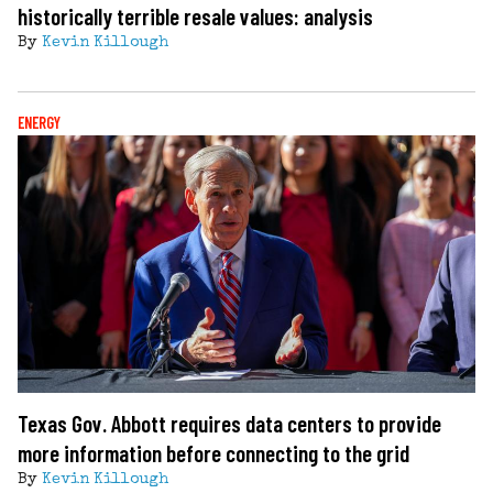
historically terrible resale values: analysis
By
Kevin Killough
ENERGY
Texas Gov. Abbott requires data centers to provide
more information before connecting to the grid
By
Kevin Killough