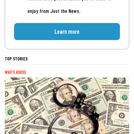
enjoy from Just the News.
Learn more
TOP STORIES
WHITE HOUSE