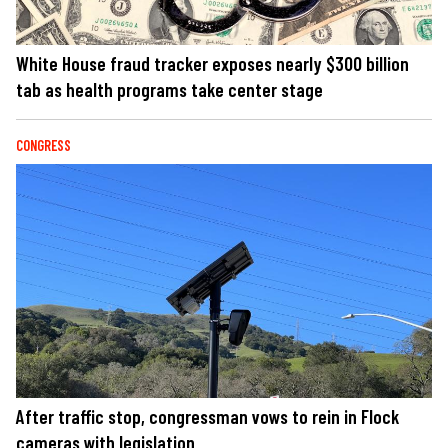
White House fraud tracker exposes nearly $300 billion
tab as health programs take center stage
CONGRESS
After traffic stop, congressman vows to rein in Flock
cameras with legislation