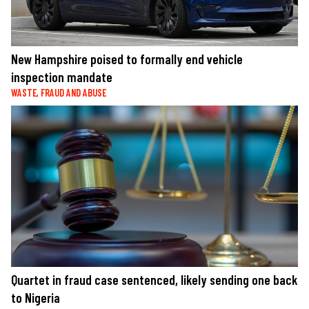
New Hampshire poised to formally end vehicle
inspection mandate
WASTE, FRAUD AND ABUSE
Quartet in fraud case sentenced, likely sending one back
to Nigeria