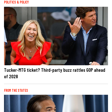
POLITICS & POLICY
Tucker-MTG ticket? Third-party buzz rattles GOP ahead
of 2028
FROM THE STATES