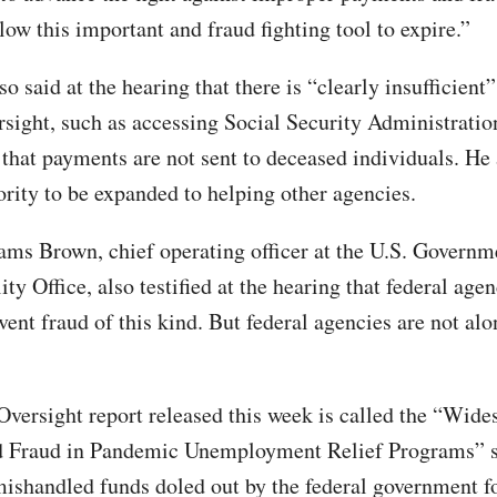
low this important and fraud fighting tool to expire.”
o said at the hearing that there is “clearly insufficient”
ersight, such as accessing Social Security Administratio
 that payments are not sent to deceased individuals. He
ority to be expanded to helping other agencies.
ams Brown, chief operating officer at the U.S. Governm
ty Office, also testified at the hearing that federal age
ent fraud of this kind. But federal agencies are not alo
versight report released this week is called the “Wide
nd Fraud in Pandemic Unemployment Relief Programs” 
 mishandled funds doled out by the federal government f