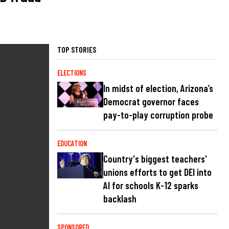
TOP STORIES
ELECTIONS
In midst of election, Arizona’s
Democrat governor faces
pay-to-play corruption probe
EDUCATION
Country's biggest teachers'
unions efforts to get DEI into
AI for schools K-12 sparks
backlash
SPONSORED