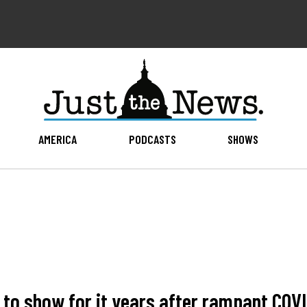
AMERICA
PODCASTS
SHOWS
le to show for it years after rampant COV