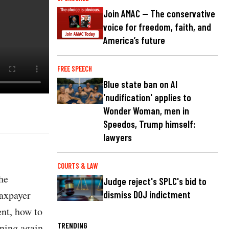
Join AMAC — The conservative
voice for freedom, faith, and
America’s future
FREE SPEECH
Blue state ban on AI
'nudification' applies to
Wonder Woman, men in
Speedos, Trump himself:
lawyers
COURTS & LAW
he
Judge reject's SPLC's bid to
taxpayer
dismiss DOJ indictment
ent, how to
TRENDING
ening again.