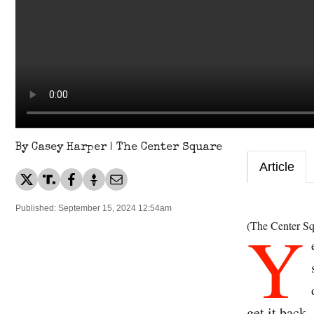
By Casey Harper | The Center Square
Article
Published: September 15, 2024 12:54am
Y
(The Center Sq
get it back