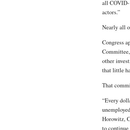
all COVID-1
actors.”
Nearly all o
Congress ap
Committee, 
other inves
that little 
That commit
“Every dolla
unemployed,
Horowitz, C
to continue