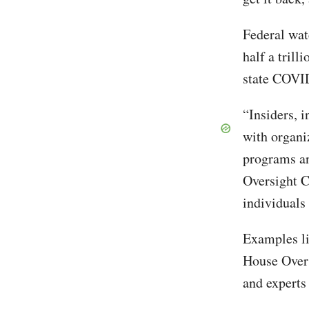
Federal wat
half a trill
state COVI
“Insiders, 
with organi
programs an
Oversight C
individuals 
Examples li
House Overs
and experts 