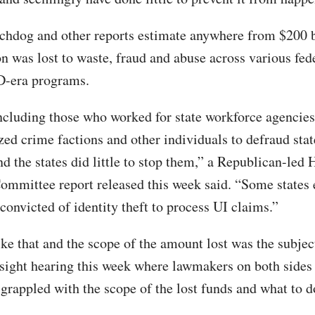
chdog and other reports estimate anywhere from $200 b
ion was lost to waste, fraud and abuse across various fed
D-era programs.
including those who worked for state workforce agencies
zed crime factions and other individuals to defraud sta
d the states did little to stop them,” a Republican-led
ommittee report released this week said. “Some states 
convicted of identity theft to process UI claims.”
ke that and the scope of the amount lost was the subjec
ight hearing this week where lawmakers on both sides o
grappled with the scope of the lost funds and what to do