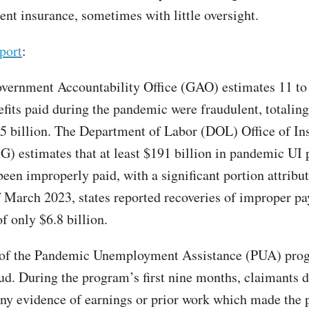
t insurance, sometimes with little oversight.
port
:
vernment Accountability Office (GAO) estimates 11 to
nefits paid during the pandemic were fraudulent, totalin
5 billion. The Department of Labor (DOL) Office of In
G) estimates that at least $191 billion in pandemic UI
een improperly paid, with a significant portion attribut
f March 2023, states reported recoveries of improper p
f only $6.8 billion.
 of the Pandemic Unemployment Assistance (PUA) prog
ud. During the program’s first nine months, claimants d
any evidence of earnings or prior work which made the