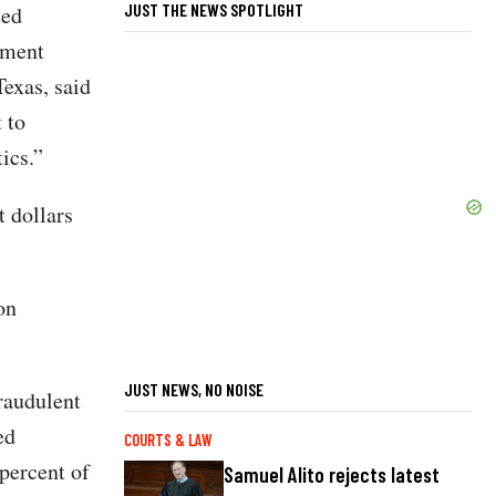
JUST THE NEWS SPOTLIGHT
ted
nment
exas, said
 to
ics.”
 dollars
on
JUST NEWS, NO NOISE
raudulent
ed
COURTS & LAW
percent of
Samuel Alito rejects latest