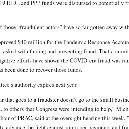
9 EIDL and PPP funds were disbursed to potentially f
f those “fraudulent actors” have so far gotten away with
proved $40 million for the Pandemic Response Account
tasked with finding and preventing fraud. That commit
tigative efforts have shown the COVID-era fraud was r
has been done to recover those funds.
tee’s authority expires next year.
r that goes to a fraudster doesn’t go to the small busine
 to others that Congress were intending to help,” Mich
hair of PRAC, said at the oversight hearing this week. 
 to advance the fight against improper payments and fr