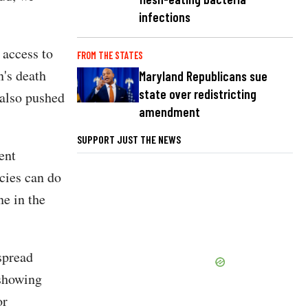
infections
 access to
FROM THE STATES
n's death
Maryland Republicans sue
state over redistricting
 also pushed
amendment
SUPPORT JUST THE NEWS
ent
ncies can do
ne in the
spread
showing
or