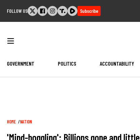
Skip
FOLLOW US
Subscribe
to
content
GOVERNMENT
POLITICS
ACCOUNTABILITY
Breadcrumb
HOME
NATION
'Mind-boggling': Billions gone and litt