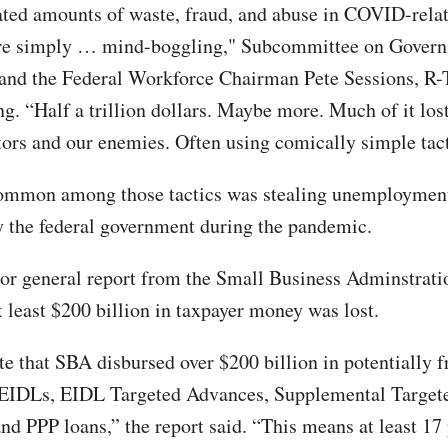
ted amounts of waste, fraud, and abuse in COVID-rela
re simply … mind-boggling," Subcommittee on Gover
and the Federal Workforce Chairman Pete Sessions, R-T
ng. “Half a trillion dollars. Maybe more. Much of it lost
tors and our enemies. Often using comically simple tact
ommon among those tactics was stealing unemployment
y the federal government during the pandemic.
or general report from the Small Business Adminstrati
t least $200 billion in taxpayer money was lost.
e that SBA disbursed over $200 billion in potentially f
IDLs, EIDL Targeted Advances, Supplemental Target
nd PPP loans,” the report said. “This means at least 17 