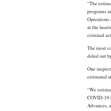
“The estima
programs a
Operations 
at the heari
criminal ac
The most c
doled out b
One inspect
estimated a
“We estimat
COVID-19 E
Advances, a