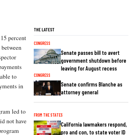
THE LATEST
 15 percent
CONGRESS
g between
Senate passes bill to avert
spector
government shutdown before
 payments
leaving for August recess
able to
CONGRESS
Senate confirms Blanche as
ayments in
attorney general
ram led to
FROM THE STATES
id not have
California lawmakers respond,
 program
pro and con, to state voter ID