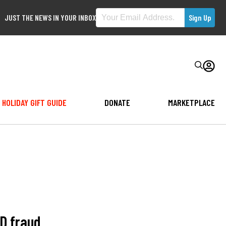
JUST THE NEWS IN YOUR INBOX
HOLIDAY GIFT GUIDE
DONATE
MARKETPLACE
ID fraud