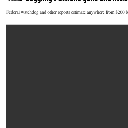
Federal watchdog and other reports estimate anywhere from $200 billi