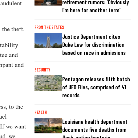
retirement rumors: 'Obviously
raudulent
I’m here for another term’
FROM THE STATES
 the theft.
Justice Department cites
ability
Duke Law for discrimination
based on race in admissions
tee and
ampant and
SECURITY
Pentagon releases fifth batch
of UFO Files, comprised of 41
records
ss, to the
HEALTH
ael
Louisiana health department
"If we want
documents five deaths from
aud, we
flesh-eating bacteria