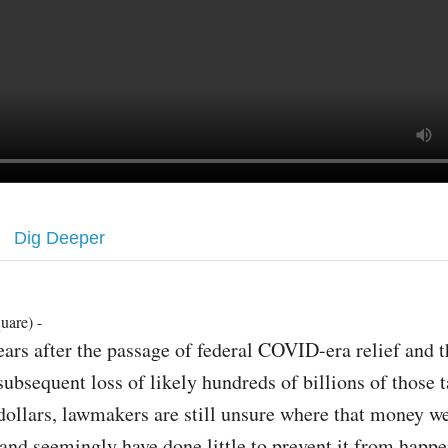
Dig Deeper
uare) -
ears after the passage of federal COVID-era relief and t
subsequent loss of likely hundreds of billions of those 
dollars, lawmakers are still unsure where that money w
, and seemingly have done little to prevent it from happ