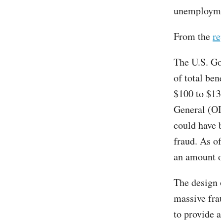
unemploymen
From the
re
The U.S. Go
of total be
$100 to $13
General (OI
could have b
fraud. As o
an amount o
The design
massive fra
to provide 