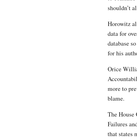
shouldn’t al
Horowitz als
data for ov
database so
for his auth
Orice Willi
Accountabili
more to prev
blame.
The House O
Failures a
that states