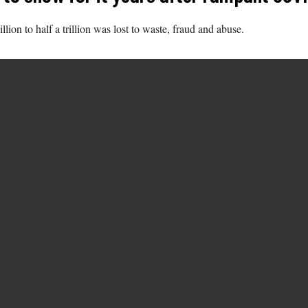
on to half a trillion was lost to waste, fraud and abuse.