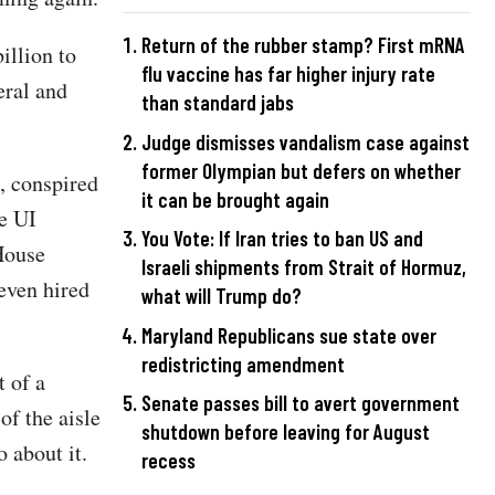
Return of the rubber stamp? First mRNA
illion to
flu vaccine has far higher injury rate
eral and
than standard jabs
Judge dismisses vandalism case against
former Olympian but defers on whether
, conspired
it can be brought again
te UI
You Vote: If Iran tries to ban US and
 House
Israeli shipments from Strait of Hormuz,
even hired
what will Trump do?
Maryland Republicans sue state over
redistricting amendment
t of a
Senate passes bill to avert government
f the aisle
shutdown before leaving for August
 about it.
recess