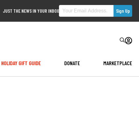
JUST THE NEWS IN YOUR INBOX
HOLIDAY GIFT GUIDE
DONATE
MARKETPLACE