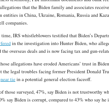
allegations that the Biden family and associates recei
 entities in China, Ukraine, Romania, Russia and Kaza
ell companies.
 time, IRS whistleblowers testified that Biden’s Depart
rfered
in the investigation into Hunter Biden, who alleg
 the overseas deals and is now facing tax and gun-relat
those allegations have eroded Americans’ trust in Bide
et the legal troubles facing former President Donald Tr
a
near tie
in a potential general election faceoff.
 of those surveyed, 47%, say Biden is not trustworthy w
40% say Biden is corrupt, compared to 43% who say he i