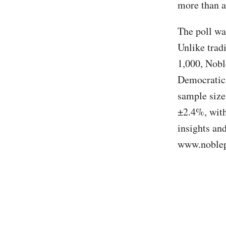
more than a
The poll wa
Unlike tradi
1,000, Nobl
Democratic 
sample size
±2.4%, with
insights an
www.noblep