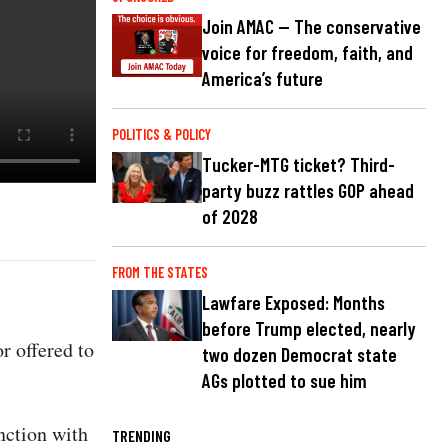
Join AMAC — The conservative
voice for freedom, faith, and
America’s future
POLITICS & POLICY
Tucker-MTG ticket? Third-
party buzz rattles GOP ahead
of 2028
FROM THE STATES
Lawfare Exposed: Months
before Trump elected, nearly
r offered to
two dozen Democrat state
AGs plotted to sue him
nction with
TRENDING