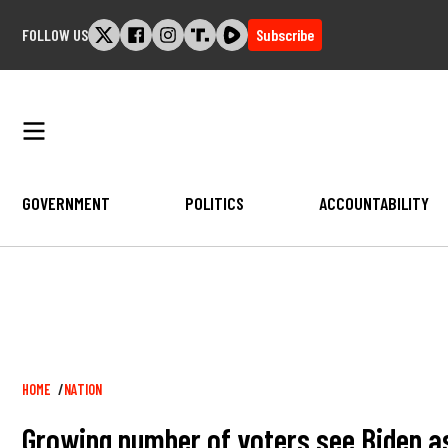
Skip
FOLLOW US
Subscribe
to
content
GOVERNMENT
POLITICS
ACCOUNTABILITY
Breadcrumb
HOME
NATION
Growing number of voters see Biden as