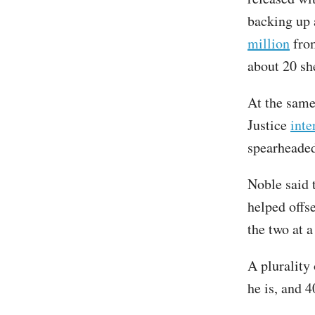
backing up 
million
from
about 20 sh
At the same
Justice
inte
spearheaded
Noble said 
helped offs
the two at 
A plurality
he is, and 