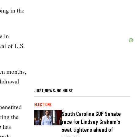
ing in the
e in
al of U.S.
ven months,
thdrawal
JUST NEWS, NO NOISE
ELECTIONS
benefited
South Carolina GOP Senate
ring the
race for Lindsey Graham's
p has
seat tightens ahead of
cords