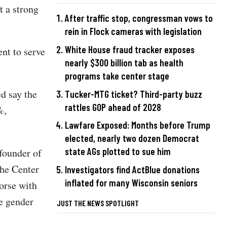
t a strong
After traffic stop, congressman vows to
rein in Flock cameras with legislation
White House fraud tracker exposes
nt to serve
nearly $300 billion tab as health
programs take center stage
d say the
Tucker-MTG ticket? Third-party buzz
rattles GOP ahead of 2028
%,
Lawfare Exposed: Months before Trump
elected, nearly two dozen Democrat
state AGs plotted to sue him
founder of
The Center
Investigators find ActBlue donations
inflated for many Wisconsin seniors
orse with
ge gender
JUST THE NEWS SPOTLIGHT