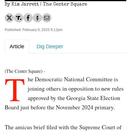
By Kim Jarrett | The Center Square
Published: February 8, 2025 9:12pm
Article
Dig Deeper
T
(The Center Square) -
he Democratic National Committee is
joining others in opposition to new rules
approved by the Georgia State Election
Board just before the November 2024 primary.
The amicus brief filed with the Supreme Court of