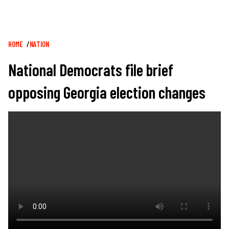
Breadcrumb
HOME
NATION
National Democrats file brief
opposing Georgia election changes