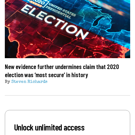
New evidence further undermines claim that 2020
election was ‘most secure’ in history
By
Steven Richards
Unlock unlimited access