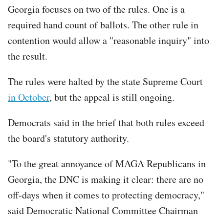
Georgia focuses on two of the rules. One is a
required hand count of ballots. The other rule in
contention would allow a "reasonable inquiry" into
the result.
The rules were halted by the state Supreme Court
in October
, but the appeal is still ongoing.
Democrats said in the brief that both rules exceed
the board's statutory authority.
"To the great annoyance of MAGA Republicans in
Georgia, the DNC is making it clear: there are no
off-days when it comes to protecting democracy,"
said Democratic National Committee Chairman