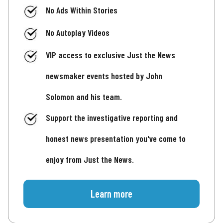
No Ads Within Stories
No Autoplay Videos
VIP access to exclusive Just the News
newsmaker events hosted by John
Solomon and his team.
Support the investigative reporting and
honest news presentation you've come to
enjoy from Just the News.
Learn more