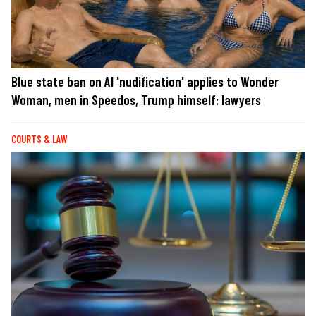
Blue state ban on AI 'nudification' applies to Wonder
Woman, men in Speedos, Trump himself: lawyers
COURTS & LAW