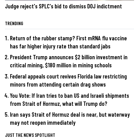
Judge reject's SPLC's bid to dismiss DOJ indictment
TRENDING
Return of the rubber stamp? First mRNA flu vaccine
has far higher injury rate than standard jabs
President Trump announces $2 billion investment in
critical mining, $180 million in mining schools
Federal appeals court revives Florida law restricting
minors from attending certain drag shows
You Vote: If Iran tries to ban US and Israeli shipments
from Strait of Hormuz, what will Trump do?
Iran says Strait of Hormuz deal is near, but waterway
may not reopen immediately
JUST THE NEWS SPOTLIGHT