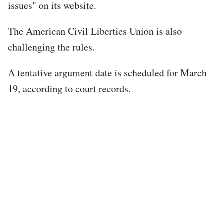
issues" on its website.
The American Civil Liberties Union is also
challenging the rules.
A tentative argument date is scheduled for March
19, according to court records.