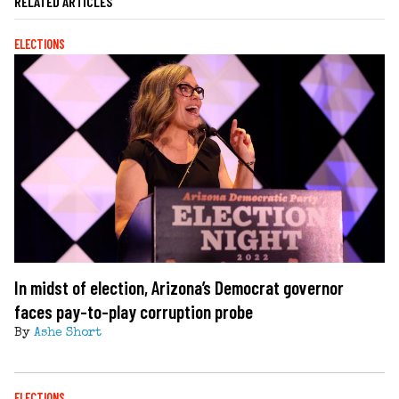
RELATED ARTICLES
ELECTIONS
In midst of election, Arizona’s Democrat governor
faces pay-to-play corruption probe
By
Ashe Short
ELECTIONS