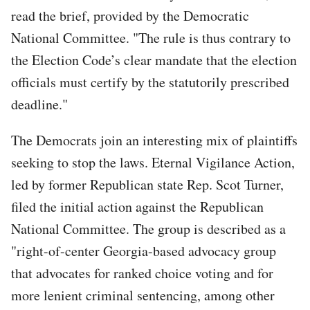
read the brief, provided by the Democratic
National Committee. "The rule is thus contrary to
the Election Code’s clear mandate that the election
officials must certify by the statutorily prescribed
deadline."
The Democrats join an interesting mix of plaintiffs
seeking to stop the laws. Eternal Vigilance Action,
led by former Republican state Rep. Scot Turner,
filed the initial action against the Republican
National Committee. The group is described as a
"right-of-center Georgia-based advocacy group
that advocates for ranked choice voting and for
more lenient criminal sentencing, among other