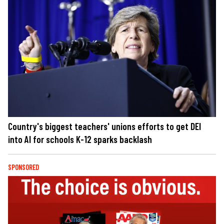
Country's biggest teachers' unions efforts to get DEI
into AI for schools K-12 sparks backlash
SPONSORED