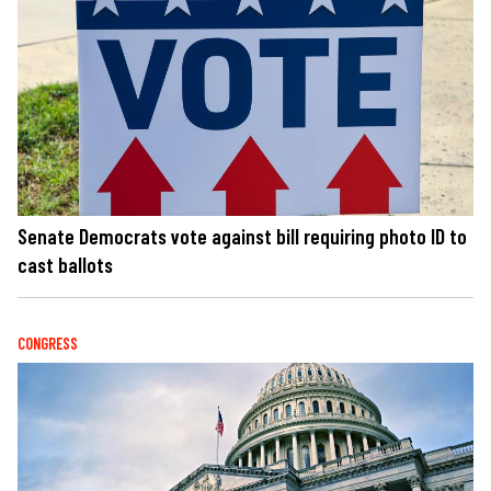
Senate Democrats vote against bill requiring photo ID to
cast ballots
CONGRESS