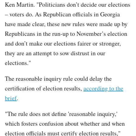
Ken Martin. "Politicians don’t decide our elections
– voters do. As Republican officials in Georgia
have made clear, these new rules were made up by
Republicans in the run-up to November’s election
and don’t make our elections fairer or stronger,
they are an attempt to sow distrust in our
elections."
The reasonable inquiry rule could delay the
certification of election results,
according to the
brief
.
"The rule does not define 'reasonable inquiry,'
which fosters confusion about whether and when
election officials must certify election results,"