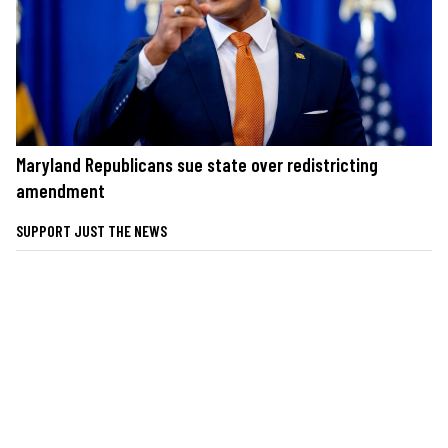
Maryland Republicans sue state over redistricting
amendment
SUPPORT JUST THE NEWS