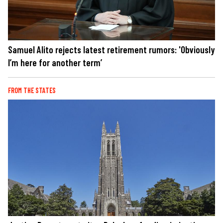
Samuel Alito rejects latest retirement rumors: 'Obviously
I’m here for another term’
FROM THE STATES