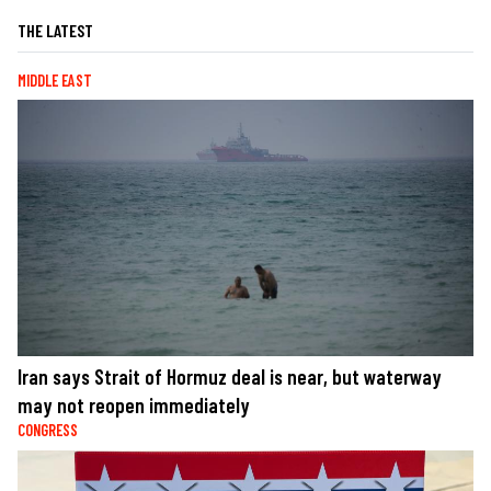
THE LATEST
MIDDLE EAST
Iran says Strait of Hormuz deal is near, but waterway
may not reopen immediately
CONGRESS