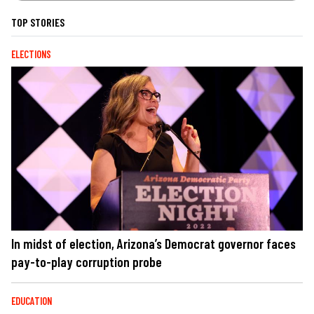
TOP STORIES
ELECTIONS
In midst of election, Arizona’s Democrat governor faces
pay-to-play corruption probe
EDUCATION