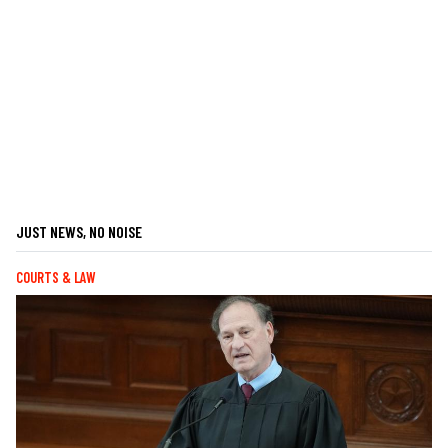
JUST NEWS, NO NOISE
COURTS & LAW