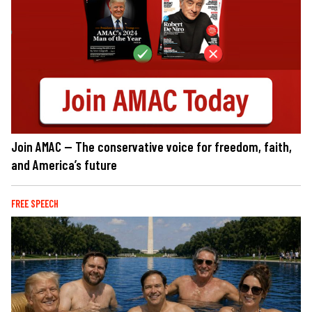
Join AMAC — The conservative voice for freedom, faith,
and America’s future
FREE SPEECH