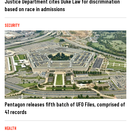
Justice Department cites Duke Law for discrimination
based on race in admissions
SECURITY
Pentagon releases fifth batch of UFO Files, comprised of
41 records
HEALTH