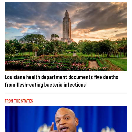
Louisiana health department documents five deaths
from flesh-eating bacteria infections
FROM THE STATES