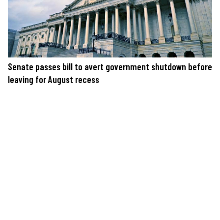
Senate passes bill to avert government shutdown before
leaving for August recess