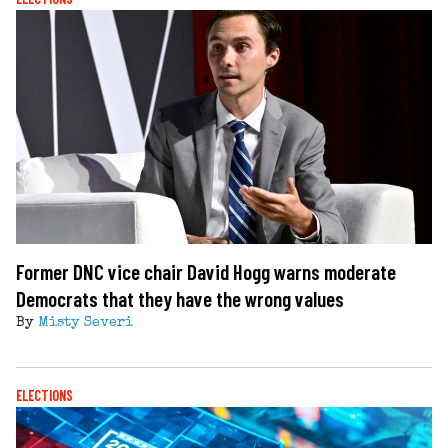
Former DNC vice chair David Hogg warns moderate
Democrats that they have the wrong values
By
Misty Severi
ELECTIONS