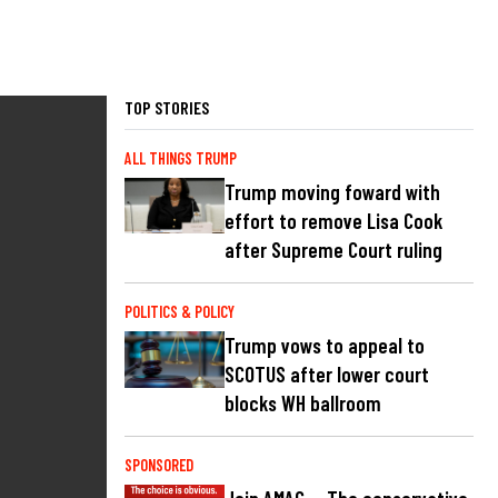
TOP STORIES
ALL THINGS TRUMP
Trump moving foward with
effort to remove Lisa Cook
after Supreme Court ruling
POLITICS & POLICY
Trump vows to appeal to
SCOTUS after lower court
blocks WH ballroom
SPONSORED