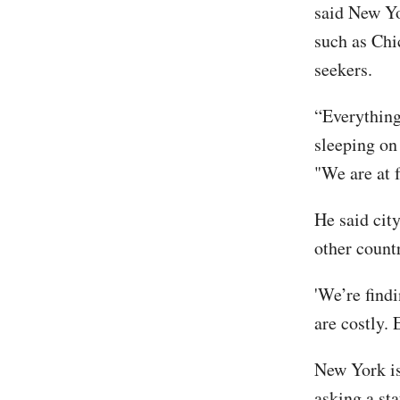
said New Yor
such as Chi
seekers.
“Everything 
sleeping on 
"We are at f
He said cit
other count
'We’re findi
are costly. 
New York is
asking a st