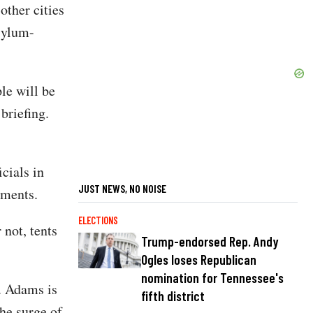
other cities
sylum-
ple will be
 briefing.
cials in
JUST NEWS, NO NOISE
pments.
ELECTIONS
 not, tents
Trump-endorsed Rep. Andy
Ogles loses Republican
nomination for Tennessee's
w. Adams is
fifth district
he surge of