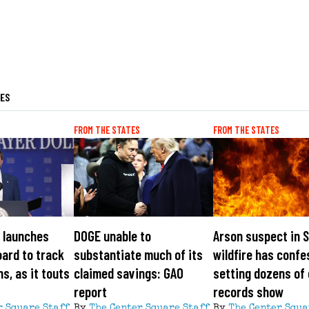
LES
FROM THE STATES
FROM THE STATES
 launches
DOGE unable to
Arson suspect in 
ard to track
substantiate much of its
wildfire has confe
s, as it touts
claimed savings: GAO
setting dozens of 
report
records show
r Square Staff
By
The Center Square Staff
By
The Center Squa