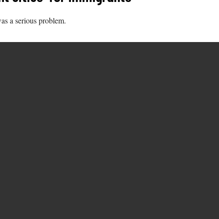
as a serious problem.