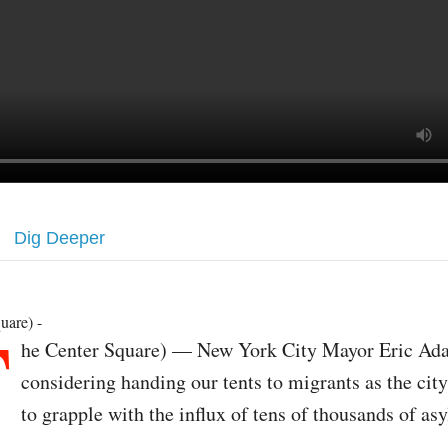
Dig Deeper
T
uare) -
he Center Square) — New York City Mayor Eric Ad
considering handing our tents to migrants as the cit
to grapple with the influx of tens of thousands of as