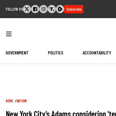
Skip
FOLLOW US
Subscribe
to
content
GOVERNMENT
POLITICS
ACCOUNTABILITY
Breadcrumb
HOME
NATION
New York City’s Adams considering 'ten