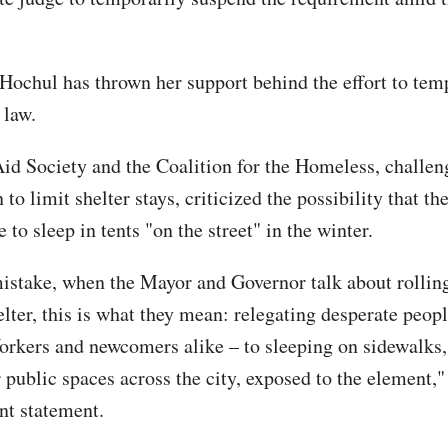
Hochul has thrown her support behind the effort to tem
 law.
id Society and the Coalition for the Homeless, challen
to limit shelter stays, criticized the possibility that th
 to sleep in tents "on the street" in the winter.
stake, when the Mayor and Governor talk about rollin
lter, this is what they mean: relegating desperate peopl
rkers and newcomers alike – to sleeping on sidewalks, 
 public spaces across the city, exposed to the element,"
int statement.