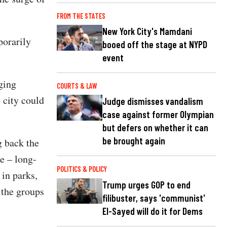
FROM THE STATES
New York City's Mamdani
porarily
booed off the stage at NYPD
event
ging
COURTS & LAW
e city could
Judge dismisses vandalism
case against former Olympian
but defers on whether it can
be brought again
g back the
e – long-
POLITICS & POLICY
in parks,
Trump urges GOP to end
 the groups
filibuster, says 'communist'
El-Sayed will do it for Dems