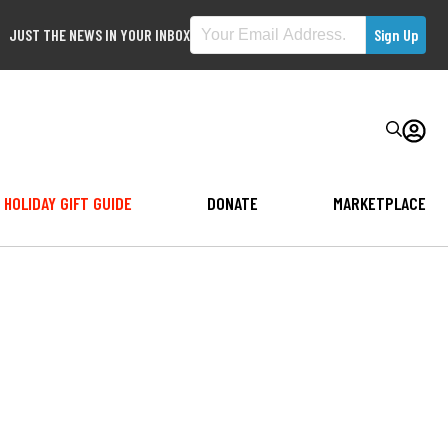
JUST THE NEWS IN YOUR INBOX
HOLIDAY GIFT GUIDE
DONATE
MARKETPLACE