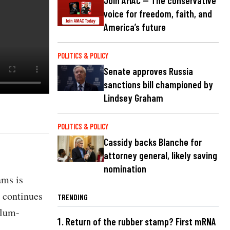
Join AMAC — The conservative
voice for freedom, faith, and
America’s future
POLITICS & POLICY
Senate approves Russia
sanctions bill championed by
Lindsey Graham
POLITICS & POLICY
Cassidy backs Blanche for
attorney general, likely saving
nomination
ams is
y continues
TRENDING
ylum-
Return of the rubber stamp? First mRNA