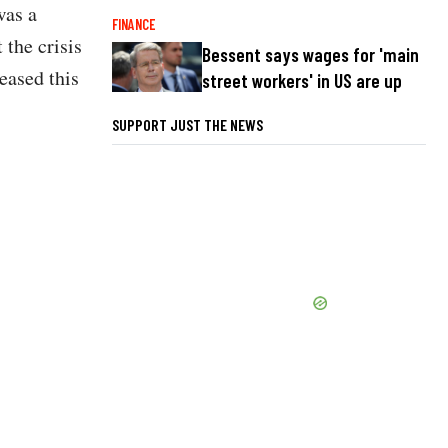
was a
FINANCE
the crisis
Bessent says wages for 'main
eased this
street workers' in US are up
SUPPORT JUST THE NEWS