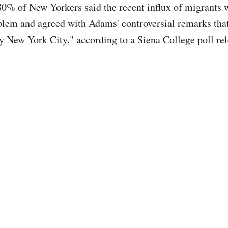
0% of New Yorkers said the recent influx of migrants 
blem and agreed with Adams' controversial remarks that 
oy New York City," according to a Siena College poll rel