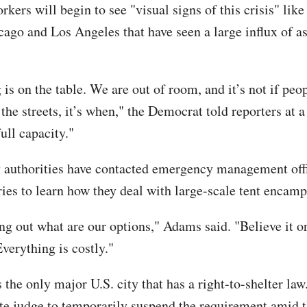
kers will begin to see "visual signs of this crisis" like 
cago and Los Angeles that have seen a large influx of a
is on the table. We are out of room, and it’s not if peo
the streets, it’s when," the Democrat told reporters at a
ull capacity."
y authorities have contacted emergency management offi
ries to learn how they deal with large-scale tent encam
ng out what are our options," Adams said. "Believe it or
Everything is costly."
 the only major U.S. city that has a right-to-shelter la
ate judge to temporarily suspend the requirement amid t