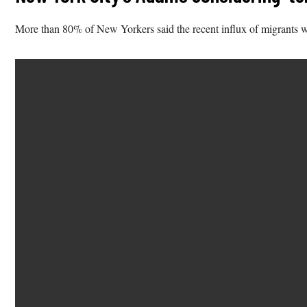
More than 80% of New Yorkers said the recent influx of migrants w