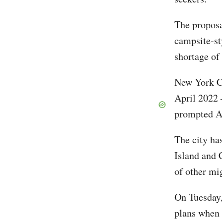
The proposal
campsite-st
shortage of
New York Ci
April 2022 
prompted Ad
The city ha
Island and 
of other mi
On Tuesday,
plans when 