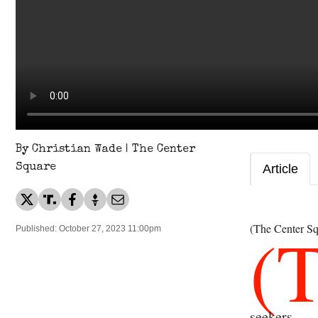
By Christian Wade | The Center
Square
Article
(
(The Center Sq
Published: October 27, 2023 11:00pm
seekers.