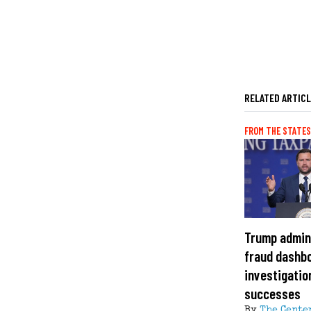
RELATED ARTIC
FROM THE STATES
Trump admin
fraud dashbo
investigation
successes
By
The Cente