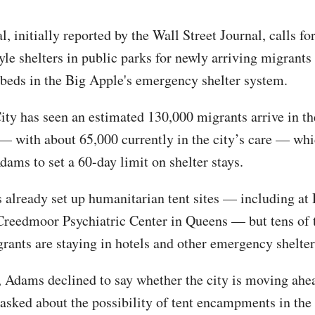
, initially reported by the Wall Street Journal, calls fo
yle shelters in public parks for newly arriving migrants
 beds in the Big Apple's emergency shelter system.
ty has seen an estimated 130,000 migrants arrive in the
— with about 65,000 currently in the city’s care — wh
ams to set a 60-day limit on shelter stays.
s already set up humanitarian tent sites — including at 
Creedmoor Psychiatric Center in Queens — but tens of
grants are staying in hotels and other emergency shelter
 Adams declined to say whether the city is moving ahe
asked about the possibility of tent encampments in the 