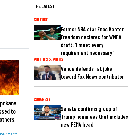
THE LATEST
CULTURE
Former NBA star Enes Kanter
Freedom declares for WNBA
draft: 'I meet every
requirement necessary'
POLITICS & POLICY
Vance defends fat joke
toward Fox News contributor
CONGRESS
Spokane
Senate confirms group of
ssed to
Trump nominees that includes
others,
new FEMA head
re Staff