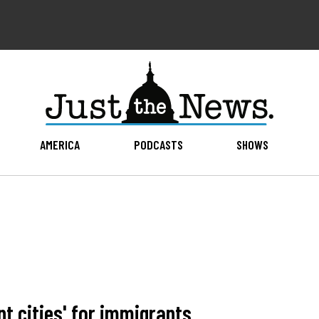
AMERICA
PODCASTS
SHOWS
t cities' for immigrants