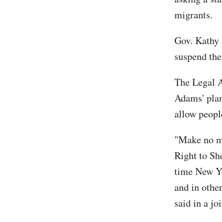
migrants.
Gov. Kathy 
suspend the
The Legal A
Adams' plan 
allow people
"Make no mi
Right to She
time New Yo
and in other
said in a jo