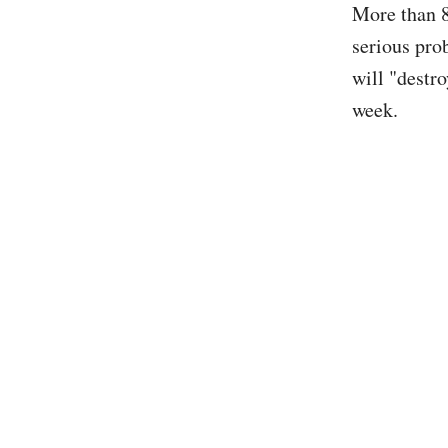
More than 8
serious pro
will "destr
week.