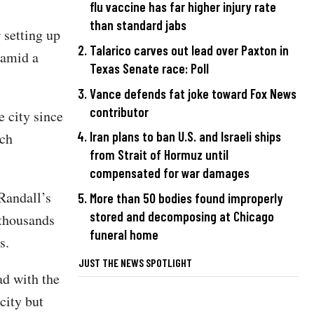
flu vaccine has far higher injury rate
than standard jabs
r setting up
Talarico carves out lead over Paxton in
 amid a
Texas Senate race: Poll
Vance defends fat joke toward Fox News
contributor
 city since
Iran plans to ban U.S. and Israeli ships
ich
from Strait of Hormuz until
compensated for war damages
Randall’s
More than 50 bodies found improperly
stored and decomposing at Chicago
 thousands
funeral home
s.
JUST THE NEWS SPOTLIGHT
ad with the
city but