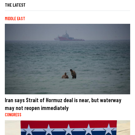
THE LATEST
MIDDLE EAST
Iran says Strait of Hormuz deal is near, but waterway
may not reopen immediately
CONGRESS