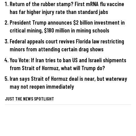
Return of the rubber stamp? First mRNA flu vaccine
has far higher injury rate than standard jabs
President Trump announces $2 billion investment in
critical mining, $180 million in mining schools
Federal appeals court revives Florida law restricting
minors from attending certain drag shows
You Vote: If Iran tries to ban US and Israeli shipments
from Strait of Hormuz, what will Trump do?
Iran says Strait of Hormuz deal is near, but waterway
may not reopen immediately
JUST THE NEWS SPOTLIGHT