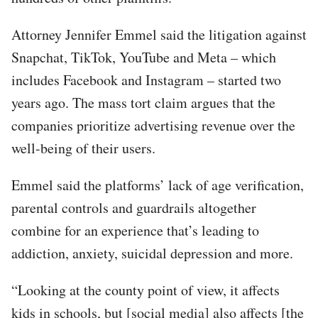
Attorney Jennifer Emmel said the litigation against
Snapchat, TikTok, YouTube and Meta – which
includes Facebook and Instagram – started two
years ago. The mass tort claim argues that the
companies prioritize advertising revenue over the
well-being of their users.
Emmel said the platforms’ lack of age verification,
parental controls and guardrails altogether
combine for an experience that’s leading to
addiction, anxiety, suicidal depression and more.
“Looking at the county point of view, it affects
kids in schools, but [social media] also affects [the