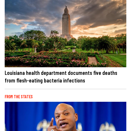
Louisiana health department documents five deaths
from flesh-eating bacteria infections
FROM THE STATES