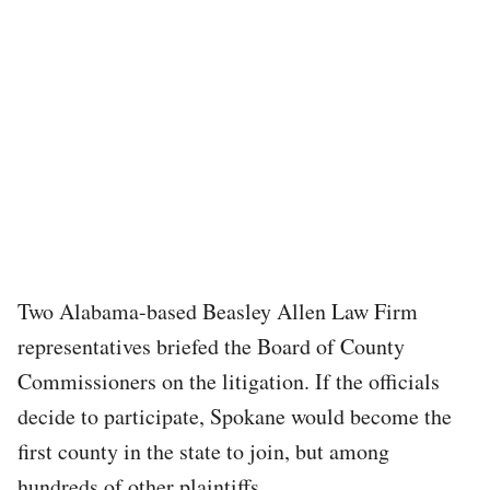
Two Alabama-based Beasley Allen Law Firm
representatives briefed the Board of County
Commissioners on the litigation. If the officials
decide to participate, Spokane would become the
first county in the state to join, but among
hundreds of other plaintiffs.