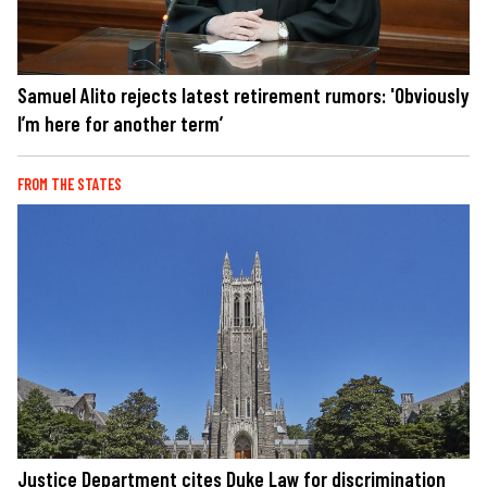
Samuel Alito rejects latest retirement rumors: 'Obviously
I’m here for another term’
FROM THE STATES
Justice Department cites Duke Law for discrimination