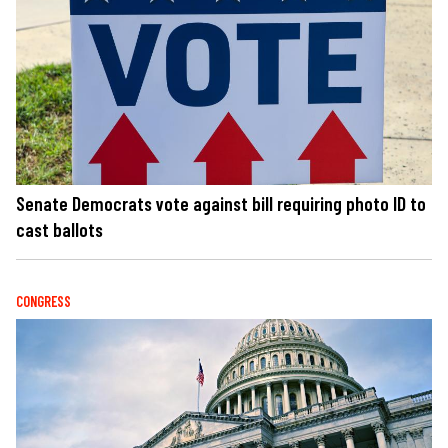
Senate Democrats vote against bill requiring photo ID to
cast ballots
CONGRESS