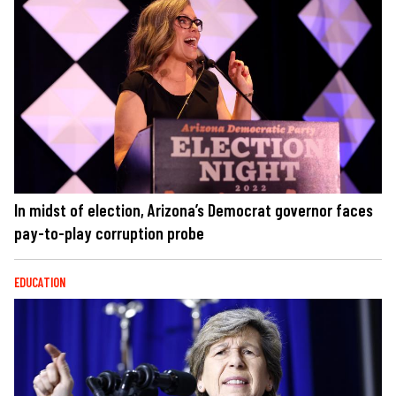
In midst of election, Arizona’s Democrat governor faces
pay-to-play corruption probe
EDUCATION