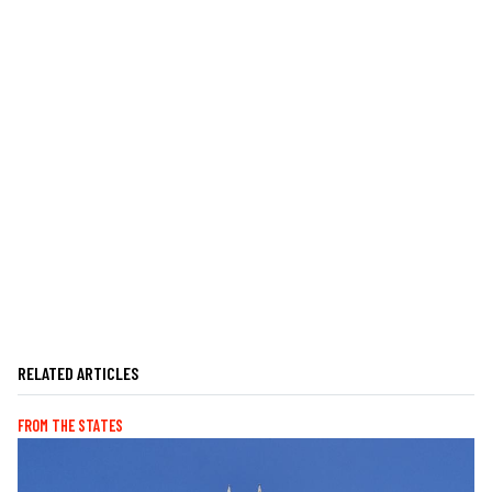
RELATED ARTICLES
FROM THE STATES