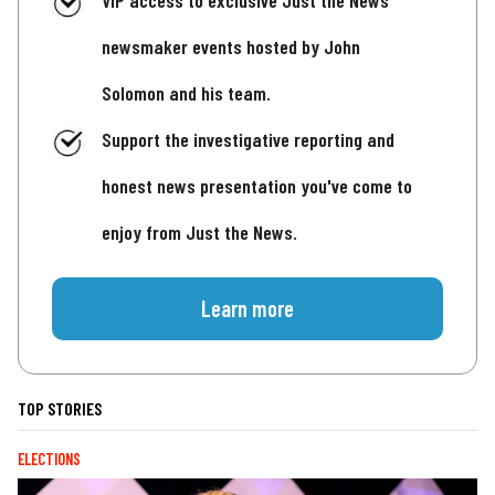
VIP access to exclusive Just the News
newsmaker events hosted by John
Solomon and his team.
Support the investigative reporting and
honest news presentation you've come to
enjoy from Just the News.
Learn more
TOP STORIES
ELECTIONS