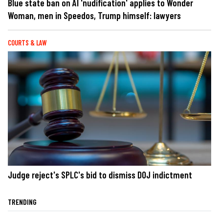
Blue state ban on AI 'nudification' applies to Wonder
Woman, men in Speedos, Trump himself: lawyers
COURTS & LAW
Judge reject's SPLC's bid to dismiss DOJ indictment
TRENDING