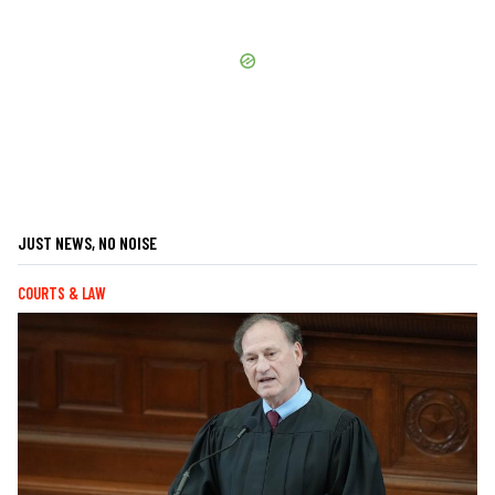
JUST NEWS, NO NOISE
COURTS & LAW