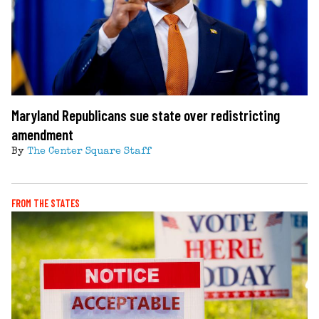
Maryland Republicans sue state over redistricting
amendment
By
The Center Square Staff
FROM THE STATES