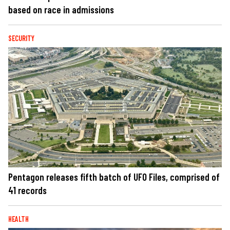
based on race in admissions
SECURITY
Pentagon releases fifth batch of UFO Files, comprised of
41 records
HEALTH