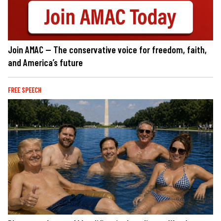
Join AMAC — The conservative voice for freedom, faith,
and America’s future
FREE SPEECH