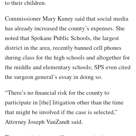
to their children.
Commissioner Mary Kuney said that social media
has already increased the county’s expenses. She
noted that Spokane Public Schools, the largest
district in the area, recently banned cell phones
during class for the high schools and altogether for
the middle and elementary schools; SPS even cited
the surgeon general’s essay in doing so.
“There’s no financial risk for the county to
participate in [the] litigation other than the time
that might be involved if the case is selected,”
Attorney Joseph VanZandt said.