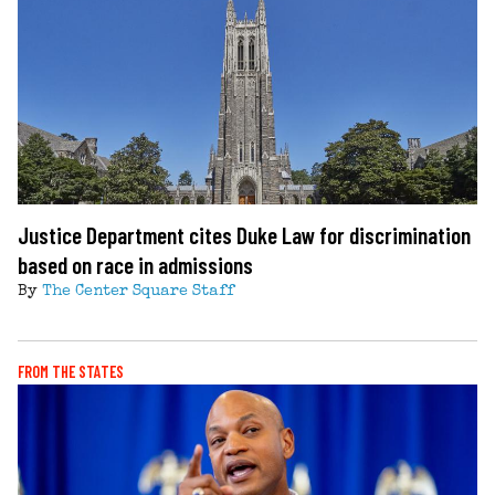
Justice Department cites Duke Law for discrimination
based on race in admissions
By
The Center Square Staff
FROM THE STATES