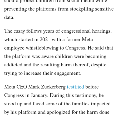
should protect children from social media while
preventing the platforms from stockpiling sensitive
data.
The essay follows years of congressional hearings,
which started in 2021 with a former Meta
employee whistleblowing to Congress. He said that
the platform was aware children were becoming
addicted and the resulting harm thereof, despite
trying to increase their engagement.
Meta CEO Mark Zuckerberg
testified
before
Congress in January. During this testimony, he
stood up and faced some of the families impacted
by his platform and apologized for the harm done