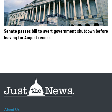
Senate passes bill to avert government shutdown before
leaving for August recess
About Us