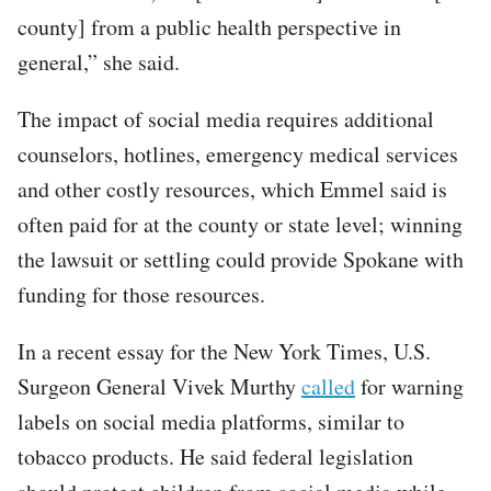
county] from a public health perspective in
general,” she said.
The impact of social media requires additional
counselors, hotlines, emergency medical services
and other costly resources, which Emmel said is
often paid for at the county or state level; winning
the lawsuit or settling could provide Spokane with
funding for those resources.
In a recent essay for the New York Times, U.S.
Surgeon General Vivek Murthy
called
for warning
labels on social media platforms, similar to
tobacco products. He said federal legislation