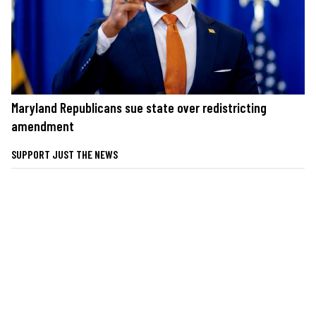
Maryland Republicans sue state over redistricting
amendment
SUPPORT JUST THE NEWS