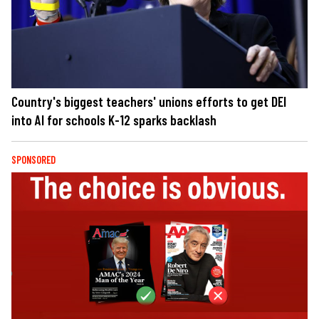
Country's biggest teachers' unions efforts to get DEI
into AI for schools K-12 sparks backlash
SPONSORED