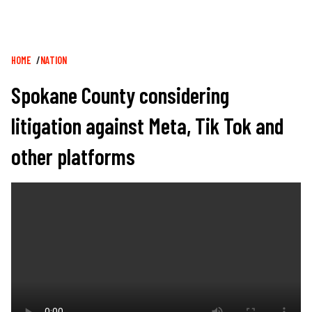
Breadcrumb
HOME
NATION
Spokane County considering
litigation against Meta, Tik Tok and
other platforms