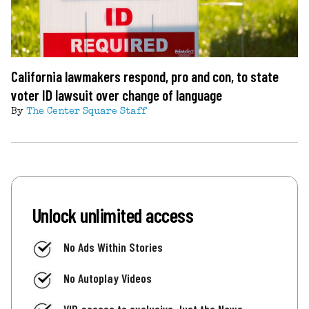
California lawmakers respond, pro and con, to state
voter ID lawsuit over change of language
By
The Center Square Staff
Unlock unlimited access
No Ads Within Stories
No Autoplay Videos