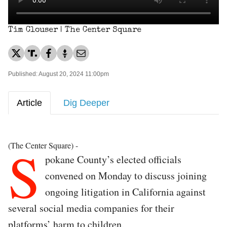
Tim Clouser | The Center Square
Published: August 20, 2024 11:00pm
Article
Dig Deeper
S
(The Center Square) -
pokane County’s elected officials
convened on Monday to discuss joining
ongoing litigation in California against
several social media companies for their
platforms’ harm to children.