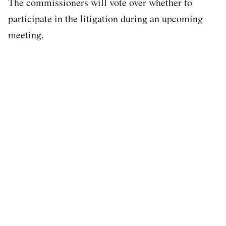
The commissioners will vote over whether to
participate in the litigation during an upcoming
meeting.