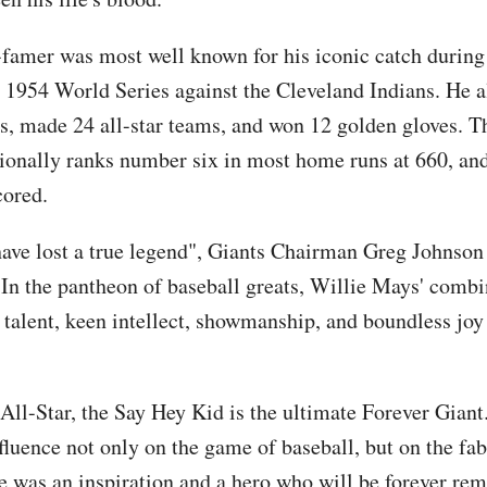
-famer was most well known for his iconic catch during 
 1954 World Series against the Cleveland Indians. He 
 made 24 all-star teams, and won 12 golden gloves. Th
tionally ranks number six in most home runs at 660, and
cored.
ave lost a true legend", Giants Chairman Greg Johnson 
"In the pantheon of baseball greats, Willie Mays' combi
talent, keen intellect, showmanship, and boundless joy
All-Star, the Say Hey Kid is the ultimate Forever Giant
fluence not only on the game of baseball, but on the fab
 was an inspiration and a hero who will be forever r