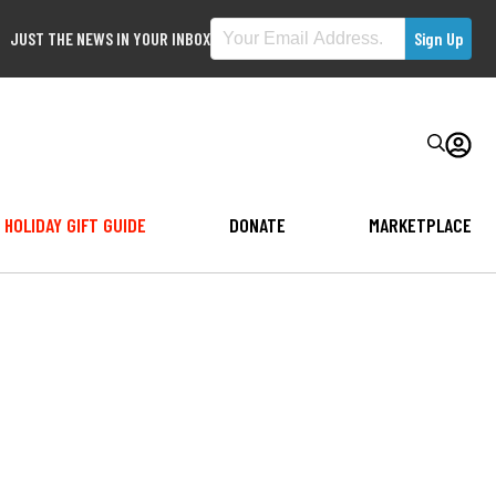
JUST THE NEWS IN YOUR INBOX
HOLIDAY GIFT GUIDE
DONATE
MARKETPLACE