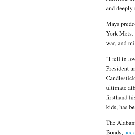
and deeply 
Mays predom
York Mets. 
war, and mi
"I fell in l
President a
Candlestick
ultimate at
firsthand hi
kids, has be
The Alabama
Bonds,
acco