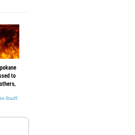
Spokane
ssed to
others,
re Staff