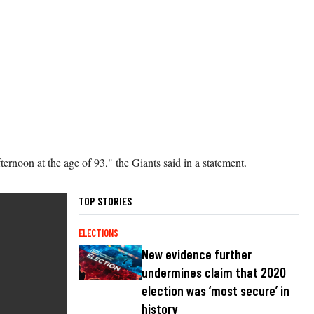
rnoon at the age of 93," the Giants said in a statement.
TOP STORIES
ELECTIONS
New evidence further
undermines claim that 2020
election was ‘most secure’ in
history