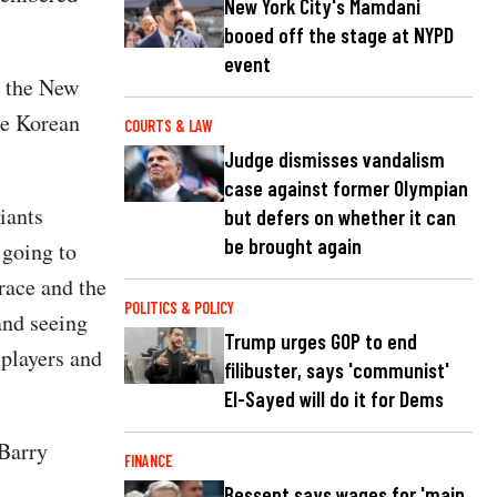
New York City's Mamdani
booed off the stage at NYPD
event
h the New
he Korean
COURTS & LAW
Judge dismisses vandalism
case against former Olympian
iants
but defers on whether it can
be brought again
 going to
race and the
POLITICS & POLICY
and seeing
Trump urges GOP to end
 players and
filibuster, says 'communist'
El-Sayed will do it for Dems
Barry
FINANCE
Bessent says wages for 'main