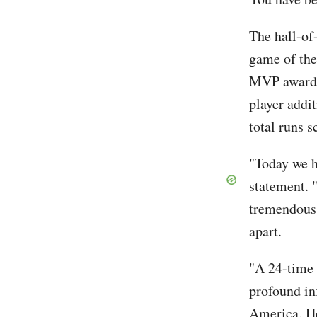
The hall-of
game of the
MVP awards,
player addi
total runs s
"Today we h
statement. 
tremendous 
apart.
"A 24-time 
profound in
America. He