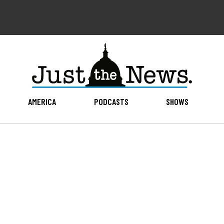
AMERICA
PODCASTS
SHOWS