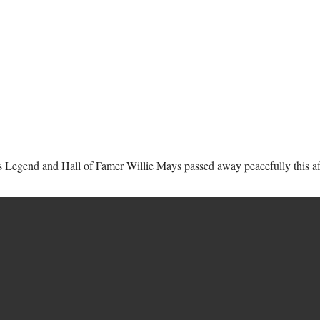
s Legend and Hall of Famer Willie Mays passed away peacefully this afte