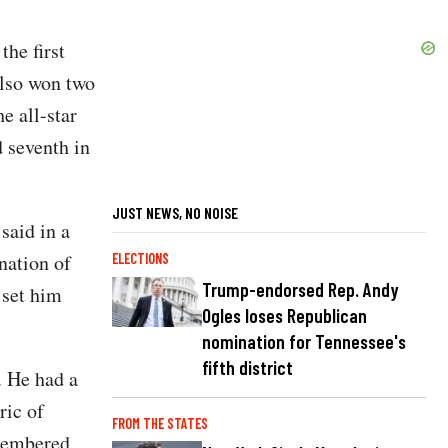
the first
also won two
e all-star
 seventh in
JUST NEWS, NO NOISE
said in a
nation of
ELECTIONS
Trump-endorsed Rep. Andy
 set him
Ogles loses Republican
nomination for Tennessee's
fifth district
. He had a
ric of
FROM THE STATES
emembered