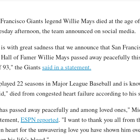
 Francisco Giants legend Willie Mays died at the age o
esday afternoon, the team announced on social media.
t is with great sadness that we announce that San Franci
Hall of Famer Willie Mays passed away peacefully thi
f 93," the Giants
said in a statement.
layed 22 seasons in Major League Baseball and is kno
d," died from congested heart failure according to his
has passed away peacefully and among loved ones," M
tatement,
ESPN reported
. "I want to thank you all from 
n heart for the unwavering love you have shown him ove
n his life's blood."