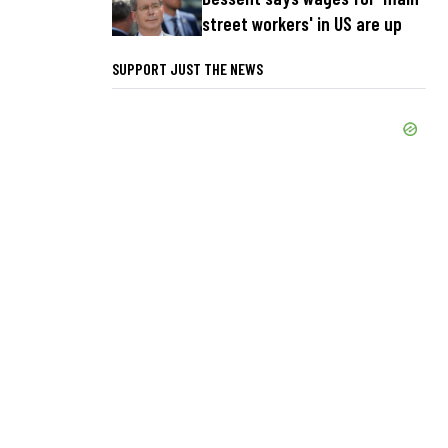
street workers' in US are up
SUPPORT JUST THE NEWS