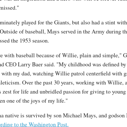
missed."
inately played for the Giants, but also had a stint wit
Outside of baseball, Mays served in the Army during t
ssed the 1953 season.
ove with baseball because of Willie, plain and simple," G
nd CEO Larry Baer said. "My childhood was defined by
 with my dad, watching Willie patrol centerfield with g
hleticism. Over the past 30 years, working with Willie, 
s zest for life and unbridled passion for giving to young
en one of the joys of my life."
 native is survived by son Michael Mays, and godson 
rding to the Washington Post.