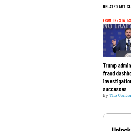
RELATED ARTIC
FROM THE STATES
Trump admin
fraud dashbo
investigation
successes
By
The Cente
Unlock