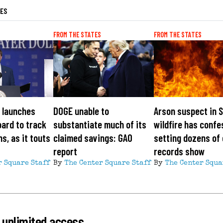
LES
FROM THE STATES
FROM THE STATES
 launches
DOGE unable to
Arson suspect in 
ard to track
substantiate much of its
wildfire has confe
s, as it touts
claimed savings: GAO
setting dozens of 
report
records show
r Square Staff
By
The Center Square Staff
By
The Center Squa
 unlimited access