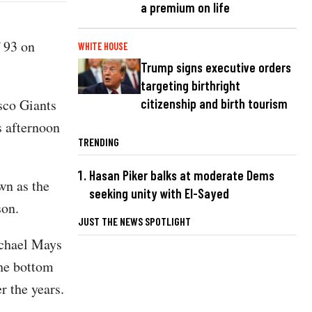
a premium on life
f 93 on
WHITE HOUSE
Trump signs executive orders
targeting birthright
sco Giants
citizenship and birth tourism
s afternoon
TRENDING
Hasan Piker balks at moderate Dems
wn as the
seeking unity with El-Sayed
 son.
JUST THE NEWS SPOTLIGHT
ichael Mays
the bottom
r the years.