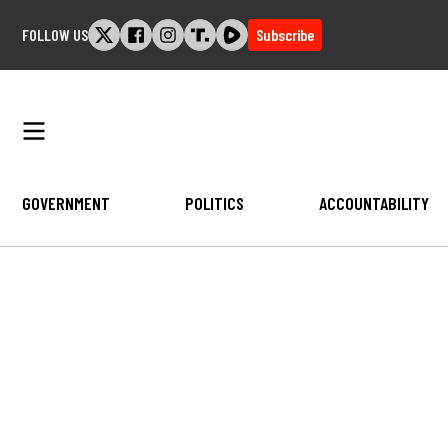
Skip
FOLLOW US
Subscribe
to
content
GOVERNMENT
POLITICS
ACCOUNTABILITY