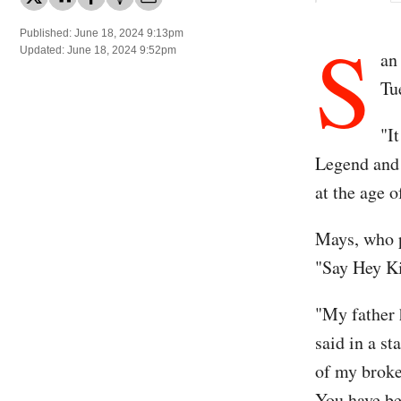
S
Published: June 18, 2024 9:13pm
Updated: June 18, 2024 9:52pm
an
Tu
"I
Legend and 
at the age o
Mays, who p
"Say Hey Ki
"My father 
said in a s
of my broke
You have bee