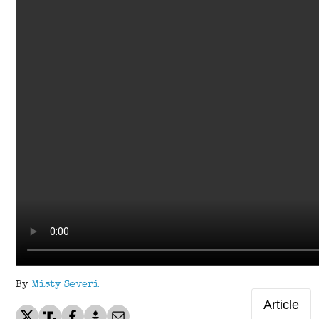
By
Misty Severi
Article