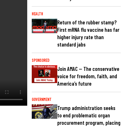
HEALTH
Return of the rubber stamp?
First mRNA flu vaccine has far
higher injury rate than
standard jabs
SPONSORED
Join AMAC — The conservative
voice for freedom, faith, and
America’s future
GOVERNMENT
Trump administration seeks
to end problematic organ
procurement program, placing