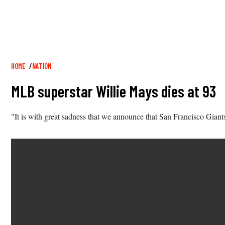
Breadcrumb
HOME
NATION
MLB superstar Willie Mays dies at 93
"It is with great sadness that we announce that San Francisco Giant