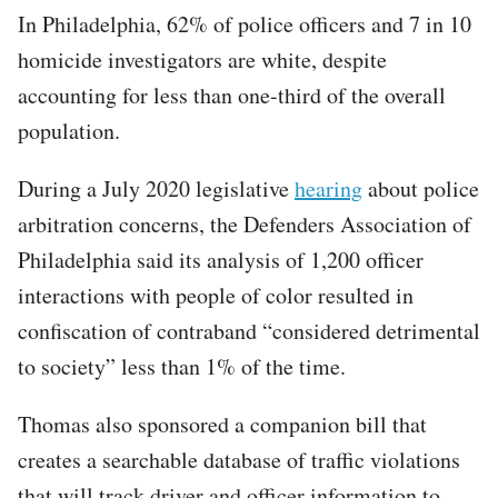
In Philadelphia, 62% of police officers and 7 in 10
homicide investigators are white, despite
accounting for less than one-third of the overall
population.
During a July 2020 legislative
hearing
about police
arbitration concerns, the Defenders Association of
Philadelphia said its analysis of 1,200 officer
interactions with people of color resulted in
confiscation of contraband “considered detrimental
to society” less than 1% of the time.
Thomas also sponsored a companion bill that
creates a searchable database of traffic violations
that will track driver and officer information to