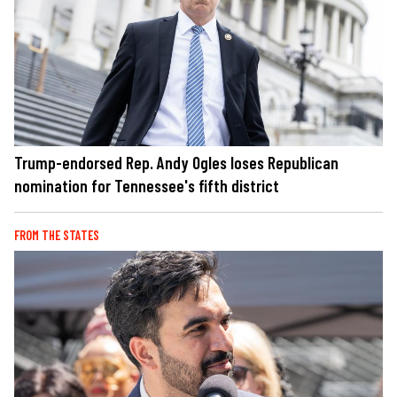
Trump-endorsed Rep. Andy Ogles loses Republican
nomination for Tennessee's fifth district
FROM THE STATES