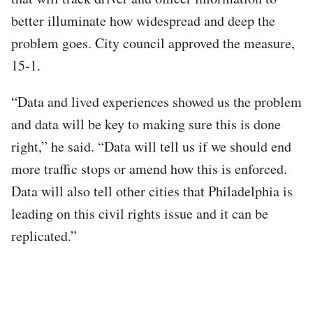
better illuminate how widespread and deep the
problem goes. City council approved the measure,
15-1.
“Data and lived experiences showed us the problem
and data will be key to making sure this is done
right,” he said. “Data will tell us if we should end
more traffic stops or amend how this is enforced.
Data will also tell other cities that Philadelphia is
leading on this civil rights issue and it can be
replicated.”