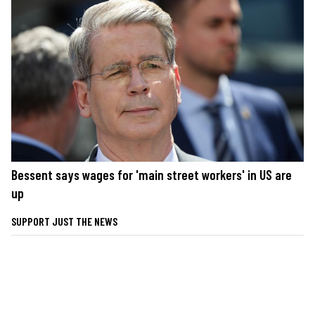
Bessent says wages for 'main street workers' in US are
up
SUPPORT JUST THE NEWS