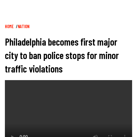
Breadcrumb
HOME
NATION
Philadelphia becomes first major
city to ban police stops for minor
traffic violations