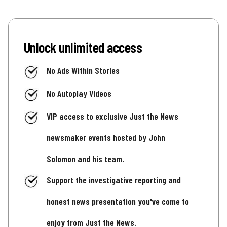
Unlock unlimited access
No Ads Within Stories
No Autoplay Videos
VIP access to exclusive Just the News
newsmaker events hosted by John
Solomon and his team.
Support the investigative reporting and
honest news presentation you've come to
enjoy from Just the News.