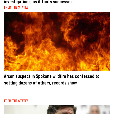
investigations, as it touts successes
FROM THE STATES
Arson suspect in Spokane wildfire has confessed to
setting dozens of others, records show
FROM THE STATES