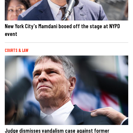
New York City's Mamdani booed off the stage at NYPD
event
COURTS & LAW
Judge dismisses vandalism case against former