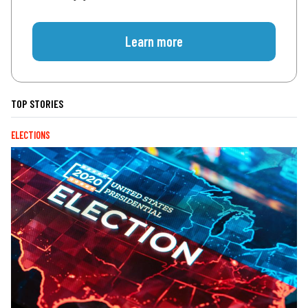
Learn more
TOP STORIES
ELECTIONS