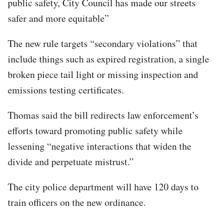
public safety, City Council has made our streets
safer and more equitable”
The new rule targets “secondary violations” that
include things such as expired registration, a single
broken piece tail light or missing inspection and
emissions testing certificates.
Thomas said the bill redirects law enforcement’s
efforts toward promoting public safety while
lessening “negative interactions that widen the
divide and perpetuate mistrust.”
The city police department will have 120 days to
train officers on the new ordinance.