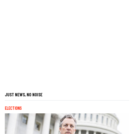
JUST NEWS, NO NOISE
ELECTIONS