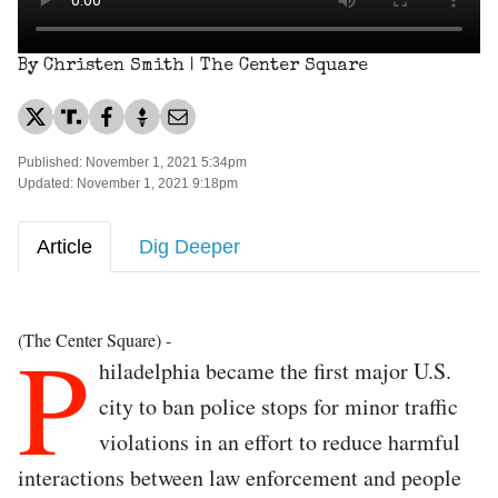
By Christen Smith | The Center Square
Published: November 1, 2021 5:34pm
Updated: November 1, 2021 9:18pm
Article
Dig Deeper
P
(The Center Square) -
hiladelphia became the first major U.S.
city to ban police stops for minor traffic
violations in an effort to reduce harmful
interactions between law enforcement and people