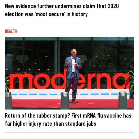
New evidence further undermines claim that 2020
election was ‘most secure’ in history
HEALTH
Return of the rubber stamp? First mRNA flu vaccine has
far higher injury rate than standard jabs