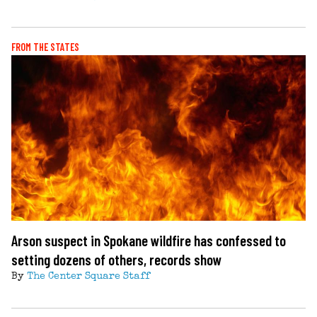
FROM THE STATES
Arson suspect in Spokane wildfire has confessed to
setting dozens of others, records show
By
The Center Square Staff