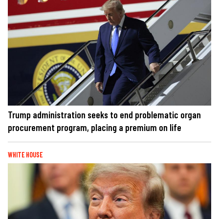
Trump administration seeks to end problematic organ
procurement program, placing a premium on life
WHITE HOUSE