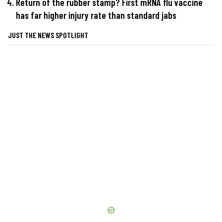
Return of the rubber stamp? First mRNA flu vaccine
has far higher injury rate than standard jabs
JUST THE NEWS SPOTLIGHT