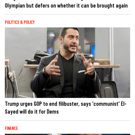
Olympian but defers on whether it can be brought again
POLITICS & POLICY
Trump urges GOP to end filibuster, says 'communist' El-
Sayed will do it for Dems
FINANCE