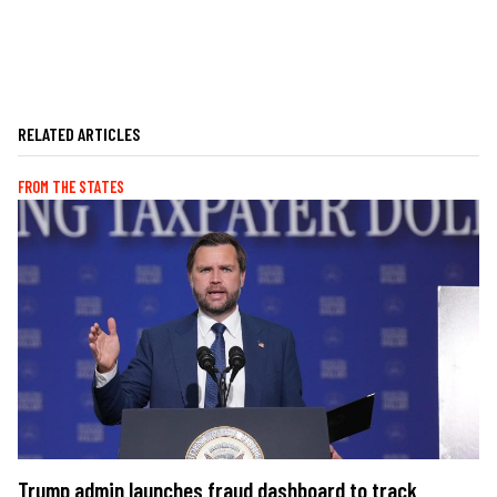
RELATED ARTICLES
FROM THE STATES
Trump admin launches fraud dashboard to track