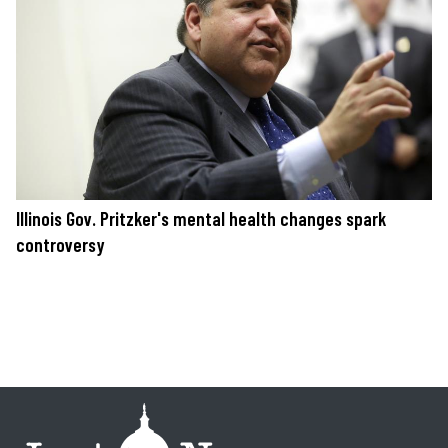
Illinois Gov. Pritzker's mental health changes spark
controversy