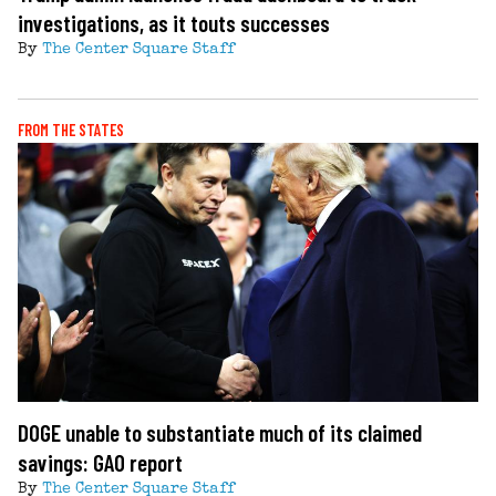
investigations, as it touts successes
By
The Center Square Staff
FROM THE STATES
DOGE unable to substantiate much of its claimed
savings: GAO report
By
The Center Square Staff