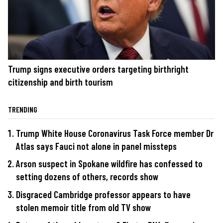
Trump signs executive orders targeting birthright
citizenship and birth tourism
TRENDING
Trump White House Coronavirus Task Force member Dr
Atlas says Fauci not alone in panel missteps
Arson suspect in Spokane wildfire has confessed to
setting dozens of others, records show
Disgraced Cambridge professor appears to have
stolen memoir title from old TV show