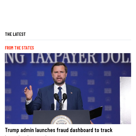
THE LATEST
FROM THE STATES
Trump admin launches fraud dashboard to track