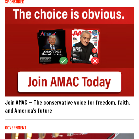
SPONSORED
Join AMAC — The conservative voice for freedom, faith,
and America’s future
GOVERNMENT