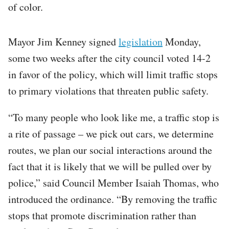
of color.
Mayor Jim Kenney signed
legislation
Monday,
some two weeks after the city council voted 14-2
in favor of the policy, which will limit traffic stops
to primary violations that threaten public safety.
“To many people who look like me, a traffic stop is
a rite of passage – we pick out cars, we determine
routes, we plan our social interactions around the
fact that it is likely that we will be pulled over by
police,” said Council Member Isaiah Thomas, who
introduced the ordinance. “By removing the traffic
stops that promote discrimination rather than