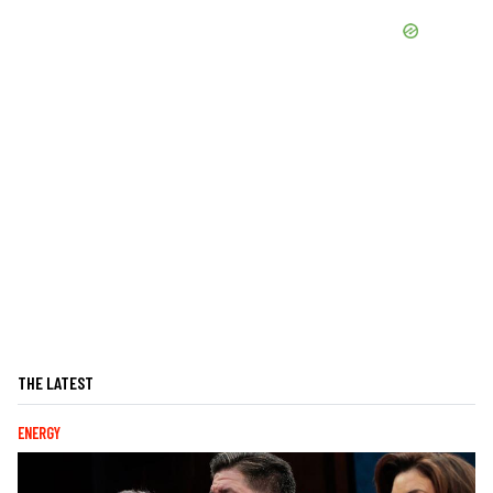
THE LATEST
ENERGY