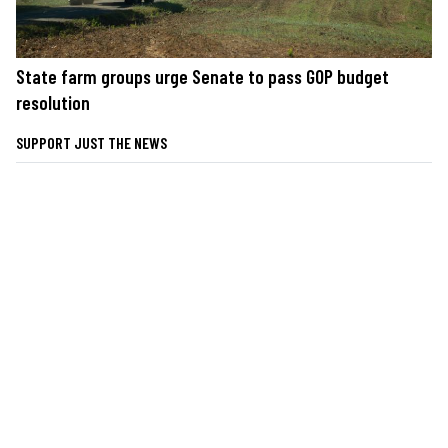
State farm groups urge Senate to pass GOP budget
resolution
SUPPORT JUST THE NEWS