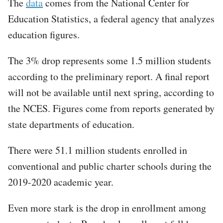
The
data
comes from the National Center for
Education Statistics, a federal agency that analyzes
education figures.
The 3% drop represents some 1.5 million students
according to the preliminary report. A final report
will not be available until next spring, according to
the NCES. Figures come from reports generated by
state departments of education.
There were 51.1 million students enrolled in
conventional and public charter schools during the
2019-2020 academic year.
Even more stark is the drop in enrollment among