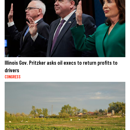
Illinois Gov. Pritzker asks oil execs to return profits to
drivers
CONGRESS