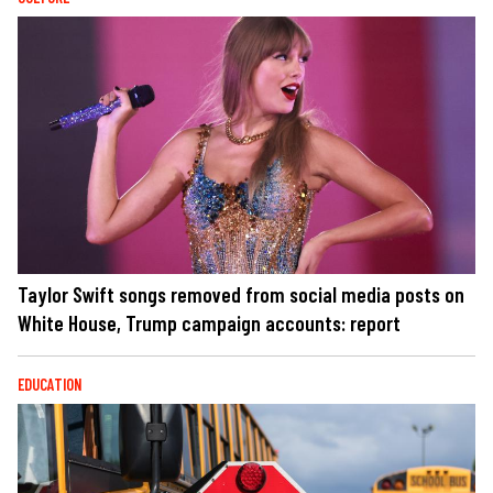
Taylor Swift songs removed from social media posts on
White House, Trump campaign accounts: report
EDUCATION