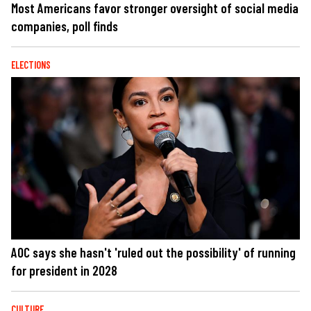
Most Americans favor stronger oversight of social media
companies, poll finds
ELECTIONS
AOC says she hasn't 'ruled out the possibility' of running
for president in 2028
CULTURE