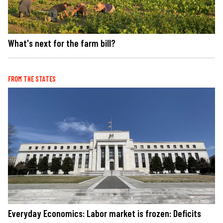
What's next for the farm bill?
FROM THE STATES
Everyday Economics: Labor market is frozen: Deficits