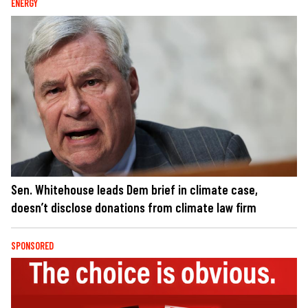
ENERGY
Sen. Whitehouse leads Dem brief in climate case,
doesn’t disclose donations from climate law firm
SPONSORED