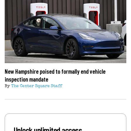
New Hampshire poised to formally end vehicle
inspection mandate
By
The Center Square Staff
Unlock unlimited access