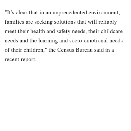
"It's clear that in an unprecedented environment,
families are seeking solutions that will reliably
meet their health and safety needs, their childcare
needs and the learning and socio-emotional needs
of their children," the Census Bureau said in a
recent report.