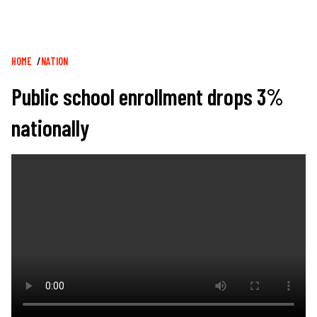
Breadcrumb
HOME
NATION
Public school enrollment drops 3%
nationally