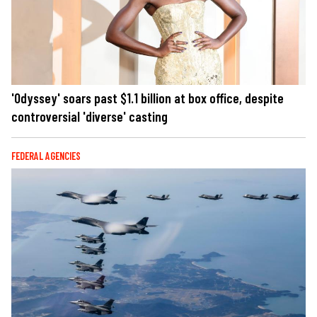
'Odyssey' soars past $1.1 billion at box office, despite
controversial 'diverse' casting
FEDERAL AGENCIES