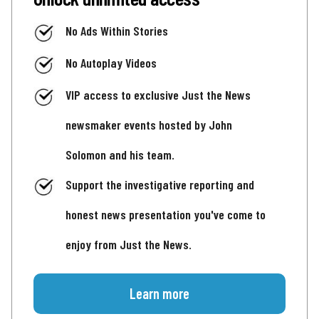
No Ads Within Stories
No Autoplay Videos
VIP access to exclusive Just the News
newsmaker events hosted by John
Solomon and his team.
Support the investigative reporting and
honest news presentation you've come to
enjoy from Just the News.
Learn more