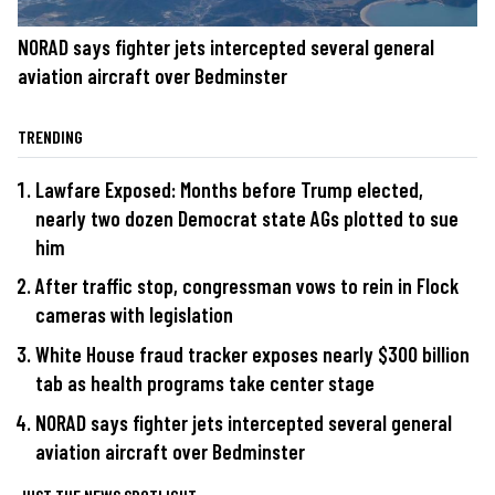
NORAD says fighter jets intercepted several general
aviation aircraft over Bedminster
TRENDING
Lawfare Exposed: Months before Trump elected,
nearly two dozen Democrat state AGs plotted to sue
him
After traffic stop, congressman vows to rein in Flock
cameras with legislation
White House fraud tracker exposes nearly $300 billion
tab as health programs take center stage
NORAD says fighter jets intercepted several general
aviation aircraft over Bedminster