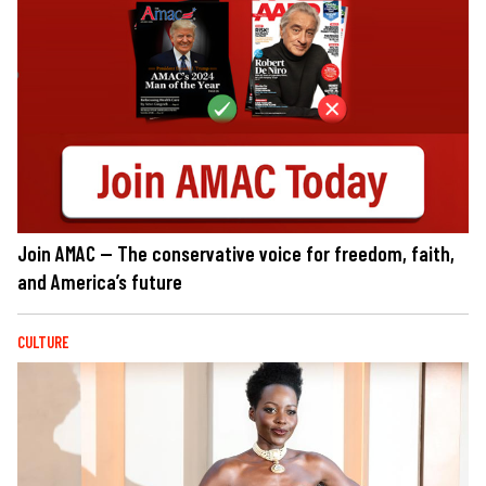
Join AMAC — The conservative voice for freedom, faith,
and America’s future
CULTURE