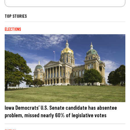
TOP STORIES
ELECTIONS
Iowa Democrats’ U.S. Senate candidate has absentee
problem, missed nearly 60% of legislative votes