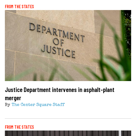
FROM THE STATES
Justice Department intervenes in asphalt-plant
merger
By
The Center Square Staff
FROM THE STATES