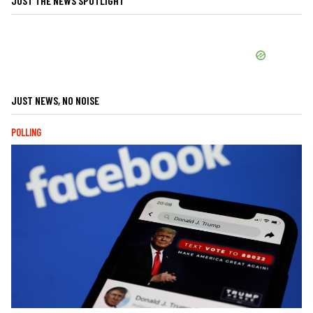
JUST THE NEWS SPOTLIGHT
JUST NEWS, NO NOISE
POLLING