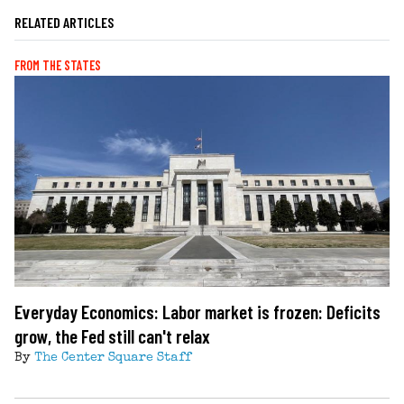
RELATED ARTICLES
FROM THE STATES
Everyday Economics: Labor market is frozen: Deficits
grow, the Fed still can't relax
By
The Center Square Staff