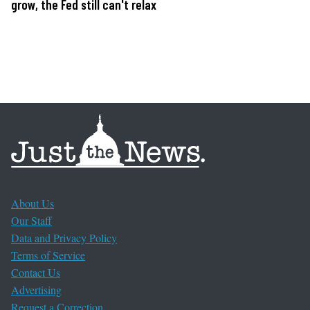
grow, the Fed still can't relax
About Us
Our Staff
Data and Privacy Policy
Terms of Service
Contact Us
Advertising
Request a Correction