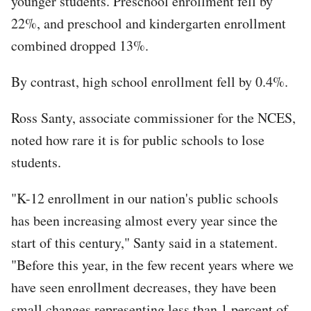
younger students. Preschool enrollment fell by
22%, and preschool and kindergarten enrollment
combined dropped 13%.
By contrast, high school enrollment fell by 0.4%.
Ross Santy, associate commissioner for the NCES,
noted how rare it is for public schools to lose
students.
"K-12 enrollment in our nation's public schools
has been increasing almost every year since the
start of this century," Santy said in a statement.
"Before this year, in the few recent years where we
have seen enrollment decreases, they have been
small changes representing less than 1 percent of