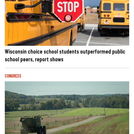
Wisconsin choice school students outperformed public
school peers, report shows
CONGRESS