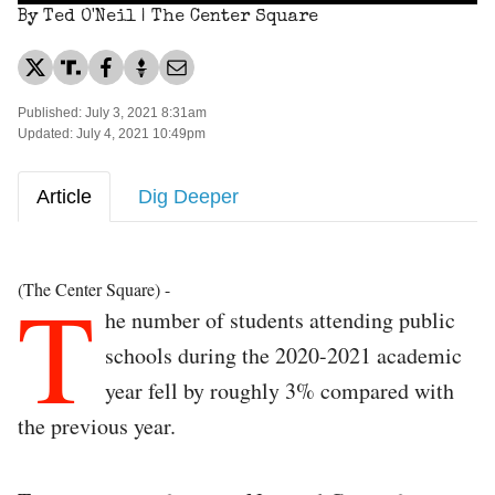
By Ted O'Neil | The Center Square
Published: July 3, 2021 8:31am
Updated: July 4, 2021 10:49pm
Article
Dig Deeper
T
(The Center Square) -
he number of students attending public
schools during the 2020-2021 academic
year fell by roughly 3% compared with
the previous year.