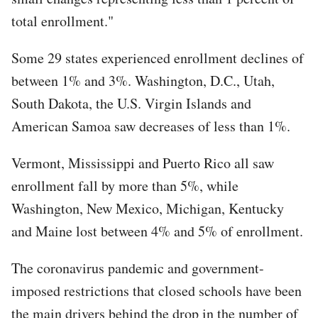
total enrollment."
Some 29 states experienced enrollment declines of
between 1% and 3%. Washington, D.C., Utah,
South Dakota, the U.S. Virgin Islands and
American Samoa saw decreases of less than 1%.
Vermont, Mississippi and Puerto Rico all saw
enrollment fall by more than 5%, while
Washington, New Mexico, Michigan, Kentucky
and Maine lost between 4% and 5% of enrollment.
The coronavirus pandemic and government-
imposed restrictions that closed schools have been
the main drivers behind the drop in the number of