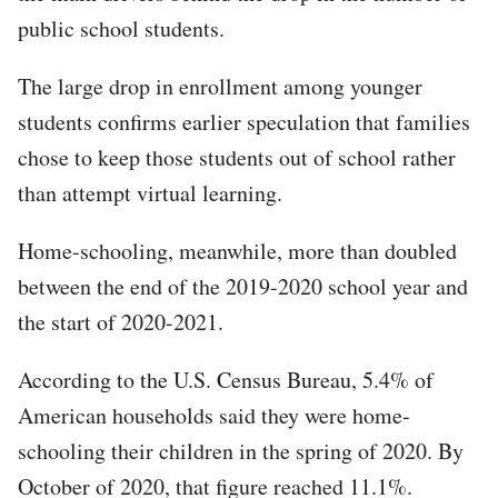
public school students.
The large drop in enrollment among younger
students confirms earlier speculation that families
chose to keep those students out of school rather
than attempt virtual learning.
Home-schooling, meanwhile, more than doubled
between the end of the 2019-2020 school year and
the start of 2020-2021.
According to the U.S. Census Bureau, 5.4% of
American households said they were home-
schooling their children in the spring of 2020. By
October of 2020, that figure reached 11.1%.