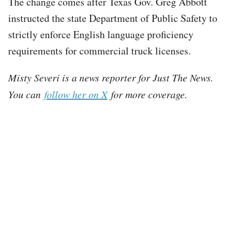
The change comes after Texas Gov. Greg Abbott
instructed the state Department of Public Safety to
strictly enforce English language proficiency
requirements for commercial truck licenses.
Misty Severi is a news reporter for Just The News.
You can
follow her on X
for more coverage.