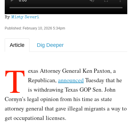
By
Misty Severi
Published: February 10, 2026 5:34pm
Article
Dig Deeper
T
exas Attorney General Ken Paxton, a
Republican,
announced
Tuesday that he
is withdrawing Texas GOP Sen. John
Cornyn's legal opinion from his time as state
attorney general that gave illegal migrants a way to
get occupational licenses.