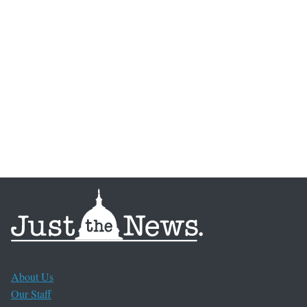
About Us
Our Staff