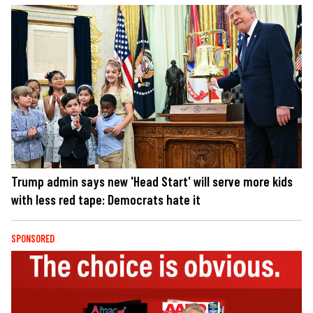
Trump admin says new 'Head Start' will serve more kids
with less red tape: Democrats hate it
SPONSORED