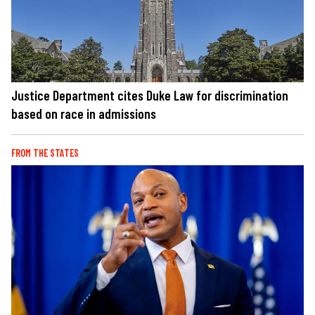
Justice Department cites Duke Law for discrimination
based on race in admissions
FROM THE STATES