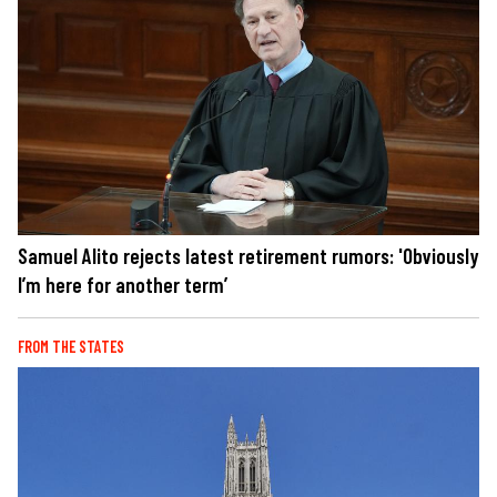
Samuel Alito rejects latest retirement rumors: 'Obviously
I’m here for another term’
FROM THE STATES