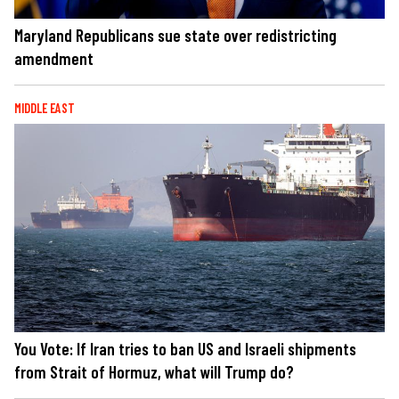
Maryland Republicans sue state over redistricting
amendment
MIDDLE EAST
You Vote: If Iran tries to ban US and Israeli shipments
from Strait of Hormuz, what will Trump do?