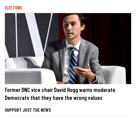
ELECTIONS
Former DNC vice chair David Hogg warns moderate
Democrats that they have the wrong values
SUPPORT JUST THE NEWS