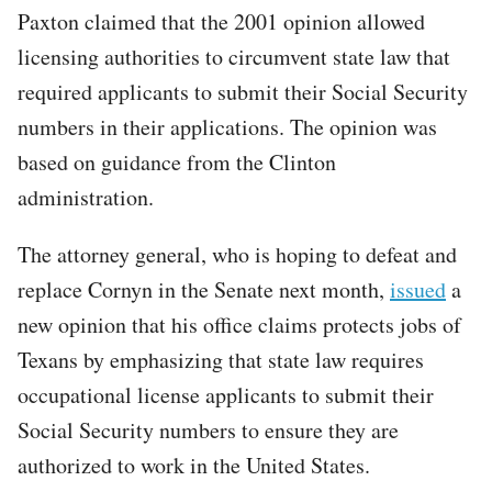
Paxton claimed that the 2001 opinion allowed
licensing authorities to circumvent state law that
required applicants to submit their Social Security
numbers in their applications. The opinion was
based on guidance from the Clinton
administration.
The attorney general, who is hoping to defeat and
replace Cornyn in the Senate next month,
issued
a
new opinion that his office claims protects jobs of
Texans by emphasizing that state law requires
occupational license applicants to submit their
Social Security numbers to ensure they are
authorized to work in the United States.