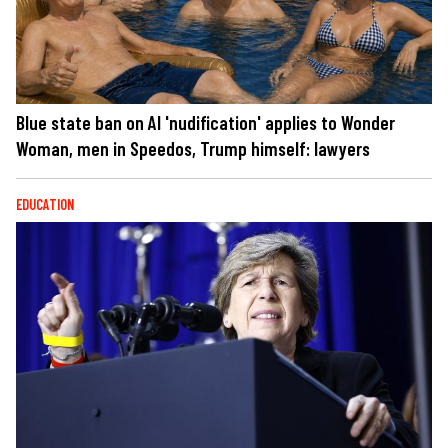
Blue state ban on AI 'nudification' applies to Wonder
Woman, men in Speedos, Trump himself: lawyers
EDUCATION