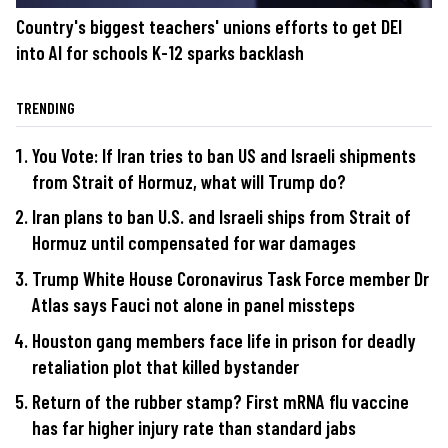
Country's biggest teachers' unions efforts to get DEI
into AI for schools K-12 sparks backlash
TRENDING
You Vote: If Iran tries to ban US and Israeli shipments
from Strait of Hormuz, what will Trump do?
Iran plans to ban U.S. and Israeli ships from Strait of
Hormuz until compensated for war damages
Trump White House Coronavirus Task Force member Dr
Atlas says Fauci not alone in panel missteps
Houston gang members face life in prison for deadly
retaliation plot that killed bystander
Return of the rubber stamp? First mRNA flu vaccine
has far higher injury rate than standard jabs