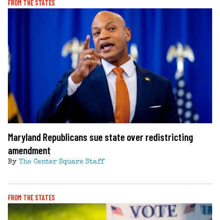
FROM THE STATES
Maryland Republicans sue state over redistricting
amendment
By
The Center Square Staff
FROM THE STATES