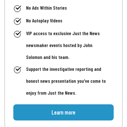
No Ads Within Stories
No Autoplay Videos
VIP access to exclusive Just the News
newsmaker events hosted by John
Solomon and his team.
Support the investigative reporting and
honest news presentation you've come to
enjoy from Just the News.
Learn more