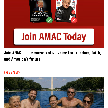
Join AMAC — The conservative voice for freedom, faith,
and America’s future
FREE SPEECH