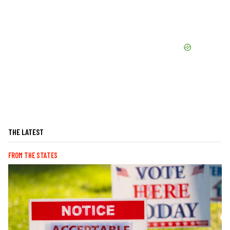
THE LATEST
FROM THE STATES