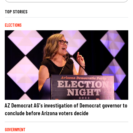
TOP STORIES
ELECTIONS
AZ Democrat AG's investigation of Democrat governor to
conclude before Arizona voters decide
GOVERNMENT