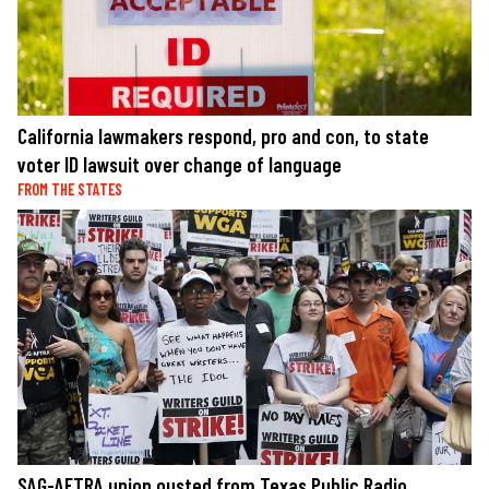
California lawmakers respond, pro and con, to state
voter ID lawsuit over change of language
FROM THE STATES
SAG-AFTRA union ousted from Texas Public Radio