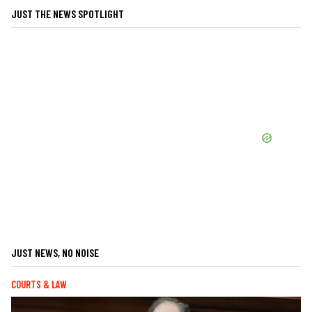
JUST THE NEWS SPOTLIGHT
JUST NEWS, NO NOISE
COURTS & LAW