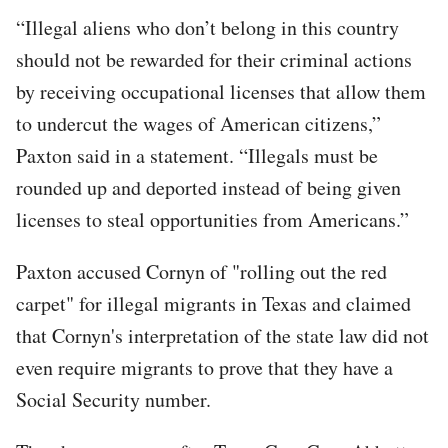
“Illegal aliens who don’t belong in this country
should not be rewarded for their criminal actions
by receiving occupational licenses that allow them
to undercut the wages of American citizens,”
Paxton said in a statement. “Illegals must be
rounded up and deported instead of being given
licenses to steal opportunities from Americans.”
Paxton accused Cornyn of "rolling out the red
carpet" for illegal migrants in Texas and claimed
that Cornyn's interpretation of the state law did not
even require migrants to prove that they have a
Social Security number.