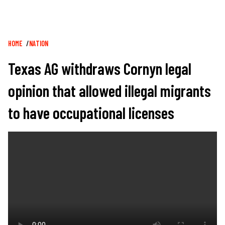
Breadcrumb
HOME
NATION
Texas AG withdraws Cornyn legal
opinion that allowed illegal migrants
to have occupational licenses