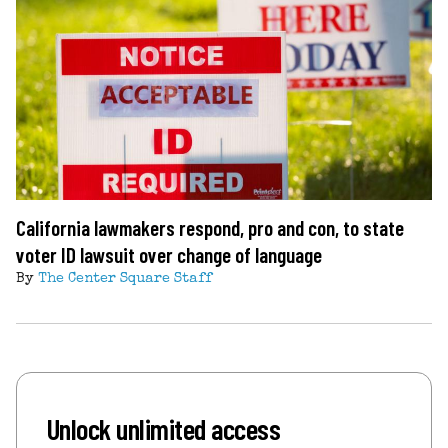
California lawmakers respond, pro and con, to state
voter ID lawsuit over change of language
By
The Center Square Staff
Unlock unlimited access