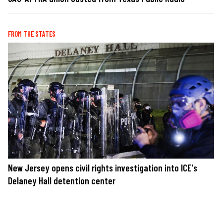
FROM THE STATES
New Jersey opens civil rights investigation into ICE's
Delaney Hall detention center