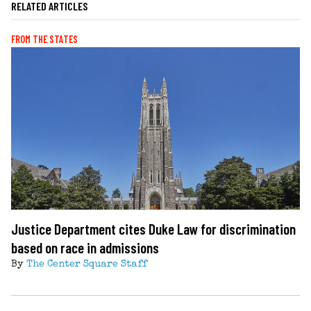
RELATED ARTICLES
FROM THE STATES
Justice Department cites Duke Law for discrimination
based on race in admissions
By
The Center Square Staff