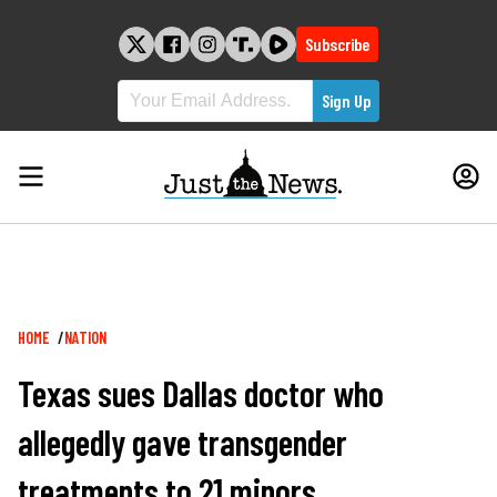
Skip
to
Subscribe
content
Breadcrumb
HOME
NATION
Texas sues Dallas doctor who
allegedly gave transgender
treatments to 21 minors