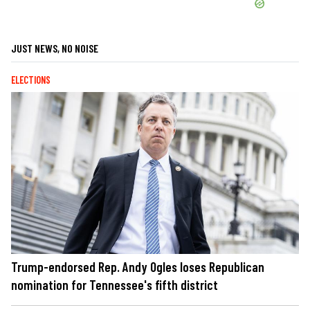
JUST NEWS, NO NOISE
ELECTIONS
Trump-endorsed Rep. Andy Ogles loses Republican
nomination for Tennessee's fifth district