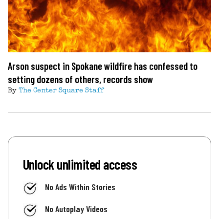
Arson suspect in Spokane wildfire has confessed to
setting dozens of others, records show
By
The Center Square Staff
Unlock unlimited access
No Ads Within Stories
No Autoplay Videos