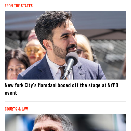
FROM THE STATES
New York City's Mamdani booed off the stage at NYPD
event
COURTS & LAW