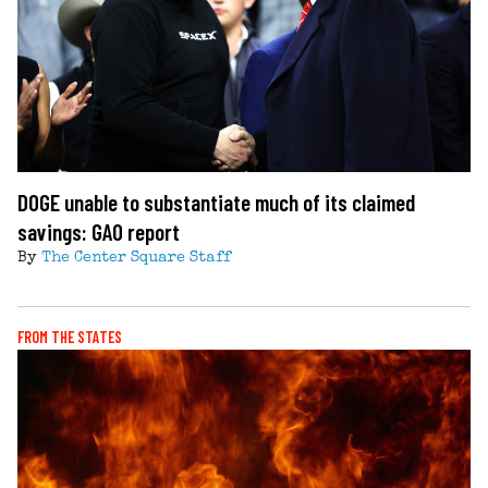
DOGE unable to substantiate much of its claimed
savings: GAO report
By
The Center Square Staff
FROM THE STATES