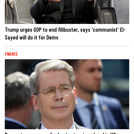
Trump urges GOP to end filibuster, says 'communist' El-
Sayed will do it for Dems
FINANCE