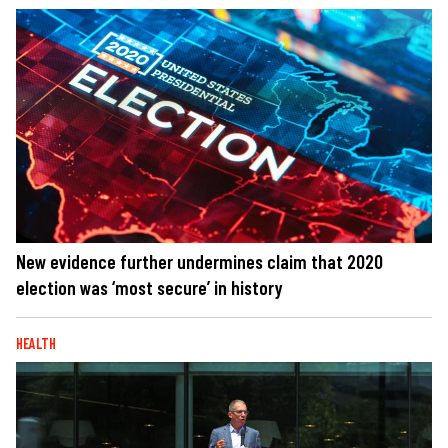
New evidence further undermines claim that 2020
election was ‘most secure’ in history
HEALTH