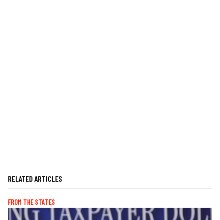
RELATED ARTICLES
FROM THE STATES