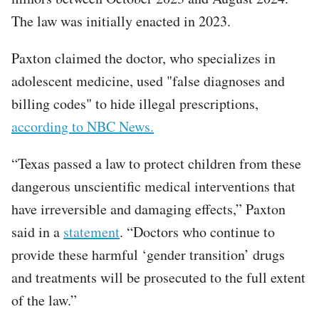
The law was initially enacted in 2023.
Paxton claimed the doctor, who specializes in
adolescent medicine, used "false diagnoses and
billing codes" to hide illegal prescriptions,
according to NBC News.
“Texas passed a law to protect children from these
dangerous unscientific medical interventions that
have irreversible and damaging effects,” Paxton
said in a
statement
. “Doctors who continue to
provide these harmful ‘gender transition’ drugs
and treatments will be prosecuted to the full extent
of the law.”