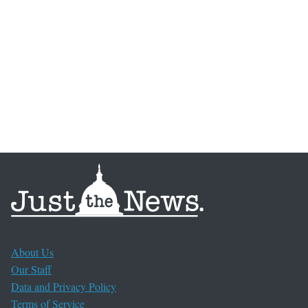
About Us
Our Staff
Data and Privacy Policy
Terms of Service