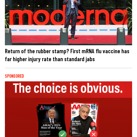
Return of the rubber stamp? First mRNA flu vaccine has
far higher injury rate than standard jabs
SPONSORED