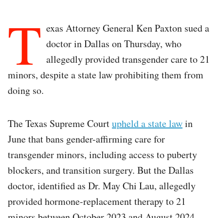
T
exas Attorney General Ken Paxton sued a
doctor in Dallas on Thursday, who
allegedly provided transgender care to 21
minors, despite a state law prohibiting them from
doing so.
The Texas Supreme Court
upheld a state law
in
June that bans gender-affirming care for
transgender minors, including access to puberty
blockers, and transition surgery. But the Dallas
doctor, identified as Dr. May Chi Lau, allegedly
provided hormone-replacement therapy to 21
minors between October 2023 and August 2024.