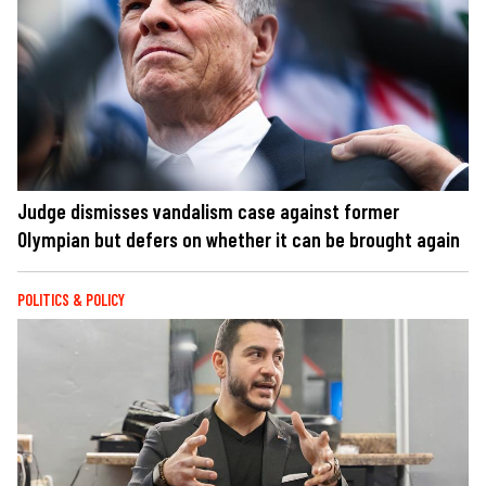
Judge dismisses vandalism case against former
Olympian but defers on whether it can be brought again
POLITICS & POLICY