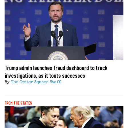
Trump admin launches fraud dashboard to track
investigations, as it touts successes
By
The Center Square Staff
FROM THE STATES