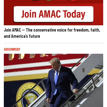
Join AMAC — The conservative voice for freedom, faith,
and America’s future
GOVERNMENT