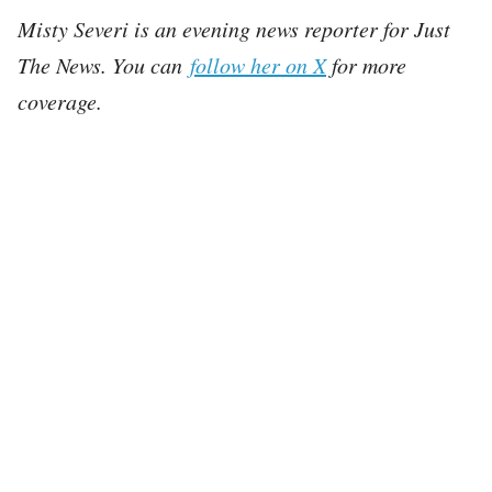
Misty Severi is an evening news reporter for Just
The News. You can
follow her on X
for more
coverage.