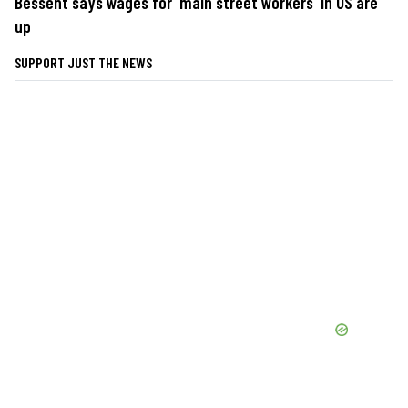
Bessent says wages for 'main street workers' in US are
up
SUPPORT JUST THE NEWS