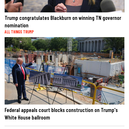
Trump congratulates Blackburn on winning TN governor
nomination
ALL THINGS TRUMP
Federal appeals court blocks construction on Trump's
White House ballroom