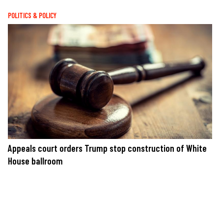
POLITICS & POLICY
Appeals court orders Trump stop construction of White
House ballroom