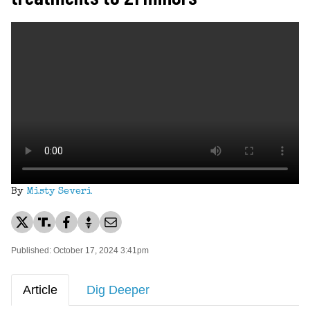
By
Misty Severi
Published: October 17, 2024 3:41pm
Article
Dig Deeper