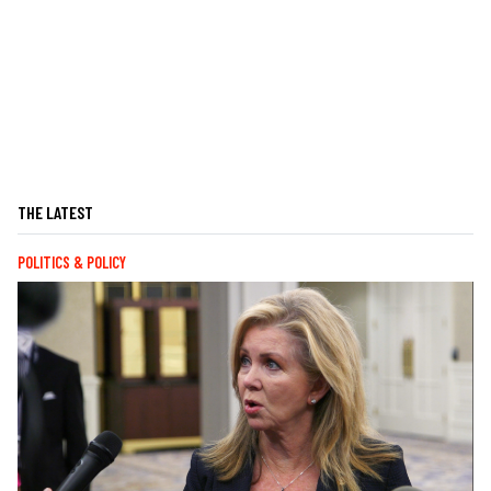
THE LATEST
POLITICS & POLICY