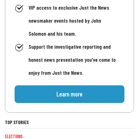
VIP access to exclusive Just the News
newsmaker events hosted by John
Solomon and his team.
Support the investigative reporting and
honest news presentation you've come to
enjoy from Just the News.
Learn more
TOP STORIES
ELECTIONS