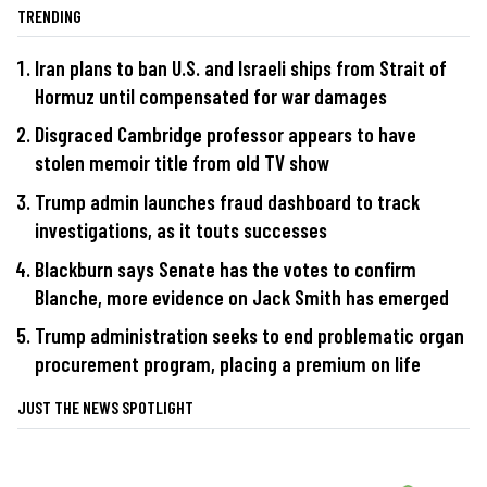
TRENDING
Iran plans to ban U.S. and Israeli ships from Strait of
Hormuz until compensated for war damages
Disgraced Cambridge professor appears to have
stolen memoir title from old TV show
Trump admin launches fraud dashboard to track
investigations, as it touts successes
Blackburn says Senate has the votes to confirm
Blanche, more evidence on Jack Smith has emerged
Trump administration seeks to end problematic organ
procurement program, placing a premium on life
JUST THE NEWS SPOTLIGHT