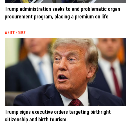
Trump administration seeks to end problematic organ
procurement program, placing a premium on life
WHITE HOUSE
Trump signs executive orders targeting birthright
citizenship and birth tourism