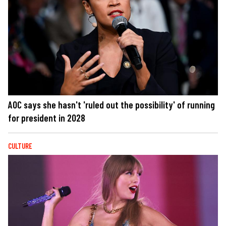
AOC says she hasn't 'ruled out the possibility' of running
for president in 2028
CULTURE