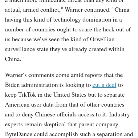
actual, armed conflict," Warner continued. "China
having this kind of technology domination in a
number of countries ought to scare the heck out of
us because we’ve seen the kind of Orwellian
surveillance state they've already created within
China."
Warner's comments come amid reports that the
Biden administration is looking to
cut a deal
to
keep TikTok in the United States but to separate
American user data from that of other countries
and to deny Chinese officials access to it. Industry
experts remain skeptical that parent company
ByteDance could accomplish such a separation and