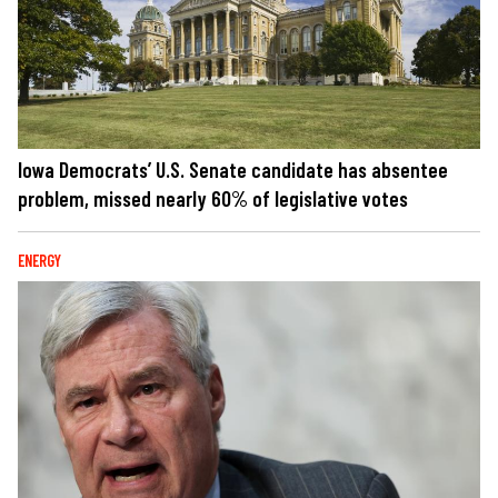
Iowa Democrats’ U.S. Senate candidate has absentee
problem, missed nearly 60% of legislative votes
ENERGY