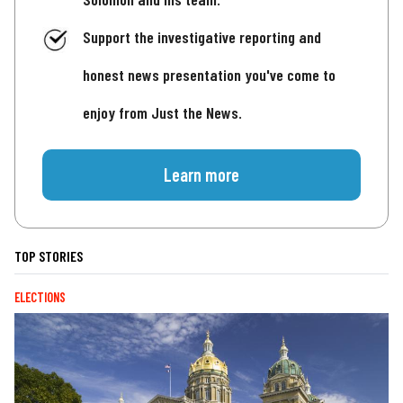
Support the investigative reporting and
honest news presentation you've come to
enjoy from Just the News.
Learn more
TOP STORIES
ELECTIONS