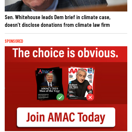
Sen. Whitehouse leads Dem brief in climate case,
doesn’t disclose donations from climate law firm
SPONSORED