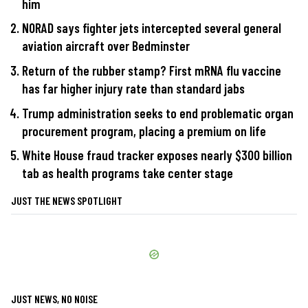
him
NORAD says fighter jets intercepted several general
aviation aircraft over Bedminster
Return of the rubber stamp? First mRNA flu vaccine
has far higher injury rate than standard jabs
Trump administration seeks to end problematic organ
procurement program, placing a premium on life
White House fraud tracker exposes nearly $300 billion
tab as health programs take center stage
JUST THE NEWS SPOTLIGHT
JUST NEWS, NO NOISE