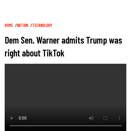
Breadcrumb
HOME
NATION
TECHNOLOGY
Dem Sen. Warner admits Trump was
right about TikTok