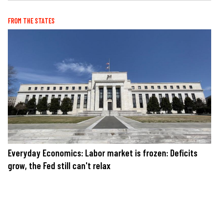
FROM THE STATES
Everyday Economics: Labor market is frozen: Deficits
grow, the Fed still can't relax