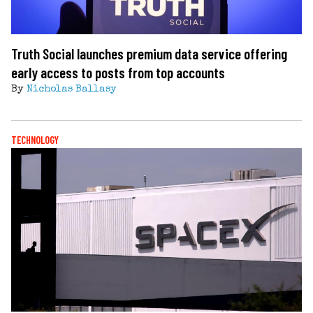
Truth Social launches premium data service offering
early access to posts from top accounts
By
Nicholas Ballasy
TECHNOLOGY