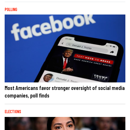
POLLING
Most Americans favor stronger oversight of social media
companies, poll finds
ELECTIONS