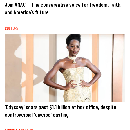
Join AMAC — The conservative voice for freedom, faith,
and America’s future
CULTURE
'Odyssey' soars past $1.1 billion at box office, despite
controversial 'diverse' casting