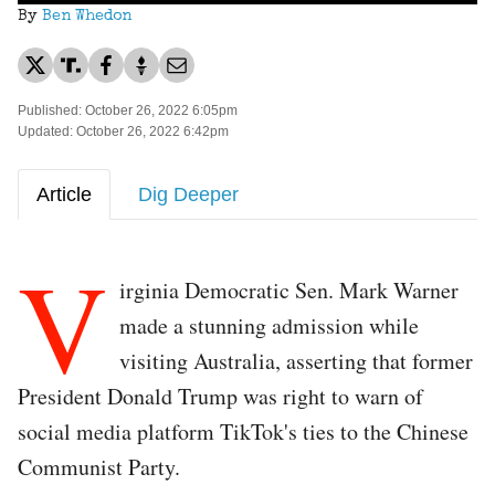
By
Ben Whedon
Published: October 26, 2022 6:05pm
Updated: October 26, 2022 6:42pm
Article
Dig Deeper
V
irginia Democratic Sen. Mark Warner
made a stunning admission while
visiting Australia, asserting that former
President Donald Trump was right to warn of
social media platform TikTok's ties to the Chinese
Communist Party.