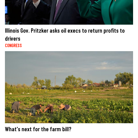
Illinois Gov. Pritzker asks oil execs to return profits to
drivers
CONGRESS
What's next for the farm bill?