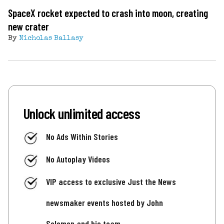
SpaceX rocket expected to crash into moon, creating
new crater
By
Nicholas Ballasy
Unlock unlimited access
No Ads Within Stories
No Autoplay Videos
VIP access to exclusive Just the News
newsmaker events hosted by John
Solomon and his team.