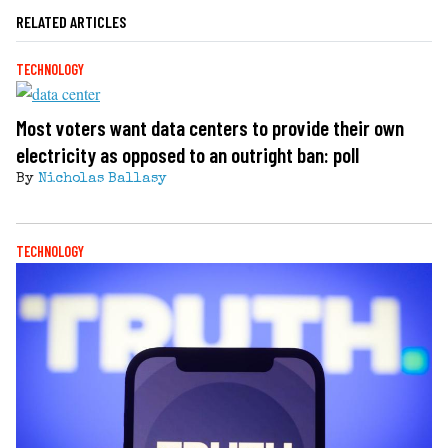
RELATED ARTICLES
TECHNOLOGY
Most voters want data centers to provide their own
electricity as opposed to an outright ban: poll
By
Nicholas Ballasy
TECHNOLOGY