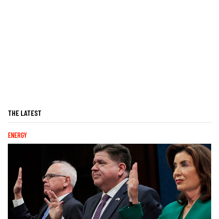
THE LATEST
ENERGY