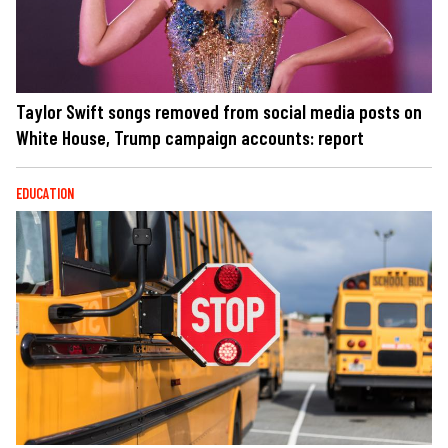
Taylor Swift songs removed from social media posts on
White House, Trump campaign accounts: report
EDUCATION