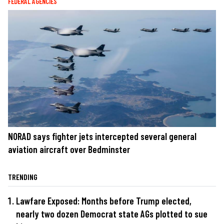
FEDERAL AGENCIES
NORAD says fighter jets intercepted several general
aviation aircraft over Bedminster
TRENDING
Lawfare Exposed: Months before Trump elected,
nearly two dozen Democrat state AGs plotted to sue