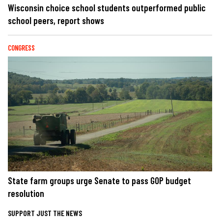
Wisconsin choice school students outperformed public
school peers, report shows
CONGRESS
State farm groups urge Senate to pass GOP budget
resolution
SUPPORT JUST THE NEWS