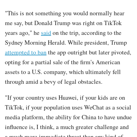
"This is not something you would normally hear
me say, but Donald Trump was right on TikTok
years ago," he
said
on the trip, according to the
Sydney Morning Herald. While president, Trump
attempted to ban
the app outright but later pivoted,
opting for a partial sale of the firm's American
assets to a U.S. company, which ultimately fell
through amid a bevy of legal obstacles.
"If your country uses Huawei, if your kids are on
TikTok, if your population uses WeChat as a social
media platform, the ability for China to have undue
influence is, I think, a much greater challenge and
a much more immediate threat than any kind of