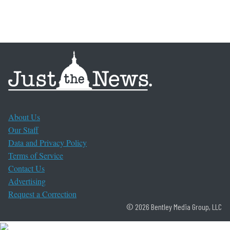
About Us
Our Staff
Data and Privacy Policy
Terms of Service
Contact Us
Advertising
Request a Correction
© 2026 Bentley Media Group, LLC