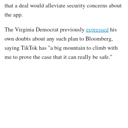
that a deal would alleviate security concerns about
the app.
The Virginia Democrat previously
expressed
his
own doubts about any such plan to Bloomberg,
saying TikTok has "a big mountain to climb with
me to prove the case that it can really be safe."