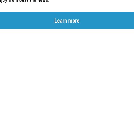
Learn more