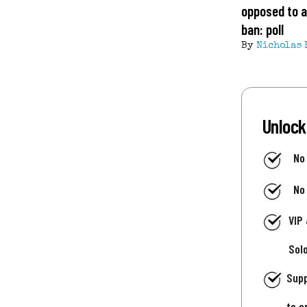
opposed to a
ban: poll
By
Nicholas 
Unlock
No
No
VIP
Sol
Supp
to e