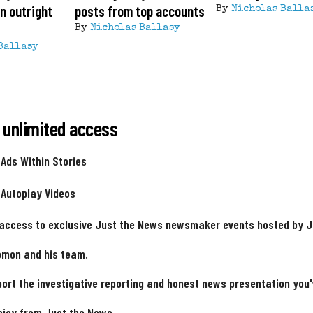
n outright
posts from top accounts
By
Nicholas Balla
By
Nicholas Ballasy
Ballasy
 unlimited access
 Ads Within Stories
 Autoplay Videos
 access to exclusive Just the News newsmaker events hosted by 
omon and his team.
ort the investigative reporting and honest news presentation you
njoy from Just the News.