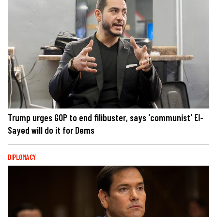
Trump urges GOP to end filibuster, says 'communist' El-
Sayed will do it for Dems
DIPLOMACY