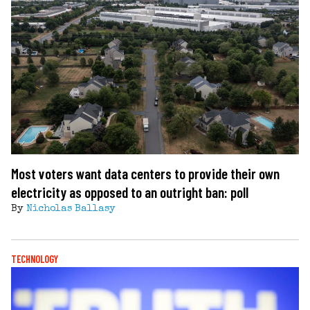
Most voters want data centers to provide their own
electricity as opposed to an outright ban: poll
By
Nicholas Ballasy
TECHNOLOGY