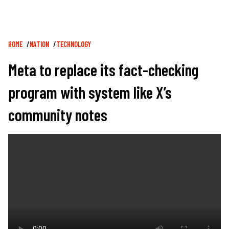
Breadcrumb
HOME
NATION
TECHNOLOGY
Meta to replace its fact-checking
program with system like X’s
community notes