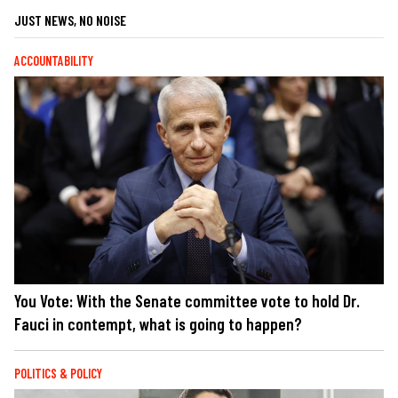
JUST NEWS, NO NOISE
ACCOUNTABILITY
You Vote: With the Senate committee vote to hold Dr.
Fauci in contempt, what is going to happen?
POLITICS & POLICY