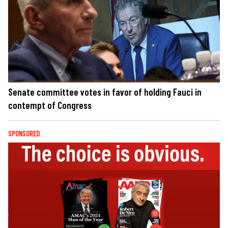
Senate committee votes in favor of holding Fauci in
contempt of Congress
SPONSORED