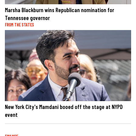
Marsha Blackburn wins Republican nomination for
Tennessee governor
FROM THE STATES
New York City's Mamdani booed off the stage at NYPD
event