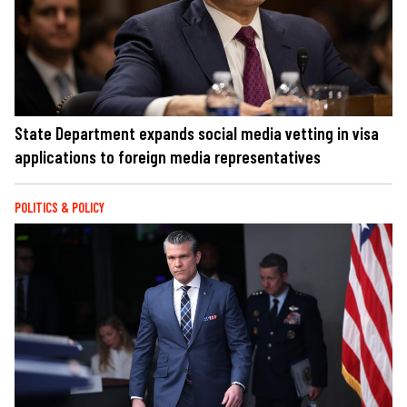
State Department expands social media vetting in visa
applications to foreign media representatives
POLITICS & POLICY