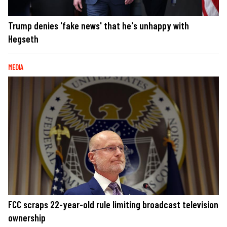
Trump denies 'fake news' that he's unhappy with
Hegseth
MEDIA
FCC scraps 22-year-old rule limiting broadcast television
ownership