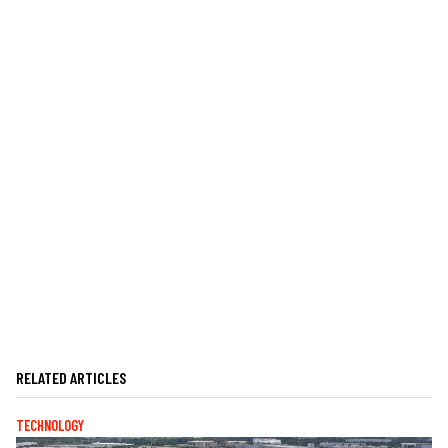
RELATED ARTICLES
TECHNOLOGY