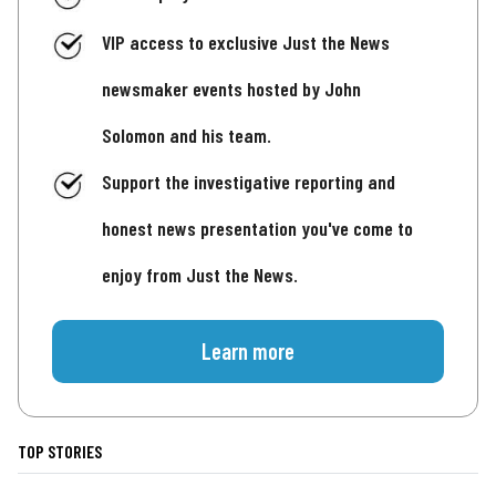
VIP access to exclusive Just the News
newsmaker events hosted by John
Solomon and his team.
Support the investigative reporting and
honest news presentation you've come to
enjoy from Just the News.
Learn more
TOP STORIES