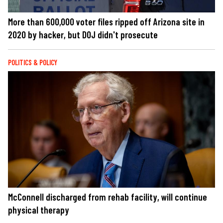
More than 600,000 voter files ripped off Arizona site in
2020 by hacker, but DOJ didn't prosecute
POLITICS & POLICY
McConnell discharged from rehab facility, will continue
physical therapy