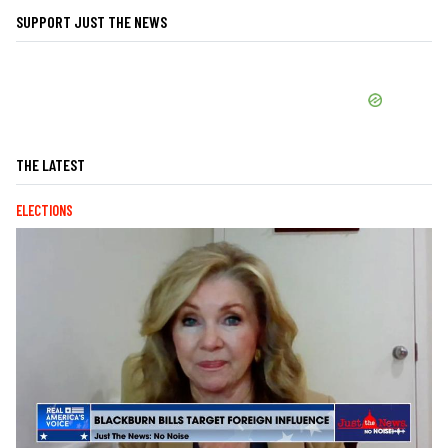
SUPPORT JUST THE NEWS
THE LATEST
ELECTIONS