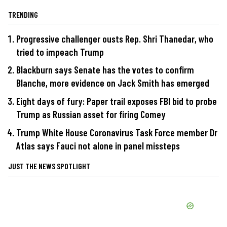
TRENDING
Progressive challenger ousts Rep. Shri Thanedar, who
tried to impeach Trump
Blackburn says Senate has the votes to confirm
Blanche, more evidence on Jack Smith has emerged
Eight days of fury: Paper trail exposes FBI bid to probe
Trump as Russian asset for firing Comey
Trump White House Coronavirus Task Force member Dr
Atlas says Fauci not alone in panel missteps
JUST THE NEWS SPOTLIGHT