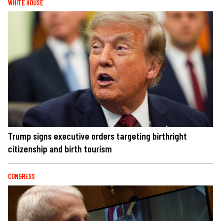
WHITE HOUSE
Trump signs executive orders targeting birthright
citizenship and birth tourism
CONGRESS