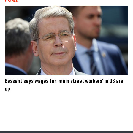
FINANCE
Bessent says wages for 'main street workers' in US are
up