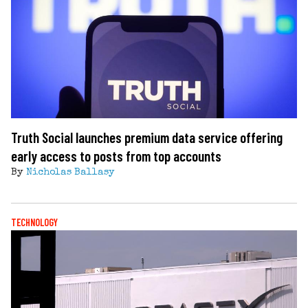
Truth Social launches premium data service offering
early access to posts from top accounts
By
Nicholas Ballasy
TECHNOLOGY