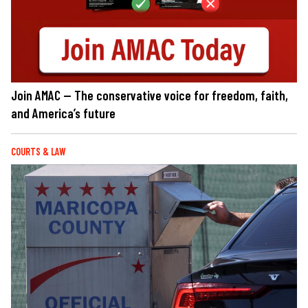
Join AMAC — The conservative voice for freedom, faith,
and America’s future
COURTS & LAW