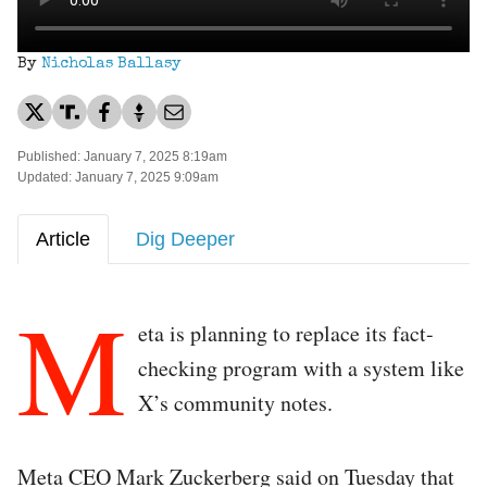
By
Nicholas Ballasy
Published: January 7, 2025 8:19am
Updated: January 7, 2025 9:09am
Article
Dig Deeper
M
eta is planning to replace its fact-
checking program with a system like
X’s community notes.
Meta CEO Mark Zuckerberg said on Tuesday that