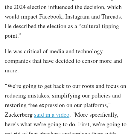
the 2024 election influenced the decision, which
would impact Facebook, Instagram and Threads.
He described the election as a “cultural tipping
point.”
He was critical of media and technology
companies that have decided to censor more and
more.
"We're going to get back to our roots and focus on
reducing mistakes, simplifying our policies and
restoring free expression on our platforms,"
Zuckerberg
said in a video
. "More specifically,
here's what we're going to do. First, we're going to
get rid of fact checkers and replace them with