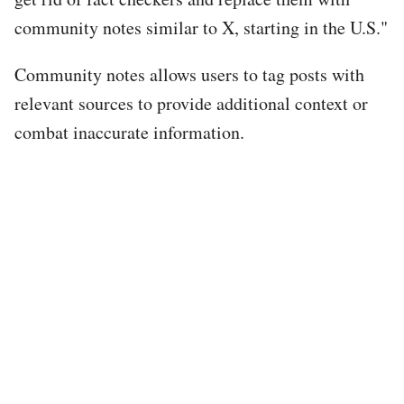
community notes similar to X, starting in the U.S."
Community notes allows users to tag posts with
relevant sources to provide additional context or
combat inaccurate information.