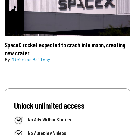
SpaceX rocket expected to crash into moon, creating
new crater
By
Nicholas Ballasy
Unlock unlimited access
No Ads Within Stories
No Autoplay Videos