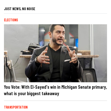
JUST NEWS, NO NOISE
ELECTIONS
You Vote: With El-Sayed's win in Michigan Senate primary,
what is your biggest takeaway
TRANSPORTATION