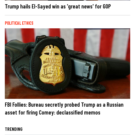
Trump hails El-Sayed win as 'great news' for GOP
POLITICAL ETHICS
FBI Follies: Bureau secretly probed Trump as a Russian
asset for firing Comey: declassified memos
TRENDING