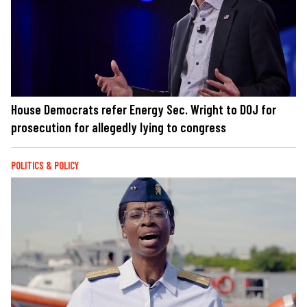
House Democrats refer Energy Sec. Wright to DOJ for
prosecution for allegedly lying to congress
POLITICS & POLICY