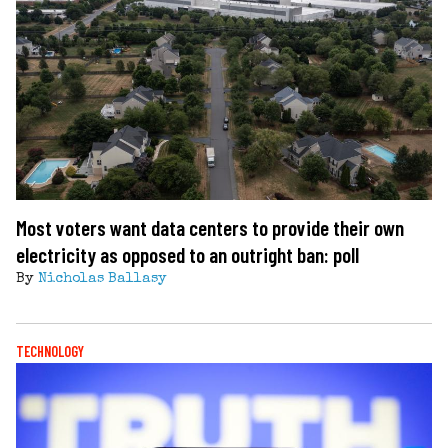
Most voters want data centers to provide their own
electricity as opposed to an outright ban: poll
By
Nicholas Ballasy
TECHNOLOGY