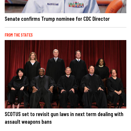
Senate confirms Trump nominee for CDC Director
FROM THE STATES
SCOTUS set to revisit gun laws in next term dealing with
assault weapons bans