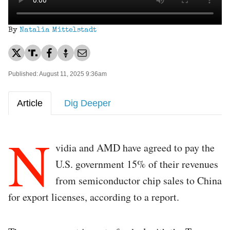
By
Natalia Mittelstadt
Published: August 11, 2025 9:36am
Article
Dig Deeper
N
vidia and AMD have agreed to pay the
U.S. government 15% of their revenues
from semiconductor chip sales to China
for export licenses, according to a report.