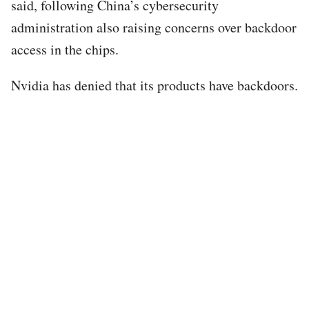
said, following China’s cybersecurity
administration also raising concerns over backdoor
access in the chips.
Nvidia has denied that its products have backdoors.