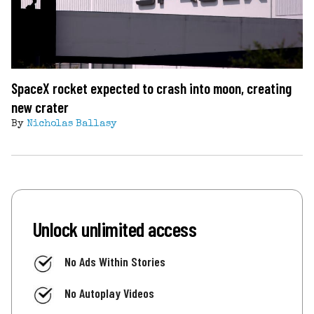
SpaceX rocket expected to crash into moon, creating
new crater
By
Nicholas Ballasy
Unlock unlimited access
No Ads Within Stories
No Autoplay Videos