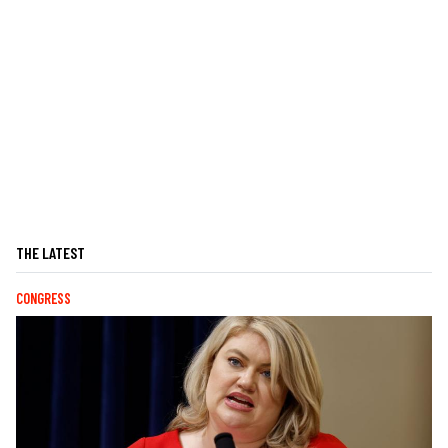
THE LATEST
CONGRESS