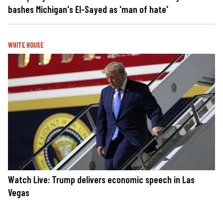
bashes Michigan's El-Sayed as 'man of hate'
WHITE HOUSE
Watch Live: Trump delivers economic speech in Las
Vegas