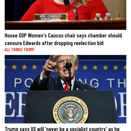
House GOP Women's Caucus chair says chamber should
censure Edwards after dropping reelection bid
ALL THINGS TRUMP
Trump says US will 'never be a socialist country' as he