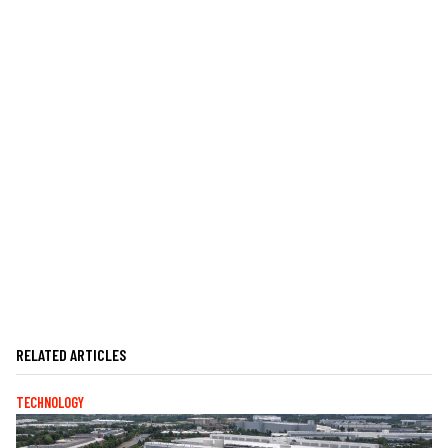
RELATED ARTICLES
TECHNOLOGY