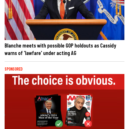
Blanche meets with possible GOP holdouts as Cassidy
warns of 'lawfare' under acting AG
SPONSORED