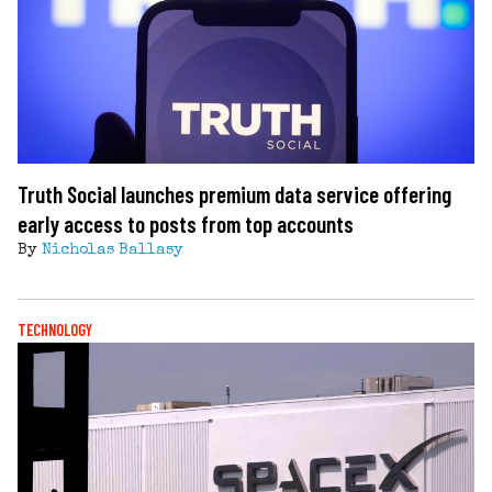
Truth Social launches premium data service offering
early access to posts from top accounts
By
Nicholas Ballasy
TECHNOLOGY