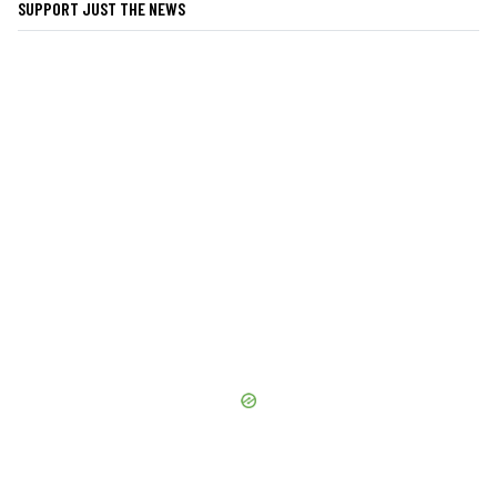
SUPPORT JUST THE NEWS