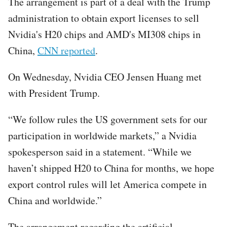
The arrangement is part of a deal with the Trump
administration to obtain export licenses to sell
Nvidia's H20 chips and AMD's MI308 chips in
China,
CNN reported
.
On Wednesday, Nvidia CEO Jensen Huang met
with President Trump.
“We follow rules the US government sets for our
participation in worldwide markets,” a Nvidia
spokesperson said in a statement. “While we
haven’t shipped H20 to China for months, we hope
export control rules will let America compete in
China and worldwide.”
The arrangement regarding the artificial