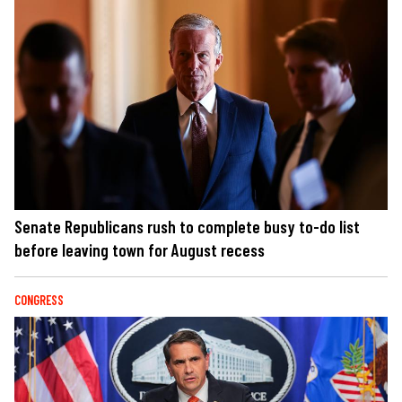
Senate Republicans rush to complete busy to-do list
before leaving town for August recess
CONGRESS