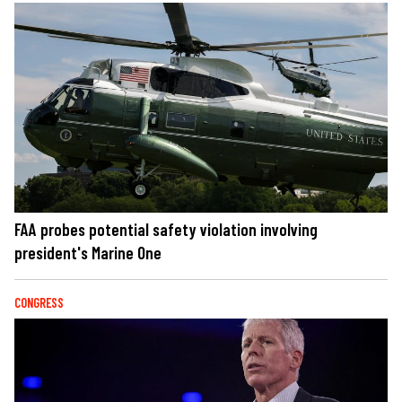
FAA probes potential safety violation involving
president's Marine One
CONGRESS