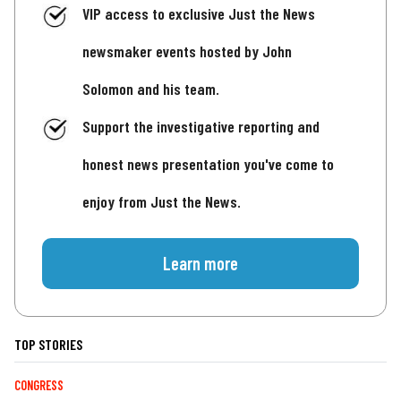
VIP access to exclusive Just the News
newsmaker events hosted by John
Solomon and his team.
Support the investigative reporting and
honest news presentation you've come to
enjoy from Just the News.
Learn more
TOP STORIES
CONGRESS