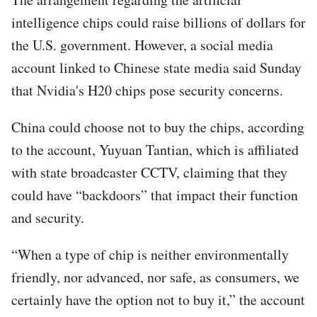
intelligence chips could raise billions of dollars for
the U.S. government. However, a social media
account linked to Chinese state media said Sunday
that Nvidia's H20 chips pose security concerns.
China could choose not to buy the chips, according
to the account, Yuyuan Tantian, which is affiliated
with state broadcaster CCTV, claiming that they
could have “backdoors” that impact their function
and security.
“When a type of chip is neither environmentally
friendly, nor advanced, nor safe, as consumers, we
certainly have the option not to buy it,” the account