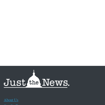
About Us