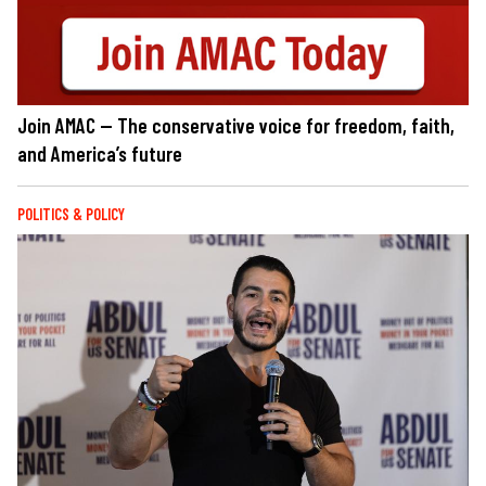
Join AMAC — The conservative voice for freedom, faith,
and America’s future
POLITICS & POLICY