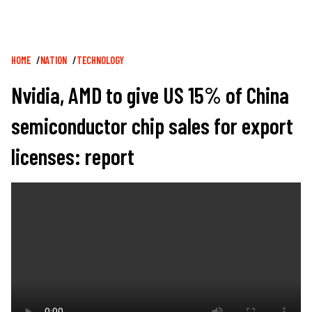
Breadcrumb
HOME
NATION
TECHNOLOGY
Nvidia, AMD to give US 15% of China
semiconductor chip sales for export
licenses: report