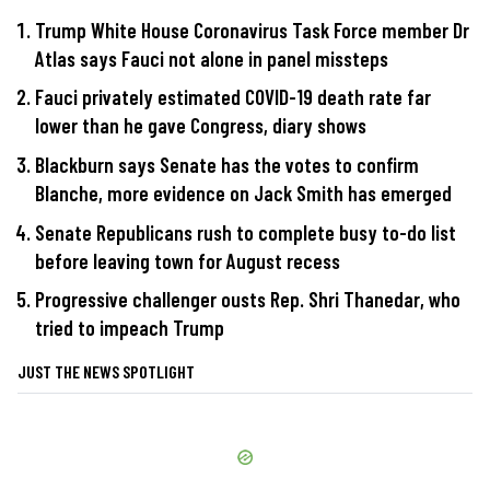
Trump White House Coronavirus Task Force member Dr
Atlas says Fauci not alone in panel missteps
Fauci privately estimated COVID-19 death rate far
lower than he gave Congress, diary shows
Blackburn says Senate has the votes to confirm
Blanche, more evidence on Jack Smith has emerged
Senate Republicans rush to complete busy to-do list
before leaving town for August recess
Progressive challenger ousts Rep. Shri Thanedar, who
tried to impeach Trump
JUST THE NEWS SPOTLIGHT