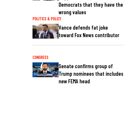
Democrats that they have the
wrong values
POLITICS & POLICY
Vance defends fat joke
toward Fox News contributor
CONGRESS
Senate confirms group of
Trump nominees that includes
new FEMA head