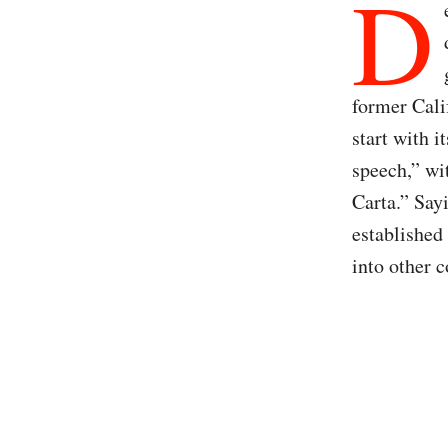
D
former Cali
start with i
speech,” wi
Carta.” Sayi
established 
into other c