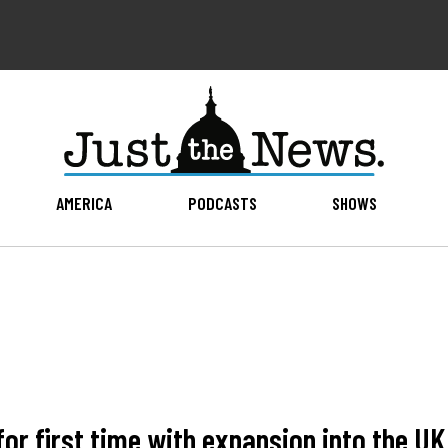
AMERICA
PODCASTS
SHOWS
for first time with expansion into the UK