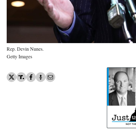
Rep. Devin Nunes.
Getty Images
US trying to reseal NIH docs rela