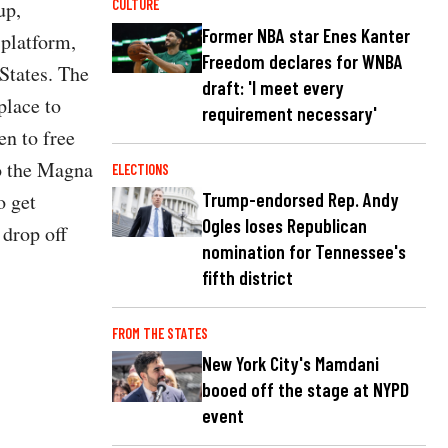
up,
CULTURE
Former NBA star Enes Kanter
 platform,
Freedom declares for WNBA
 States. The
draft: 'I meet every
place to
requirement necessary'
en to free
to the Magna
ELECTIONS
Trump-endorsed Rep. Andy
o get
Ogles loses Republican
 drop off
nomination for Tennessee's
fifth district
FROM THE STATES
New York City's Mamdani
booed off the stage at NYPD
event