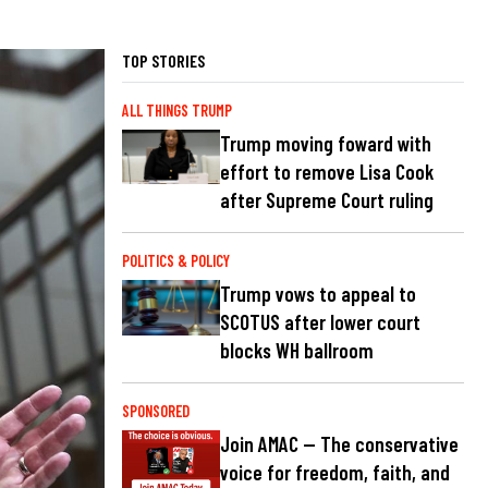
TOP STORIES
ALL THINGS TRUMP
Trump moving foward with
effort to remove Lisa Cook
after Supreme Court ruling
POLITICS & POLICY
Trump vows to appeal to
SCOTUS after lower court
blocks WH ballroom
SPONSORED
Join AMAC — The conservative
voice for freedom, faith, and