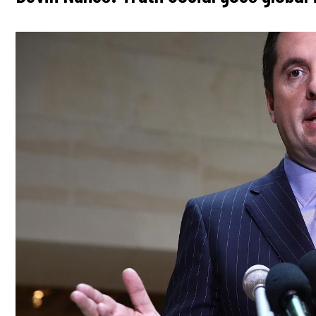
Image