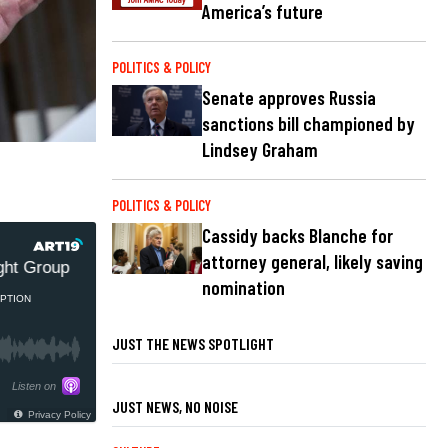
America’s future
POLITICS & POLICY
Senate approves Russia
sanctions bill championed by
Lindsey Graham
POLITICS & POLICY
Cassidy backs Blanche for
attorney general, likely saving
t Group
US trying to reseal NIH docs related to COVID
nomination
PTION
JUST THE NEWS SPOTLIGHT
Listen on
JUST NEWS, NO NOISE
Privacy Policy