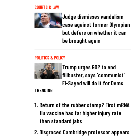
COURTS & LAW
Judge dismisses vandalism
case against former Olympian
but defers on whether it can
be brought again
POLITICS & POLICY
Trump urges GOP to end
filibuster, says 'communist'
El-Sayed will do it for Dems
TRENDING
Return of the rubber stamp? First mRNA
flu vaccine has far higher injury rate
than standard jabs
Disgraced Cambridge professor appears