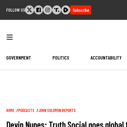
Skip
FOLLOW US
Subscribe
to
content
GOVERNMENT
POLITICS
ACCOUNTABILITY
Breadcrumb
HOME
PODCASTS
JOHN SOLOMON REPORTS
Devin Nunes: Truth Social goes global 