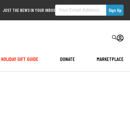
JUST THE NEWS IN YOUR INBOX
HOLIDAY GIFT GUIDE
DONATE
MARKETPLACE