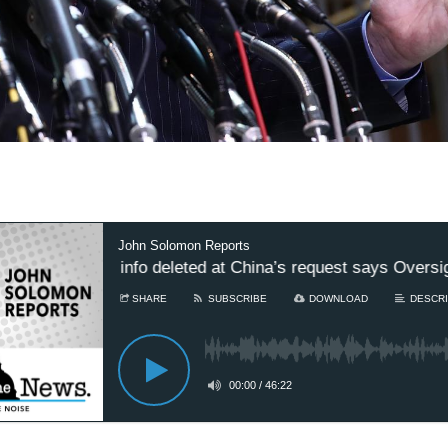
John Solomon Reports
ted to COVID info deleted at China’s request says Oversigh
SHARE
SUBSCRIBE
DOWNLOAD
DESCRI
00:00
/
46:22