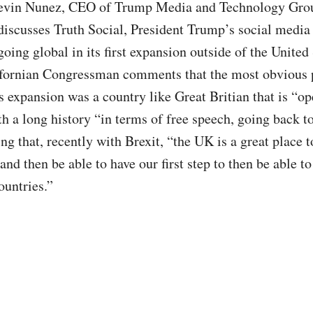
evin Nunez, CEO of Trump Media and Technology Gro
discusses Truth Social, President Trump’s social media
going global in its first expansion outside of the United
fornian Congressman comments that the most obvious 
ts expansion was a country like Great Britian that is “op
th a long history “in terms of free speech, going back 
ng that, recently with Brexit, “the UK is a great place t
and then be able to have our first step to then be able to
ountries.”