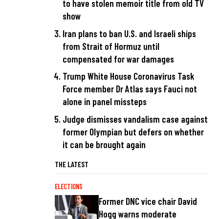
to have stolen memoir title from old TV
show
Iran plans to ban U.S. and Israeli ships
from Strait of Hormuz until
compensated for war damages
Trump White House Coronavirus Task
Force member Dr Atlas says Fauci not
alone in panel missteps
Judge dismisses vandalism case against
former Olympian but defers on whether
it can be brought again
THE LATEST
ELECTIONS
Former DNC vice chair David
Hogg warns moderate