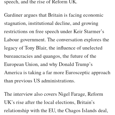
speech, and the rise of Reform UK.
Gardiner argues that Britain is facing economic
stagnation, institutional decline, and growing
restrictions on free speech under Keir Starmer’s
Labour government. The conversation explores the
legacy of Tony Blair, the influence of unelected
bureaucracies and quangos, the future of the
European Union, and why Donald Trump’s
America is taking a far more Eurosceptic approach
than previous US administrations.
The interview also covers Nigel Farage, Reform
UK’s rise after the local elections, Britain’s
relationship with the EU, the Chagos Islands deal,