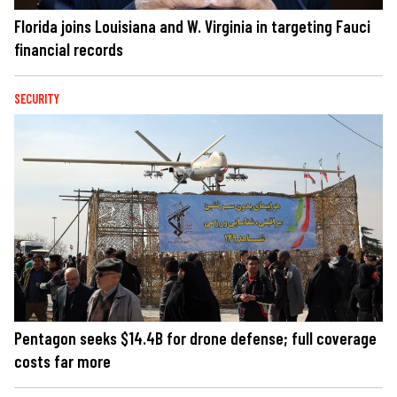
Florida joins Louisiana and W. Virginia in targeting Fauci
financial records
SECURITY
Pentagon seeks $14.4B for drone defense; full coverage
costs far more