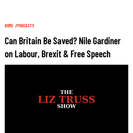
Breadcrumb
HOME
PODCASTS
Can Britain Be Saved? Nile Gardiner
on Labour, Brexit & Free Speech
Image