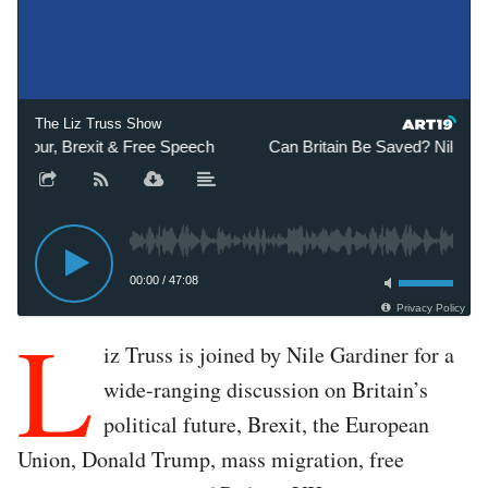
The Liz Truss Show
bour, Brexit & Free Speech
Can Britain Be Saved? Nile Gardi
00:00
/
47:08
Privacy Policy
L
iz Truss is joined by Nile Gardiner for a
wide-ranging discussion on Britain’s
political future, Brexit, the European
Union, Donald Trump, mass migration, free