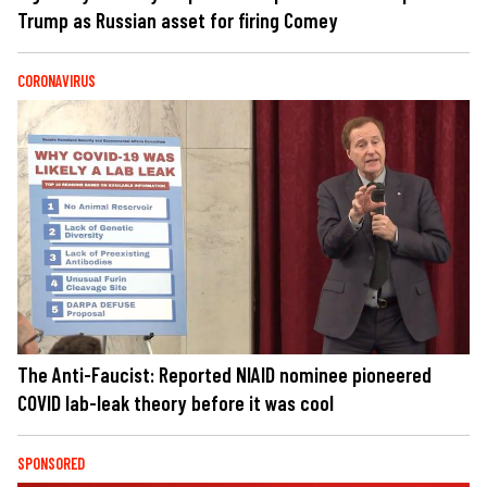
Trump as Russian asset for firing Comey
CORONAVIRUS
The Anti-Faucist: Reported NIAID nominee pioneered
COVID lab-leak theory before it was cool
SPONSORED