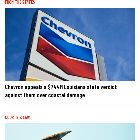
FROM THE STATES
Chevron appeals a $744M Louisiana state verdict
against them over coastal damage
COURTS & LAW