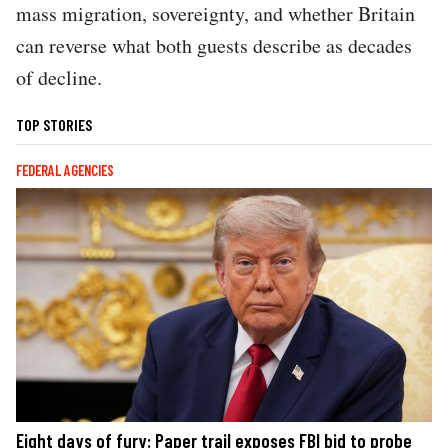
mass migration, sovereignty, and whether Britain
can reverse what both guests describe as decades
of decline.
TOP STORIES
FEDERAL AGENCIES
Eight days of fury: Paper trail exposes FBI bid to probe