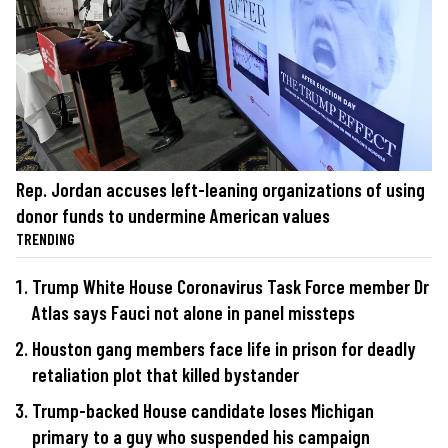
Rep. Jordan accuses left-leaning organizations of using
donor funds to undermine American values
TRENDING
Trump White House Coronavirus Task Force member Dr
Atlas says Fauci not alone in panel missteps
Houston gang members face life in prison for deadly
retaliation plot that killed bystander
Trump-backed House candidate loses Michigan
primary to a guy who suspended his campaign