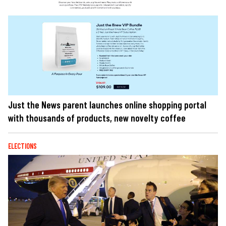
Just the News parent launches online shopping portal
with thousands of products, new novelty coffee
ELECTIONS