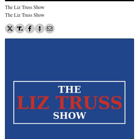
The Liz Truss Show
The Liz Truss Show