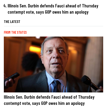
Illinois Sen. Durbin defends Fauci ahead of Thursday
contempt vote, says GOP owes him an apology
THE LATEST
FROM THE STATES
Illinois Sen. Durbin defends Fauci ahead of Thursday
contempt vote, says GOP owes him an apology