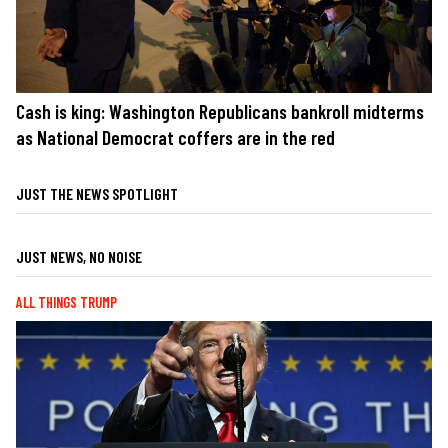
Cash is king: Washington Republicans bankroll midterms
as National Democrat coffers are in the red
JUST THE NEWS SPOTLIGHT
JUST NEWS, NO NOISE
ALL THINGS TRUMP