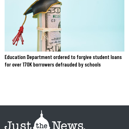
Education Department ordered to forgive student loans
for over 170K borrowers defrauded by schools