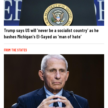
Trump says US will 'never be a socialist country' as he
bashes Michigan's El-Sayed as 'man of hate'
FROM THE STATES