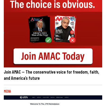
Join AMAC — The conservative voice for freedom, faith,
and America’s future
MEDIA