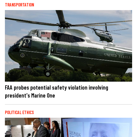
TRANSPORTATION
FAA probes potential safety violation involving
president's Marine One
POLITICAL ETHICS