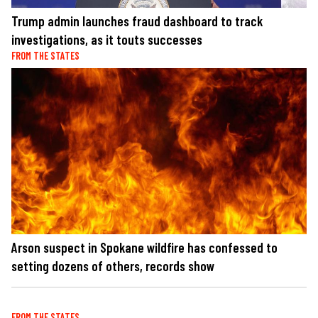
Trump admin launches fraud dashboard to track
investigations, as it touts successes
FROM THE STATES
Arson suspect in Spokane wildfire has confessed to
setting dozens of others, records show
FROM THE STATES