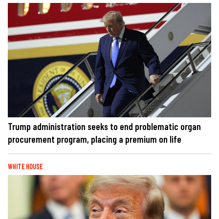
Trump administration seeks to end problematic organ
procurement program, placing a premium on life
WHITE HOUSE