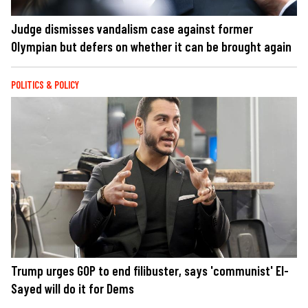
Judge dismisses vandalism case against former
Olympian but defers on whether it can be brought again
POLITICS & POLICY
Trump urges GOP to end filibuster, says 'communist' El-
Sayed will do it for Dems