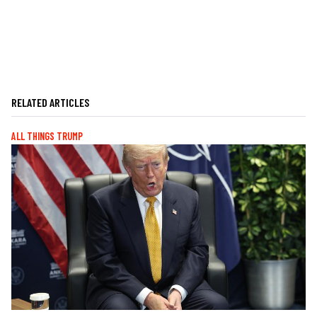
RELATED ARTICLES
ALL THINGS TRUMP