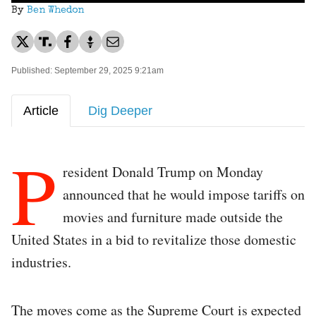
By
Ben Whedon
Published: September 29, 2025 9:21am
Article
Dig Deeper
P
resident Donald Trump on Monday
announced that he would impose tariffs on
movies and furniture made outside the
United States in a bid to revitalize those domestic
industries.
The moves come as the Supreme Court is expected