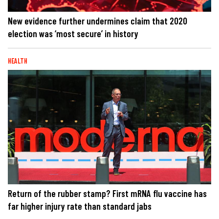
New evidence further undermines claim that 2020
election was ‘most secure’ in history
HEALTH
Return of the rubber stamp? First mRNA flu vaccine has
far higher injury rate than standard jabs