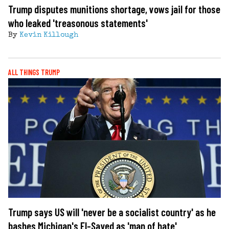
Trump disputes munitions shortage, vows jail for those
who leaked 'treasonous statements'
By
Kevin Killough
ALL THINGS TRUMP
Trump says US will 'never be a socialist country' as he
bashes Michigan's El-Sayed as 'man of hate'