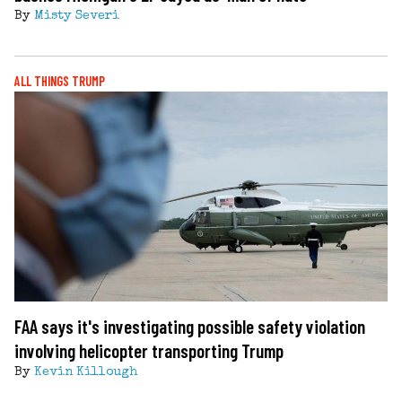
By
Misty Severi
ALL THINGS TRUMP
FAA says it's investigating possible safety violation
involving helicopter transporting Trump
By
Kevin Killough