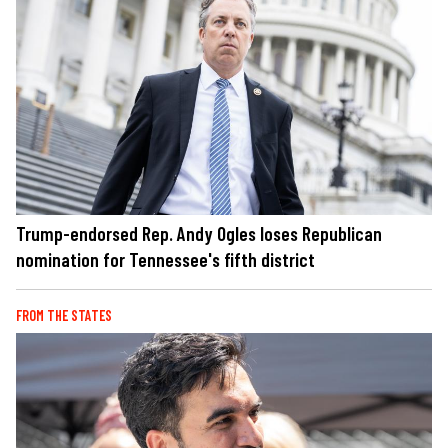
Trump-endorsed Rep. Andy Ogles loses Republican
nomination for Tennessee's fifth district
FROM THE STATES