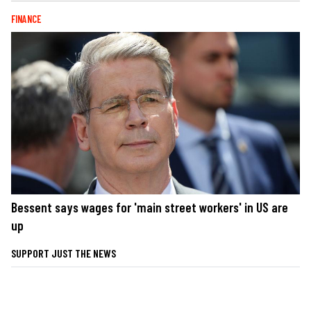
FINANCE
Bessent says wages for 'main street workers' in US are
up
SUPPORT JUST THE NEWS