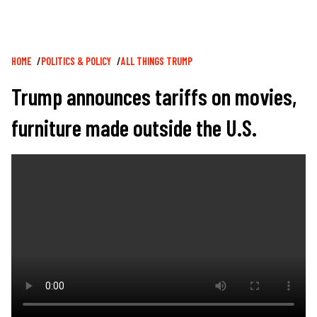
Breadcrumb
HOME
POLITICS & POLICY
ALL THINGS TRUMP
Trump announces tariffs on movies,
furniture made outside the U.S.