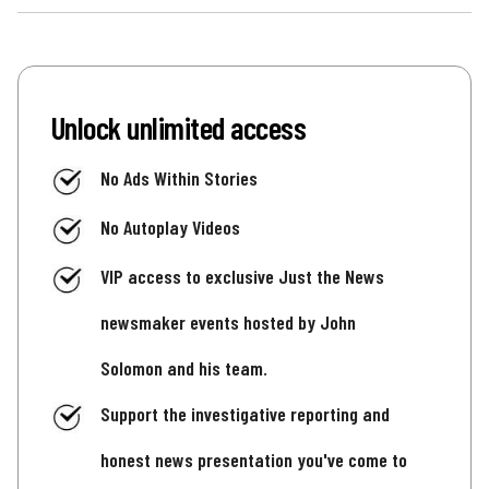
Unlock unlimited access
No Ads Within Stories
No Autoplay Videos
VIP access to exclusive Just the News
newsmaker events hosted by John
Solomon and his team.
Support the investigative reporting and
honest news presentation you've come to