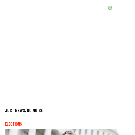
JUST NEWS, NO NOISE
ELECTIONS