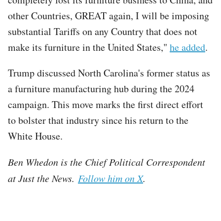
other Countries, GREAT again, I will be imposing
substantial Tariffs on any Country that does not
make its furniture in the United States,"
he added
.
Trump discussed North Carolina's former status as
a furniture manufacturing hub during the 2024
campaign. This move marks the first direct effort
to bolster that industry since his return to the
White House.
Ben Whedon is the Chief Political Correspondent
at Just the News.
Follow him on X
.