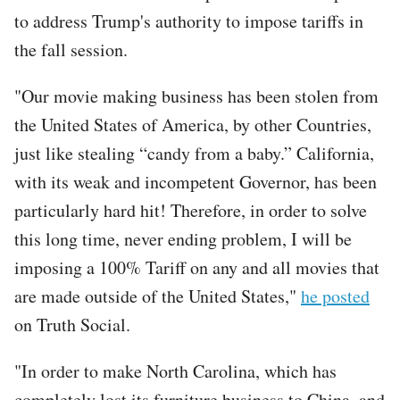
to address Trump's authority to impose tariffs in
the fall session.
"Our movie making business has been stolen from
the United States of America, by other Countries,
just like stealing “candy from a baby.” California,
with its weak and incompetent Governor, has been
particularly hard hit! Therefore, in order to solve
this long time, never ending problem, I will be
imposing a 100% Tariff on any and all movies that
are made outside of the United States,"
he posted
on Truth Social.
"In order to make North Carolina, which has
completely lost its furniture business to China, and