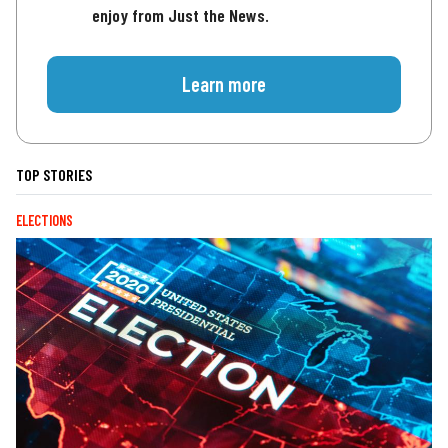
enjoy from Just the News.
Learn more
TOP STORIES
ELECTIONS