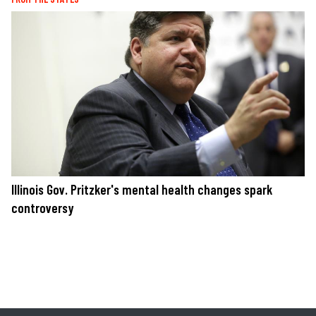
Illinois Gov. Pritzker's mental health changes spark
controversy