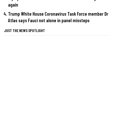
again
Trump White House Coronavirus Task Force member Dr
Atlas says Fauci not alone in panel missteps
JUST THE NEWS SPOTLIGHT