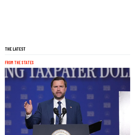
THE LATEST
FROM THE STATES