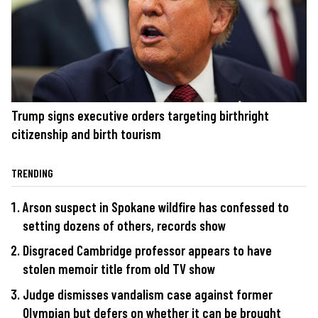
Trump signs executive orders targeting birthright
citizenship and birth tourism
TRENDING
Arson suspect in Spokane wildfire has confessed to
setting dozens of others, records show
Disgraced Cambridge professor appears to have
stolen memoir title from old TV show
Judge dismisses vandalism case against former
Olympian but defers on whether it can be brought