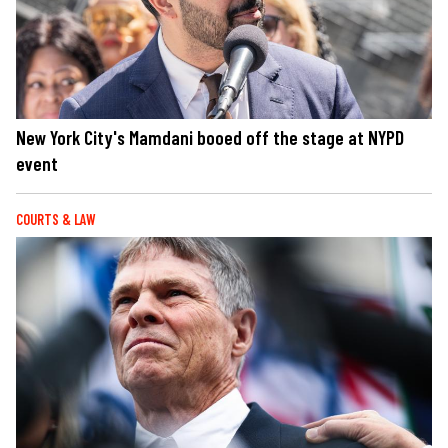
New York City's Mamdani booed off the stage at NYPD
event
COURTS & LAW