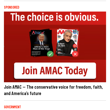
SPONSORED
Join AMAC — The conservative voice for freedom, faith,
and America’s future
GOVERNMENT