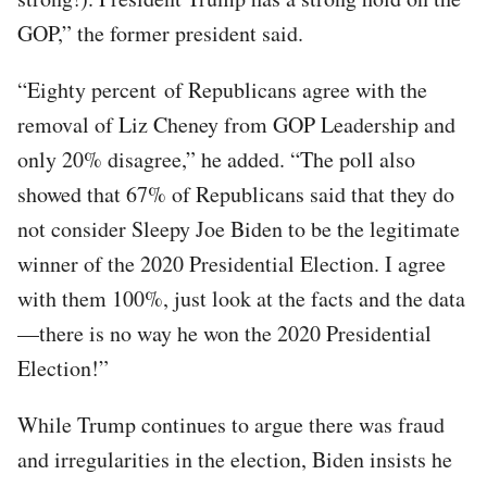
GOP,” the former president said.
“Eighty percent of Republicans agree with the
removal of Liz Cheney from GOP Leadership and
only 20% disagree,” he added. “The poll also
showed that 67% of Republicans said that they do
not consider Sleepy Joe Biden to be the legitimate
winner of the 2020 Presidential Election. I agree
with them 100%, just look at the facts and the data
—there is no way he won the 2020 Presidential
Election!”
While Trump continues to argue there was fraud
and irregularities in the election, Biden insists he