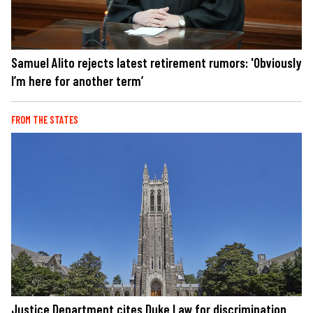
Samuel Alito rejects latest retirement rumors: 'Obviously
I’m here for another term’
FROM THE STATES
Justice Department cites Duke Law for discrimination