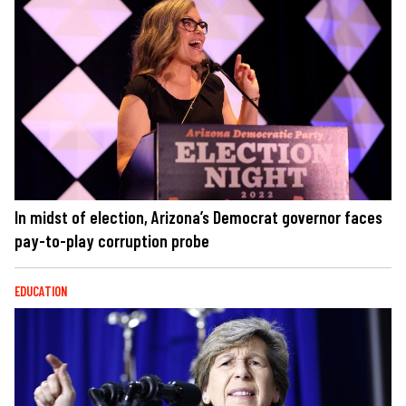
In midst of election, Arizona’s Democrat governor faces
pay-to-play corruption probe
EDUCATION