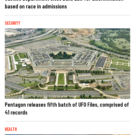
based on race in admissions
SECURITY
Pentagon releases fifth batch of UFO Files, comprised of
41 records
HEALTH