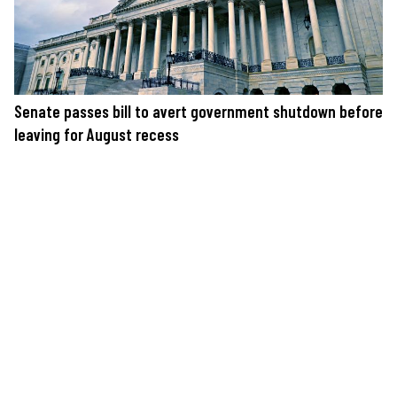
Senate passes bill to avert government shutdown before
leaving for August recess