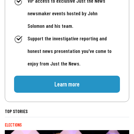
VIP access to exclusive Just the News
newsmaker events hosted by John
Solomon and his team.
Support the investigative reporting and
honest news presentation you've come to
enjoy from Just the News.
Learn more
TOP STORIES
ELECTIONS