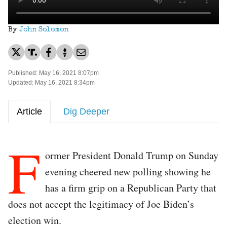
By
John Solomon
Published: May 16, 2021 8:07pm
Updated: May 16, 2021 8:34pm
Article
Dig Deeper
F
ormer President Donald Trump on Sunday
evening cheered new polling showing he
has a firm grip on a Republican Party that
does not accept the legitimacy of Joe Biden’s
election win.