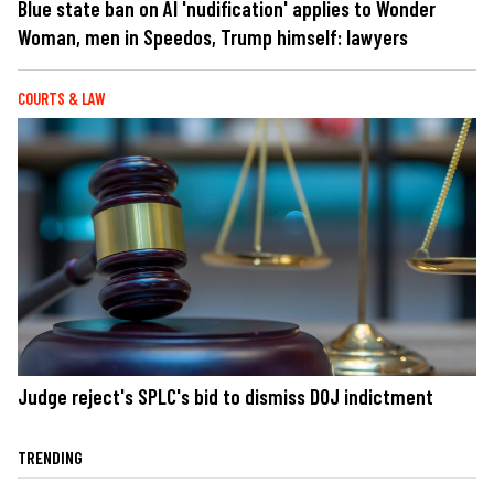
Blue state ban on AI 'nudification' applies to Wonder
Woman, men in Speedos, Trump himself: lawyers
COURTS & LAW
Judge reject's SPLC's bid to dismiss DOJ indictment
TRENDING