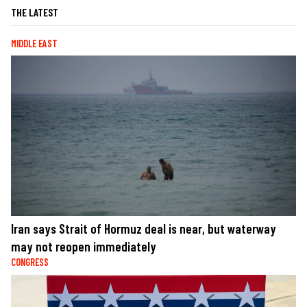
THE LATEST
MIDDLE EAST
Iran says Strait of Hormuz deal is near, but waterway
may not reopen immediately
CONGRESS