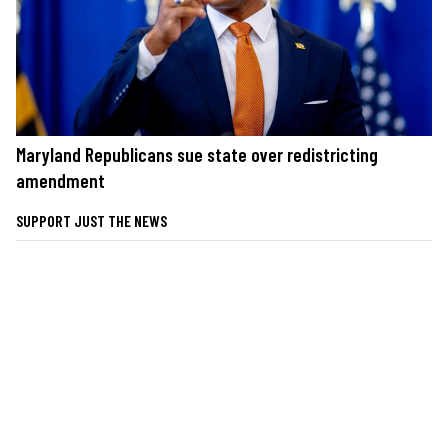
Maryland Republicans sue state over redistricting
amendment
SUPPORT JUST THE NEWS