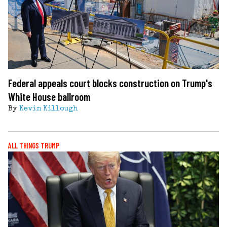
Federal appeals court blocks construction on Trump's
White House ballroom
By
Kevin Killough
ALL THINGS TRUMP