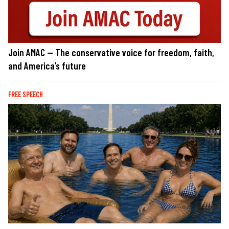
Join AMAC — The conservative voice for freedom, faith,
and America’s future
FREE SPEECH