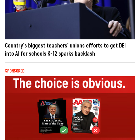
Country's biggest teachers' unions efforts to get DEI
into AI for schools K-12 sparks backlash
SPONSORED