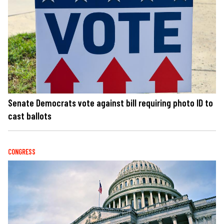
Senate Democrats vote against bill requiring photo ID to
cast ballots
CONGRESS