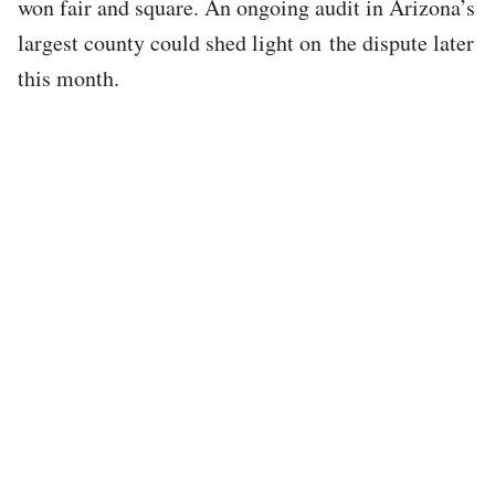
won fair and square. An ongoing audit in Arizona’s
largest county could shed light on the dispute later
this month.