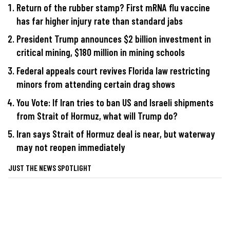
Return of the rubber stamp? First mRNA flu vaccine
has far higher injury rate than standard jabs
President Trump announces $2 billion investment in
critical mining, $180 million in mining schools
Federal appeals court revives Florida law restricting
minors from attending certain drag shows
You Vote: If Iran tries to ban US and Israeli shipments
from Strait of Hormuz, what will Trump do?
Iran says Strait of Hormuz deal is near, but waterway
may not reopen immediately
JUST THE NEWS SPOTLIGHT