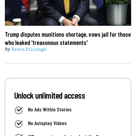
Trump disputes munitions shortage, vows jail for those
who leaked 'treasonous statements'
By
Kevin Killough
Unlock unlimited access
No Ads Within Stories
No Autoplay Videos