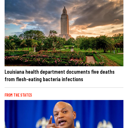
Louisiana health department documents five deaths
from flesh-eating bacteria infections
FROM THE STATES