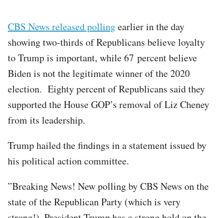
CBS News released polling
earlier in the day
showing two-thirds of Republicans believe loyalty
to Trump is important, while 67 percent believe
Biden is not the legitimate winner of the 2020
election. Eighty percent of Republicans said they
supported the House GOP’s removal of Liz Cheney
from its leadership.
Trump hailed the findings in a statement issued by
his political action committee.
”Breaking News! New polling by CBS News on the
state of the Republican Party (which is very
strong!). President Trump has a strong hold on the