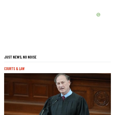
JUST NEWS, NO NOISE
COURTS & LAW