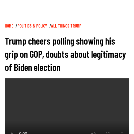
Breadcrumb
HOME
POLITICS & POLICY
ALL THINGS TRUMP
Trump cheers polling showing his
grip on GOP, doubts about legitimacy
of Biden election