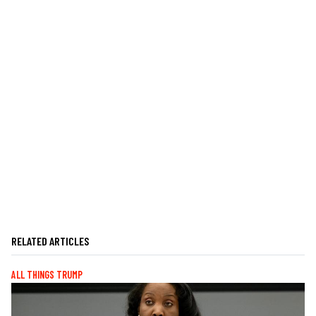
RELATED ARTICLES
ALL THINGS TRUMP