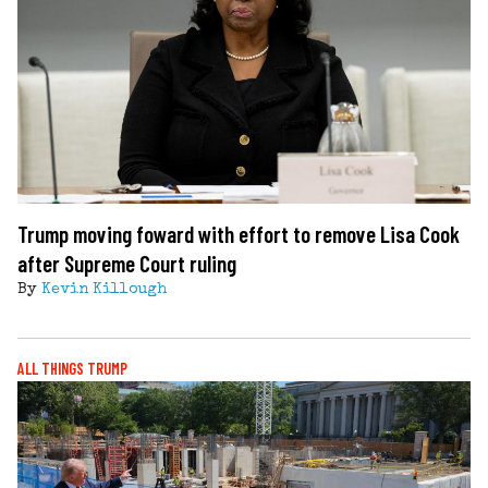
Trump moving foward with effort to remove Lisa Cook
after Supreme Court ruling
By
Kevin Killough
ALL THINGS TRUMP