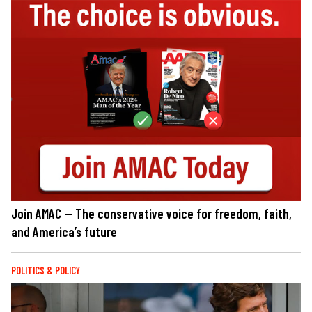
Join AMAC — The conservative voice for freedom, faith,
and America’s future
POLITICS & POLICY