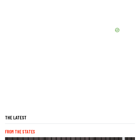
THE LATEST
FROM THE STATES