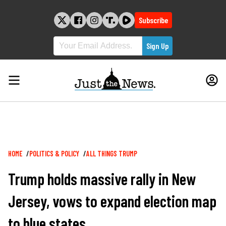
Skip
to
Subscribe
content
Breadcrumb
HOME
POLITICS & POLICY
ALL THINGS TRUMP
Trump holds massive rally in New
Jersey, vows to expand election map
to blue states