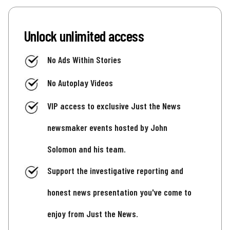
Unlock unlimited access
No Ads Within Stories
No Autoplay Videos
VIP access to exclusive Just the News
newsmaker events hosted by John
Solomon and his team.
Support the investigative reporting and
honest news presentation you've come to
enjoy from Just the News.