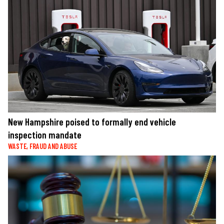
New Hampshire poised to formally end vehicle
inspection mandate
WASTE, FRAUD AND ABUSE