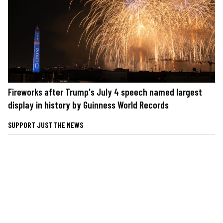
Fireworks after Trump's July 4 speech named largest
display in history by Guinness World Records
SUPPORT JUST THE NEWS