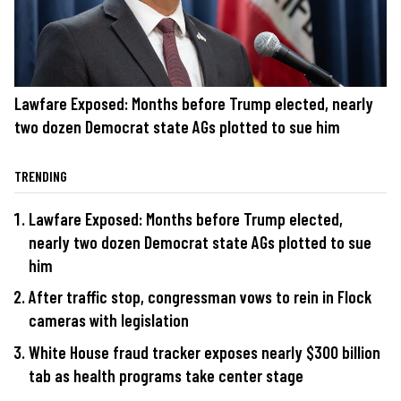
Lawfare Exposed: Months before Trump elected, nearly
two dozen Democrat state AGs plotted to sue him
TRENDING
Lawfare Exposed: Months before Trump elected,
nearly two dozen Democrat state AGs plotted to sue
him
After traffic stop, congressman vows to rein in Flock
cameras with legislation
White House fraud tracker exposes nearly $300 billion
tab as health programs take center stage