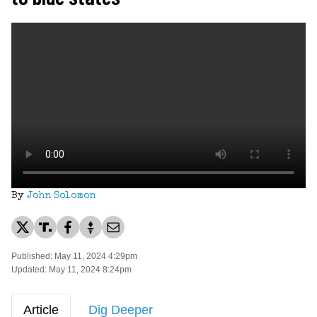
By
John Solomon
Published: May 11, 2024 4:29pm
Updated: May 11, 2024 8:24pm
Article
Dig Deeper