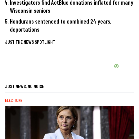
Investigators find ActBlue donations inflated for many
Wisconsin seniors
Hondurans sentenced to combined 24 years,
deportations
JUST THE NEWS SPOTLIGHT
JUST NEWS, NO NOISE
ELECTIONS