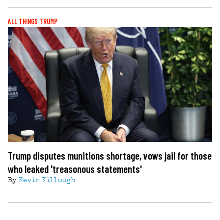
ALL THINGS TRUMP
Trump disputes munitions shortage, vows jail for those
who leaked 'treasonous statements'
By
Kevin Killough