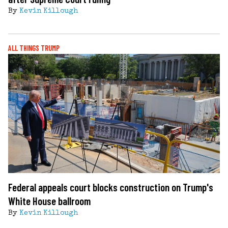
By
Kevin Killough
ALL THINGS TRUMP
Federal appeals court blocks construction on Trump's
White House ballroom
By
Kevin Killough