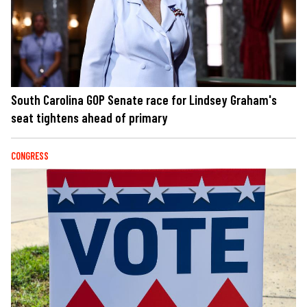
South Carolina GOP Senate race for Lindsey Graham's
seat tightens ahead of primary
CONGRESS