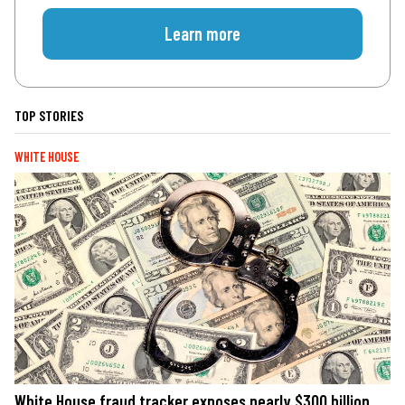
Learn more
TOP STORIES
WHITE HOUSE
White House fraud tracker exposes nearly $300 billion