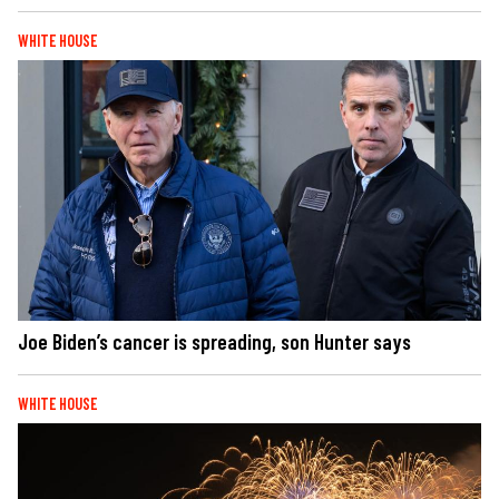
WHITE HOUSE
Joe Biden’s cancer is spreading, son Hunter says
WHITE HOUSE