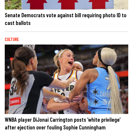
Senate Democrats vote against bill requiring photo ID to
cast ballots
CULTURE
WNBA player DiJonai Carrington posts ‘white privilege’
after ejection over fouling Sophie Cunningham