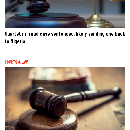
Quartet in fraud case sentenced, likely sending one back
to Nigeria
COURTS & LAW