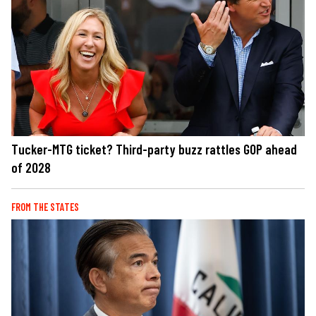
Tucker-MTG ticket? Third-party buzz rattles GOP ahead
of 2028
FROM THE STATES