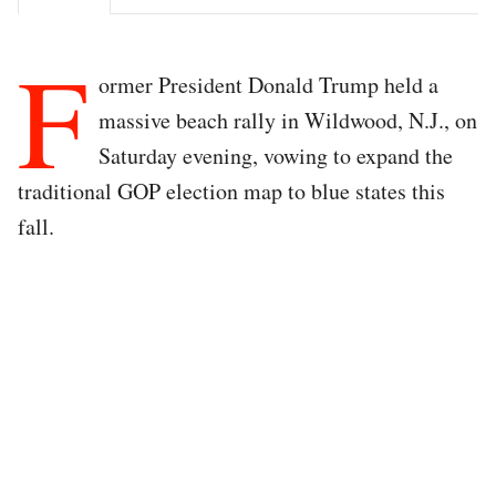
F
ormer President Donald Trump held a
massive beach rally in Wildwood, N.J., on
Saturday evening, vowing to expand the
traditional GOP election map to blue states this
fall.