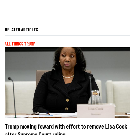
RELATED ARTICLES
ALL THINGS TRUMP
Trump moving foward with effort to remove Lisa Cook
after Supreme Court ruling