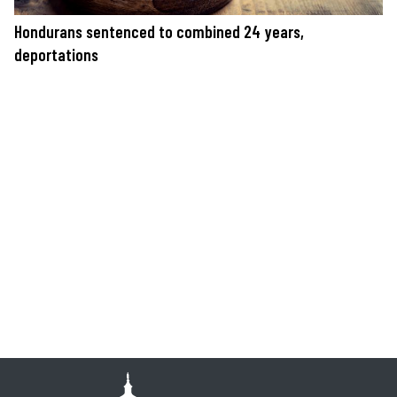
Hondurans sentenced to combined 24 years,
deportations