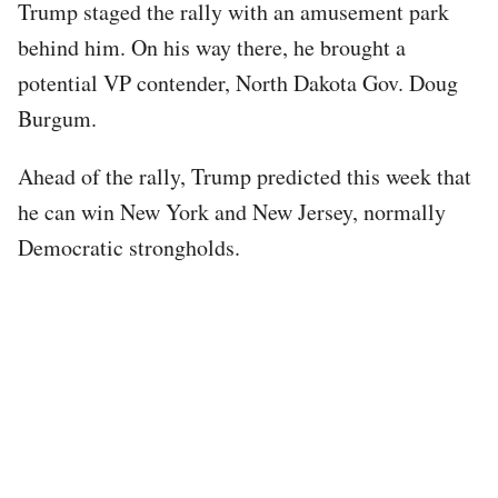
Trump staged the rally with an amusement park
behind him. On his way there, he brought a
potential VP contender, North Dakota Gov. Doug
Burgum.
Ahead of the rally, Trump predicted this week that
he can win New York and New Jersey, normally
Democratic strongholds.
Tweet
URL