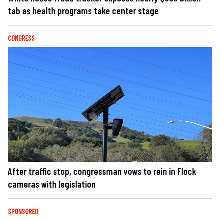
tab as health programs take center stage
CONGRESS
After traffic stop, congressman vows to rein in Flock
cameras with legislation
SPONSORED