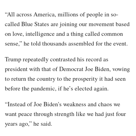
“All across America, millions of people in so-
called Blue States are joining our movement based
on love, intelligence and a thing called common
sense,” he told thousands assembled for the event.
Trump repeatedly contrasted his record as
president with that of Democrat Joe Biden, vowing
to return the country to the prosperity it had seen
before the pandemic, if he’s elected again.
“Instead of Joe Biden's weakness and chaos we
want peace through strength like we had just four
years ago,” he said.