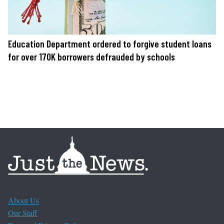
Education Department ordered to forgive student loans
for over 170K borrowers defrauded by schools
About Us
Our Staff