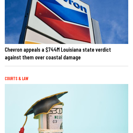
Chevron appeals a $744M Louisiana state verdict
against them over coastal damage
COURTS & LAW