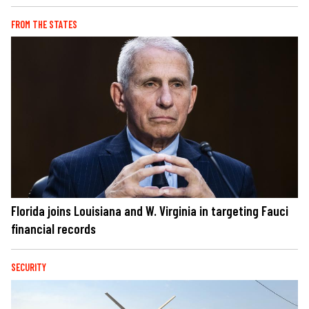
FROM THE STATES
Florida joins Louisiana and W. Virginia in targeting Fauci
financial records
SECURITY