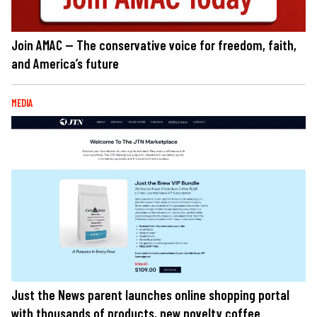
Join AMAC — The conservative voice for freedom, faith,
and America’s future
MEDIA
Just the News parent launches online shopping portal
with thousands of products, new novelty coffee