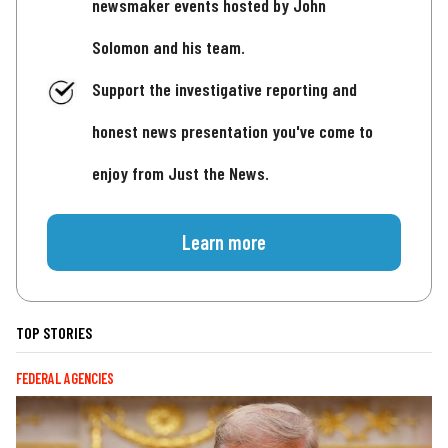
newsmaker events hosted by John
Solomon and his team.
Support the investigative reporting and
honest news presentation you've come to
enjoy from Just the News.
Learn more
TOP STORIES
FEDERAL AGENCIES