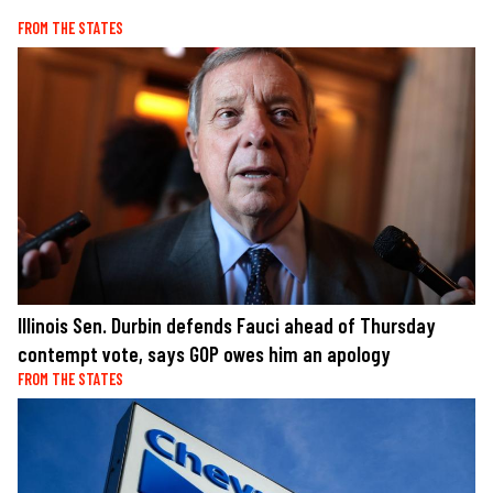
FROM THE STATES
Illinois Sen. Durbin defends Fauci ahead of Thursday
contempt vote, says GOP owes him an apology
FROM THE STATES