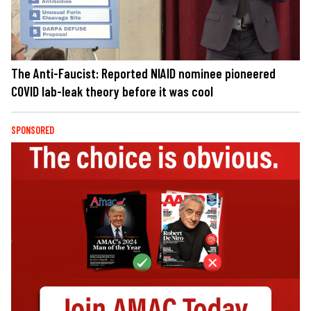
The Anti-Faucist: Reported NIAID nominee pioneered
COVID lab-leak theory before it was cool
SPONSORED