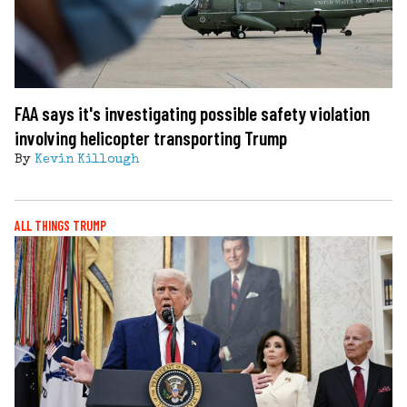
FAA says it's investigating possible safety violation
involving helicopter transporting Trump
By
Kevin Killough
ALL THINGS TRUMP