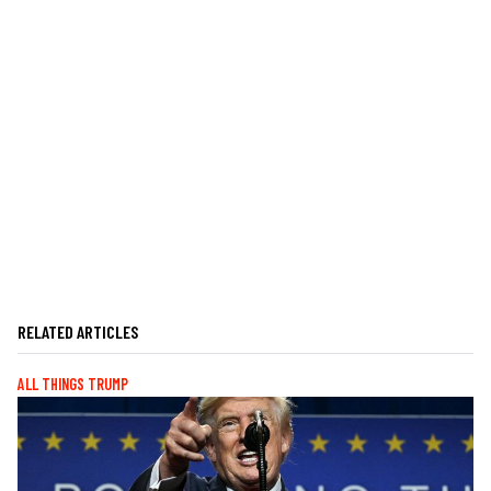
RELATED ARTICLES
ALL THINGS TRUMP