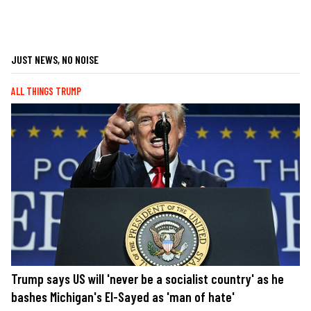
JUST NEWS, NO NOISE
ALL THINGS TRUMP
Trump says US will 'never be a socialist country' as he
bashes Michigan's El-Sayed as 'man of hate'