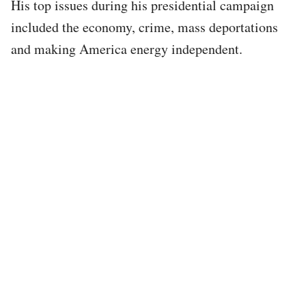
His top issues during his presidential campaign
included the economy, crime, mass deportations
and making America energy independent.