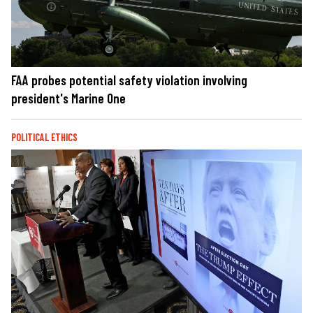
FAA probes potential safety violation involving
president's Marine One
POLITICAL ETHICS