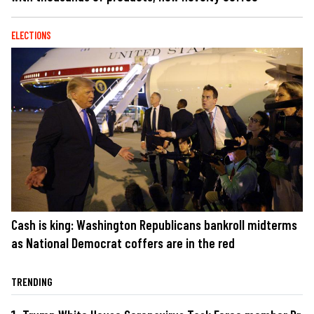
ELECTIONS
Cash is king: Washington Republicans bankroll midterms
as National Democrat coffers are in the red
TRENDING