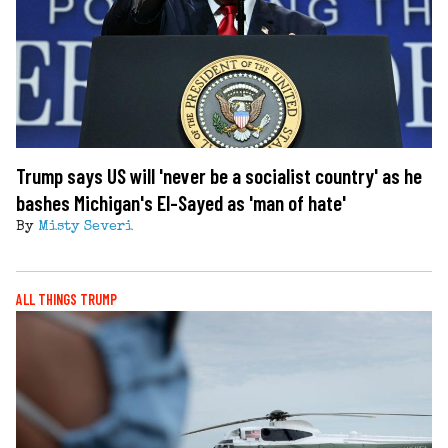
Trump says US will 'never be a socialist country' as he
bashes Michigan's El-Sayed as 'man of hate'
By
Misty Severi
ALL THINGS TRUMP