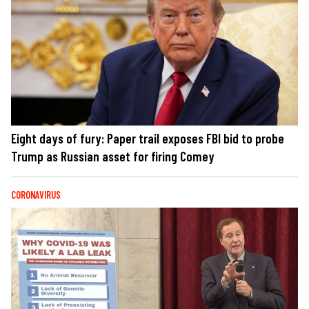
Eight days of fury: Paper trail exposes FBI bid to probe
Trump as Russian asset for firing Comey
CORONAVIRUS