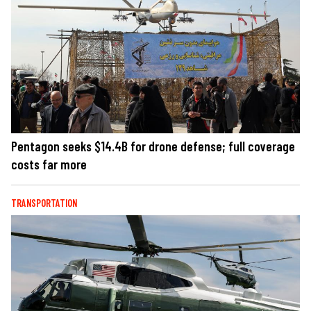
Pentagon seeks $14.4B for drone defense; full coverage
costs far more
TRANSPORTATION