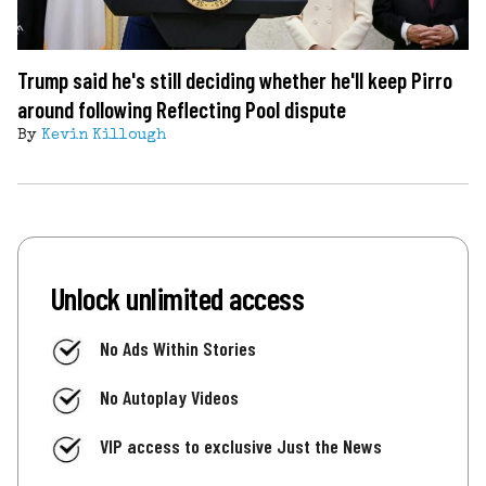
Trump said he's still deciding whether he'll keep Pirro
around following Reflecting Pool dispute
By
Kevin Killough
Unlock unlimited access
No Ads Within Stories
No Autoplay Videos
VIP access to exclusive Just the News