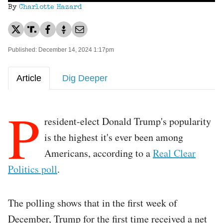
By
Charlotte Hazard
Published: December 14, 2024 1:17pm
Article
Dig Deeper
P
resident-elect Donald Trump's popularity
is the highest it's ever been among
Americans, according to a
Real Clear
Politics poll
.
The polling shows that in the first week of
December, Trump for the first time received a net