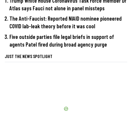
Trump White House Coronavirus Task Force member Dr
Atlas says Fauci not alone in panel missteps
The Anti-Faucist: Reported NIAID nominee pioneered
COVID lab-leak theory before it was cool
Five outside parties file legal briefs in support of
agents Patel fired during broad agency purge
JUST THE NEWS SPOTLIGHT