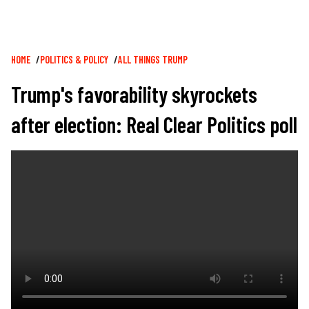
Breadcrumb
HOME
POLITICS & POLICY
ALL THINGS TRUMP
Trump's favorability skyrockets
after election: Real Clear Politics poll