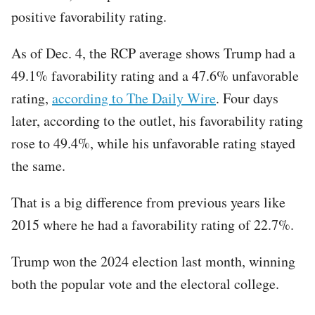
positive favorability rating.
As of Dec. 4, the RCP average shows Trump had a
49.1% favorability rating and a 47.6% unfavorable
rating,
according to The Daily Wire
. Four days
later, according to the outlet, his favorability rating
rose to 49.4%, while his unfavorable rating stayed
the same.
That is a big difference from previous years like
2015 where he had a favorability rating of 22.7%.
Trump won the 2024 election last month, winning
both the popular vote and the electoral college.