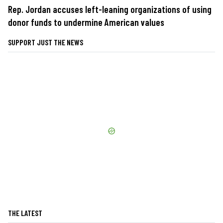
Rep. Jordan accuses left-leaning organizations of using
donor funds to undermine American values
SUPPORT JUST THE NEWS
THE LATEST