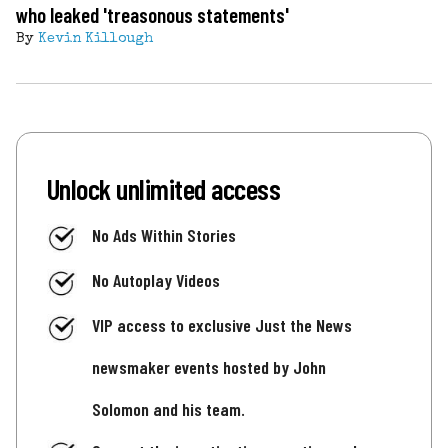
who leaked 'treasonous statements'
By
Kevin Killough
Unlock unlimited access
No Ads Within Stories
No Autoplay Videos
VIP access to exclusive Just the News
newsmaker events hosted by John
Solomon and his team.