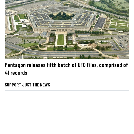
Pentagon releases fifth batch of UFO Files, comprised of
41 records
SUPPORT JUST THE NEWS