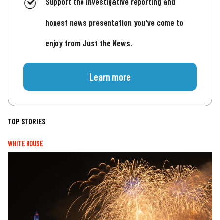
Support the investigative reporting and
honest news presentation you've come to
enjoy from Just the News.
Learn more
TOP STORIES
WHITE HOUSE