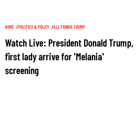
Breadcrumb
HOME
POLITICS & POLICY
ALL THINGS TRUMP
Watch Live: President Donald Trump,
first lady arrive for 'Melania'
screening