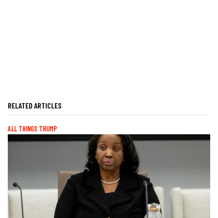
RELATED ARTICLES
ALL THINGS TRUMP