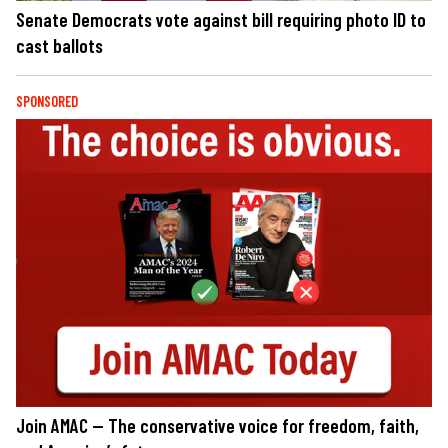
Senate Democrats vote against bill requiring photo ID to
cast ballots
SPONSORED
Join AMAC — The conservative voice for freedom, faith,