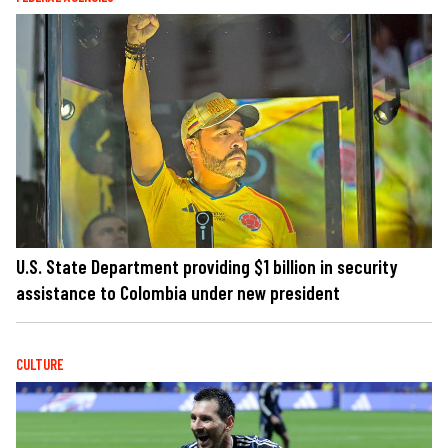
U.S. State Department providing $1 billion in security
assistance to Colombia under new president
CULTURE