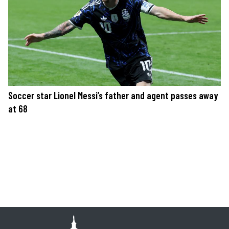
Soccer star Lionel Messi’s father and agent passes away
at 68