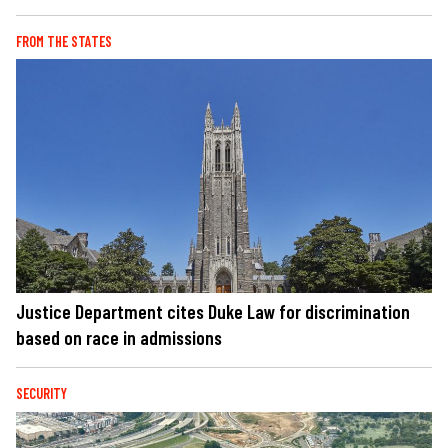
FROM THE STATES
Justice Department cites Duke Law for discrimination
based on race in admissions
SECURITY