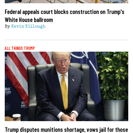
Federal appeals court blocks construction on Trump's
White House ballroom
By
Kevin Killough
ALL THINGS TRUMP
Trump disputes munitions shortage, vows jail for those