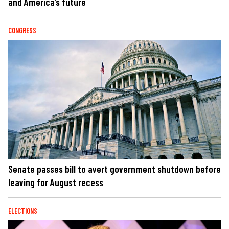
and America’s future
CONGRESS
Senate passes bill to avert government shutdown before
leaving for August recess
ELECTIONS