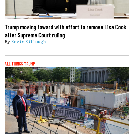
Trump moving foward with effort to remove Lisa Cook
after Supreme Court ruling
By
Kevin Killough
ALL THINGS TRUMP