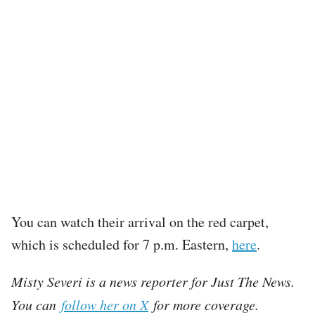
You can watch their arrival on the red carpet,
which is scheduled for 7 p.m. Eastern,
here
.
Misty Severi is a news reporter for Just The News.
You can
follow her on X
for more coverage.