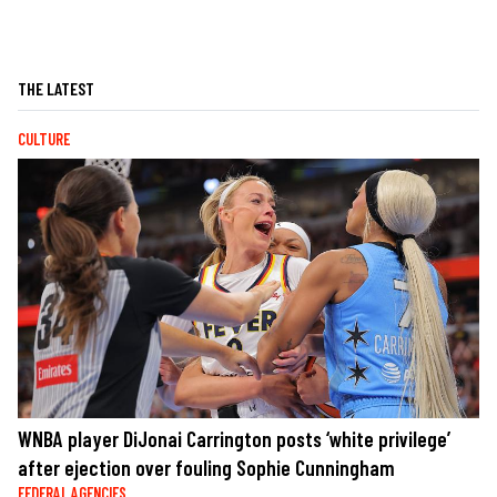
THE LATEST
CULTURE
WNBA player DiJonai Carrington posts ‘white privilege’
after ejection over fouling Sophie Cunningham
FEDERAL AGENCIES