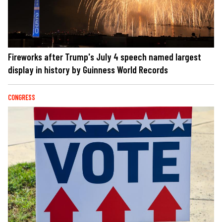
Fireworks after Trump's July 4 speech named largest
display in history by Guinness World Records
CONGRESS