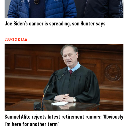
Joe Biden’s cancer is spreading, son Hunter says
COURTS & LAW
Samuel Alito rejects latest retirement rumors: 'Obviously
I’m here for another term’