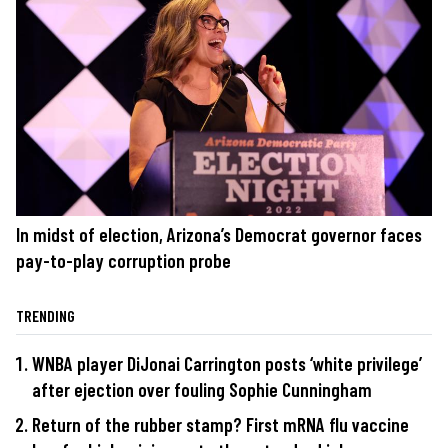
In midst of election, Arizona’s Democrat governor faces
pay-to-play corruption probe
TRENDING
WNBA player DiJonai Carrington posts ‘white privilege’
after ejection over fouling Sophie Cunningham
Return of the rubber stamp? First mRNA flu vaccine