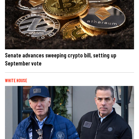
Senate advances sweeping crypto bill, setting up
September vote
WHITE HOUSE