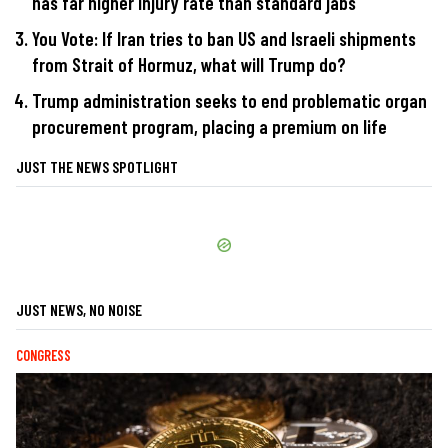
has far higher injury rate than standard jabs
You Vote: If Iran tries to ban US and Israeli shipments
from Strait of Hormuz, what will Trump do?
Trump administration seeks to end problematic organ
procurement program, placing a premium on life
JUST THE NEWS SPOTLIGHT
JUST NEWS, NO NOISE
CONGRESS