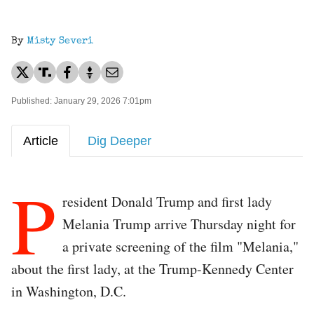
By
Misty Severi
Published: January 29, 2026 7:01pm
Article
Dig Deeper
P
resident Donald Trump and first lady
Melania Trump arrive Thursday night for
a private screening of the film "Melania,"
about the first lady, at the Trump-Kennedy Center
in Washington, D.C.