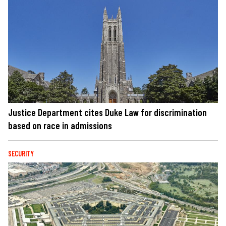
Justice Department cites Duke Law for discrimination
based on race in admissions
SECURITY