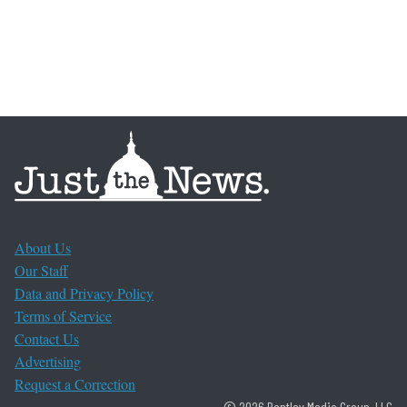
About Us
Our Staff
Data and Privacy Policy
Terms of Service
Contact Us
Advertising
Request a Correction
© 2026 Bentley Media Group, LLC