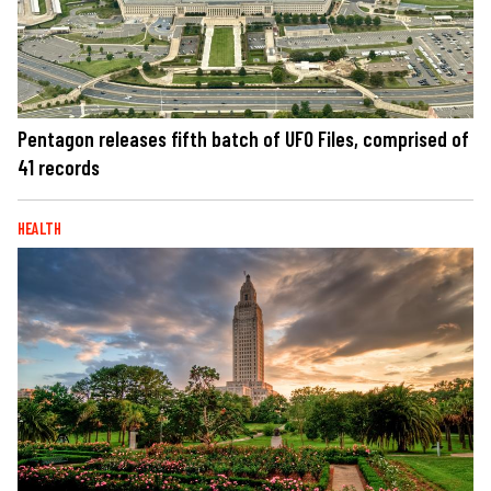
Pentagon releases fifth batch of UFO Files, comprised of
41 records
HEALTH