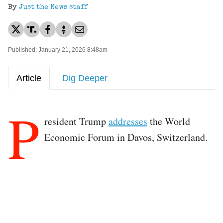
By
Just the News staff
Published: January 21, 2026 8:48am
Article
Dig Deeper
P
resident Trump
addresses
the World
Economic Forum in Davos, Switzerland.