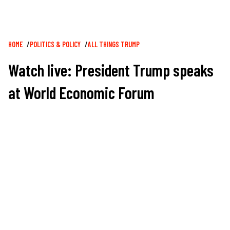
Breadcrumb
HOME
POLITICS & POLICY
ALL THINGS TRUMP
Watch live: President Trump speaks
at World Economic Forum