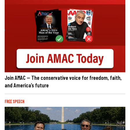
Join AMAC — The conservative voice for freedom, faith,
and America’s future
FREE SPEECH