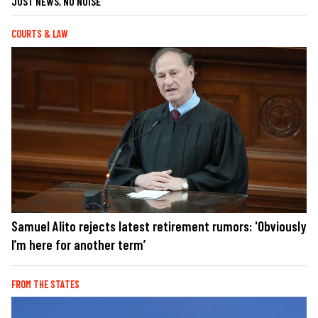
JUST NEWS, NO NOISE
COURTS & LAW
Samuel Alito rejects latest retirement rumors: 'Obviously
I’m here for another term’
FROM THE STATES