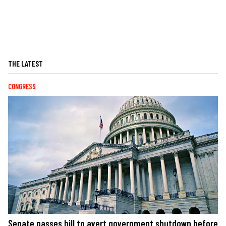
THE LATEST
CONGRESS
Senate passes bill to avert government shutdown before