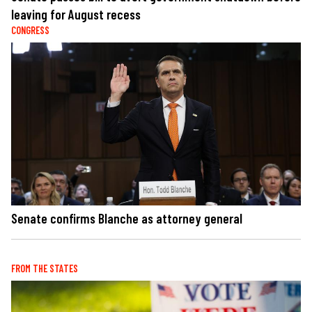
leaving for August recess
CONGRESS
Senate confirms Blanche as attorney general
FROM THE STATES