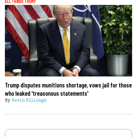
ALL THINGS TRUMP
Trump disputes munitions shortage, vows jail for those
who leaked 'treasonous statements'
By
Kevin Killough