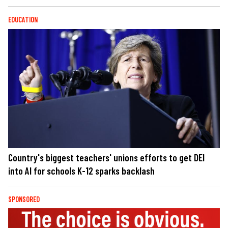
EDUCATION
Country's biggest teachers' unions efforts to get DEI
into AI for schools K-12 sparks backlash
SPONSORED