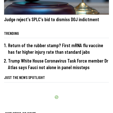
Judge reject's SPLC's bid to dismiss DOJ indictment
TRENDING
Return of the rubber stamp? First mRNA flu vaccine
has far higher injury rate than standard jabs
Trump White House Coronavirus Task Force member Dr
Atlas says Fauci not alone in panel missteps
JUST THE NEWS SPOTLIGHT