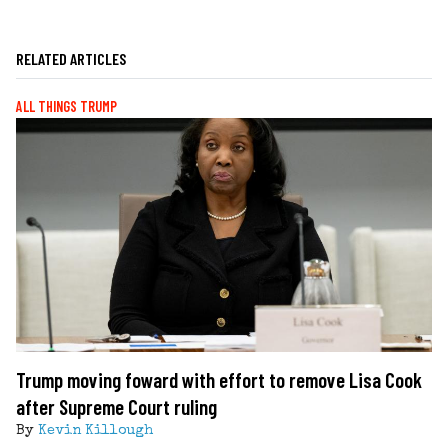
RELATED ARTICLES
ALL THINGS TRUMP
Trump moving foward with effort to remove Lisa Cook
after Supreme Court ruling
By
Kevin Killough