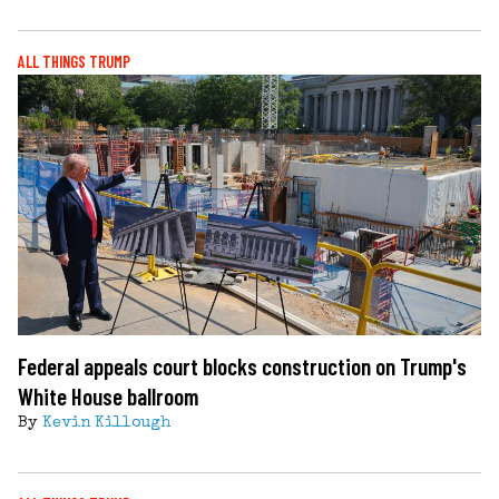
ALL THINGS TRUMP
Federal appeals court blocks construction on Trump's
White House ballroom
By
Kevin Killough