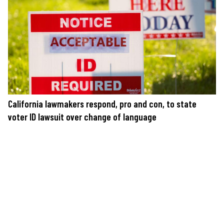
California lawmakers respond, pro and con, to state
voter ID lawsuit over change of language