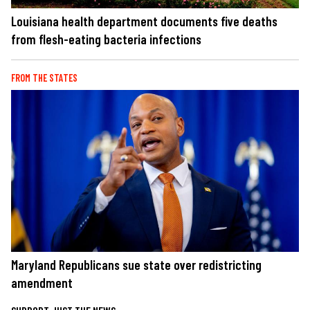
Louisiana health department documents five deaths
from flesh-eating bacteria infections
FROM THE STATES
Maryland Republicans sue state over redistricting
amendment