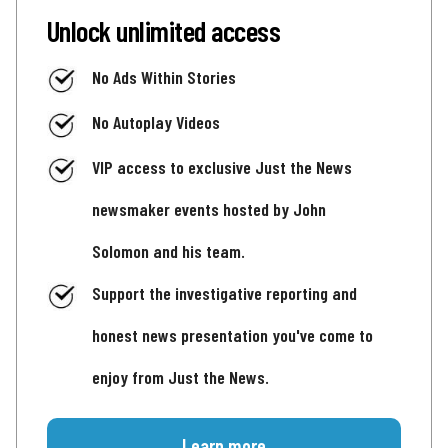
Unlock unlimited access
No Ads Within Stories
No Autoplay Videos
VIP access to exclusive Just the News
newsmaker events hosted by John
Solomon and his team.
Support the investigative reporting and
honest news presentation you've come to
enjoy from Just the News.
Learn more