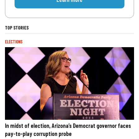
TOP STORIES
ELECTIONS
In midst of election, Arizona’s Democrat governor faces
pay-to-play corruption probe