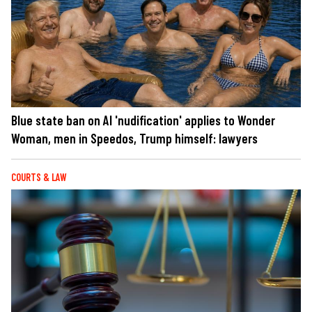
Blue state ban on AI 'nudification' applies to Wonder
Woman, men in Speedos, Trump himself: lawyers
COURTS & LAW