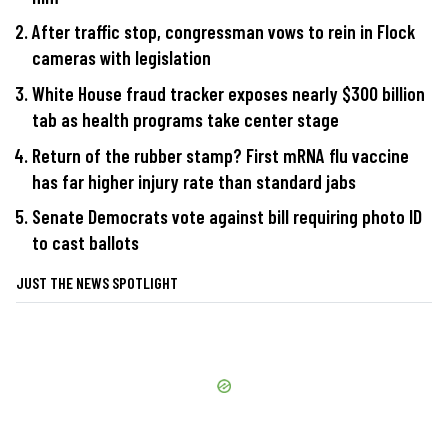
After traffic stop, congressman vows to rein in Flock
cameras with legislation
White House fraud tracker exposes nearly $300 billion
tab as health programs take center stage
Return of the rubber stamp? First mRNA flu vaccine
has far higher injury rate than standard jabs
Senate Democrats vote against bill requiring photo ID
to cast ballots
JUST THE NEWS SPOTLIGHT