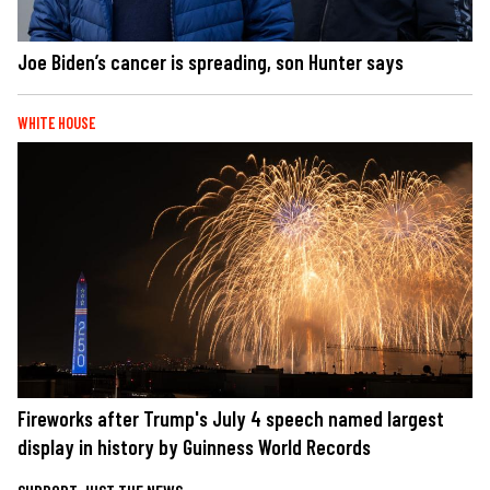
Joe Biden’s cancer is spreading, son Hunter says
WHITE HOUSE
Fireworks after Trump's July 4 speech named largest
display in history by Guinness World Records