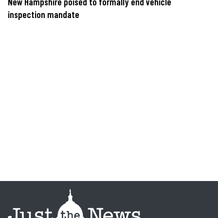
New Hampshire poised to formally end vehicle
inspection mandate