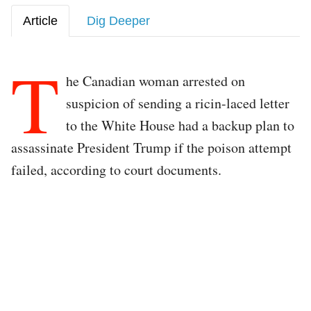
Article
Dig Deeper
T
he Canadian woman arrested on
suspicion of sending a ricin-laced letter
to the White House had a backup plan to
assassinate President Trump if the poison attempt
failed, according to court documents.