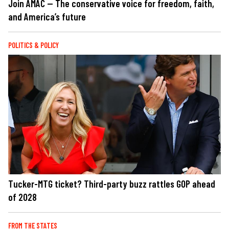
Join AMAC — The conservative voice for freedom, faith,
and America’s future
POLITICS & POLICY
Tucker-MTG ticket? Third-party buzz rattles GOP ahead
of 2028
FROM THE STATES