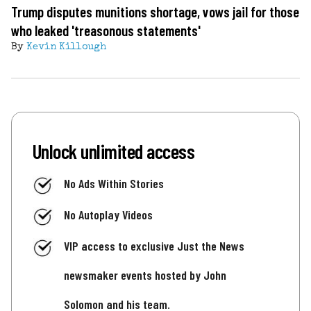
Trump disputes munitions shortage, vows jail for those
who leaked 'treasonous statements'
By
Kevin Killough
Unlock unlimited access
No Ads Within Stories
No Autoplay Videos
VIP access to exclusive Just the News
newsmaker events hosted by John
Solomon and his team.