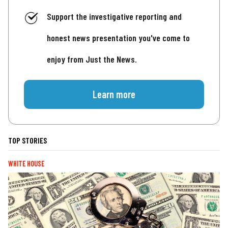
Support the investigative reporting and
honest news presentation you've come to
enjoy from Just the News.
Learn more
TOP STORIES
WHITE HOUSE