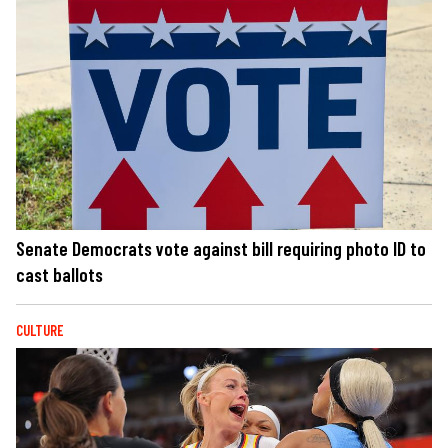
Senate Democrats vote against bill requiring photo ID to
cast ballots
CULTURE