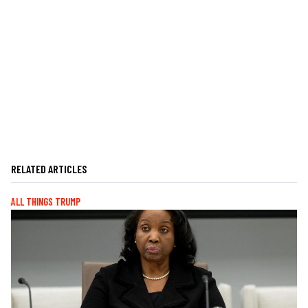
RELATED ARTICLES
ALL THINGS TRUMP