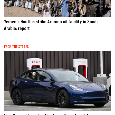
Yemen's Houthis strike Aramco oil facility in Saudi
Arabia: report
FROM THE STATES