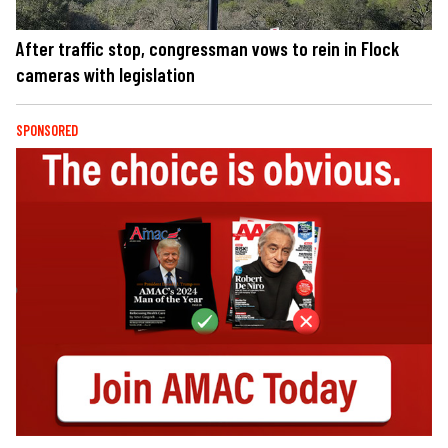
After traffic stop, congressman vows to rein in Flock
cameras with legislation
SPONSORED