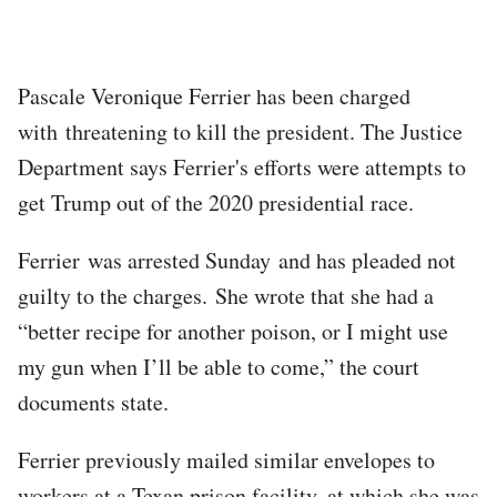
Pascale Veronique Ferrier has been charged
with threatening to kill the president. The Justice
Department says Ferrier's efforts were attempts to
get Trump out of the 2020 presidential race.
Ferrier was arrested Sunday and has pleaded not
guilty to the charges. She wrote that she had a
“better recipe for another poison, or I might use
my gun when I’ll be able to come,” the court
documents state.
Ferrier previously mailed similar envelopes to
workers at a Texan prison facility, at which she was