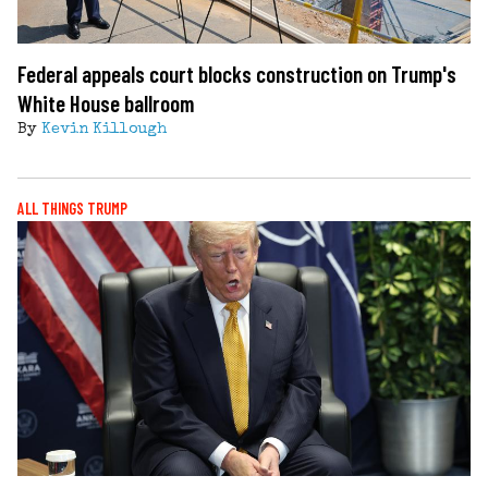
Federal appeals court blocks construction on Trump's
White House ballroom
By
Kevin Killough
ALL THINGS TRUMP