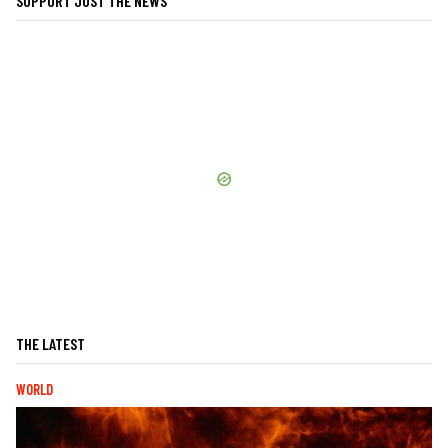
SUPPORT JUST THE NEWS
THE LATEST
WORLD