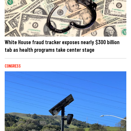
White House fraud tracker exposes nearly $300 billion
tab as health programs take center stage
CONGRESS