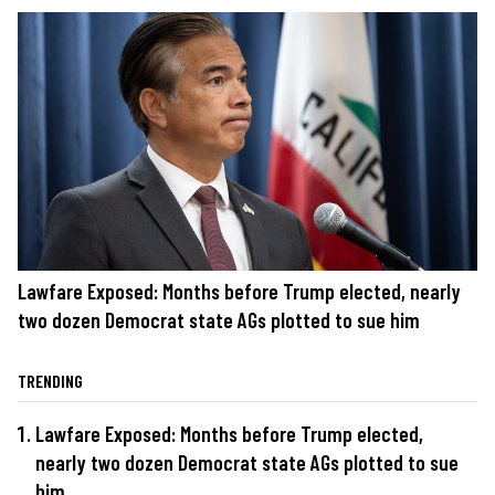
Lawfare Exposed: Months before Trump elected, nearly
two dozen Democrat state AGs plotted to sue him
TRENDING
Lawfare Exposed: Months before Trump elected,
nearly two dozen Democrat state AGs plotted to sue
him