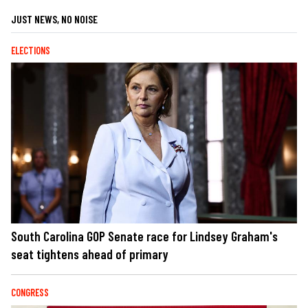
JUST NEWS, NO NOISE
ELECTIONS
South Carolina GOP Senate race for Lindsey Graham's
seat tightens ahead of primary
CONGRESS