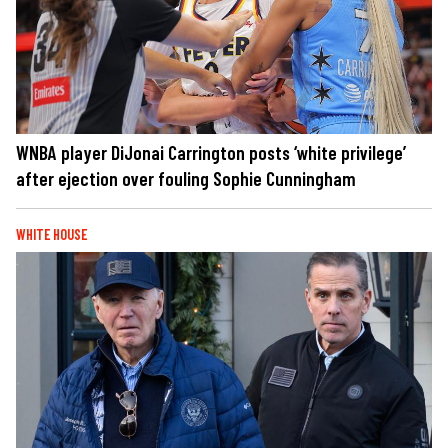
WNBA player DiJonai Carrington posts ‘white privilege’
after ejection over fouling Sophie Cunningham
WHITE HOUSE