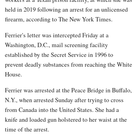
held in 2019 following an arrest for an unlicensed
firearm, according to The New York Times.
Ferrier's letter was intercepted Friday at a
Washington, D.C., mail screening facility
established by the Secret Service in 1996 to
prevent deadly substances from reaching the White
House.
Ferrier was arrested at the Peace Bridge in Buffalo,
N.Y., when arrested Sunday after trying to cross
from Canada into the United States. She had a
knife and loaded gun holstered to her waist at the
time of the arrest.