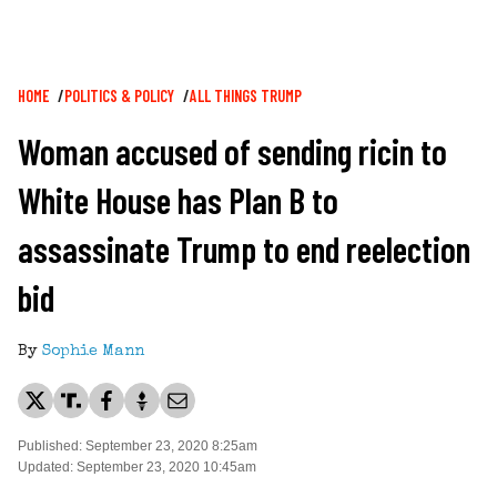
Breadcrumb
HOME
POLITICS & POLICY
ALL THINGS TRUMP
Woman accused of sending ricin to
White House has Plan B to
assassinate Trump to end reelection
bid
By
Sophie Mann
Published: September 23, 2020 8:25am
Updated: September 23, 2020 10:45am