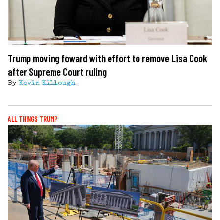
Trump moving foward with effort to remove Lisa Cook
after Supreme Court ruling
By
Kevin Killough
ALL THINGS TRUMP