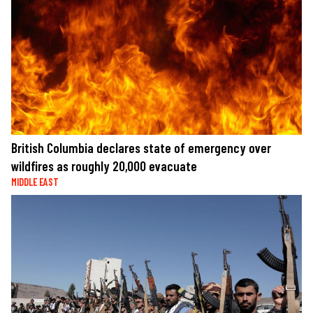
British Columbia declares state of emergency over
wildfires as roughly 20,000 evacuate
MIDDLE EAST