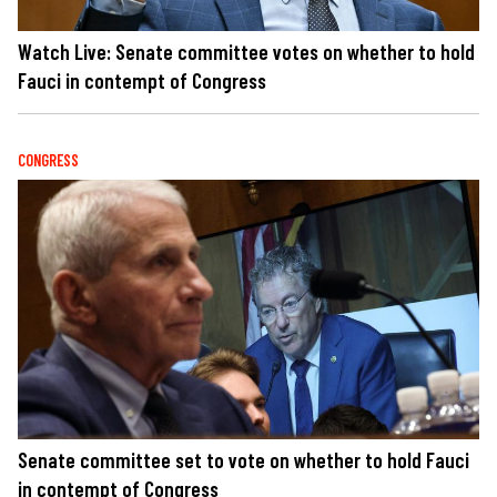
Watch Live: Senate committee votes on whether to hold
Fauci in contempt of Congress
CONGRESS
Senate committee set to vote on whether to hold Fauci
in contempt of Congress