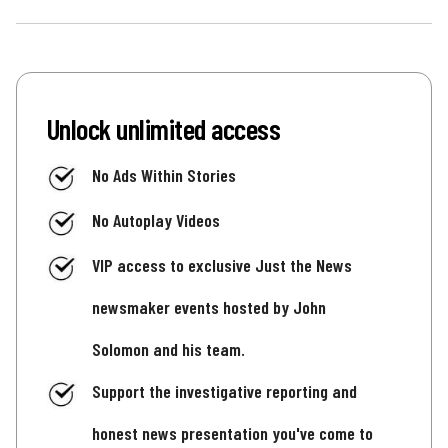
Unlock unlimited access
No Ads Within Stories
No Autoplay Videos
VIP access to exclusive Just the News
newsmaker events hosted by John
Solomon and his team.
Support the investigative reporting and
honest news presentation you've come to