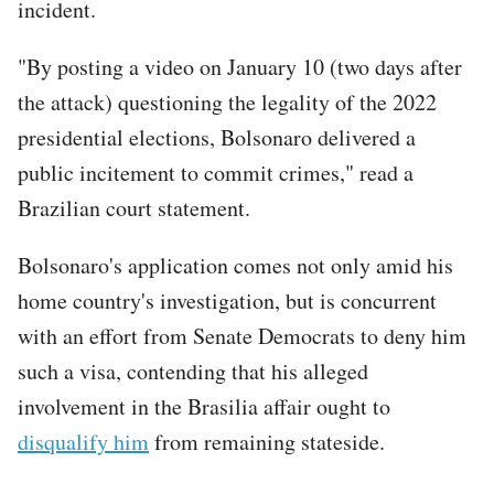
incident.
"By posting a video on January 10 (two days after
the attack) questioning the legality of the 2022
presidential elections, Bolsonaro delivered a
public incitement to commit crimes," read a
Brazilian court statement.
Bolsonaro's application comes not only amid his
home country's investigation, but is concurrent
with an effort from Senate Democrats to deny him
such a visa, contending that his alleged
involvement in the Brasilia affair ought to
disqualify him
from remaining stateside.