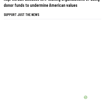
donor funds to undermine American values
SUPPORT JUST THE NEWS