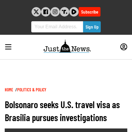
Skip
to
Subscribe
content
Breadcrumb
HOME
POLITICS & POLICY
Bolsonaro seeks U.S. travel visa as
Brasilia pursues investigations