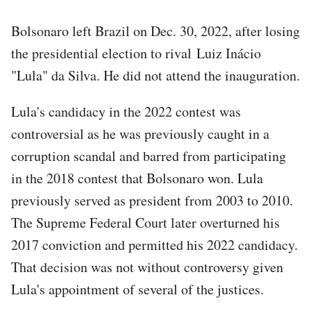
Bolsonaro left Brazil on Dec. 30, 2022, after losing
the presidential election to rival Luiz Inácio
"Lula" da Silva. He did not attend the inauguration.
Lula's candidacy in the 2022 contest was
controversial as he was previously caught in a
corruption scandal and barred from participating
in the 2018 contest that Bolsonaro won. Lula
previously served as president from 2003 to 2010.
The Supreme Federal Court later overturned his
2017 conviction and permitted his 2022 candidacy.
That decision was not without controversy given
Lula's appointment of several of the justices.