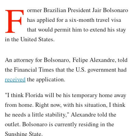
F
ormer Brazilian President Jair Bolsonaro
has applied for a six-month travel visa
that would permit him to extend his stay
in the United States.
An attorney for Bolsonaro, Felipe Alexandre, told
the Financial Times that the U.S. government had
received
the application.
"I think Florida will be his temporary home away
from home. Right now, with his situation, I think
he needs a little stability," Alexandre told the
outlet. Bolsonaro is currently residing in the
Sunshine State.