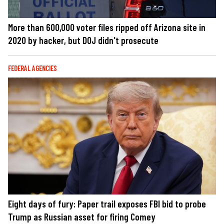
More than 600,000 voter files ripped off Arizona site in
2020 by hacker, but DOJ didn't prosecute
FEDERAL AGENCIES
Eight days of fury: Paper trail exposes FBI bid to probe
Trump as Russian asset for firing Comey