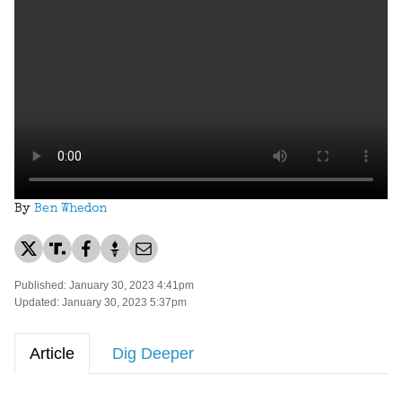
By
Ben Whedon
Published: January 30, 2023 4:41pm
Updated: January 30, 2023 5:37pm
Article
Dig Deeper