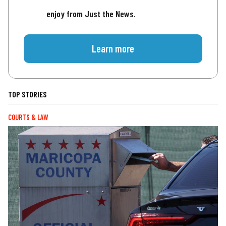
enjoy from Just the News.
Learn more
TOP STORIES
COURTS & LAW