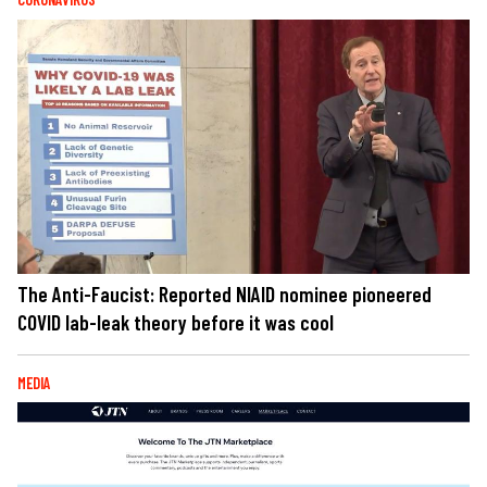
The Anti-Faucist: Reported NIAID nominee pioneered
COVID lab-leak theory before it was cool
MEDIA