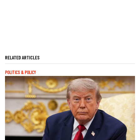
RELATED ARTICLES
POLITICS & POLICY