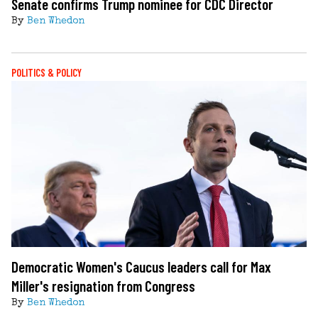
Senate confirms Trump nominee for CDC Director
By
Ben Whedon
POLITICS & POLICY
Democratic Women's Caucus leaders call for Max
Miller's resignation from Congress
By
Ben Whedon