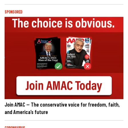
SPONSORED
Join AMAC — The conservative voice for freedom, faith,
and America’s future
CORONAVIRUS