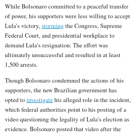
While Bolsonaro committed to a peaceful transfer
of power, his supporters were less willing to accept
Lula's victory,
storming
the Congress, Supreme
Federal Court, and presidential workplace to
demand Lula's resignation. The effort was
ultimately unsuccessful and resulted in at least
1,500 arrests.
Though Bolsonaro condemned the actions of his
supporters, the new Brazilian government has
opted to
investigate
his alleged role in the incident,
which federal authorities point to his posting of a
video questioning the legality of Lula's election as
evidence. Bolsonaro posted that video after the