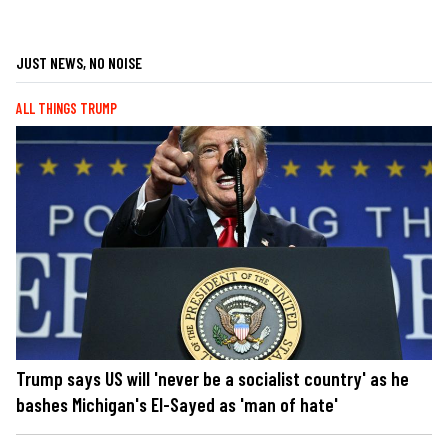
JUST NEWS, NO NOISE
ALL THINGS TRUMP
Trump says US will 'never be a socialist country' as he
bashes Michigan's El-Sayed as 'man of hate'