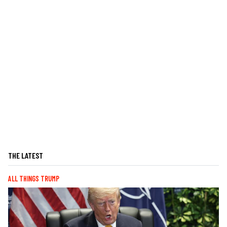
THE LATEST
ALL THINGS TRUMP