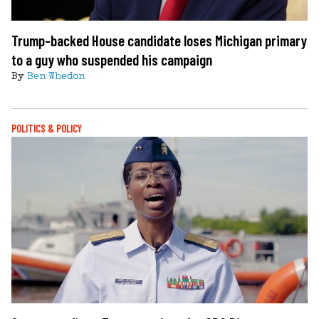
Trump-backed House candidate loses Michigan primary
to a guy who suspended his campaign
By
Ben Whedon
POLITICS & POLICY