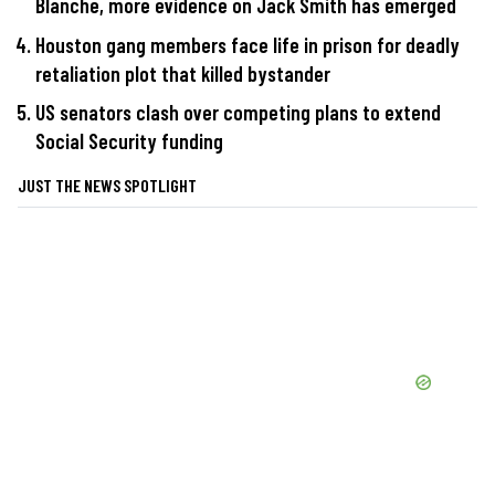
Blanche, more evidence on Jack Smith has emerged
Houston gang members face life in prison for deadly
retaliation plot that killed bystander
US senators clash over competing plans to extend
Social Security funding
JUST THE NEWS SPOTLIGHT