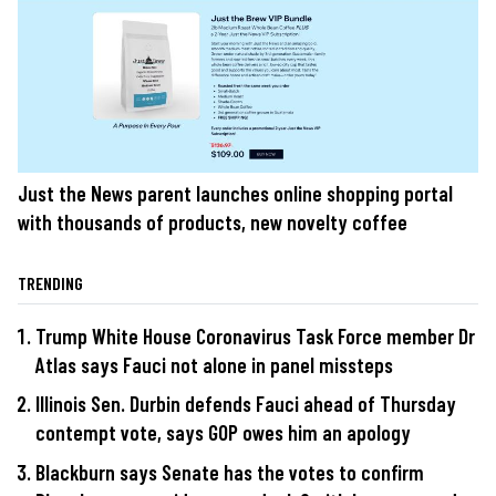
Just the News parent launches online shopping portal
with thousands of products, new novelty coffee
TRENDING
Trump White House Coronavirus Task Force member Dr
Atlas says Fauci not alone in panel missteps
Illinois Sen. Durbin defends Fauci ahead of Thursday
contempt vote, says GOP owes him an apology
Blackburn says Senate has the votes to confirm