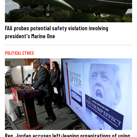
FAA probes potential safety violation involving
president's Marine One
POLITICAL ETHICS
Rep. Jordan accuses left-leaning organizations of using