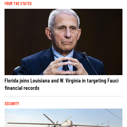
FROM THE STATES
Florida joins Louisiana and W. Virginia in targeting Fauci
financial records
SECURITY