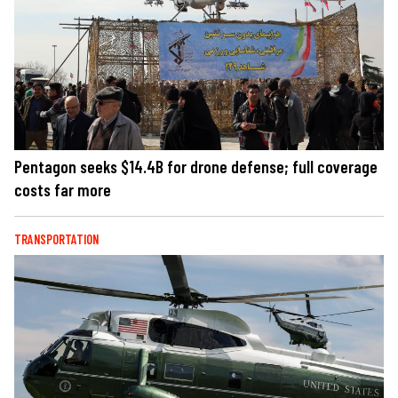
Pentagon seeks $14.4B for drone defense; full coverage
costs far more
TRANSPORTATION