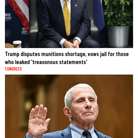
Trump disputes munitions shortage, vows jail for those
who leaked 'treasonous statements'
CONGRESS